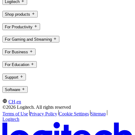
Logitech
Shop products
For Productivity
For Gaming and Streaming
For Business
For Education
Support
Software
CH,en
©2026 Logitech. All rights reserved
Terms of Use
Privacy Policy
Cookie Settings
Sitemap
Logitech