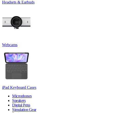
Headsets & Earbuds
Webcams
iPad Keyboard Cases
Microphones
Speakers
Digital Pens
Simulation Gear