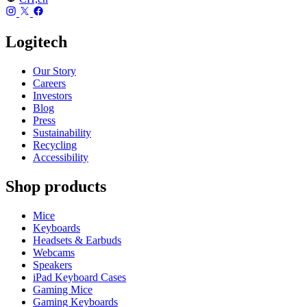
Logitech
Our Story
Careers
Investors
Blog
Press
Sustainability
Recycling
Accessibility
Shop products
Mice
Keyboards
Headsets & Earbuds
Webcams
Speakers
iPad Keyboard Cases
Gaming Mice
Gaming Keyboards