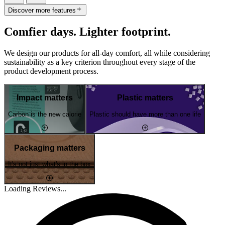
Discover more features
Comfier days. Lighter footprint.
We design our products for all-day comfort, all while considering
sustainability as a key criterion throughout every stage of the
product development process.
Impact matters
Plastic matters
Carbon is the new calorie
Plastic should have more than one life
Packaging matters
It's not just what's in the box
Loading Reviews...