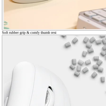
Soft rubber grip & comfy thumb rest