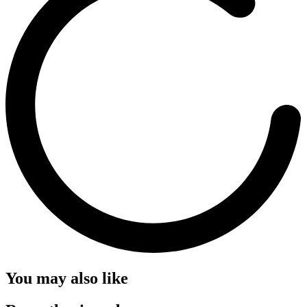
You may also like