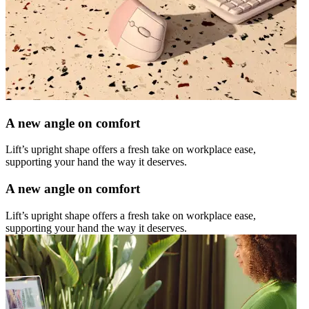
A new angle on comfort
Lift’s upright shape offers a fresh take on workplace ease,
supporting your hand the way it deserves.
A new angle on comfort
Lift’s upright shape offers a fresh take on workplace ease,
supporting your hand the way it deserves.