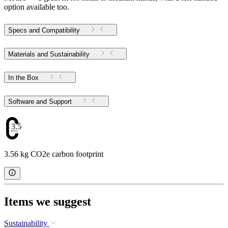
option available too.
Specs and Compatibility
Materials and Sustainability
In the Box
Software and Support
3.56
3.56 kg CO2e carbon footprint
Items we suggest
Sustainability