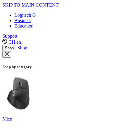
SKIP TO MAIN CONTENT
Logitech G
Business
Education
Support
CH,en
Shop
Shop
Shop by category
Mice