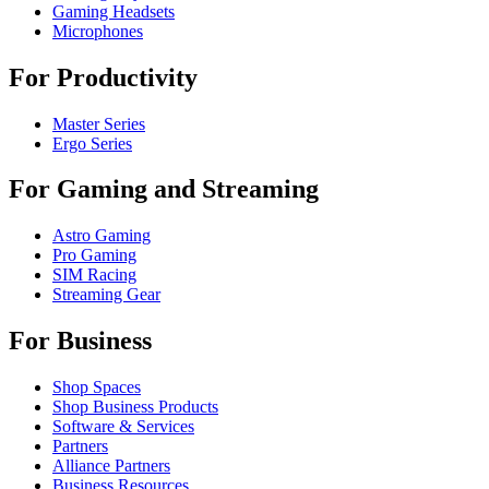
Gaming Headsets
Microphones
For Productivity
Master Series
Ergo Series
For Gaming and Streaming
Astro Gaming
Pro Gaming
SIM Racing
Streaming Gear
For Business
Shop Spaces
Shop Business Products
Software & Services
Partners
Alliance Partners
Business Resources