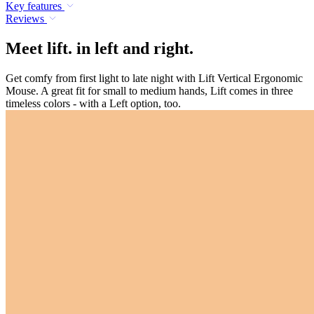
Key features
Reviews
Meet lift. in left and right.
Get comfy from first light to late night with Lift Vertical Ergonomic
Mouse. A great fit for small to medium hands, Lift comes in three
timeless colors - with a Left option, too.