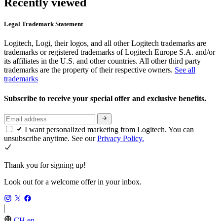
Recently viewed
Legal Trademark Statement
Logitech, Logi, their logos, and all other Logitech trademarks are
trademarks or registered trademarks of Logitech Europe S.A. and/or
its affiliates in the U.S. and other countries. All other third party
trademarks are the property of their respective owners.
See all
trademarks
Subscribe to receive your special offer and exclusive benefits.
I want personalized marketing from Logitech. You can
unsubscribe anytime. See our
Privacy Policy.
Thank you for signing up!
Look out for a welcome offer in your inbox.
CH,en