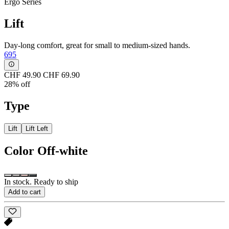
Ergo Series
Lift
Day-long comfort, great for small to medium-sized hands.
695
CHF 49.90
CHF 69.90
28% off
Type
Lift
Lift Left
Color
Off-white
In stock. Ready to ship
Add to cart