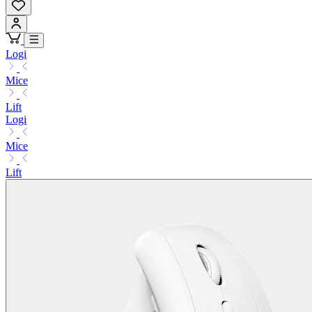
Logi
Mice
Lift
Logi
Mice
Lift