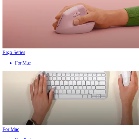
Ergo Series
For Mac
For Mac