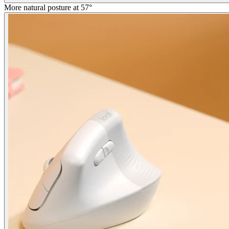
More natural posture at 57°