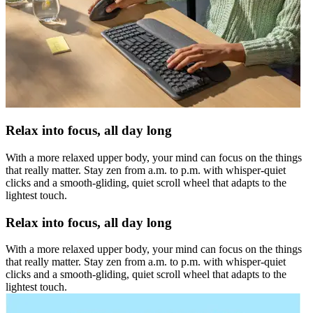
Relax into focus, all day long
With a more relaxed upper body, your mind can focus on the things
that really matter. Stay zen from a.m. to p.m. with whisper-quiet
clicks and a smooth-gliding, quiet scroll wheel that adapts to the
lightest touch.
Relax into focus, all day long
With a more relaxed upper body, your mind can focus on the things
that really matter. Stay zen from a.m. to p.m. with whisper-quiet
clicks and a smooth-gliding, quiet scroll wheel that adapts to the
lightest touch.