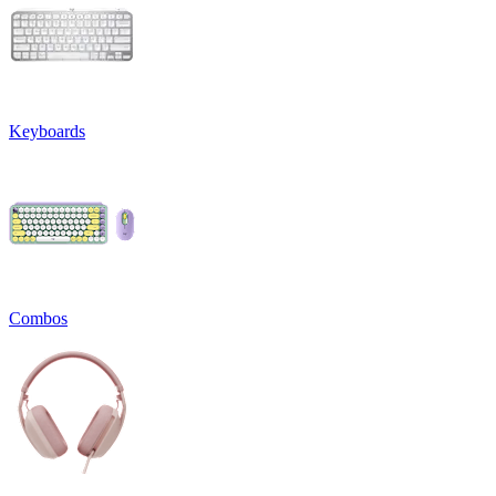
Keyboards
Combos