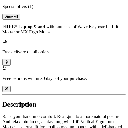
Special offers
(1)
View All
FREE* Laptop Stand
with purchase of Wave Keyboard + Lift
Mouse or MX Ergo Mouse
Free delivery on all orders.
Free returns
within 30 days of your purchase.
Description
Raise your hand into comfort. Realign into a more natural posture.
And relax into focus, all day long with Lift Vertical Ergonomic
Mouse — a great fit for small to medium hands, with a left-handed