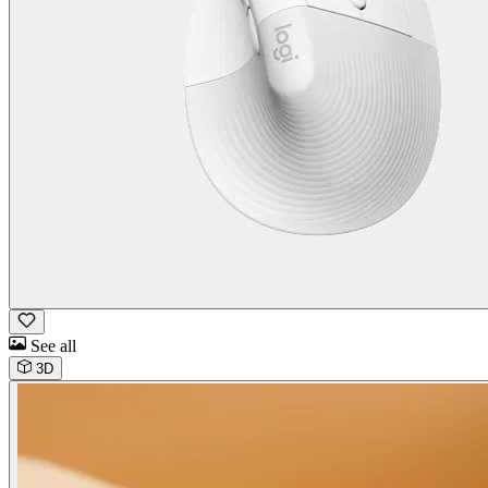
See all
3D