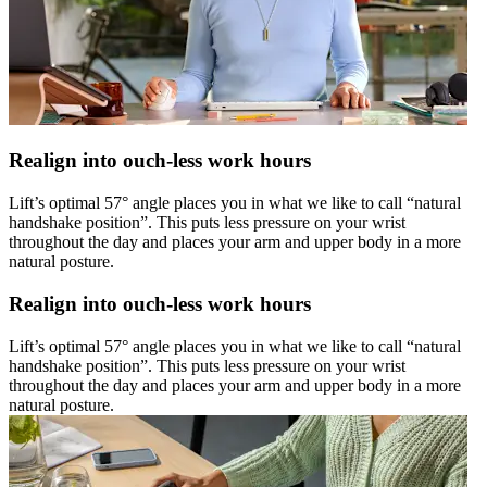
Realign into ouch-less work hours
Lift’s optimal 57° angle places you in what we like to call “natural
handshake position”. This puts less pressure on your wrist
throughout the day and places your arm and upper body in a more
natural posture.
Realign into ouch-less work hours
Lift’s optimal 57° angle places you in what we like to call “natural
handshake position”. This puts less pressure on your wrist
throughout the day and places your arm and upper body in a more
natural posture.