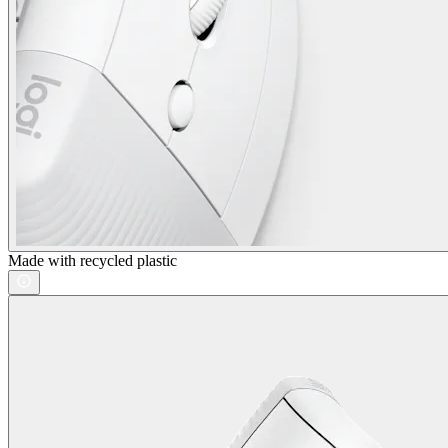
Made with recycled plastic