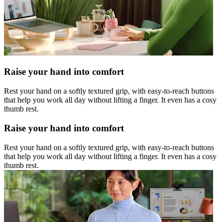
Raise your hand into comfort
Rest your hand on a softly textured grip, with easy-to-reach buttons
that help you work all day without lifting a finger. It even has a cosy
thumb rest.
Raise your hand into comfort
Rest your hand on a softly textured grip, with easy-to-reach buttons
that help you work all day without lifting a finger. It even has a cosy
thumb rest.