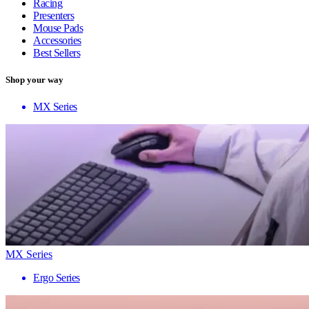
Racing
Presenters
Mouse Pads
Accessories
Best Sellers
Shop your way
MX Series
MX Series
Ergo Series