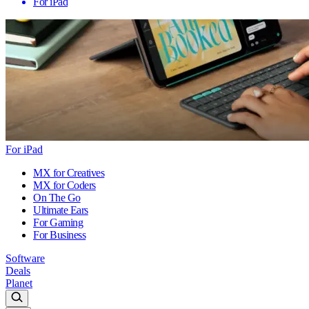
For iPad
For iPad
MX for Creatives
MX for Coders
On The Go
Ultimate Ears
For Gaming
For Business
Software
Deals
Planet