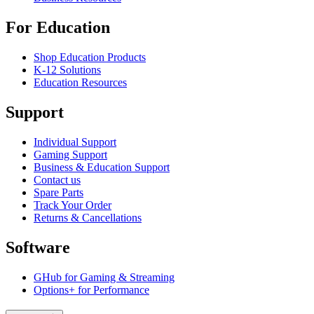
For Education
Shop Education Products
K-12 Solutions
Education Resources
Support
Individual Support
Gaming Support
Business & Education Support
Contact us
Spare Parts
Track Your Order
Returns & Cancellations
Software
GHub for Gaming & Streaming
Options+ for Performance