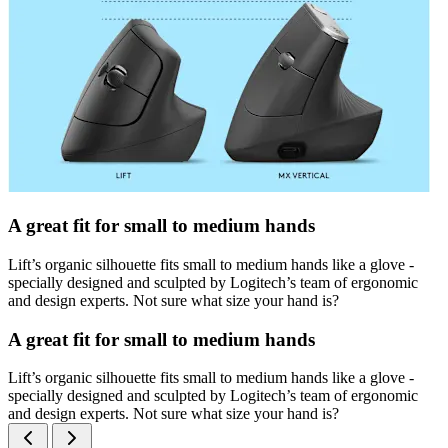
A great fit for small to medium hands
Lift’s organic silhouette fits small to medium hands like a glove -
specially designed and sculpted by Logitech’s team of ergonomic
and design experts. Not sure what size your hand is?
A great fit for small to medium hands
Lift’s organic silhouette fits small to medium hands like a glove -
specially designed and sculpted by Logitech’s team of ergonomic
and design experts. Not sure what size your hand is?