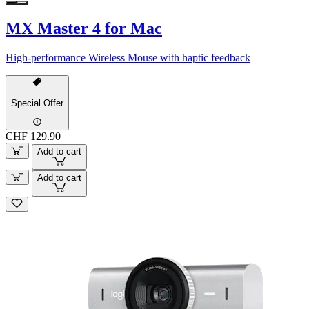
MX Master 4 for Mac
High-performance Wireless Mouse with haptic feedback
Special Offer
CHF 129.90
Add to cart
Add to cart