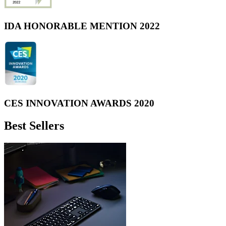
IDA HONORABLE MENTION 2022
CES INNOVATION AWARDS 2020
Best Sellers