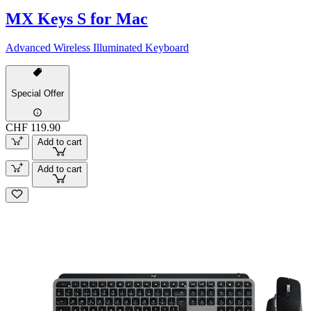
MX Keys S for Mac
Advanced Wireless Illuminated Keyboard
Special Offer
CHF 119.90
Add to cart
Add to cart