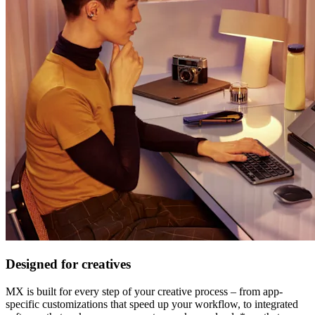
Designed for creatives
MX is built for every step of your creative process – from app-
specific customizations that speed up your workflow, to integrated