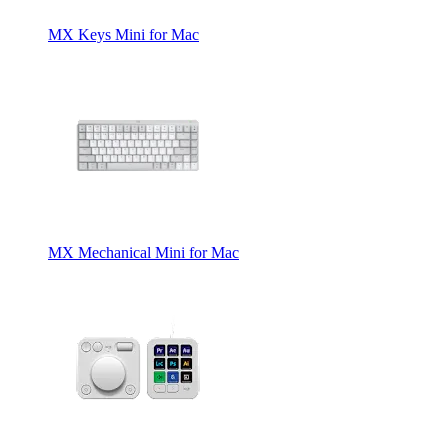
MX Keys Mini for Mac
MX Mechanical Mini for Mac