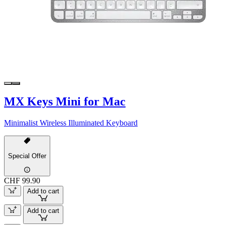
MX Keys Mini for Mac
Minimalist Wireless Illuminated Keyboard
Special Offer
CHF 99.90
Add to cart
Add to cart