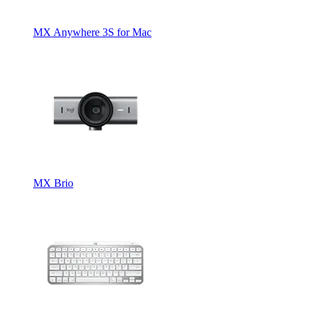
MX Anywhere 3S for Mac
MX Brio