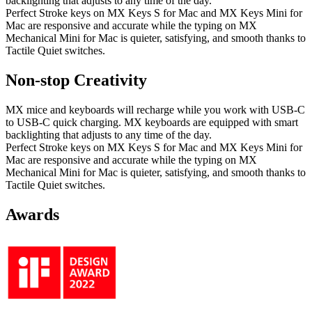
backlighting that adjusts to any time of the day.
Perfect Stroke keys on MX Keys S for Mac and MX Keys Mini for
Mac are responsive and accurate while the typing on MX
Mechanical Mini for Mac is quieter, satisfying, and smooth thanks to
Tactile Quiet switches.
Non-stop Creativity
MX mice and keyboards will recharge while you work with USB-C
to USB-C quick charging. MX keyboards are equipped with smart
backlighting that adjusts to any time of the day.
Perfect Stroke keys on MX Keys S for Mac and MX Keys Mini for
Mac are responsive and accurate while the typing on MX
Mechanical Mini for Mac is quieter, satisfying, and smooth thanks to
Tactile Quiet switches.
Awards