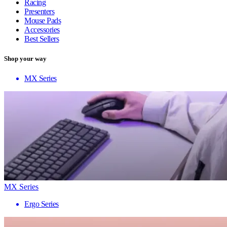
Racing
Presenters
Mouse Pads
Accessories
Best Sellers
Shop your way
MX Series
MX Series
Ergo Series