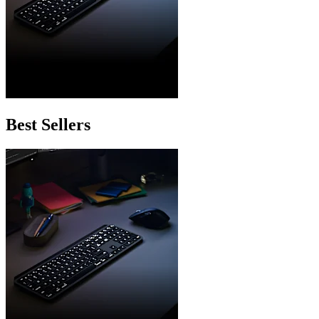
Best Sellers