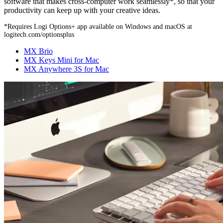
software that makes cross-computer work seamlessly*, so that your
productivity can keep up with your creative ideas.
*Requires Logi Options+ app available on Windows and macOS at
logitech.com/optionsplus
MX Brio
MX Keys Mini for Mac
MX Anywhere 3S for Mac