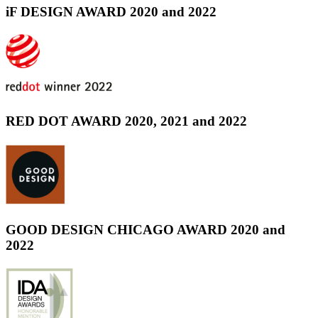
iF DESIGN AWARD 2020 and 2022
RED DOT AWARD 2020, 2021 and 2022
GOOD DESIGN CHICAGO AWARD 2020 and
2022