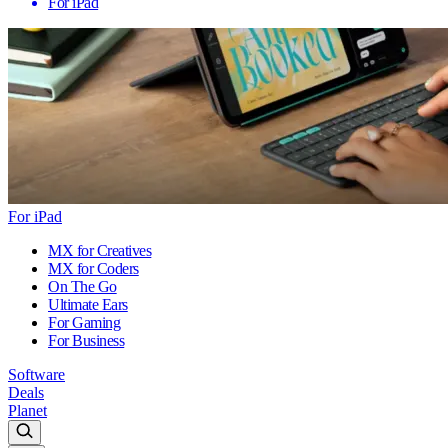
For iPad
For iPad
MX for Creatives
MX for Coders
On The Go
Ultimate Ears
For Gaming
For Business
Software
Deals
Planet