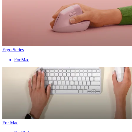
Ergo Series
For Mac
For Mac