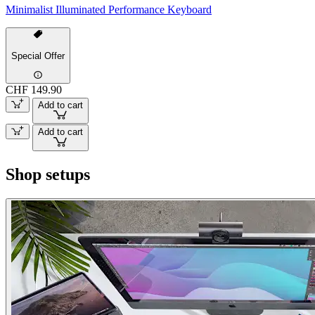
Minimalist Illuminated Performance Keyboard
Special Offer
CHF 149.90
Add to cart
Add to cart
Shop setups