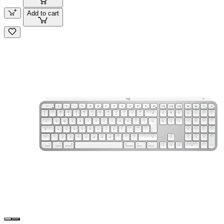
Add to cart