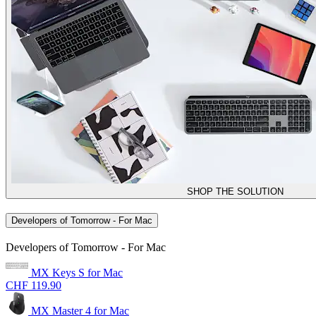
SHOP THE SOLUTION
Developers of Tomorrow - For Mac
Developers of Tomorrow - For Mac
MX Keys S for Mac
CHF 119.90
MX Master 4 for Mac