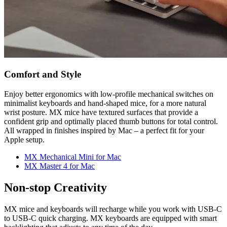
Comfort and Style
Enjoy better ergonomics with low-profile mechanical switches on
minimalist keyboards and hand-shaped mice, for a more natural
wrist posture. MX mice have textured surfaces that provide a
confident grip and optimally placed thumb buttons for total control.
All wrapped in finishes inspired by Mac – a perfect fit for your
Apple setup.
MX Mechanical Mini for Mac
MX Master 4 for Mac
Non-stop Creativity
MX mice and keyboards will recharge while you work with USB-C
to USB-C quick charging. MX keyboards are equipped with smart