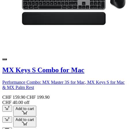
MX Keys S Combo for Mac
Performance Combo: MX Master 3S for Mac, MX Keys S for Mac
& MX Palm Rest
CHF 159.90
CHF 199.90
CHF 40.00 off
Add to cart
Add to cart