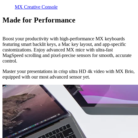
MX Creative Console
Made for Performance
Boost your productivity with high-performance MX keyboards
featuring smart backlit keys, a Mac key layout, and app-specific
customizations. Enjoy advanced MX mice with ultra-fast
MagSpeed scrolling and pixel-precise sensors for smooth, accurate
control.
Master your presentations in crisp ultra HD 4k video with MX Brio,
equipped with our most advanced sensor yet.