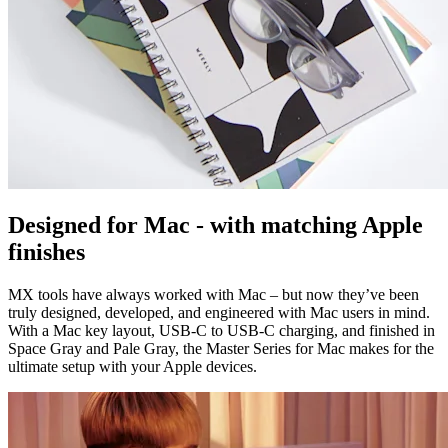
Designed for Mac - with matching Apple
finishes
MX tools have always worked with Mac – but now they’ve been
truly designed, developed, and engineered with Mac users in mind.
With a Mac key layout, USB-C to USB-C charging, and finished in
Space Gray and Pale Gray, the Master Series for Mac makes for the
ultimate setup with your Apple devices.