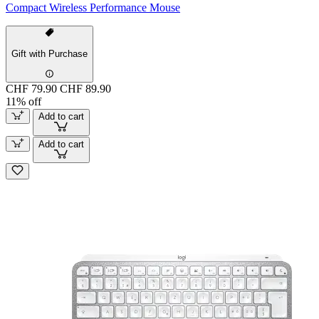
Compact Wireless Performance Mouse
Gift with Purchase
CHF 79.90
CHF 89.90
11% off
Add to cart
Add to cart