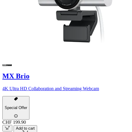
MX Brio
4K Ultra HD Collaboration and Streaming Webcam
Special Offer
CHF 199.90
Add to cart