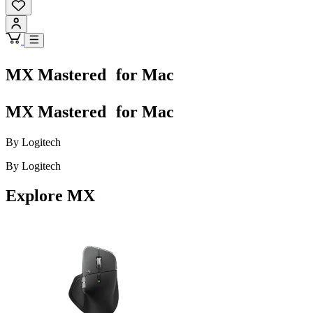
MX Mastered for Mac
MX Mastered for Mac
By Logitech
By Logitech
Explore MX