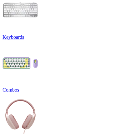
Keyboards
Combos