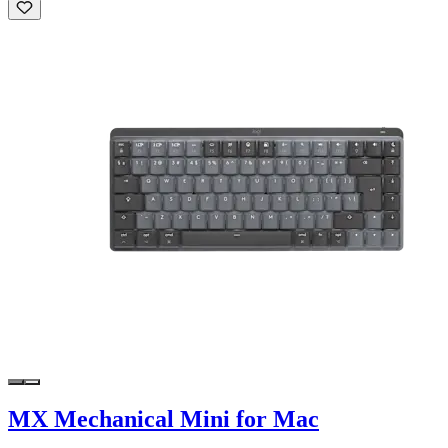
MX Mechanical Mini for Mac