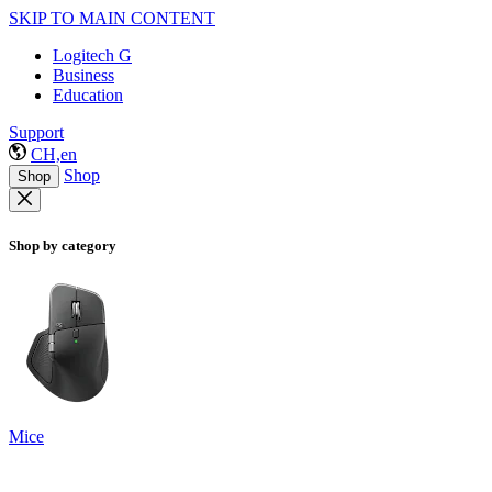
SKIP TO MAIN CONTENT
Logitech G
Business
Education
Support
CH,en
Shop
Shop
Shop by category
Mice