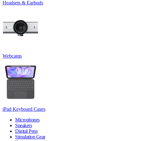
Headsets & Earbuds
Webcams
iPad Keyboard Cases
Microphones
Speakers
Digital Pens
Simulation Gear