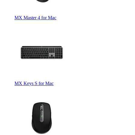
MX Master 4 for Mac
MX Keys S for Mac