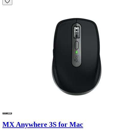
MX Anywhere 3S for Mac