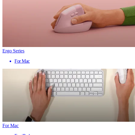
Ergo Series
For Mac
For Mac