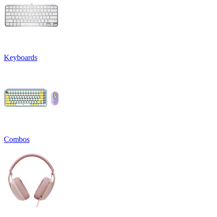
Keyboards
Combos