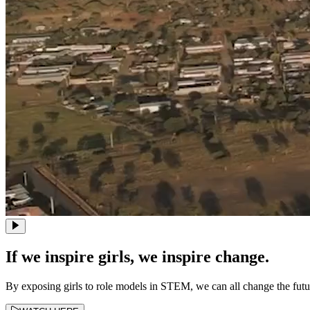
If we inspire girls, we inspire change.
By exposing girls to role models in STEM, we can all change the fut