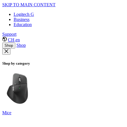
SKIP TO MAIN CONTENT
Logitech G
Business
Education
Support
CH,en
Shop
Shop
Shop by category
Mice