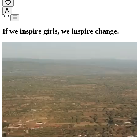
If we inspire girls, we inspire change.