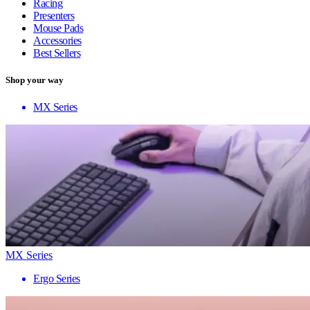
Racing
Presenters
Mouse Pads
Accessories
Best Sellers
Shop your way
MX Series
MX Series
Ergo Series