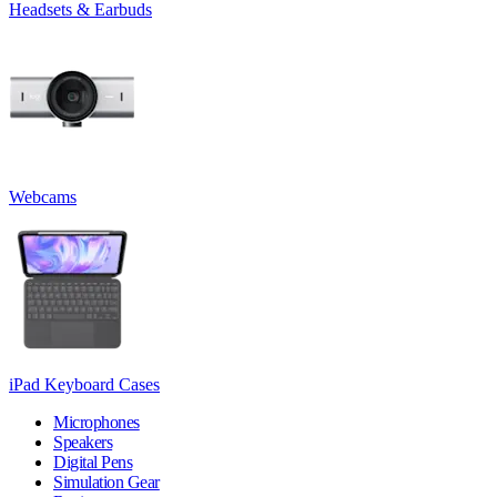
Headsets & Earbuds
Webcams
iPad Keyboard Cases
Microphones
Speakers
Digital Pens
Simulation Gear