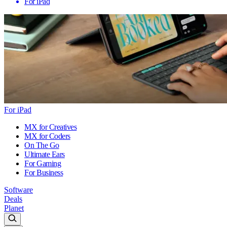
For iPad
For iPad
MX for Creatives
MX for Coders
On The Go
Ultimate Ears
For Gaming
For Business
Software
Deals
Planet