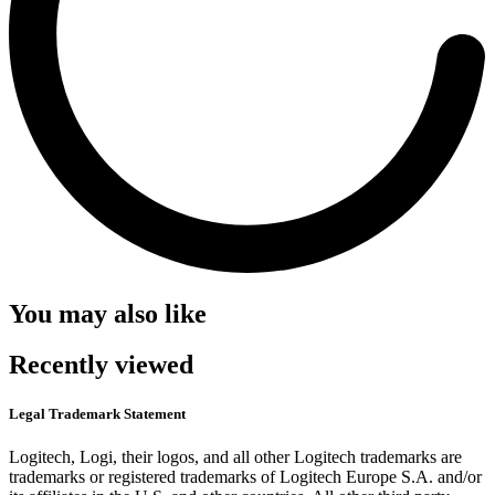
You may also like
Recently viewed
Legal Trademark Statement
Logitech, Logi, their logos, and all other Logitech trademarks are
trademarks or registered trademarks of Logitech Europe S.A. and/or