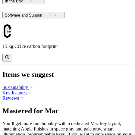
In the Box
Software and Support
15
15 kg CO2e carbon footprint
Items we suggest
Sustainability
Key features
Reviews
Mastered for Mac
You’ll get more functionality with a dedicated Mac key layout,
matching Apple finishes in space gray and pale gray, smart
illumination, programmable keys. If you want to save space on your