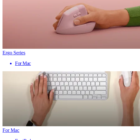
Ergo Series
For Mac
For Mac