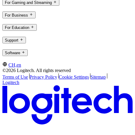
For Gaming and Streaming
For Business
For Education
Support
Software
CH,en
©2026 Logitech. All rights reserved
Terms of Use
Privacy Policy
Cookie Settings
Sitemap
Logitech