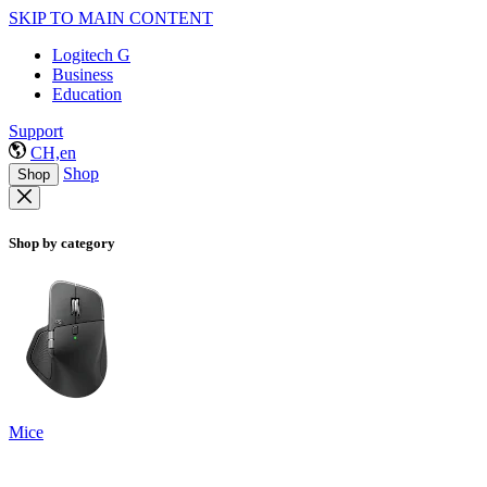
SKIP TO MAIN CONTENT
Logitech G
Business
Education
Support
CH,en
Shop
Shop
Shop by category
Mice