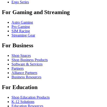
Ergo Series
For Gaming and Streaming
Astro Gaming
Pro Gaming
SIM Racing
Streaming Gear
For Business
Shop Spaces
Shop Business Products
Software & Services
Partners
Alliance Partners
Business Resources
For Education
Shop Education Products
K-12 Solutions
Education Resources