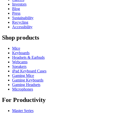
Investors
Blog
Press
Sustainability
Recycling
Accessibility
Shop products
Mice
Keyboards
Headsets & Earbuds
Webcams
Speakers
iPad Keyboard Cases
Gaming Mice
Gaming Keyboards
Gaming Headsets
Microphones
For Productivity
Master Series