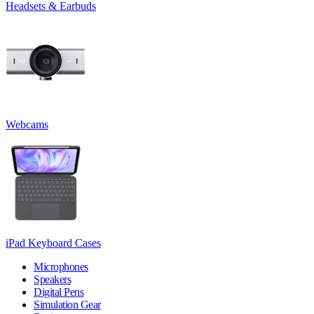
Headsets & Earbuds
Webcams
iPad Keyboard Cases
Microphones
Speakers
Digital Pens
Simulation Gear