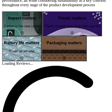
performance, all while considering sustainability as a key criterion
throughout every stage of the product development process
Impact matters
Plastic matters
Carbon is the new calorie
Plastic should have more than one life
Battery life matters
Packaging matters
Power up smarter
It's not just what's in the box
Loading Reviews...