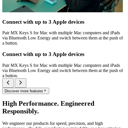
Connect with up to 3 Apple devices
Pair MX Keys S for Mac with multiple Mac computers and iPads
via Bluetooth Low Energy and switch between them at the push of
a button.
Connect with up to 3 Apple devices
Pair MX Keys S for Mac with multiple Mac computers and iPads
via Bluetooth Low Energy and switch between them at the push of
a button.
Discover more features
High Performance. Engineered
Responsibly.
We engineer our products for speed, precision, and high