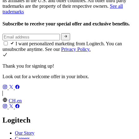
its affiliates in the U.S. and other countries. All other third party
trademarks are the property of their respective owners.
See all
trademarks
Subscribe to receive your special offer and exclusive benefits.
I want personalized marketing from Logitech. You can
unsubscribe anytime. See our
Privacy Policy.
Thank you for signing up!
Look out for a welcome offer in your inbox.
CH,en
Logitech
Our Story
Careers