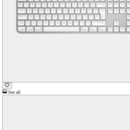
See all