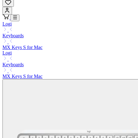
Logi
Keyboards
MX Keys S for Mac
Logi
Keyboards
MX Keys S for Mac