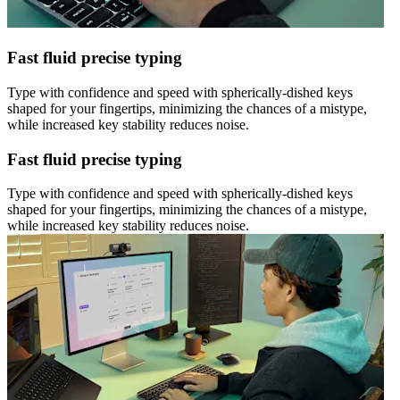
Fast fluid precise typing
Type with confidence and speed with spherically-dished keys
shaped for your fingertips, minimizing the chances of a mistype,
while increased key stability reduces noise.
Fast fluid precise typing
Type with confidence and speed with spherically-dished keys
shaped for your fingertips, minimizing the chances of a mistype,
while increased key stability reduces noise.