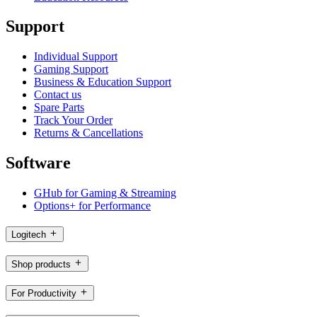
Support
Individual Support
Gaming Support
Business & Education Support
Contact us
Spare Parts
Track Your Order
Returns & Cancellations
Software
GHub for Gaming & Streaming
Options+ for Performance
Logitech
Shop products
For Productivity