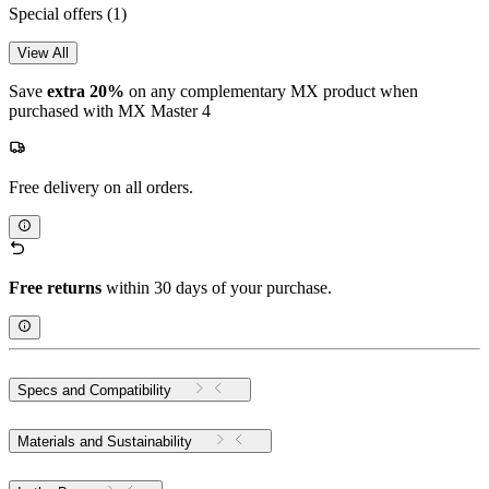
Special offers
(1)
View All
Save
extra 20%
on any complementary MX product when
purchased with MX Master 4
Free delivery on all orders.
Free returns
within 30 days of your purchase.
Specs and Compatibility
Materials and Sustainability