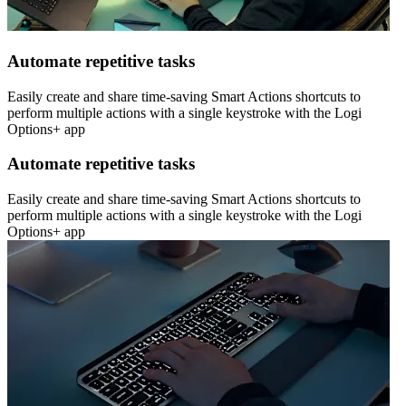
Automate repetitive tasks
Easily create and share time-saving Smart Actions shortcuts to
perform multiple actions with a single keystroke with the Logi
Options+ app
Automate repetitive tasks
Easily create and share time-saving Smart Actions shortcuts to
perform multiple actions with a single keystroke with the Logi
Options+ app