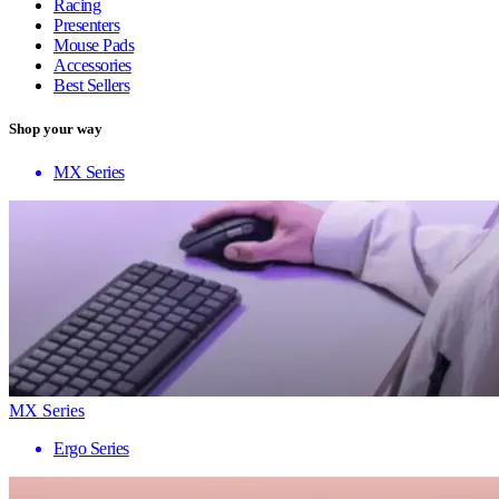
Racing
Presenters
Mouse Pads
Accessories
Best Sellers
Shop your way
MX Series
MX Series
Ergo Series