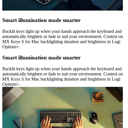
Smart illumination made smarter
Backlit keys light up when your hands approach the keyboard and
automatically brighten or fade to suit your environment. Control on
MX Keys S for Mac backlighting duration and brightness in Logi
Options+.
Smart illumination made smarter
Backlit keys light up when your hands approach the keyboard and
automatically brighten or fade to suit your environment. Control on
MX Keys S for Mac backlighting duration and brightness in Logi
Options+.