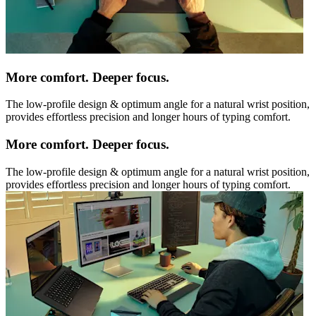
More comfort. Deeper focus.
The low-profile design & optimum angle for a natural wrist position,
provides effortless precision and longer hours of typing comfort.
More comfort. Deeper focus.
The low-profile design & optimum angle for a natural wrist position,
provides effortless precision and longer hours of typing comfort.