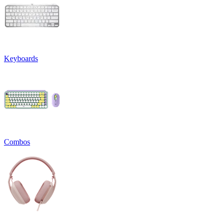
Keyboards
Combos