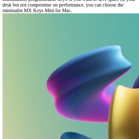
desk but not compromise on performance, you can choose the
minimalist MX Keys Mini for Mac.