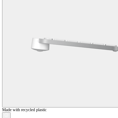
Made with recycled plastic