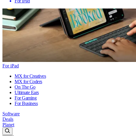
For iPad
For iPad
MX for Creatives
MX for Coders
On The Go
Ultimate Ears
For Gaming
For Business
Software
Deals
Planet