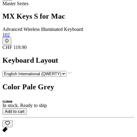
Master Series
MX Keys S for Mac
Advanced Wireless Illuminated Keyboard
102
CHF 119.90
Keyboard Layout
Color
Pale Grey
In stock. Ready to ship
Add to cart