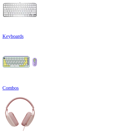
Keyboards
Combos