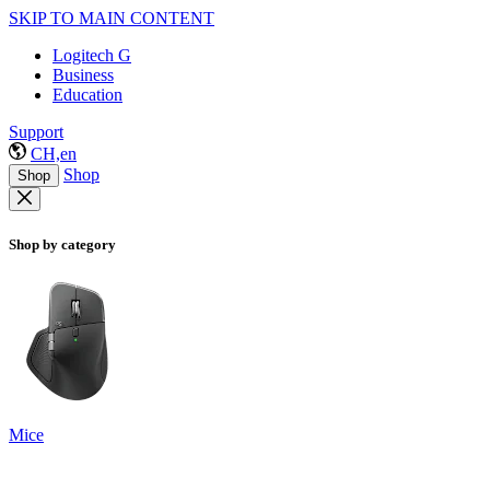
SKIP TO MAIN CONTENT
Logitech G
Business
Education
Support
CH,en
Shop
Shop
Shop by category
Mice