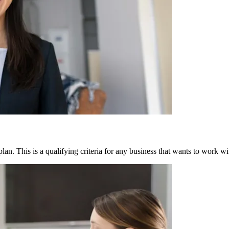
lan. This is a qualifying criteria for any business that wants to work wi