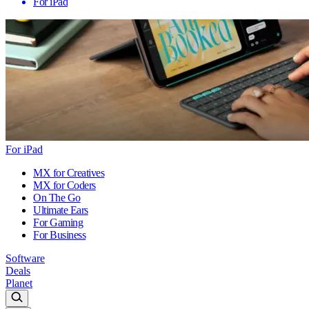
For iPad
For iPad
MX for Creatives
MX for Coders
On The Go
Ultimate Ears
For Gaming
For Business
Software
Deals
Planet