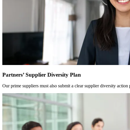
Partners’ Supplier Diversity Plan
Our prime suppliers must also submit a clear supplier diversity action p