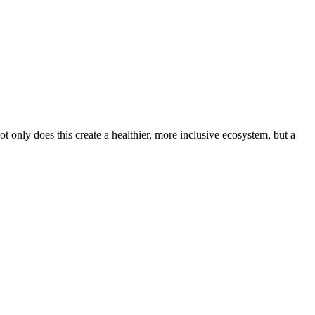
 only does this create a healthier, more inclusive ecosystem, but a