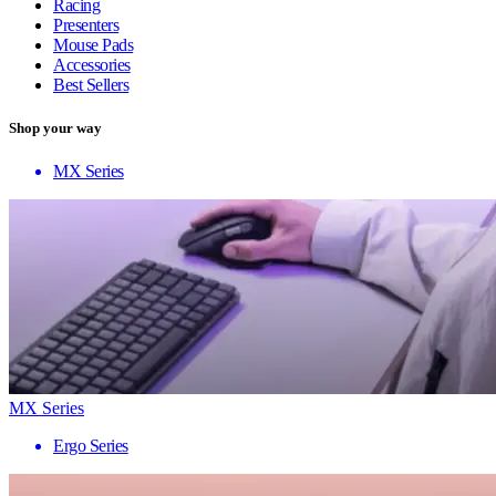
Racing
Presenters
Mouse Pads
Accessories
Best Sellers
Shop your way
MX Series
MX Series
Ergo Series