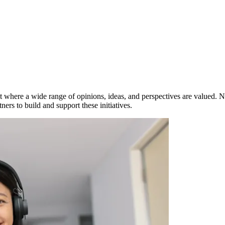
 where a wide range of opinions, ideas, and perspectives are valued. Not
ers to build and support these initiatives.