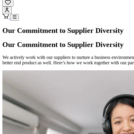
Our Commitment to Supplier Diversity
Our Commitment to Supplier Diversity
We actively work with our suppliers to nurture a business environment
better end product as well. Here’s how we work together with our partn