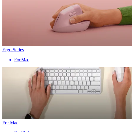
Ergo Series
For Mac
For Mac