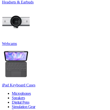
Headsets & Earbuds
Webcams
iPad Keyboard Cases
Microphones
Speakers
Digital Pens
Simulation Gear