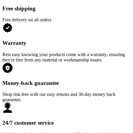
Free shipping
Free delivery on all orders
Warranty
Rest easy knowing your products come with a warranty, ensuring
they're free from any material or workmanship issues.
Money-back guarantee
Shop risk-free with our easy returns and 30-day money back
guarantee.
24/7 customer service