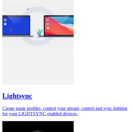
Lightsync
Create game profiles, control your stream, control and sync lighting
for your LIGHTSYNC enabled devices.