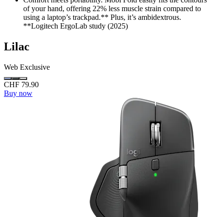
of your hand, offering 22% less muscle strain compared to
using a laptop’s trackpad.** Plus, it’s ambidextrous.
**Logitech ErgoLab study (2025)
Lilac
Web Exclusive
CHF 79.90
Buy now