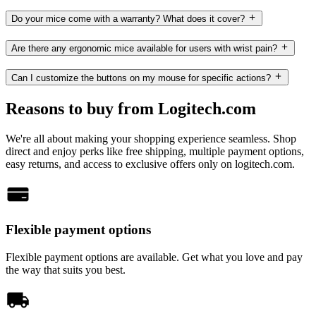
Do your mice come with a warranty? What does it cover?
Are there any ergonomic mice available for users with wrist pain?
Can I customize the buttons on my mouse for specific actions?
Reasons to buy from Logitech.com
We're all about making your shopping experience seamless. Shop
direct and enjoy perks like free shipping, multiple payment options,
easy returns, and access to exclusive offers only on logitech.com.
Flexible payment options
Flexible payment options are available. Get what you love and pay
the way that suits you best.