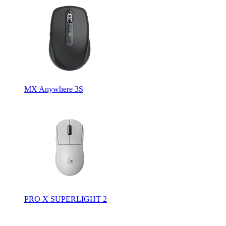
MX Anywhere 3S
PRO X SUPERLIGHT 2