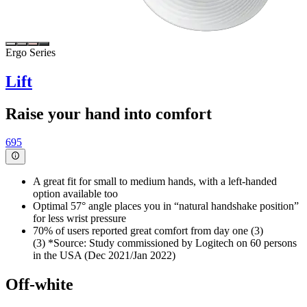
Ergo Series
Lift
Raise your hand into comfort
695
A great fit for small to medium hands, with a left-handed
option available too
Optimal 57° angle places you in “natural handshake position”
for less wrist pressure
70% of users reported great comfort from day one (3)
(3) *Source: Study commissioned by Logitech on 60 persons
in the USA (Dec 2021/Jan 2022)
Off-white