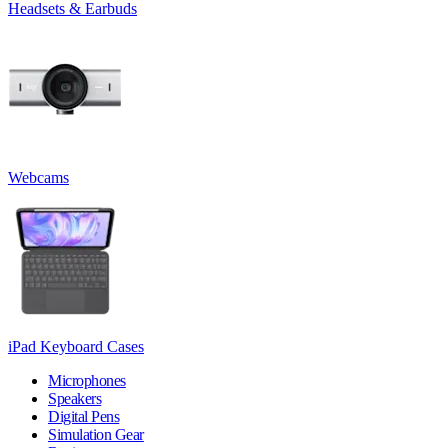
Headsets & Earbuds
Webcams
iPad Keyboard Cases
Microphones
Speakers
Digital Pens
Simulation Gear