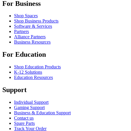
For Business
Shop Spaces
Shop Business Products
Software & Services
Partners
Alliance Partners
Business Resources
For Education
Shop Education Products
K-12 Solutions
Education Resources
Support
Individual Support
Gaming Support
Business & Education Support
Contact us
Spare Parts
Track Your Order