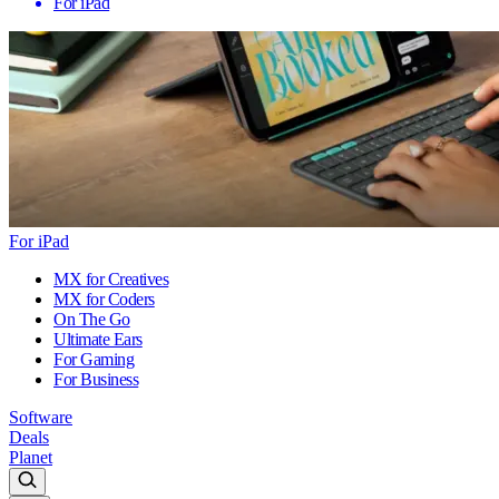
For iPad
For iPad
MX for Creatives
MX for Coders
On The Go
Ultimate Ears
For Gaming
For Business
Software
Deals
Planet