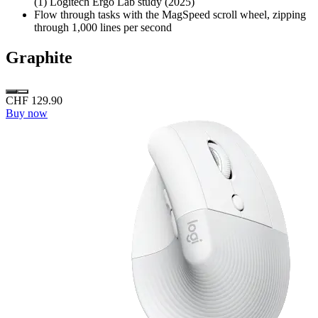
(1) Logitech Ergo Lab study (2025)
Flow through tasks with the MagSpeed scroll wheel, zipping
through 1,000 lines per second
Graphite
CHF 129.90
Buy now