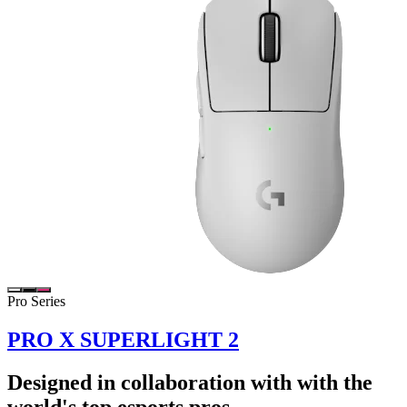
Pro Series
PRO X SUPERLIGHT 2
Designed in collaboration with with the