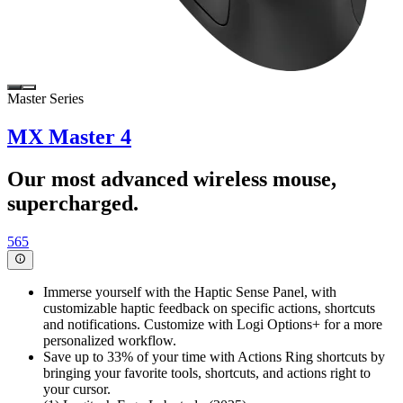
Master Series
MX Master 4
Our most advanced wireless mouse,
supercharged.
565
Immerse yourself with the Haptic Sense Panel, with
customizable haptic feedback on specific actions, shortcuts
and notifications. Customize with Logi Options+ for a more
personalized workflow.
Save up to 33% of your time with Actions Ring shortcuts by
bringing your favorite tools, shortcuts, and actions right to
your cursor.