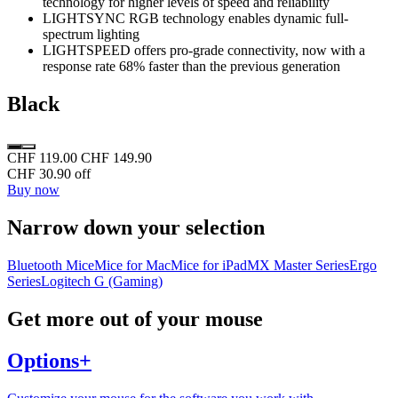
technology for higher levels of speed and reliability
LIGHTSYNC RGB technology enables dynamic full-
spectrum lighting
LIGHTSPEED offers pro-grade connectivity, now with a
response rate 68% faster than the previous generation
Black
CHF 119.00
CHF 149.90
CHF 30.90 off
Buy now
Narrow down your selection
Bluetooth Mice
Mice for Mac
Mice for iPad
MX Master Series
Ergo
Series
Logitech G (Gaming)
Get more out of your mouse
Options+