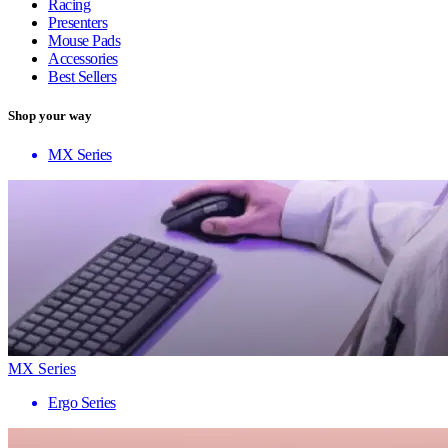
Racing
Presenters
Mouse Pads
Accessories
Best Sellers
Shop your way
MX Series
MX Series
Ergo Series