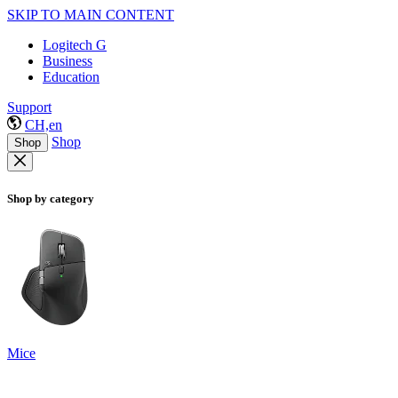
SKIP TO MAIN CONTENT
Logitech G
Business
Education
Support
CH,en
Shop
Shop
Shop by category
Mice