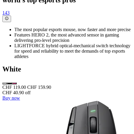
world's top esports pros
143
The most popular esports mouse, now faster and more precise
Features HERO 2, the most advanced sensor in gaming
delivering pro-level precision
LIGHTFORCE hybrid optical-mechanical switch technology
for speed and reliability to meet the demands of top esports
athletes
White
CHF 119.00
CHF 159.90
CHF 40.90 off
Buy now