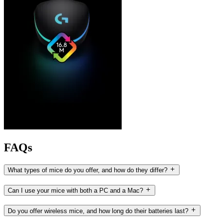
FAQs
What types of mice do you offer, and how do they differ?
Can I use your mice with both a PC and a Mac?
Do you offer wireless mice, and how long do their batteries last?