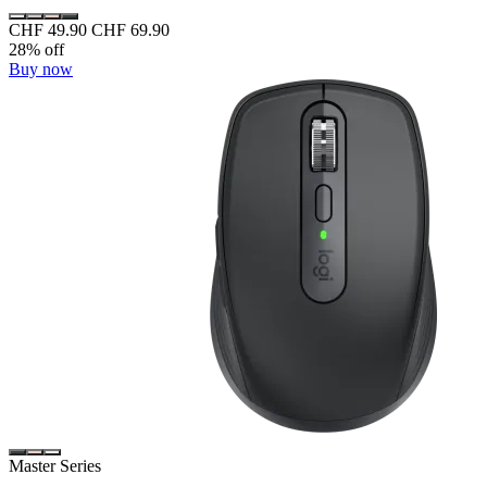
CHF 49.90
CHF 69.90
28% off
Buy now
Master Series