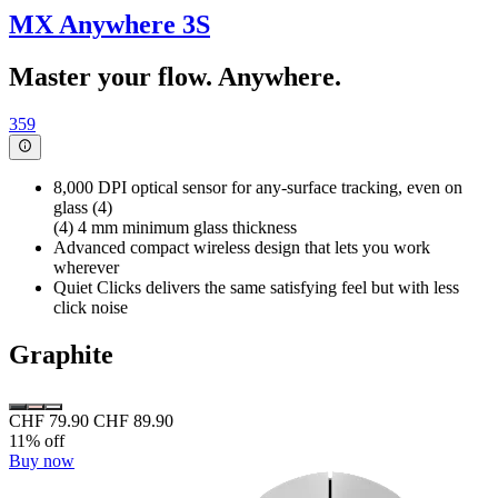
MX Anywhere 3S
Master your flow. Anywhere.
359
8,000 DPI optical sensor for any-surface tracking, even on
glass (4)
(4) 4 mm minimum glass thickness
Advanced compact wireless design that lets you work
wherever
Quiet Clicks delivers the same satisfying feel but with less
click noise
Graphite
CHF 79.90
CHF 89.90
11% off
Buy now