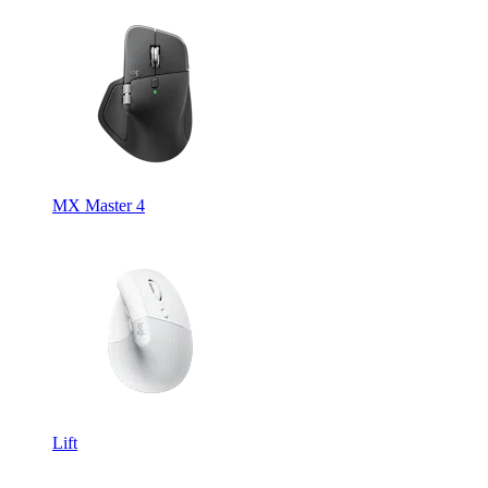
MX Master 4
Lift