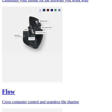
Customize your mouse for the software you work with
Flow
Cross computer control and seamless file sharing