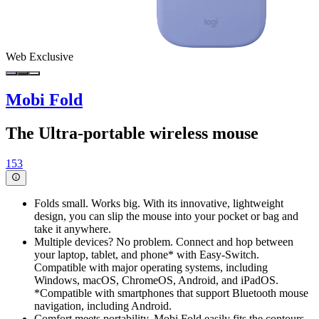
Web Exclusive
Mobi Fold
The Ultra-portable wireless mouse
153
Folds small. Works big. With its innovative, lightweight
design, you can slip the mouse into your pocket or bag and
take it anywhere.
Multiple devices? No problem. Connect and hop between
your laptop, tablet, and phone* with Easy-Switch.
Compatible with major operating systems, including
Windows, macOS, ChromeOS, Android, and iPadOS.
*Compatible with smartphones that support Bluetooth mouse
navigation, including Android.
Comfort meets portability. Mobi Fold easily fits the contours