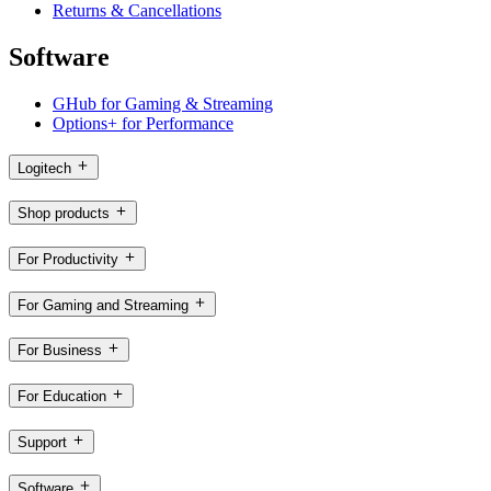
Returns & Cancellations
Software
GHub for Gaming & Streaming
Options+ for Performance
Logitech
Shop products
For Productivity
For Gaming and Streaming
For Business
For Education
Support
Software