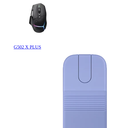
G502 X PLUS