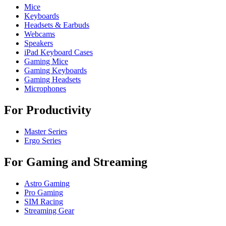
Mice
Keyboards
Headsets & Earbuds
Webcams
Speakers
iPad Keyboard Cases
Gaming Mice
Gaming Keyboards
Gaming Headsets
Microphones
For Productivity
Master Series
Ergo Series
For Gaming and Streaming
Astro Gaming
Pro Gaming
SIM Racing
Streaming Gear