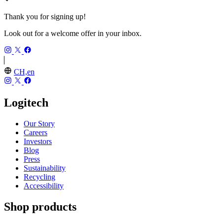
Thank you for signing up!
Look out for a welcome offer in your inbox.
CH,en
Logitech
Our Story
Careers
Investors
Blog
Press
Sustainability
Recycling
Accessibility
Shop products