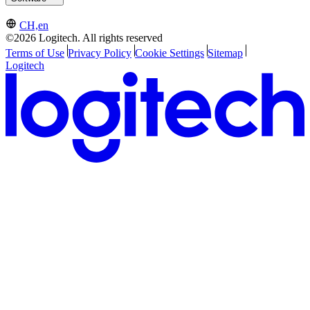
CH,en
©2026 Logitech. All rights reserved
Terms of Use
Privacy Policy
Cookie Settings
Sitemap
Logitech