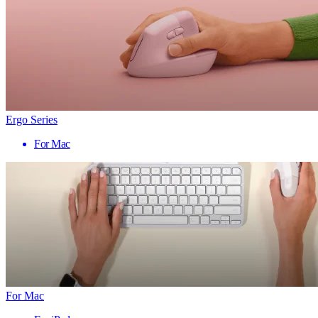
Ergo Series
For Mac
For Mac