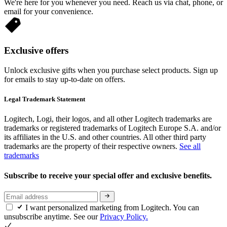
We're here for you whenever you need. Reach us via chat, phone, or
email for your convenience.
Exclusive offers
Unlock exclusive gifts when you purchase select products. Sign up
for emails to stay up-to-date on offers.
Legal Trademark Statement
Logitech, Logi, their logos, and all other Logitech trademarks are
trademarks or registered trademarks of Logitech Europe S.A. and/or
its affiliates in the U.S. and other countries. All other third party
trademarks are the property of their respective owners.
See all
trademarks
Subscribe to receive your special offer and exclusive benefits.
I want personalized marketing from Logitech. You can
unsubscribe anytime. See our
Privacy Policy.