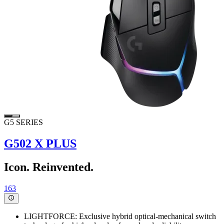
G5 SERIES
G502 X PLUS
Icon. Reinvented.
163
LIGHTFORCE: Exclusive hybrid optical-mechanical switch