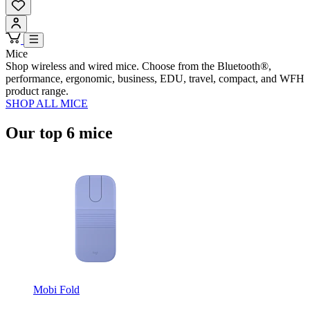
Mice
Shop wireless and wired mice. Choose from the Bluetooth®,
performance, ergonomic, business, EDU, travel, compact, and WFH
product range.
SHOP ALL MICE
Our top 6 mice
Mobi Fold