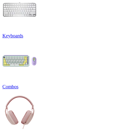
Keyboards
Combos