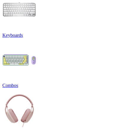
Keyboards
Combos