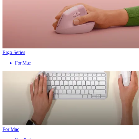
Ergo Series
For Mac
For Mac