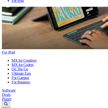
For iPad
For iPad
MX for Creatives
MX for Coders
On The Go
Ultimate Ears
For Gaming
For Business
Software
Deals
Planet