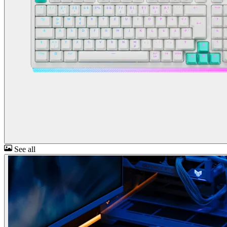
See all