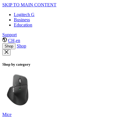
SKIP TO MAIN CONTENT
Logitech G
Business
Education
Support
CH,en
Shop
Shop
Shop by category
Mice