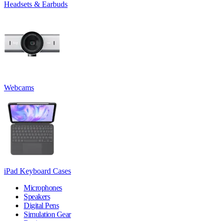
Headsets & Earbuds
Webcams
iPad Keyboard Cases
Microphones
Speakers
Digital Pens
Simulation Gear