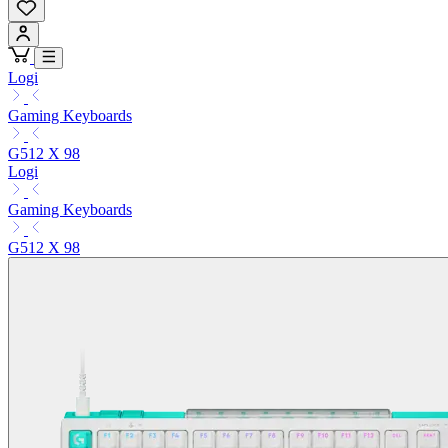
Logi
Gaming Keyboards
G512 X 98
Logi
Gaming Keyboards
G512 X 98