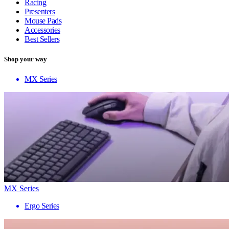
Racing
Presenters
Mouse Pads
Accessories
Best Sellers
Shop your way
MX Series
MX Series
Ergo Series