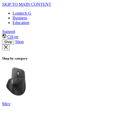
SKIP TO MAIN CONTENT
Logitech G
Business
Education
Support
CH,en
Shop
Shop
Shop by category
Mice