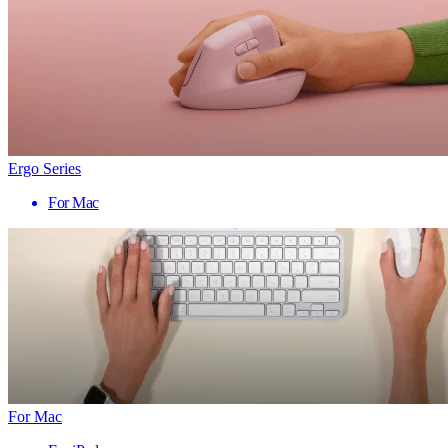
Ergo Series
For Mac
For Mac