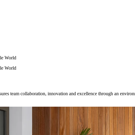
le World
le World
nsures team collaboration, innovation and excellence through an envir