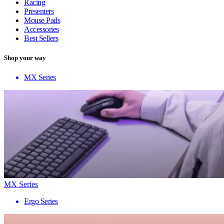
Racing
Presenters
Mouse Pads
Accessories
Best Sellers
Shop your way
MX Series
MX Series
Ergo Series