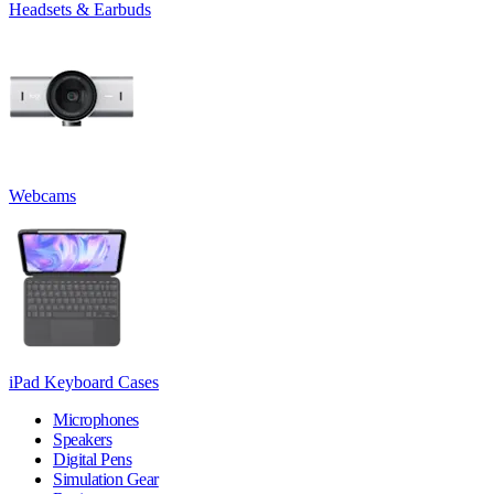
Headsets & Earbuds
Webcams
iPad Keyboard Cases
Microphones
Speakers
Digital Pens
Simulation Gear