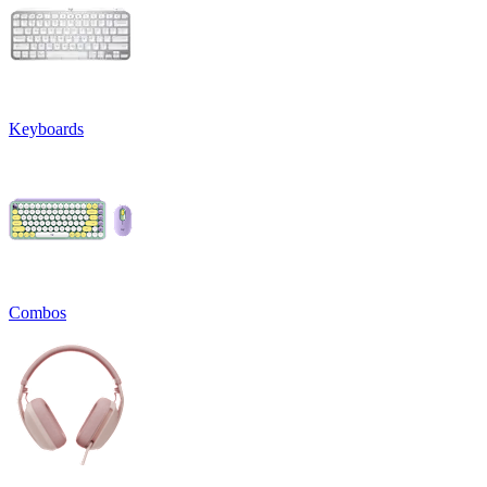
Keyboards
Combos