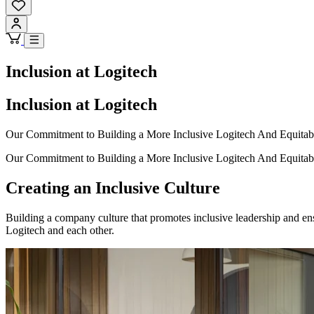
Inclusion at Logitech
Inclusion at Logitech
Our Commitment to Building a More Inclusive Logitech And Equitab
Our Commitment to Building a More Inclusive Logitech And Equitab
Creating an Inclusive Culture
Building a company culture that promotes inclusive leadership and e
Logitech and each other.