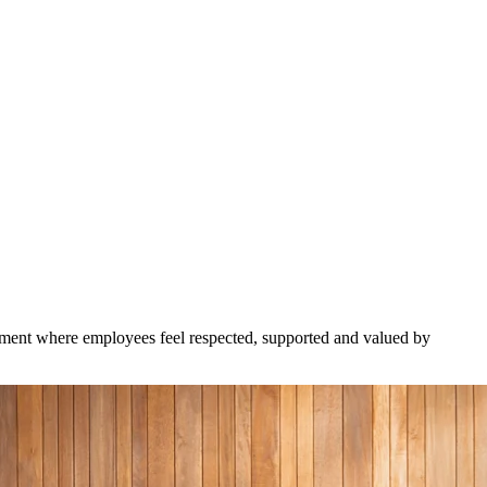
onment where employees feel respected, supported and valued by