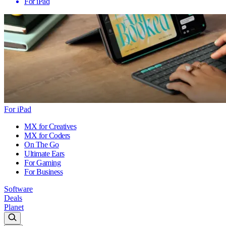
For iPad
For iPad
MX for Creatives
MX for Coders
On The Go
Ultimate Ears
For Gaming
For Business
Software
Deals
Planet