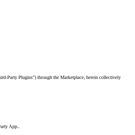
rd-Party Plugins”) through the Marketplace, herein collectively
Party App..