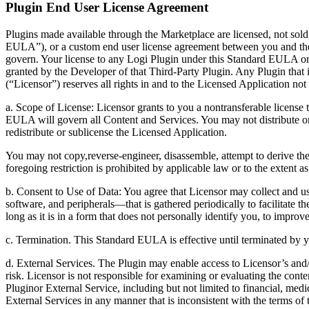
Plugin End User License Agreement
Plugins made available through the Marketplace are licensed, not sold
EULA”), or a custom end user license agreement between you and th
govern. Your license to any Logi Plugin under this Standard EULA 
granted by the Developer of that Third-Party Plugin. Any Plugin that 
(“Licensor”) reserves all rights in and to the Licensed Application n
a. Scope of License: Licensor grants to you a nontransferable license
EULA will govern all Content and Services. You may not distribute or
redistribute or sublicense the Licensed Application.
You may not copy,reverse-engineer, disassemble, attempt to derive the 
foregoing restriction is prohibited by applicable law or to the exten
b. Consent to Use of Data: You agree that Licensor may collect and us
software, and peripherals—that is gathered periodically to facilitate t
long as it is in a form that does not personally identify you, to improv
c. Termination. This Standard EULA is effective until terminated by y
d. External Services. The Plugin may enable access to Licensor’s and/o
risk. Licensor is not responsible for examining or evaluating the conte
Pluginor External Service, including but not limited to financial, medi
External Services in any manner that is inconsistent with the terms of 