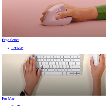
Ergo Series
For Mac
For Mac