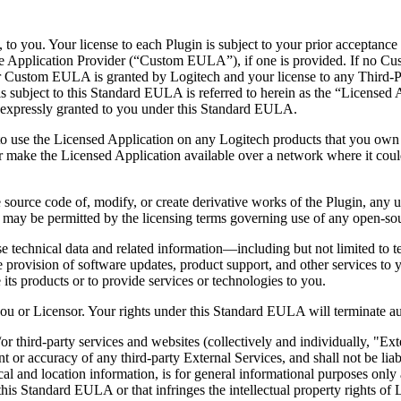
, to you. Your license to each Plugin is subject to your prior acceptanc
e Application Provider (“Custom EULA”), if one is provided. If no C
or Custom EULA is granted by Logitech and your license to any Third
is subject to this Standard EULA is referred to herein as the “Licensed 
ot expressly granted to you under this Standard EULA.
 to use the Licensed Application on any Logitech products that you own 
 make the Licensed Application available over a network where it could
source code of, modify, or create derivative works of the Plugin, any up
t as may be permitted by the licensing terms governing use of any open-
e technical data and related information—including but not limited to t
he provision of software updates, product support, and other services to y
e its products or to provide services or technologies to you.
ou or Licensor. Your rights under this Standard EULA will terminate auto
r third-party services and websites (collectively and individually, "Ext
nt or accuracy of any third-party External Services, and shall not be li
cal and location information, is for general informational purposes only 
this Standard EULA or that infringes the intellectual property rights of 