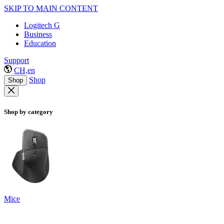
SKIP TO MAIN CONTENT
Logitech G
Business
Education
Support
CH,en
Shop
Shop
Shop by category
Mice