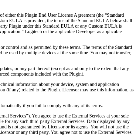
e of either this Plugin End User License Agreement (the “Standard
ustom EULA is provided, the terms of the Standard EULA below shall
-Party Plugin under this Standard EULA or any Custom EULA is
Application.” Logitech or the applicable Developer as applicable
or control and as permitted by these terms. The terms of the Standard
 be used by multiple devices at the same time. You may not transfer,
dates, or any part thereof (except as and only to the extent that any
sourced components included with the Plugin).
echnical information about your device, system and application
ou (if any) related to the Plugin. Licensor may use this information, as
matically if you fail to comply with any of its terms.
ernal Services"). You agree to use the External Services at your sole
able for any such third-party External Services. Data displayed by any
and is not guaranteed by Licensor or its agents. You will not use the
Licensor or any third party. You agree not to use the External Services