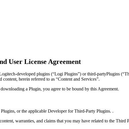
nd User License Agreement
gitech-developed plugins (“Logi Plugins”) or third-partyPlugins (“Thi
d content, herein referred to as “Content and Services”.
y downloading a Plugin, you agree to be bound by this Agreement.
 Plugins, or the applicable Developer for Third-Party Plugins. .
 content, warranties, and claims that you may have related to the Third 