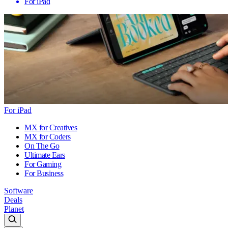
For iPad
For iPad
MX for Creatives
MX for Coders
On The Go
Ultimate Ears
For Gaming
For Business
Software
Deals
Planet