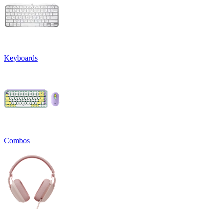
Keyboards
Combos