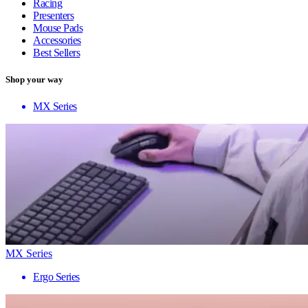
Racing
Presenters
Mouse Pads
Accessories
Best Sellers
Shop your way
MX Series
MX Series
Ergo Series