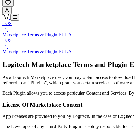
TOS
Marketplace Terms & Plugin EULA
TOS
Marketplace Terms & Plugin EULA
Logitech Marketplace Terms and Plugin E
As a Logitech Marketplace user, you may obtain access to download Lo
referred to as “Plugins”, which grant you certain services, software an
Each Plugin allows you to access particular Content and Services. B
License Of Marketplace Content
App licenses are provided to you by Logitech, in the case of Logitech
The Developer of any Third-Party Plugin is solely responsible for its