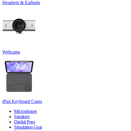
Headsets & Earbuds
Webcams
iPad Keyboard Cases
Microphones
Speakers
Digital Pens
Simulation Gear