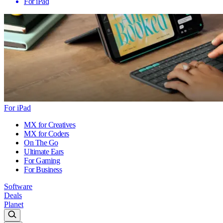
For iPad
For iPad
MX for Creatives
MX for Coders
On The Go
Ultimate Ears
For Gaming
For Business
Software
Deals
Planet