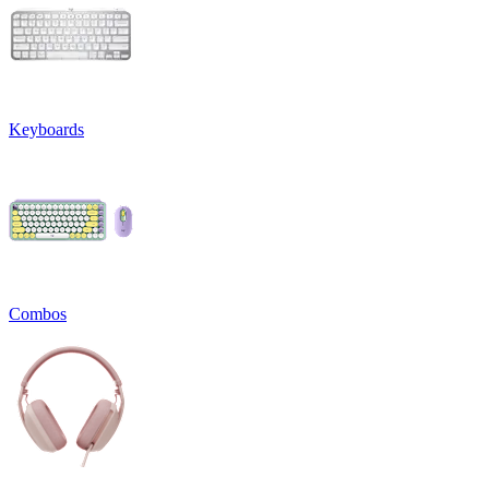
Keyboards
Combos