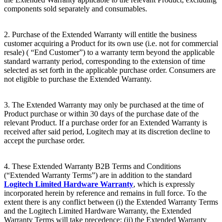
components sold separately and consumables.
2. Purchase of the Extended Warranty will entitle the business
customer acquiring a Product for its own use (i.e. not for commercial
resale) ( “End
Customer”) to a warranty term beyond the applicable
standard warranty period, corresponding to the extension of time
selected as set forth in the applicable purchase order. Consumers are
not eligible to purchase the Extended Warranty.
3. The Extended Warranty may only be purchased at the time of
Product purchase or within 30 days of the purchase date of the
relevant Product. If a purchase order for an Extended Warranty is
received after said period, Logitech may at its discretion decline to
accept the purchase order.
4. These Extended Warranty B2B Terms and Conditions
(“Extended Warranty Terms”) are in addition to the standard
Logitech Limited Hardware Warranty
, which is expressly
incorporated herein by reference and remains in full force. To the
extent there is any conflict between (i) the Extended Warranty Terms
and the Logitech Limited Hardware Warranty, the Extended
Warranty Terms will take precedence; (ii) the Extended Warranty