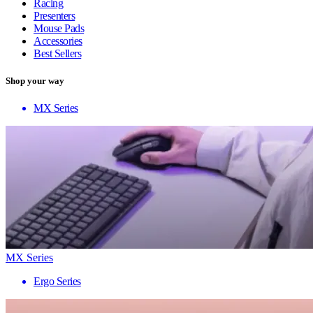
Racing
Presenters
Mouse Pads
Accessories
Best Sellers
Shop your way
MX Series
MX Series
Ergo Series