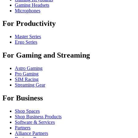
Gaming Headsets
Microphones
For Productivity
Master Series
Ergo Series
For Gaming and Streaming
Astro Gaming
Pro Gaming
SIM Racing
Streaming Gear
For Business
Shop Spaces
Shop Business Products
Software & Services
Partners
Alliance Partners