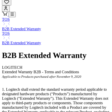
TOS
B2B Extended Warranty
TOS
B2B Extended Warranty
B2B Extended Warranty
LOGITECH
Extended Warranty B2B - Terms and Conditions
Applicable to Products purchased after November 9, 2020
1. Logitech shall extend the standard warranty period applicable to
designated hardware products (“Products”) manufactured by
Logitech (“Extended
Warranty”). This Extended Warranty does not
apply to third-party products or components. Those components
manufactured by Logitech included with a Product are covered by
the Extended Warranty applicable to the relevant Product, excluding