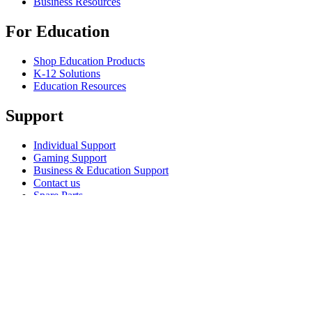
Business Resources
For Education
Shop Education Products
K-12 Solutions
Education Resources
Support
Individual Support
Gaming Support
Business & Education Support
Contact us
Spare Parts
Track Your Order
Returns & Cancellations
Software
GHub for Gaming & Streaming
Options+ for Performance