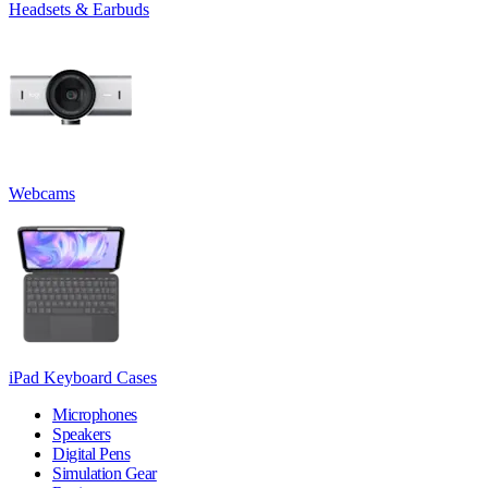
Headsets & Earbuds
Webcams
iPad Keyboard Cases
Microphones
Speakers
Digital Pens
Simulation Gear