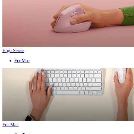
Ergo Series
For Mac
For Mac