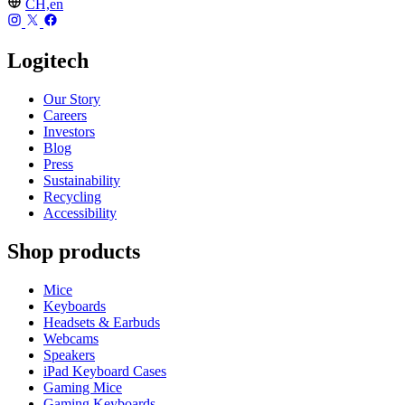
CH,en
Logitech
Our Story
Careers
Investors
Blog
Press
Sustainability
Recycling
Accessibility
Shop products
Mice
Keyboards
Headsets & Earbuds
Webcams
Speakers
iPad Keyboard Cases
Gaming Mice
Gaming Keyboards