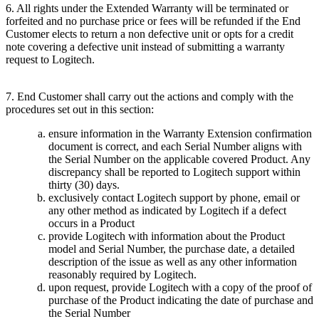
6. All rights under the Extended Warranty will be terminated or
forfeited and no purchase price or fees will be refunded if the End
Customer elects to return a non defective unit or opts for a credit
note covering a defective unit instead of submitting a warranty
request to Logitech.
7. End Customer shall carry out the actions and comply with the
procedures set out in this section:
ensure information in the Warranty Extension confirmation
document is correct, and each Serial Number aligns with
the Serial Number on the applicable covered Product. Any
discrepancy shall be reported to Logitech support within
thirty (30) days.
exclusively contact Logitech support by phone, email or
any other method as indicated by Logitech if a defect
occurs in a Product
provide Logitech with information about the Product
model and Serial Number, the purchase date, a detailed
description of the issue as well as any other information
reasonably required by Logitech.
upon request, provide Logitech with a copy of the proof of
purchase of the Product indicating the date of purchase and
the Serial Number