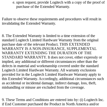
upon request, provide Logitech with a copy of the proof of
purchase of the Extended Warranty.
Failure to observe these requirements and procedures will result in
invalidating the Extended Warranty.
8. The Extended Warranty is limited to a time extension of the
standard Logitech Limited Hardware Warranty from the original
purchase date of the relevant Product. THIS EXTENDED
WARRANTY IS A NON-INSURANCE, SUPPLEMENTAL
WARRANTY EXTENDING THE DURATION OF THE
STANDARD WARRANTY. It does not cover, either expressly or
implied, any additional or different circumstances other than the
defects in material and workmanship covered under the standard
Logitech Limited Hardware Warranty. All warranty exclusions
provided for in the Logitech Limited Hardware Warranty apply to
this Extended Warranty. Accordingly, additional circumstances such
as accidental or incidental damage, indirect damage, loss, theft,
mishandling or misuse are excluded from the coverage.
9. These Terms and Conditions are entered into by: (i) Logitech Inc.
if End Customer purchased the Product in North America and/or