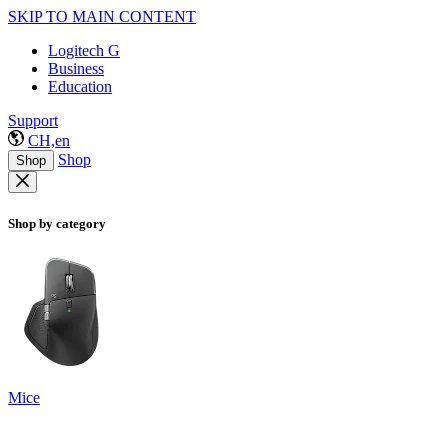
SKIP TO MAIN CONTENT
Logitech G
Business
Education
Support
CH,en
Shop
Shop
Shop by category
Mice