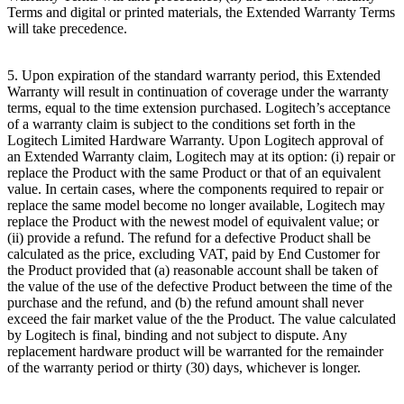
Terms and digital or printed materials, the Extended Warranty Terms
will take precedence.
5. Upon expiration of the standard warranty period, this Extended
Warranty will result in continuation of coverage under the warranty
terms, equal to the time extension purchased. Logitech’s acceptance
of a warranty claim is subject to the conditions set forth in the
Logitech Limited Hardware Warranty. Upon Logitech approval of
an Extended Warranty claim, Logitech may at its option: (i) repair or
replace the Product with the same Product or that of an equivalent
value. In certain cases, where the components required to repair or
replace the same model become no longer available, Logitech may
replace the Product with the newest model of equivalent value; or
(ii) provide a refund. The refund for a defective Product shall be
calculated as the price, excluding VAT, paid by End Customer for
the Product provided that (a) reasonable account shall be taken of
the value of the use of the defective Product between the time of the
purchase and the refund, and (b) the refund amount shall never
exceed the fair market value of the the Product. The value calculated
by Logitech is final, binding and not subject to dispute. Any
replacement hardware product will be warranted for the remainder
of the warranty period or thirty (30) days, whichever is longer.