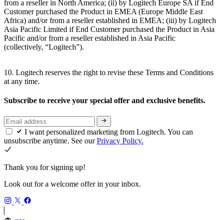
from a reseller in North America; (ii) by Logitech Europe SA if End
Customer purchased the Product in EMEA (Europe Middle East
Africa) and/or from a reseller established in EMEA; (iii) by Logitech
Asia Pacific Limited if End Customer purchased the Product in Asia
Pacific and/or from a reseller established in Asia Pacific
(collectively, “Logitech”).
10. Logitech reserves the right to revise these Terms and Conditions
at any time.
Subscribe to receive your special offer and exclusive benefits.
I want personalized marketing from Logitech. You can
unsubscribe anytime. See our
Privacy Policy.
Thank you for signing up!
Look out for a welcome offer in your inbox.