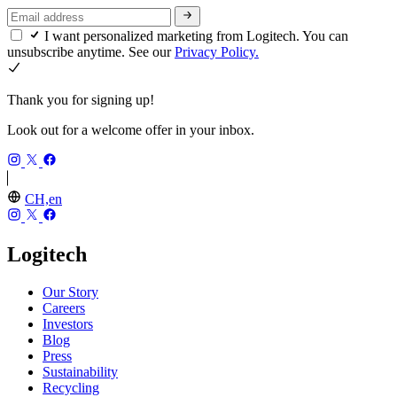
I want personalized marketing from Logitech. You can
unsubscribe anytime. See our
Privacy Policy.
Thank you for signing up!
Look out for a welcome offer in your inbox.
CH,en
Logitech
Our Story
Careers
Investors
Blog
Press
Sustainability
Recycling