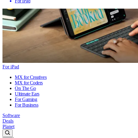
For iPad
For iPad
MX for Creatives
MX for Coders
On The Go
Ultimate Ears
For Gaming
For Business
Software
Deals
Planet