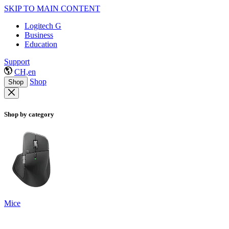
SKIP TO MAIN CONTENT
Logitech G
Business
Education
Support
CH,en
Shop
Shop
Shop by category
Mice