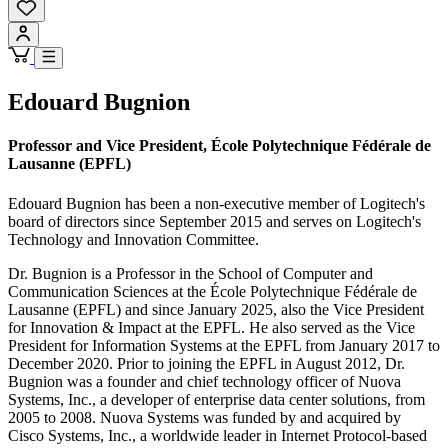
Edouard Bugnion
Professor and Vice President, École Polytechnique Fédérale de
Lausanne (EPFL)
Edouard Bugnion has been a non-executive member of Logitech's
board of directors since September 2015 and serves on Logitech's
Technology and Innovation Committee.
Dr. Bugnion is a Professor in the School of Computer and
Communication Sciences at the École Polytechnique Fédérale de
Lausanne (EPFL) and since January 2025, also the Vice President
for Innovation & Impact at the EPFL. He also served as the Vice
President for Information Systems at the EPFL from January 2017 to
December 2020. Prior to joining the EPFL in August 2012, Dr.
Bugnion was a founder and chief technology officer of Nuova
Systems, Inc., a developer of enterprise data center solutions, from
2005 to 2008. Nuova Systems was funded by and acquired by
Cisco Systems, Inc., a worldwide leader in Internet Protocol-based