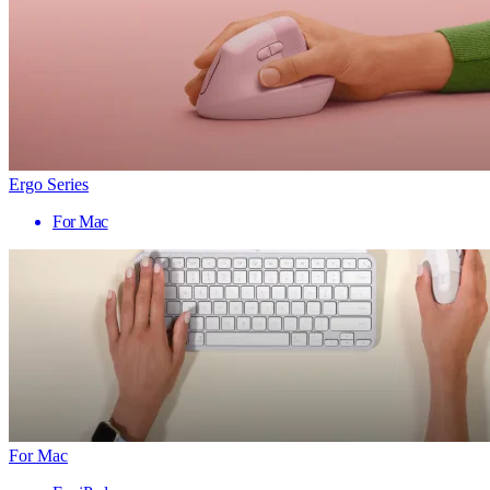
Ergo Series
For Mac
For Mac