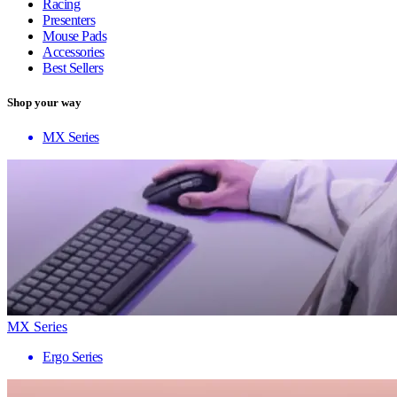
Racing
Presenters
Mouse Pads
Accessories
Best Sellers
Shop your way
MX Series
MX Series
Ergo Series