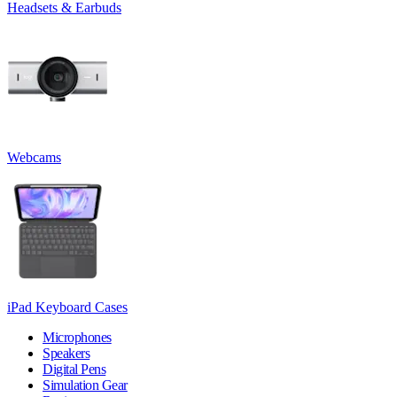
Headsets & Earbuds
Webcams
iPad Keyboard Cases
Microphones
Speakers
Digital Pens
Simulation Gear