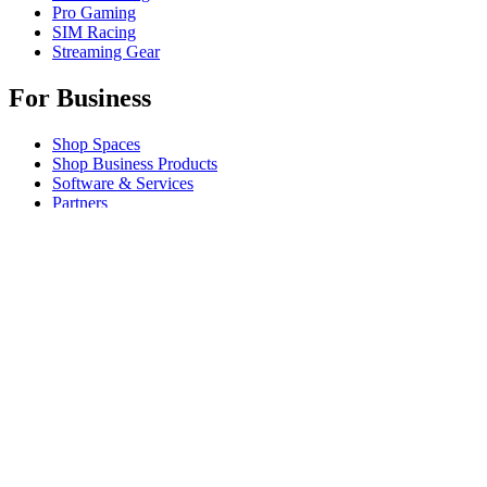
Pro Gaming
SIM Racing
Streaming Gear
For Business
Shop Spaces
Shop Business Products
Software & Services
Partners
Alliance Partners
Business Resources
For Education
Shop Education Products
K-12 Solutions
Education Resources
Support
Individual Support
Gaming Support