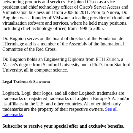
networking products and services. He joined Cisco as a vice
president and chief technology officer of Cisco's Server Access and
Virtualization business unit from 2008 to 2011. Prior to Nuova, Dr.
Bugnion was a founder of VMware, a leading provider of cloud and
virtualization software and services, where he held many positions,
including chief technology officer, from 1998 to 2005.
Dr. Bugnion serves on the board of directors of the Fondation de
l'Hermitage and is a member of the Assembly of the International
Committee of the Red Cross.
Dr. Bugnion holds an Engineering Diploma from ETH Zürich, a
Master's degree from Stanford University and a Ph.D. from Stanford
University, all in computer science.
Legal Trademark Statement
Logitech, Logi, their logos, and all other Logitech trademarks are
trademarks or registered trademarks of Logitech Europe S.A. and/or
its affiliates in the U.S. and other countries. All other third party
trademarks are the property of their respective owners.
See all
trademarks
Subscribe to receive your special offer and exclusive benefits.