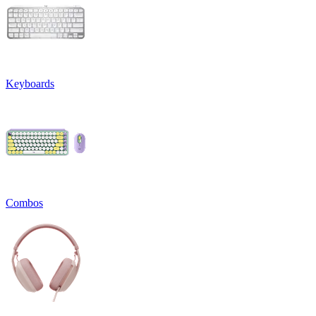
Keyboards
Combos