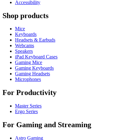
Accessibility
Shop products
Mice
Keyboards
Headsets & Earbuds
Webcams
Speakers
iPad Keyboard Cases
Gaming Mice
Gaming Keyboards
Gaming Headsets
Microphones
For Productivity
Master Series
Ergo Series
For Gaming and Streaming
Astro Gaming