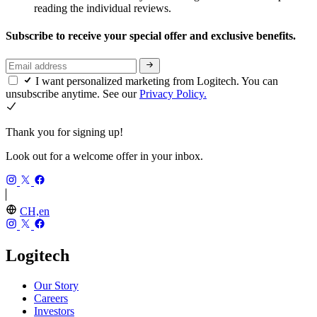
reading the individual reviews.
Subscribe to receive your special offer and exclusive benefits.
I want personalized marketing from Logitech. You can
unsubscribe anytime. See our
Privacy Policy.
Thank you for signing up!
Look out for a welcome offer in your inbox.
CH,en
Logitech
Our Story
Careers
Investors