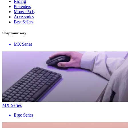
Racing
Presenters
Mouse Pads
Accessories
Best Sellers
Shop your way
MX Series
MX Series
Ergo Series