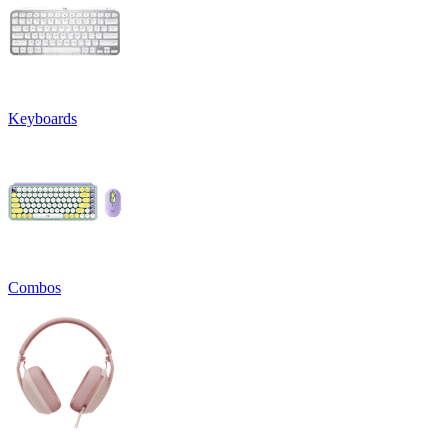
Keyboards
Combos