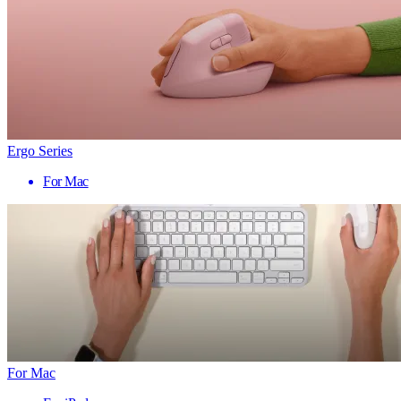
Ergo Series
For Mac
For Mac