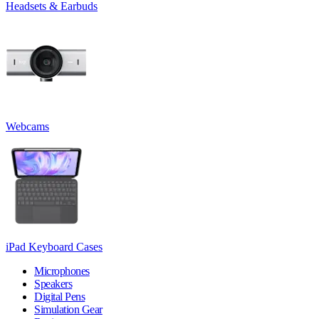
Headsets & Earbuds
Webcams
iPad Keyboard Cases
Microphones
Speakers
Digital Pens
Simulation Gear