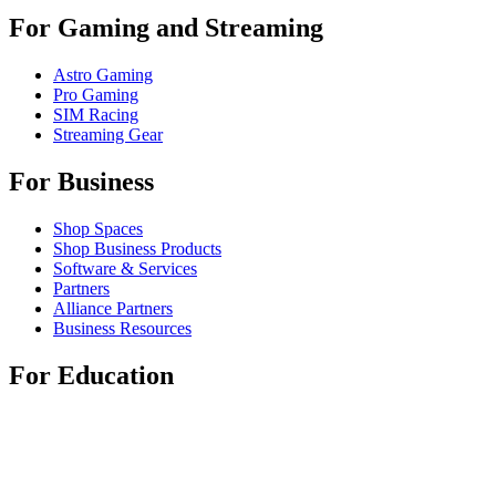
For Gaming and Streaming
Astro Gaming
Pro Gaming
SIM Racing
Streaming Gear
For Business
Shop Spaces
Shop Business Products
Software & Services
Partners
Alliance Partners
Business Resources
For Education
Shop Education Products
K-12 Solutions
Education Resources