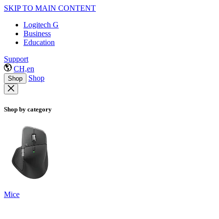
SKIP TO MAIN CONTENT
Logitech G
Business
Education
Support
CH,en
Shop
Shop
Shop by category
Mice