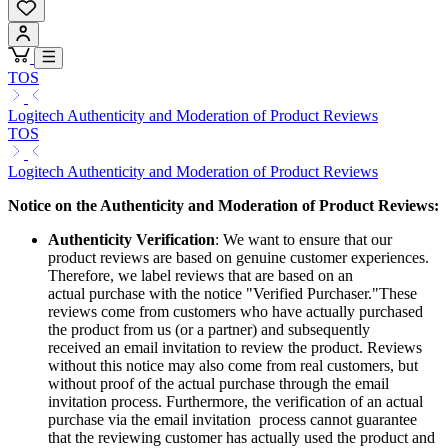
TOS
Logitech Authenticity and Moderation of Product Reviews
TOS
Logitech Authenticity and Moderation of Product Reviews
Notice on the Authenticity and Moderation of Product Reviews:
Authenticity Verification
: We want to ensure that our
product reviews are based on genuine customer experiences.
Therefore, we label reviews that are based on an
actual purchase with the notice "Verified Purchaser."These
reviews come from customers who have actually purchased
the product from us (or a partner) and subsequently
received an email invitation to review the product. Reviews
without this notice may also come from real customers, but
without proof of the actual purchase through the email
invitation process. Furthermore, the verification of an actual
purchase via the email invitation process cannot guarantee
that the reviewing customer has actually used the product and