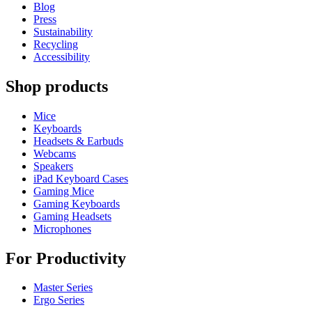
Blog
Press
Sustainability
Recycling
Accessibility
Shop products
Mice
Keyboards
Headsets & Earbuds
Webcams
Speakers
iPad Keyboard Cases
Gaming Mice
Gaming Keyboards
Gaming Headsets
Microphones
For Productivity
Master Series
Ergo Series