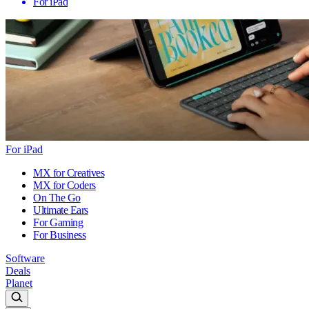
For iPad
For iPad
MX for Creatives
MX for Coders
On The Go
Ultimate Ears
For Gaming
For Business
Software
Deals
Planet