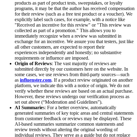
products as part of product tests, sweepstakes, or loyalty
programs, it may be that the author has received compensation
for their review (such as a free test product or a voucher). We
explicitly label such cases, for example, with a notice like
"Received an incentive for this review" or "This review was
collected as part of a promotion." This allows you to
immediately recognize when a review was submitted in
exchange for an incentive. We assure you that testers, just like
all other customers, are expected to report their
experiences independently and honestly; no substantive
requirements or influence are imposed.
Origin of Reviews
: The vast majority of reviews are
submitted directly by our customers here on the website. In
some cases, we use reviews from third-party sources—such
as
influenster.com
. If a product review originated on another
platform, we indicate this with a notice of origin. We do not
verify whether these reviews are based on an actual purchase.
However, these reviews undergo our verification process as
set out above (“Moderation and Guidelines”).
AI Summarie
s: For a better overview, automatically
generated summaries of key topic areas and central statements
from customer feedback or reviews may be displayed. These
AI-based summaries summarize common statements and
review trends without altering the original wording of
individual reviews. They serve as a guide but do not replace