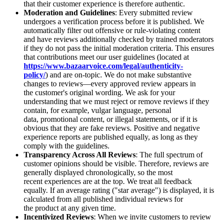
that their customer experience is therefore authentic.
Moderation and Guidelines
: Every submitted review
undergoes a verification process before it is published. We
automatically filter out offensive or rule-violating content
and have reviews additionally checked by trained moderators
if they do not pass the initial moderation criteria. This ensures
that contributions meet our user guidelines (located at
https://www.bazaarvoice.com/legal/authenticity-
policy/
) and are on-topic. We do not make substantive
changes to reviews—every approved review appears in
the customer's original wording. We ask for your
understanding that we must reject or remove reviews if they
contain, for example, vulgar language, personal
data, promotional content, or illegal statements, or if it is
obvious that they are fake reviews. Positive and negative
experience reports are published equally, as long as they
comply with the guidelines.
Transparency Across All Reviews
: The full spectrum of
customer opinions should be visible. Therefore, reviews are
generally displayed chronologically, so the most
recent experiences are at the top. We treat all feedback
equally. If an average rating ("star average") is displayed, it is
calculated from all published individual reviews for
the product at any given time.
Incentivized Reviews
: When we invite customers to review