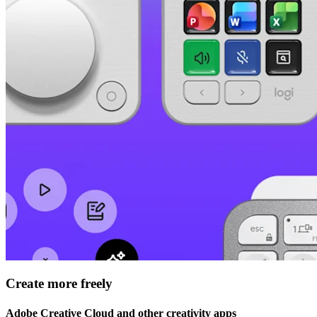
Create more freely
Adobe Creative Cloud and other creativity apps