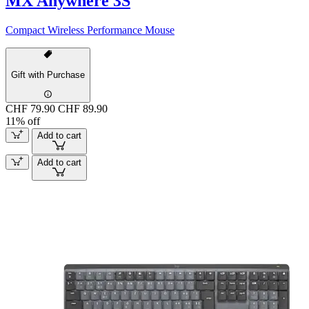
MX Anywhere 3S
Compact Wireless Performance Mouse
Gift with Purchase
CHF 79.90
CHF 89.90
11% off
Add to cart
Add to cart