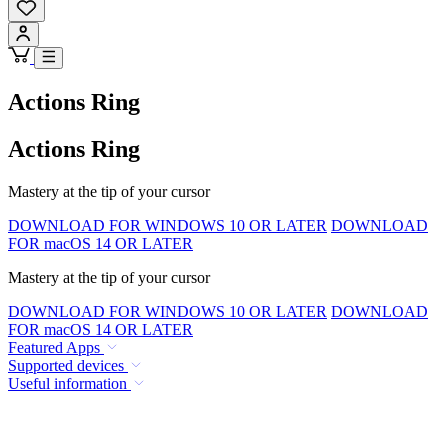
Actions Ring
Actions Ring
Mastery at the tip of your cursor
DOWNLOAD FOR WINDOWS 10 OR LATER
DOWNLOAD
FOR macOS 14 OR LATER
Mastery at the tip of your cursor
DOWNLOAD FOR WINDOWS 10 OR LATER
DOWNLOAD
FOR macOS 14 OR LATER
Featured Apps
Supported devices
Useful information