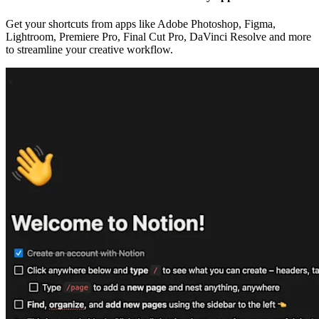
Get your shortcuts from apps like Adobe Photoshop, Figma,
Lightroom, Premiere Pro, Final Cut Pro, DaVinci Resolve and more
to streamline your creative workflow.