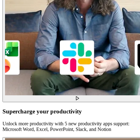
Supercharge your productivity
Unlock more productivity with 5 new productivity apps support:
Microsoft Word, Excel, PowerPoint, Slack, and Notion