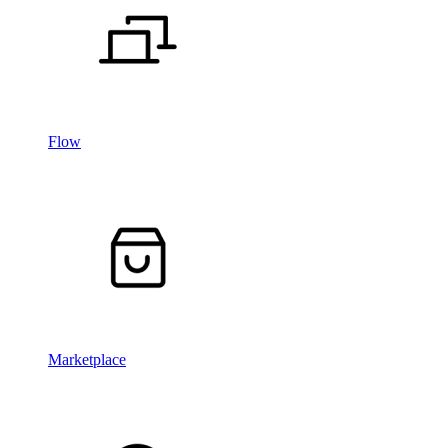
Flow
Marketplace