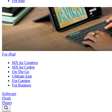
For iPad
For iPad
MX for Creatives
MX for Coders
On The Go
Ultimate Ears
For Gaming
For Business
Software
Deals
Planet