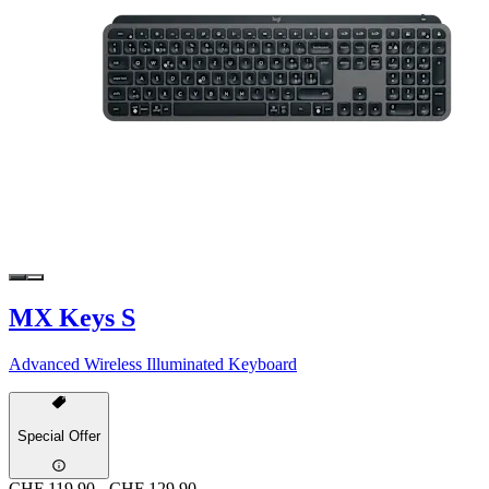
MX Keys S
Advanced Wireless Illuminated Keyboard
Special Offer
CHF 119.90
-
CHF 129.90