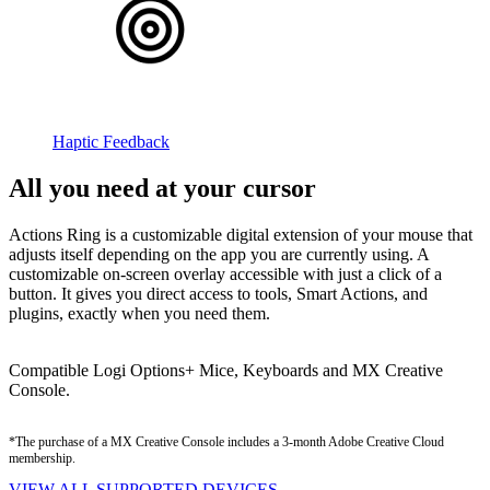
Haptic Feedback
All you need at your cursor
Actions Ring is a customizable digital extension of your mouse that
adjusts itself depending on the app you are currently using. A
customizable on-screen overlay accessible with just a click of a
button. It gives you direct access to tools, Smart Actions, and
plugins, exactly when you need them.
Compatible Logi Options+ Mice, Keyboards and MX Creative
Console.
*The purchase of a MX Creative Console includes a 3-month Adobe Creative Cloud
membership.
VIEW ALL SUPPORTED DEVICES