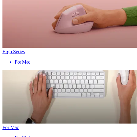
Ergo Series
For Mac
For Mac