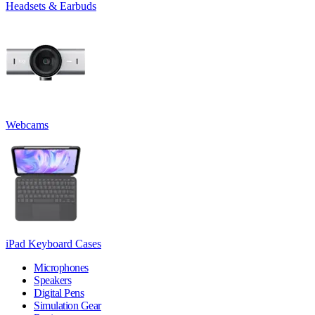
Headsets & Earbuds
Webcams
iPad Keyboard Cases
Microphones
Speakers
Digital Pens
Simulation Gear