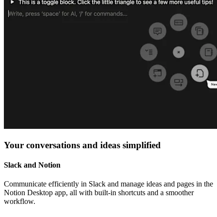
Your conversations and ideas simplified
Slack and Notion
Communicate efficiently in Slack and manage ideas and pages in the
Notion Desktop app, all with built-in shortcuts and a smoother
workflow.