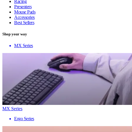
Racing
Presenters
Mouse Pads
Accessories
Best Sellers
Shop your way
MX Series
MX Series
Ergo Series