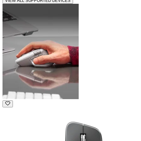
VIEW ALL SUPPORTED DEVICES