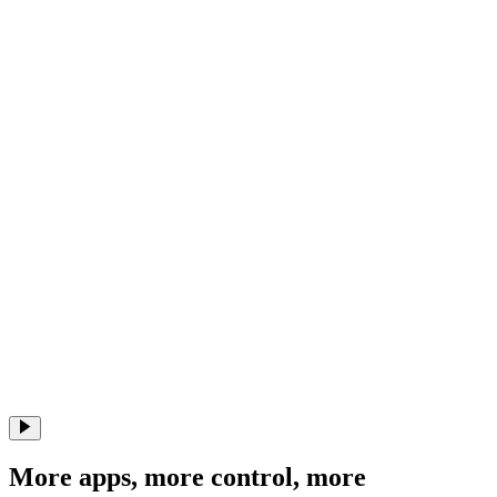
More apps, more control, more