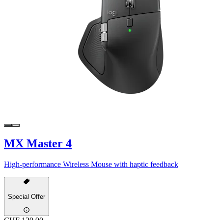
MX Master 4
High-performance Wireless Mouse with haptic feedback
Special Offer