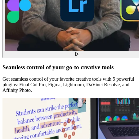
Seamless control of your go-to creative tools
Get seamless control of your favorite creative tools with 5 powerful
plugins: Final Cut Pro, Figma, Lightroom, DaVinci Resolve, and
Affinity Photo.