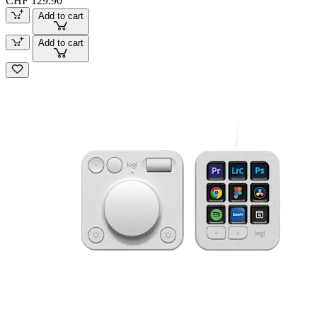
CHF 129.90
Add to cart
Add to cart