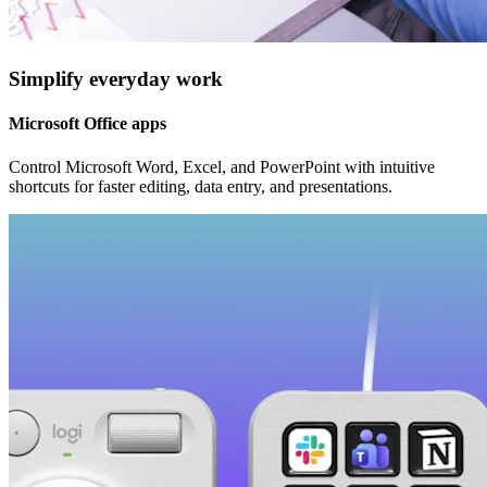
Simplify everyday work
Microsoft Office apps
Control Microsoft Word, Excel, and PowerPoint with intuitive
shortcuts for faster editing, data entry, and presentations.