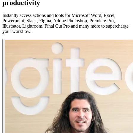
productivity
Instantly access actions and tools for Microsoft Word, Excel,
Powerpoint, Slack, Figma, Adobe Photoshop, Premiere Pro,
Illustrator, Lightroom, Final Cut Pro and many more to supercharge
your workflow.