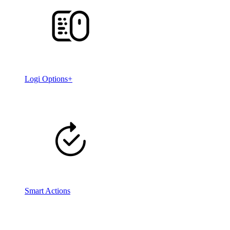
Logi Options+
Smart Actions