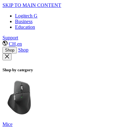
SKIP TO MAIN CONTENT
Logitech G
Business
Education
Support
CH,en
Shop
Shop
Shop by category
Mice