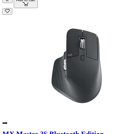
MX Master 3S Bluetooth Edition