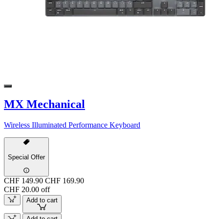
MX Mechanical
Wireless Illuminated Performance Keyboard
Special Offer
CHF 149.90
CHF 169.90
CHF 20.00 off
Add to cart
Add to cart