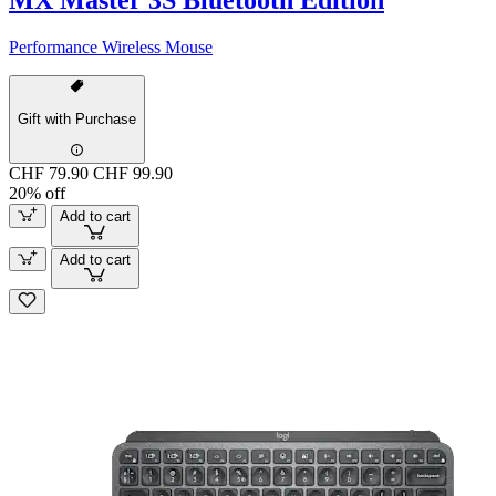
Performance Wireless Mouse
Gift with Purchase
CHF 79.90
CHF 99.90
20% off
Add to cart
Add to cart