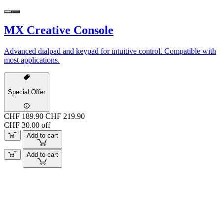
MX Creative Console
Advanced dialpad and keypad for intuitive control. Compatible with
most applications.
Special Offer
CHF 189.90
CHF 219.90
CHF 30.00 off
Add to cart
Add to cart