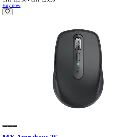
Buy now