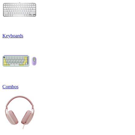
Keyboards
Combos