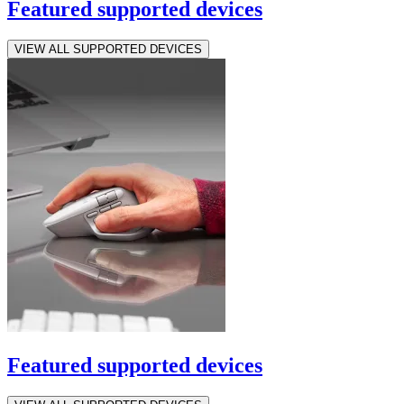
Featured supported devices
VIEW ALL SUPPORTED DEVICES
Featured supported devices