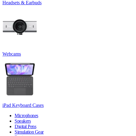
Headsets & Earbuds
Webcams
iPad Keyboard Cases
Microphones
Speakers
Digital Pens
Simulation Gear