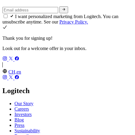
I want personalized marketing from Logitech. You can
unsubscribe anytime. See our
Privacy Policy.
Thank you for signing up!
Look out for a welcome offer in your inbox.
CH,en
Logitech
Our Story
Careers
Investors
Blog
Press
Sustainability