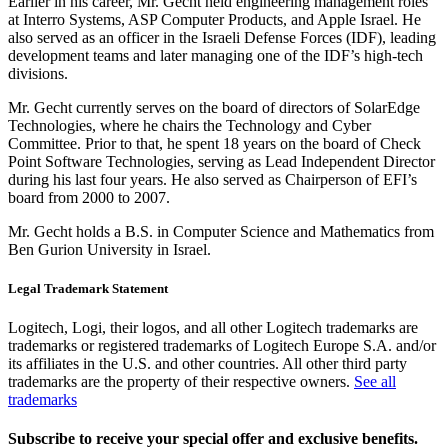
Earlier in his career, Mr. Gecht held engineering management roles
at Interro Systems, ASP Computer Products, and Apple Israel. He
also served as an officer in the Israeli Defense Forces (IDF), leading
development teams and later managing one of the IDF’s high-tech
divisions.
Mr. Gecht currently serves on the board of directors of SolarEdge
Technologies, where he chairs the Technology and Cyber
Committee. Prior to that, he spent 18 years on the board of Check
Point Software Technologies, serving as Lead Independent Director
during his last four years. He also served as Chairperson of EFI’s
board from 2000 to 2007.
Mr. Gecht holds a B.S. in Computer Science and Mathematics from
Ben Gurion University in Israel.
Legal Trademark Statement
Logitech, Logi, their logos, and all other Logitech trademarks are
trademarks or registered trademarks of Logitech Europe S.A. and/or
its affiliates in the U.S. and other countries. All other third party
trademarks are the property of their respective owners.
See all
trademarks
Subscribe to receive your special offer and exclusive benefits.