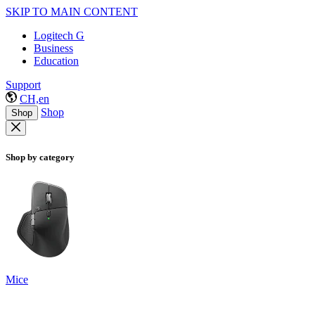
SKIP TO MAIN CONTENT
Logitech G
Business
Education
Support
CH,en
Shop
Shop
Shop by category
Mice