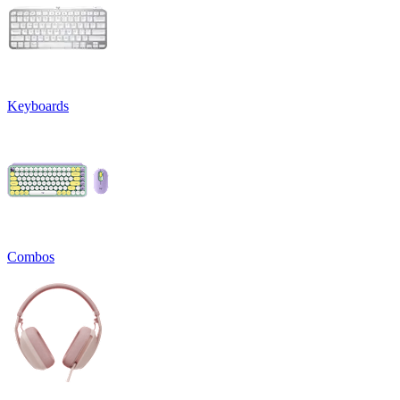
Keyboards
Combos