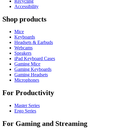
Recycling
Accessibility
Shop products
Mice
Keyboards
Headsets & Earbuds
Webcams
Speakers
iPad Keyboard Cases
Gaming Mice
Gaming Keyboards
Gaming Headsets
Microphones
For Productivity
Master Series
Ergo Series
For Gaming and Streaming