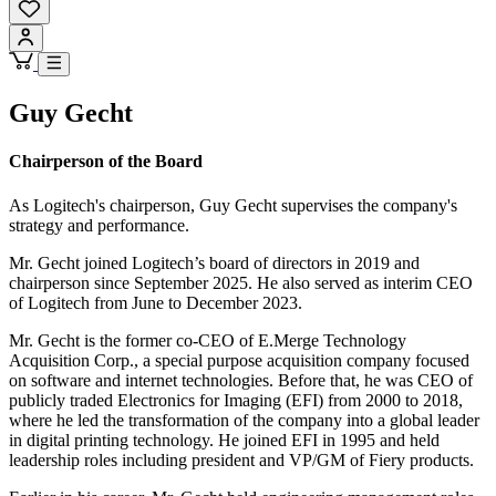
Guy Gecht
Chairperson of the Board
As Logitech's chairperson, Guy Gecht supervises the company's
strategy and performance.
Mr. Gecht joined Logitech’s board of directors in 2019 and
chairperson since September 2025. He also served as interim CEO
of Logitech from June to December 2023.
Mr. Gecht is the former co-CEO of E.Merge Technology
Acquisition Corp., a special purpose acquisition company focused
on software and internet technologies. Before that, he was CEO of
publicly traded Electronics for Imaging (EFI) from 2000 to 2018,
where he led the transformation of the company into a global leader
in digital printing technology. He joined EFI in 1995 and held
leadership roles including president and VP/GM of Fiery products.