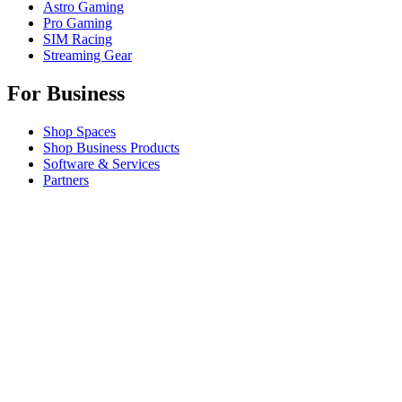
Astro Gaming
Pro Gaming
SIM Racing
Streaming Gear
For Business
Shop Spaces
Shop Business Products
Software & Services
Partners
Alliance Partners
Business Resources
For Education
Shop Education Products
K-12 Solutions
Education Resources
Support
Individual Support