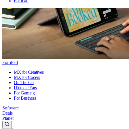
For iPad
For iPad
MX for Creatives
MX for Coders
On The Go
Ultimate Ears
For Gaming
For Business
Software
Deals
Planet