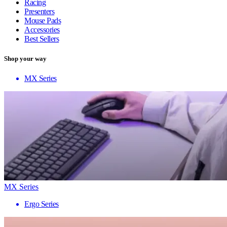
Racing
Presenters
Mouse Pads
Accessories
Best Sellers
Shop your way
MX Series
MX Series
Ergo Series