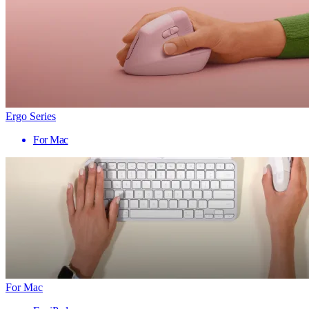
Ergo Series
For Mac
For Mac