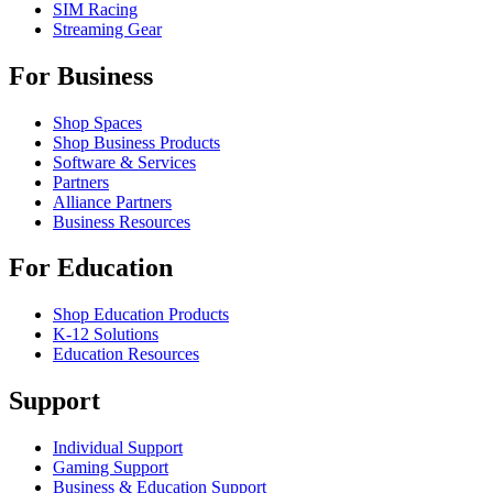
SIM Racing
Streaming Gear
For Business
Shop Spaces
Shop Business Products
Software & Services
Partners
Alliance Partners
Business Resources
For Education
Shop Education Products
K-12 Solutions
Education Resources
Support
Individual Support
Gaming Support
Business & Education Support