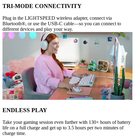
TRI-MODE CONNECTIVITY
Plug in the LIGHTSPEED wireless adapter, connect via
Bluetooth®, or use the USB-C cable—so you can connect to
different devices and play your way.
ENDLESS PLAY
Take your gaming session even further with 130+ hours of battery
life on a full charge and get up to 3.5 hours per two minutes of
charge time.