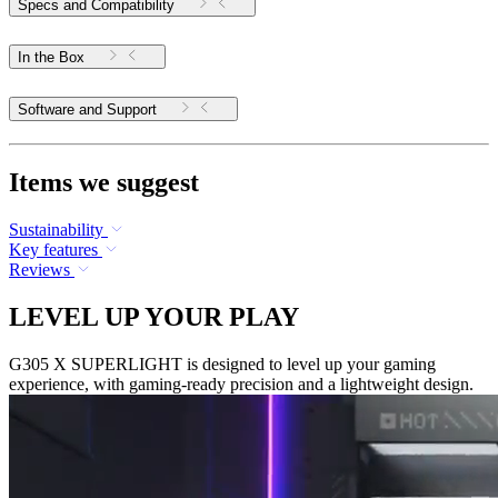
Specs and Compatibility
In the Box
Software and Support
Items we suggest
Sustainability
Key features
Reviews
LEVEL UP YOUR PLAY
G305 X SUPERLIGHT is designed to level up your gaming
experience, with gaming-ready precision and a lightweight design.