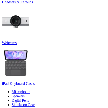
Headsets & Earbuds
Webcams
iPad Keyboard Cases
Microphones
Speakers
Digital Pens
Simulation Gear