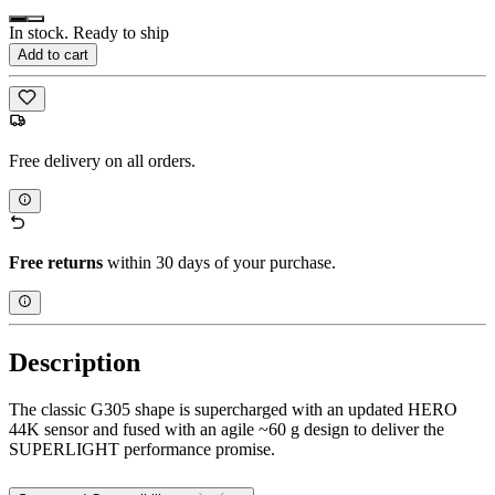
In stock. Ready to ship
Add to cart
Free delivery on all orders.
Free returns
within 30 days of your purchase.
Description
The classic G305 shape is supercharged with an updated HERO
44K sensor and fused with an agile ~60 g design to deliver the
SUPERLIGHT performance promise.