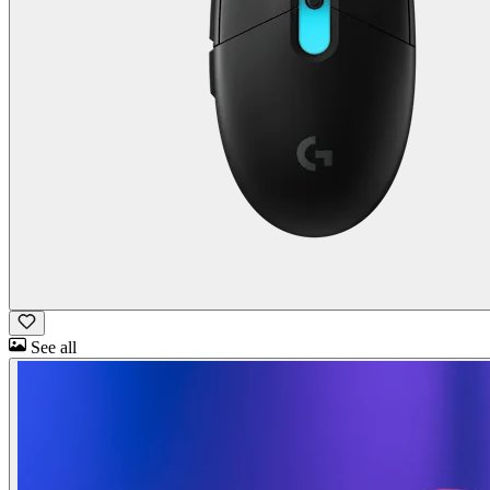
See all