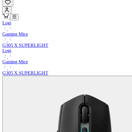
Logi
Gaming Mice
G305 X SUPERLIGHT
Logi
Gaming Mice
G305 X SUPERLIGHT