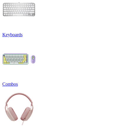
Keyboards
Combos