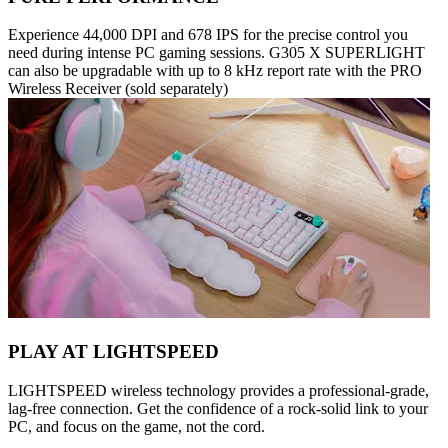
Experience 44,000 DPI and 678 IPS for the precise control you
need during intense PC gaming sessions. G305 X SUPERLIGHT
can also be upgradable with up to 8 kHz report rate with the PRO
Wireless Receiver (sold separately)
PLAY AT LIGHTSPEED
LIGHTSPEED wireless technology provides a professional-grade,
lag-free connection. Get the confidence of a rock-solid link to your
PC, and focus on the game, not the cord.