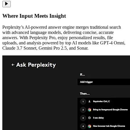
Where Input Meets Insight
Perplexity’s AI-powered answer engine merges traditional search
with advanced language models, delivering concise, accurate
answers. With Perplexity Pro, enjoy personalized results, file
uploads, and analysis powered by top AI models like GPT-4 Omni,
Claude 3.7 Sonnet, Gemini Pro 2.5, and Sonar.