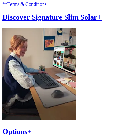
**Terms & Conditions
Discover Signature Slim Solar+
Options+