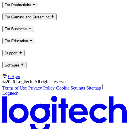
For Productivity
For Gaming and Streaming
For Business
For Education
Support
Software
CH,en
©2026 Logitech. All rights reserved
Terms of Use
Privacy Policy
Cookie Settings
Sitemap
Logitech