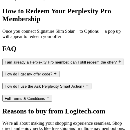
How to Redeem Your Perplexity Pro
Membership
Once you connect Signature Slim Solar + to Options +, a pop up
will appear to redeem your offer
FAQ
I am already a Perplexity Pro member, can I still redeem the offer?
How do I get my offer code?
How do I use the Ask Perplexity Smart Action?
Full Terms & Conditions
Reasons to buy from Logitech.com
We're all about making your shopping experience seamless. Shop
direct and enjoy perks like free shipping, multiple payment options,