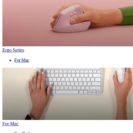
Ergo Series
For Mac
For Mac