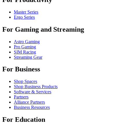
Master Series
Ergo Series
For Gaming and Streaming
Astro Gaming
Pro Gaming
SIM Racing
Streaming Gear
For Business
Shop Spaces
Shop Business Products
Software & Services
Partners
Alliance Partners
Business Resources
For Education