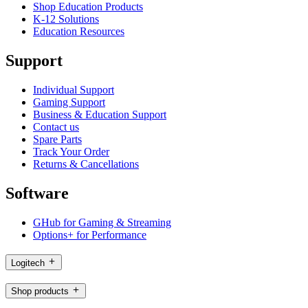
Shop Education Products
K-12 Solutions
Education Resources
Support
Individual Support
Gaming Support
Business & Education Support
Contact us
Spare Parts
Track Your Order
Returns & Cancellations
Software
GHub for Gaming & Streaming
Options+ for Performance
Logitech
Shop products