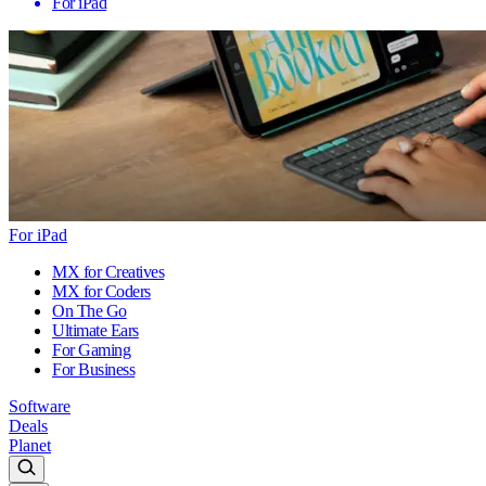
For iPad
For iPad
MX for Creatives
MX for Coders
On The Go
Ultimate Ears
For Gaming
For Business
Software
Deals
Planet