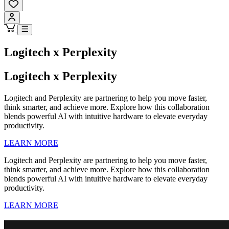
Logitech x Perplexity
Logitech x Perplexity
Logitech and Perplexity are partnering to help you move faster,
think smarter, and achieve more. Explore how this collaboration
blends powerful AI with intuitive hardware to elevate everyday
productivity.
LEARN MORE
Logitech and Perplexity are partnering to help you move faster,
think smarter, and achieve more. Explore how this collaboration
blends powerful AI with intuitive hardware to elevate everyday
productivity.
LEARN MORE