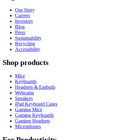
Our Story
Careers
Investors
Blog
Press
Sustainability
Recycling
Accessibility
Shop products
Mice
Keyboards
Headsets & Earbuds
Webcams
Speakers
iPad Keyboard Cases
Gaming Mice
Gaming Keyboards
Gaming Headsets
Microphones
For Productivity