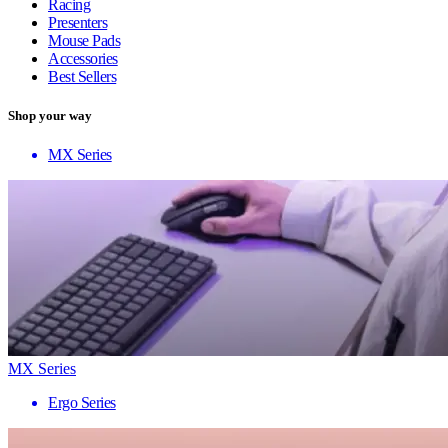
Racing
Presenters
Mouse Pads
Accessories
Best Sellers
Shop your way
MX Series
MX Series
Ergo Series