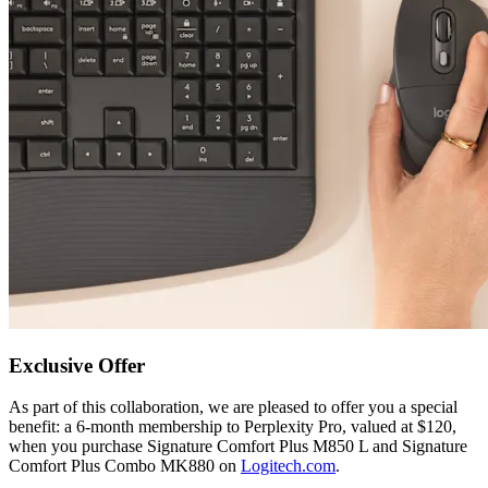
Exclusive Offer
As part of this collaboration, we are pleased to offer you a special
benefit: a 6-month membership to Perplexity Pro, valued at $120,
when you purchase Signature Comfort Plus M850 L and Signature
Comfort Plus Combo MK880 on
Logitech.com
.