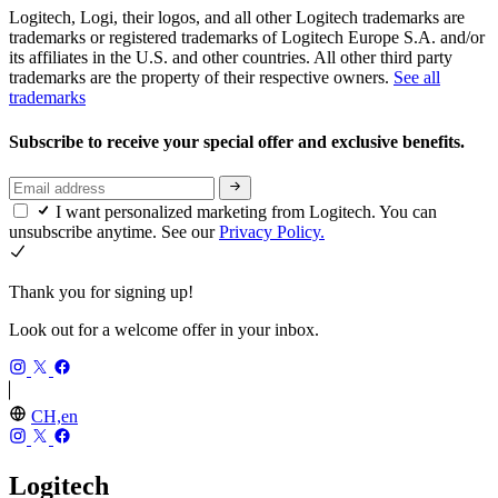
Logitech, Logi, their logos, and all other Logitech trademarks are
trademarks or registered trademarks of Logitech Europe S.A. and/or
its affiliates in the U.S. and other countries. All other third party
trademarks are the property of their respective owners.
See all
trademarks
Subscribe to receive your special offer and exclusive benefits.
I want personalized marketing from Logitech. You can
unsubscribe anytime. See our
Privacy Policy.
Thank you for signing up!
Look out for a welcome offer in your inbox.
CH,en
Logitech