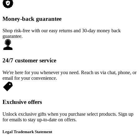
Money-back guarantee
Shop risk-free with our easy returns and 30-day money back
guarantee.
24/7 customer service
We're here for you whenever you need. Reach us via chat, phone, or
email for your convenience.
Exclusive offers
Unlock exclusive gifts when you purchase select products. Sign up
for emails to stay up-to-date on offers.
Legal Trademark Statement