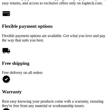
easy returns, and access to exclusive offers only on logitech.com.
Flexible payment options
Flexible payment options are available. Get what you love and pay
the way that suits you best.
Free shipping
Free delivery on all orders
Warranty
Rest easy knowing your products come with a warranty, ensuring
they're free from any material or workmanship issues.