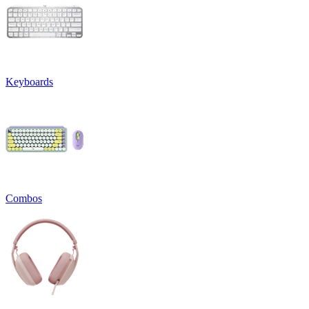
Keyboards
Combos