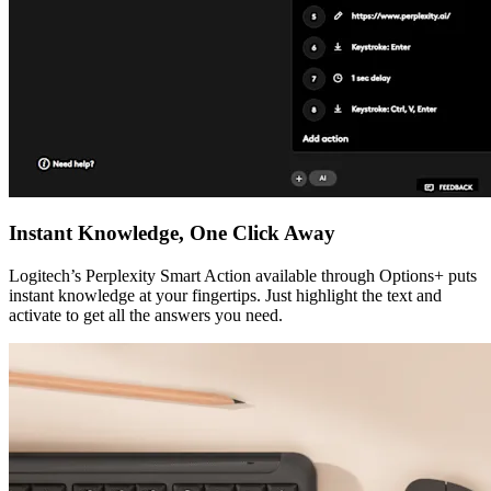
Instant Knowledge, One Click Away
Logitech’s Perplexity Smart Action available through Options+ puts
instant knowledge at your fingertips. Just highlight the text and
activate to get all the answers you need.