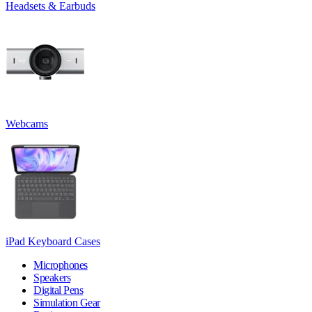
Headsets & Earbuds
Webcams
iPad Keyboard Cases
Microphones
Speakers
Digital Pens
Simulation Gear