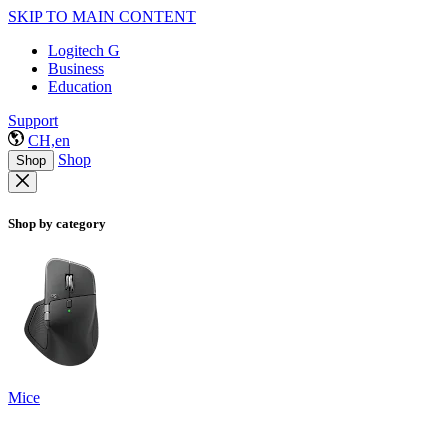
SKIP TO MAIN CONTENT
Logitech G
Business
Education
Support
CH,en
Shop
Shop
Shop by category
Mice