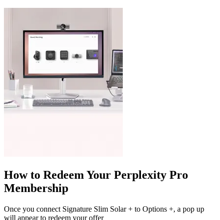
How to Redeem Your Perplexity Pro
Membership
Once you connect Signature Slim Solar + to Options +, a pop up
will appear to redeem your offer