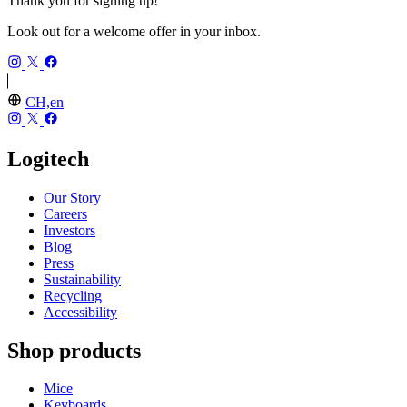
Thank you for signing up!
Look out for a welcome offer in your inbox.
CH,en
Logitech
Our Story
Careers
Investors
Blog
Press
Sustainability
Recycling
Accessibility
Shop products
Mice
Keyboards