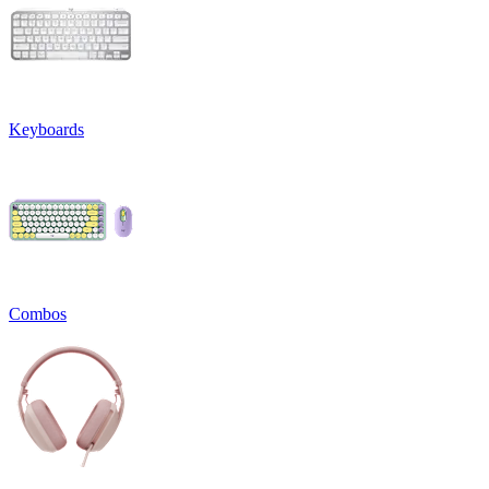
Keyboards
Combos