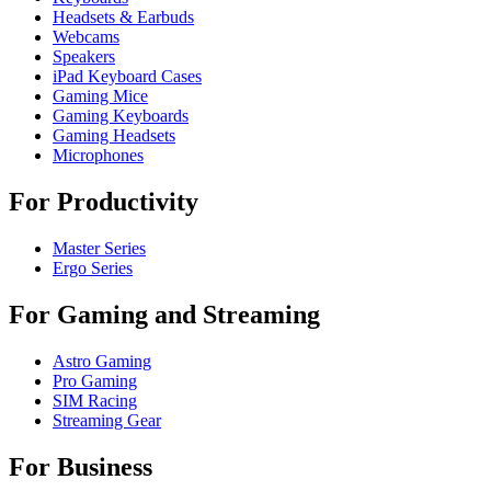
Headsets & Earbuds
Webcams
Speakers
iPad Keyboard Cases
Gaming Mice
Gaming Keyboards
Gaming Headsets
Microphones
For Productivity
Master Series
Ergo Series
For Gaming and Streaming
Astro Gaming
Pro Gaming
SIM Racing
Streaming Gear
For Business