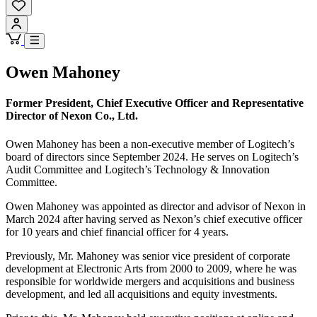
Owen Mahoney
Former President, Chief Executive Officer and Representative
Director of Nexon Co., Ltd.
Owen Mahoney has been a non-executive member of Logitech’s
board of directors since September 2024. He serves on Logitech’s
Audit Committee and Logitech’s Technology & Innovation
Committee.
Owen Mahoney was appointed as director and advisor of Nexon in
March 2024 after having served as Nexon’s chief executive officer
for 10 years and chief financial officer for 4 years.
Previously, Mr. Mahoney was senior vice president of corporate
development at Electronic Arts from 2000 to 2009, where he was
responsible for worldwide mergers and acquisitions and business
development, and led all acquisitions and equity investments.