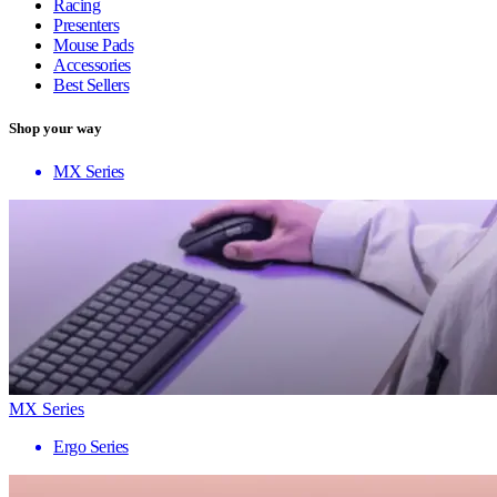
Racing
Presenters
Mouse Pads
Accessories
Best Sellers
Shop your way
MX Series
MX Series
Ergo Series