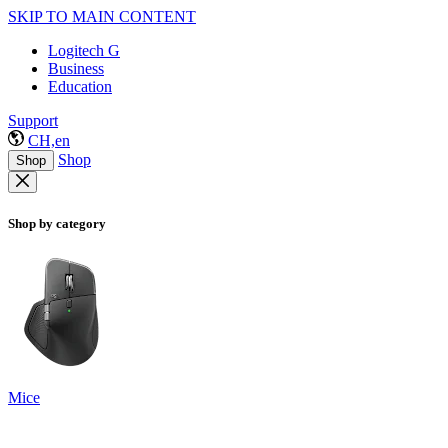
SKIP TO MAIN CONTENT
Logitech G
Business
Education
Support
CH,en
Shop
Shop
Shop by category
Mice