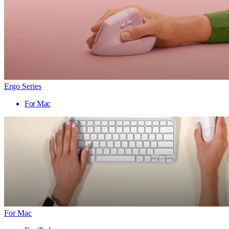
Ergo Series
For Mac
For Mac