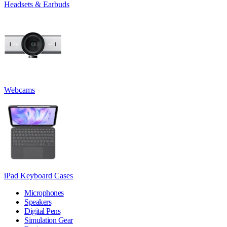
Headsets & Earbuds
Webcams
iPad Keyboard Cases
Microphones
Speakers
Digital Pens
Simulation Gear