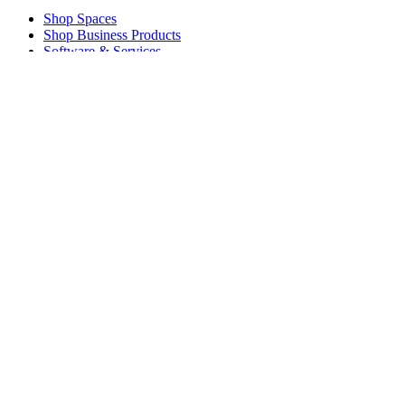
Shop Spaces
Shop Business Products
Software & Services
Partners
Alliance Partners
Business Resources
For Education
Shop Education Products
K-12 Solutions
Education Resources
Support
Individual Support
Gaming Support
Business & Education Support
Contact us
Spare Parts
Track Your Order
Returns & Cancellations