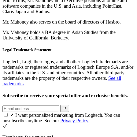
Prior to this, Mr. Mahoney held executive positions at online and
software companies in the U.S. and Asia, including PointCast,
Claris Japan and Radius.
Mr. Mahoney also serves on the board of directors of Hasbro.
Mr. Mahoney holds a BA degree in Asian Studies from the
University of California, Berkeley.
Legal Trademark Statement
Logitech, Logi, their logos, and all other Logitech trademarks are
trademarks or registered trademarks of Logitech Europe S.A. and/or
its affiliates in the U.S. and other countries. All other third party
trademarks are the property of their respective owners.
See all
trademarks
Subscribe to receive your special offer and exclusive benefits.
I want personalized marketing from Logitech. You can
unsubscribe anytime. See our
Privacy Policy.