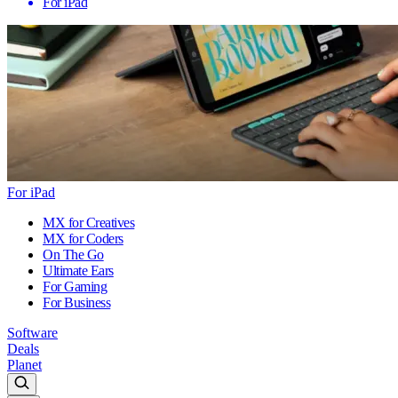
For iPad
For iPad
MX for Creatives
MX for Coders
On The Go
Ultimate Ears
For Gaming
For Business
Software
Deals
Planet