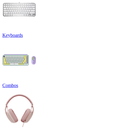
Keyboards
Combos