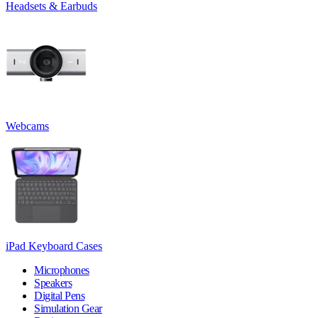
Headsets & Earbuds
Webcams
iPad Keyboard Cases
Microphones
Speakers
Digital Pens
Simulation Gear