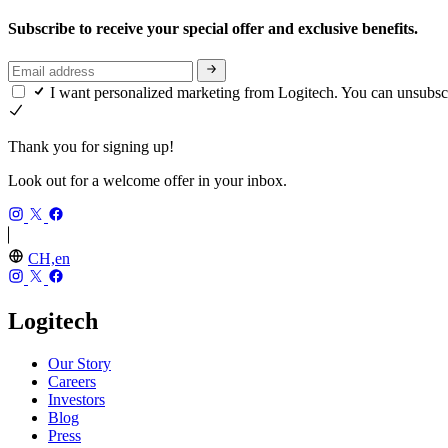
Subscribe to receive your special offer and exclusive benefits.
I want personalized marketing from Logitech. You can unsubsc
Thank you for signing up!
Look out for a welcome offer in your inbox.
CH,en
Logitech
Our Story
Careers
Investors
Blog
Press