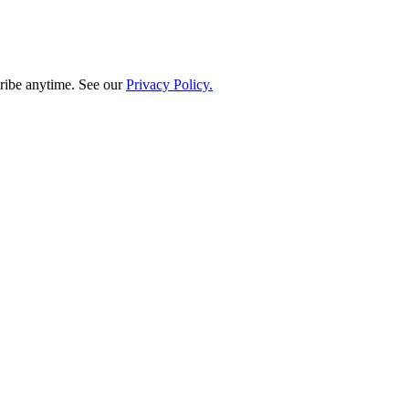
ribe anytime. See our
Privacy Policy.