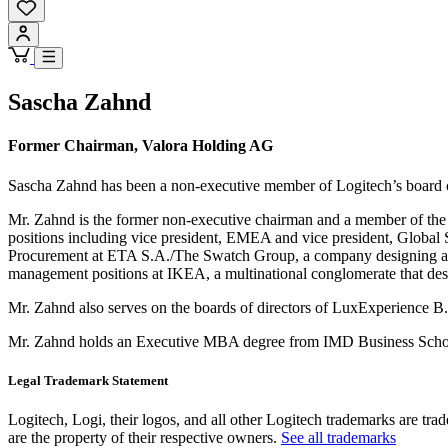
Sascha Zahnd
Former Chairman, Valora Holding AG
Sascha Zahnd has been a non-executive member of Logitech’s board 
Mr. Zahnd is the former non-executive chairman and a member of the 
positions including vice president, EMEA and vice president, Global 
Procurement at ETA S.A./The Swatch Group, a company designing and 
management positions at IKEA, a multinational conglomerate that des
Mr. Zahnd also serves on the boards of directors of LuxExperience B
Mr. Zahnd holds an Executive MBA degree from IMD Business School 
Legal Trademark Statement
Logitech, Logi, their logos, and all other Logitech trademarks are trad
are the property of their respective owners.
See all trademarks