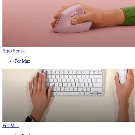
Ergo Series
For Mac
For Mac