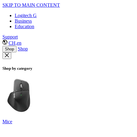
SKIP TO MAIN CONTENT
Logitech G
Business
Education
Support
CH,en
Shop
Shop
Shop by category
Mice