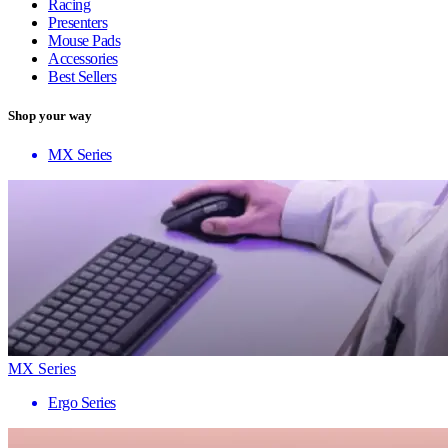
Racing
Presenters
Mouse Pads
Accessories
Best Sellers
Shop your way
MX Series
MX Series
Ergo Series