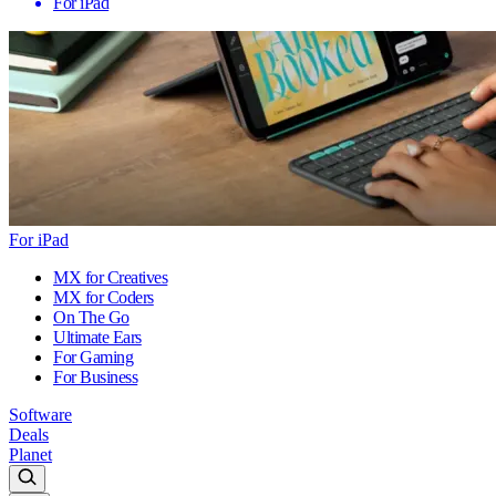
For iPad
For iPad
MX for Creatives
MX for Coders
On The Go
Ultimate Ears
For Gaming
For Business
Software
Deals
Planet