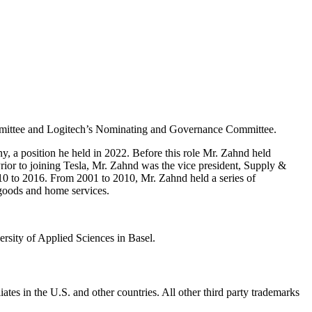
ommittee and Logitech’s Nominating and Governance Committee.
 a position he held in 2022. Before this role Mr. Zahnd held
ior to joining Tesla, Mr. Zahnd was the vice president, Supply &
0 to 2016. From 2001 to 2010, Mr. Zahnd held a series of
 goods and home services.
sity of Applied Sciences in Basel.
ates in the U.S. and other countries. All other third party trademarks