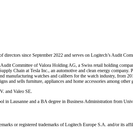
of directors since September 2022 and serves on Logitech’s Audit C
Audit Committee of Valora Holding AG, a Swiss retail holding company,
Supply Chain at Tesla Inc., an automotive and clean energy company. Pr
manufacturing watches and calibers for the watch industry, from 201
igns and sells furniture, appliances and home accessories among other
.V. and Valeo SE.
in Lausanne and a BA degree in Business Administration from Univer
emarks or registered trademarks of Logitech Europe S.A. and/or its affili