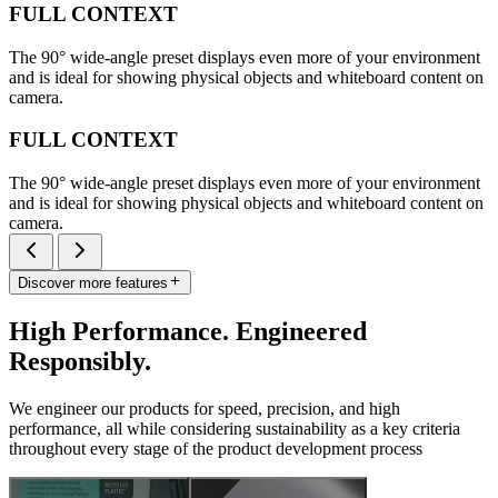
FULL CONTEXT
The 90° wide-angle preset displays even more of your environment
and is ideal for showing physical objects and whiteboard content on
camera.
FULL CONTEXT
The 90° wide-angle preset displays even more of your environment
and is ideal for showing physical objects and whiteboard content on
camera.
Discover more features
High Performance. Engineered
Responsibly.
We engineer our products for speed, precision, and high
performance, all while considering sustainability as a key criteria
throughout every stage of the product development process