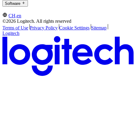
Software
CH,en
©2026 Logitech. All rights reserved
Terms of Use
Privacy Policy
Cookie Settings
Sitemap
Logitech