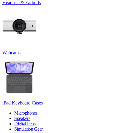
Headsets & Earbuds
Webcams
iPad Keyboard Cases
Microphones
Speakers
Digital Pens
Simulation Gear