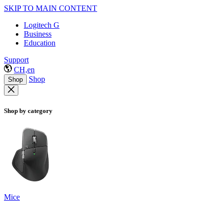
SKIP TO MAIN CONTENT
Logitech G
Business
Education
Support
CH,en
Shop
Shop
Shop by category
Mice