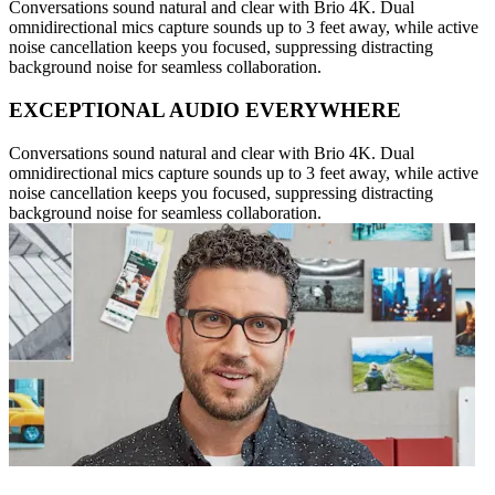
Conversations sound natural and clear with Brio 4K. Dual
omnidirectional mics capture sounds up to 3 feet away, while active
noise cancellation keeps you focused, suppressing distracting
background noise for seamless collaboration.
EXCEPTIONAL AUDIO EVERYWHERE
Conversations sound natural and clear with Brio 4K. Dual
omnidirectional mics capture sounds up to 3 feet away, while active
noise cancellation keeps you focused, suppressing distracting
background noise for seamless collaboration.