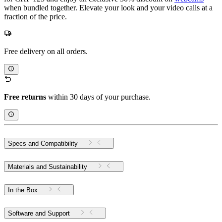
when bundled together. Elevate your look and your video calls at a
fraction of the price.
Free delivery on all orders.
Free returns
within 30 days of your purchase.
Specs and Compatibility
Materials and Sustainability
In the Box
Software and Support