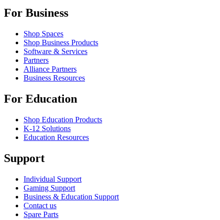
For Business
Shop Spaces
Shop Business Products
Software & Services
Partners
Alliance Partners
Business Resources
For Education
Shop Education Products
K-12 Solutions
Education Resources
Support
Individual Support
Gaming Support
Business & Education Support
Contact us
Spare Parts