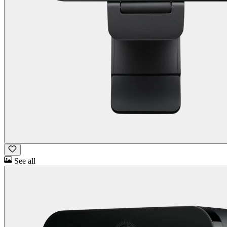
See all