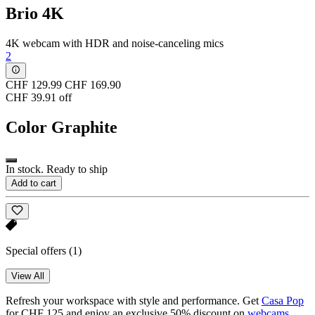
Brio 4K
4K webcam with HDR and noise-canceling mics
2
CHF 129.99
CHF 169.90
CHF 39.91 off
Color
Graphite
In stock. Ready to ship
Add to cart
Special offers
(1)
View All
Refresh your workspace with style and performance. Get
Casa Pop
for CHF 125 and enjoy an exclusive 50% discount on
webcams