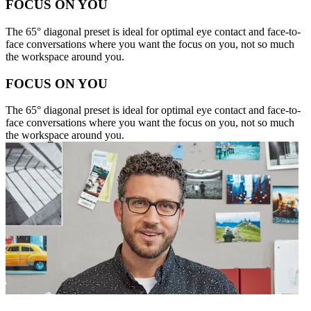
FOCUS ON YOU
The 65° diagonal preset is ideal for optimal eye contact and face-to-
face conversations where you want the focus on you, not so much
the workspace around you.
FOCUS ON YOU
The 65° diagonal preset is ideal for optimal eye contact and face-to-
face conversations where you want the focus on you, not so much
the workspace around you.