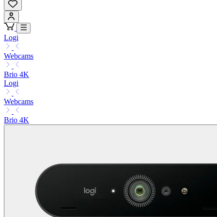
Logi
Webcams
Brio 4K
Logi
Webcams
Brio 4K