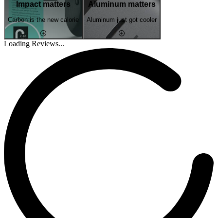
Impact matters
Aluminum matters
Carbon is the new calorie
Aluminum just got cooler
Loading Reviews...