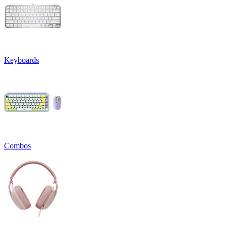
Keyboards
Combos