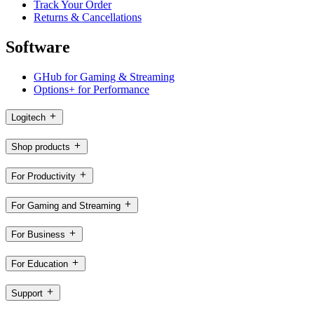
Track Your Order
Returns & Cancellations
Software
GHub for Gaming & Streaming
Options+ for Performance
Logitech
Shop products
For Productivity
For Gaming and Streaming
For Business
For Education
Support