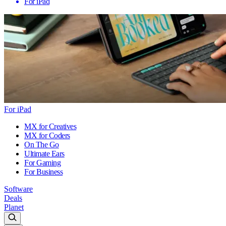
For iPad
For iPad
MX for Creatives
MX for Coders
On The Go
Ultimate Ears
For Gaming
For Business
Software
Deals
Planet