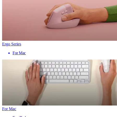
Ergo Series
For Mac
For Mac