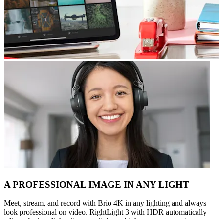
A PROFESSIONAL IMAGE IN ANY LIGHT
Meet, stream, and record with Brio 4K in any lighting and always
look professional on video. RightLight 3 with HDR automatically