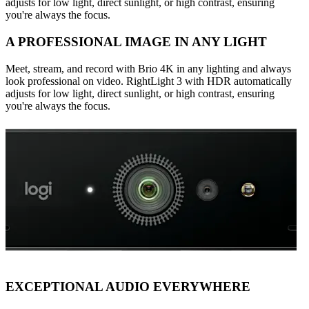
adjusts for low light, direct sunlight, or high contrast, ensuring
you're always the focus.
A PROFESSIONAL IMAGE IN ANY LIGHT
Meet, stream, and record with Brio 4K in any lighting and always
look professional on video. RightLight 3 with HDR automatically
adjusts for low light, direct sunlight, or high contrast, ensuring
you're always the focus.
EXCEPTIONAL AUDIO EVERYWHERE