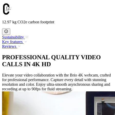
12.97
12.97 kg CO2e carbon footprint
Sustainability
Key features
Reviews
PROFESSIONAL QUALITY VIDEO
CALLS IN 4K HD
Elevate your video collaboration with the Brio 4K webcam, crafted
for professional performance. Capture every detail with stunning
resolution and color. Enjoy ultra-smooth asynchronous sharing and
recording at up to 90fps for fluid streaming.