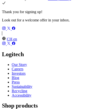
Thank you for signing up!
Look out for a welcome offer in your inbox.
CH,en
Logitech
Our Story
Careers
Investors
Blog
Press
Sustainability
Recycling
Accessibility
Shop products