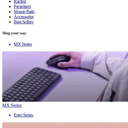
Racing
Presenters
Mouse Pads
Accessories
Best Sellers
Shop your way
MX Series
MX Series
Ergo Series