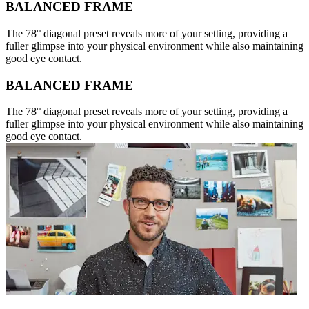
BALANCED FRAME
The 78° diagonal preset reveals more of your setting, providing a
fuller glimpse into your physical environment while also maintaining
good eye contact.
BALANCED FRAME
The 78° diagonal preset reveals more of your setting, providing a
fuller glimpse into your physical environment while also maintaining
good eye contact.