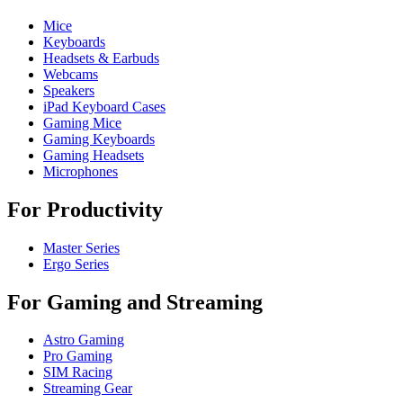
Mice
Keyboards
Headsets & Earbuds
Webcams
Speakers
iPad Keyboard Cases
Gaming Mice
Gaming Keyboards
Gaming Headsets
Microphones
For Productivity
Master Series
Ergo Series
For Gaming and Streaming
Astro Gaming
Pro Gaming
SIM Racing
Streaming Gear