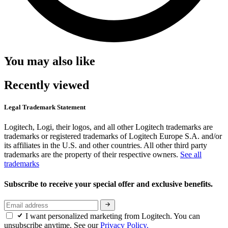
You may also like
Recently viewed
Legal Trademark Statement
Logitech, Logi, their logos, and all other Logitech trademarks are
trademarks or registered trademarks of Logitech Europe S.A. and/or
its affiliates in the U.S. and other countries. All other third party
trademarks are the property of their respective owners.
See all
trademarks
Subscribe to receive your special offer and exclusive benefits.
I want personalized marketing from Logitech. You can
unsubscribe anytime. See our
Privacy Policy.