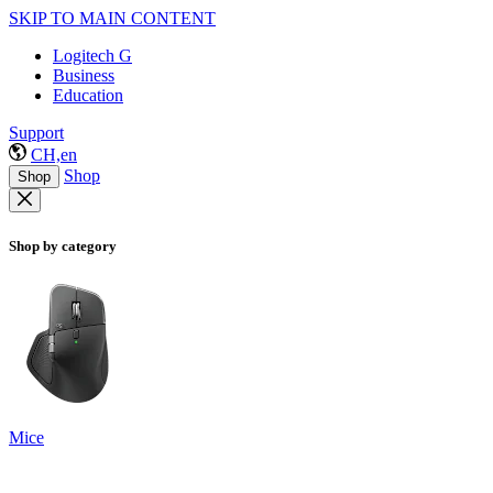
SKIP TO MAIN CONTENT
Logitech G
Business
Education
Support
CH,en
Shop
Shop
Shop by category
Mice