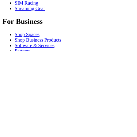
SIM Racing
Streaming Gear
For Business
Shop Spaces
Shop Business Products
Software & Services
Partners
Alliance Partners
Business Resources
For Education
Shop Education Products
K-12 Solutions
Education Resources
Support
Individual Support
Gaming Support
Business & Education Support