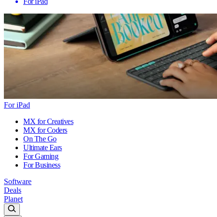
For iPad
For iPad
MX for Creatives
MX for Coders
On The Go
Ultimate Ears
For Gaming
For Business
Software
Deals
Planet