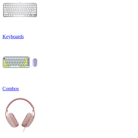
Keyboards
Combos