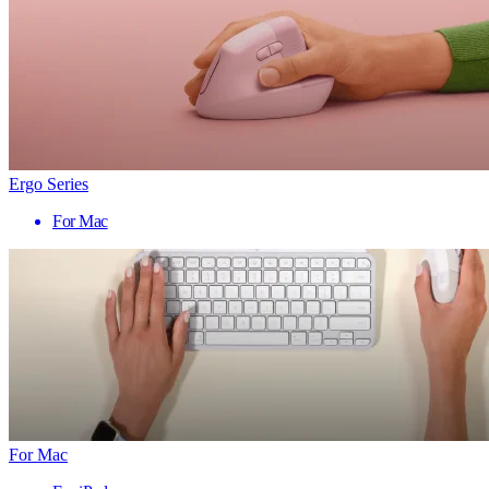
Ergo Series
For Mac
For Mac