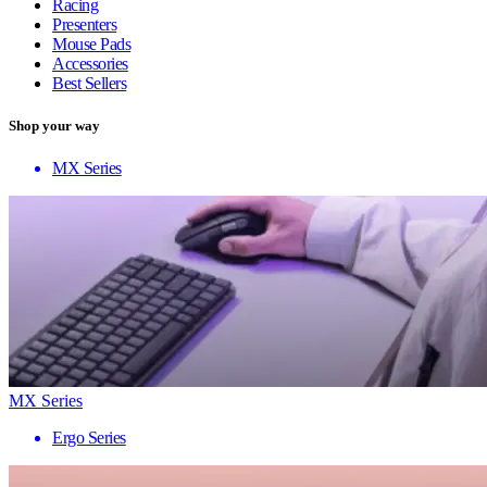
Racing
Presenters
Mouse Pads
Accessories
Best Sellers
Shop your way
MX Series
MX Series
Ergo Series