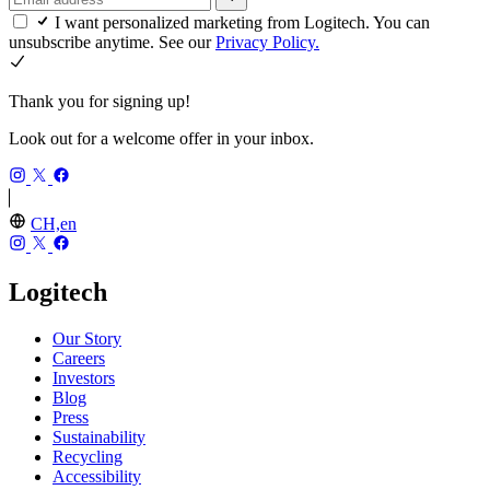
I want personalized marketing from Logitech. You can
unsubscribe anytime. See our
Privacy Policy.
Thank you for signing up!
Look out for a welcome offer in your inbox.
CH,en
Logitech
Our Story
Careers
Investors
Blog
Press
Sustainability
Recycling
Accessibility