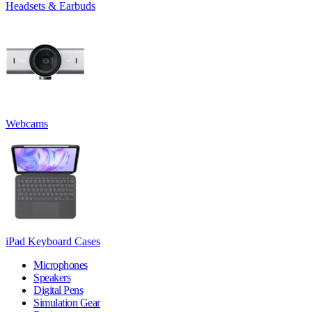
Headsets & Earbuds
Webcams
iPad Keyboard Cases
Microphones
Speakers
Digital Pens
Simulation Gear