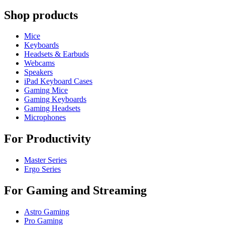
Shop products
Mice
Keyboards
Headsets & Earbuds
Webcams
Speakers
iPad Keyboard Cases
Gaming Mice
Gaming Keyboards
Gaming Headsets
Microphones
For Productivity
Master Series
Ergo Series
For Gaming and Streaming
Astro Gaming
Pro Gaming