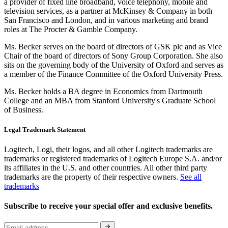
a provider of fixed line broadband, voice telephony, mobile and
television services, as a partner at McKinsey & Company in both
San Francisco and London, and in various marketing and brand
roles at The Procter & Gamble Company.
Ms. Becker serves on the board of directors of GSK plc and as Vice
Chair of the board of directors of Sony Group Corporation. She also
sits on the governing body of the University of Oxford and serves as
a member of the Finance Committee of the Oxford University Press.
Ms. Becker holds a BA degree in Economics from Dartmouth
College and an MBA from Stanford University's Graduate School
of Business.
Legal Trademark Statement
Logitech, Logi, their logos, and all other Logitech trademarks are
trademarks or registered trademarks of Logitech Europe S.A. and/or
its affiliates in the U.S. and other countries. All other third party
trademarks are the property of their respective owners.
See all
trademarks
Subscribe to receive your special offer and exclusive benefits.