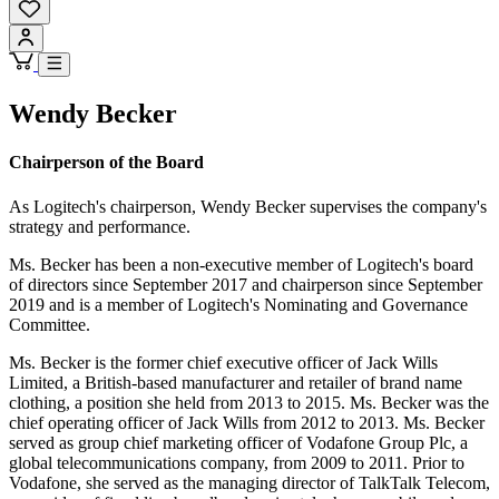
Wendy Becker
Chairperson of the Board
As Logitech's chairperson, Wendy Becker supervises the company's
strategy and performance.
Ms. Becker has been a non-executive member of Logitech's board
of directors since September 2017 and chairperson since September
2019 and is a member of Logitech's Nominating and Governance
Committee.
Ms. Becker is the former chief executive officer of Jack Wills
Limited, a British-based manufacturer and retailer of brand name
clothing, a position she held from 2013 to 2015. Ms. Becker was the
chief operating officer of Jack Wills from 2012 to 2013. Ms. Becker
served as group chief marketing officer of Vodafone Group Plc, a
global telecommunications company, from 2009 to 2011. Prior to
Vodafone, she served as the managing director of TalkTalk Telecom,