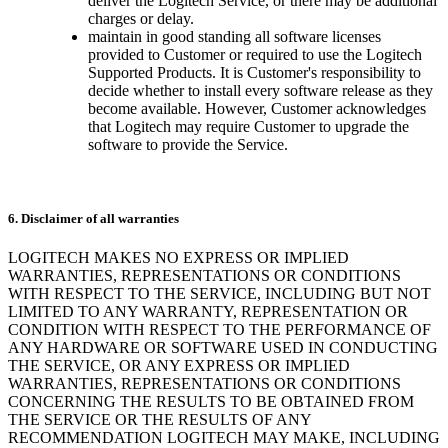
deliver the Logitech Service, or there may be additional
charges or delay.
maintain in good standing all software licenses
provided to Customer or required to use the Logitech
Supported Products. It is Customer's responsibility to
decide whether to install every software release as they
become available. However, Customer acknowledges
that Logitech may require Customer to upgrade the
software to provide the Service.
6. Disclaimer of all warranties
LOGITECH MAKES NO EXPRESS OR IMPLIED
WARRANTIES, REPRESENTATIONS OR CONDITIONS
WITH RESPECT TO THE SERVICE, INCLUDING BUT NOT
LIMITED TO ANY WARRANTY, REPRESENTATION OR
CONDITION WITH RESPECT TO THE PERFORMANCE OF
ANY HARDWARE OR SOFTWARE USED IN CONDUCTING
THE SERVICE, OR ANY EXPRESS OR IMPLIED
WARRANTIES, REPRESENTATIONS OR CONDITIONS
CONCERNING THE RESULTS TO BE OBTAINED FROM
THE SERVICE OR THE RESULTS OF ANY
RECOMMENDATION LOGITECH MAY MAKE, INCLUDING