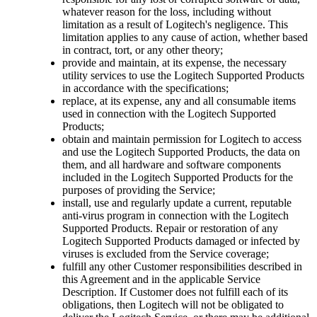
whatever reason for the loss, including without
limitation as a result of Logitech's negligence. This
limitation applies to any cause of action, whether based
in contract, tort, or any other theory;
provide and maintain, at its expense, the necessary
utility services to use the Logitech Supported Products
in accordance with the specifications;
replace, at its expense, any and all consumable items
used in connection with the Logitech Supported
Products;
obtain and maintain permission for Logitech to access
and use the Logitech Supported Products, the data on
them, and all hardware and software components
included in the Logitech Supported Products for the
purposes of providing the Service;
install, use and regularly update a current, reputable
anti-virus program in connection with the Logitech
Supported Products. Repair or restoration of any
Logitech Supported Products damaged or infected by
viruses is excluded from the Service coverage;
fulfill any other Customer responsibilities described in
this Agreement and in the applicable Service
Description. If Customer does not fulfill each of its
obligations, then Logitech will not be obligated to