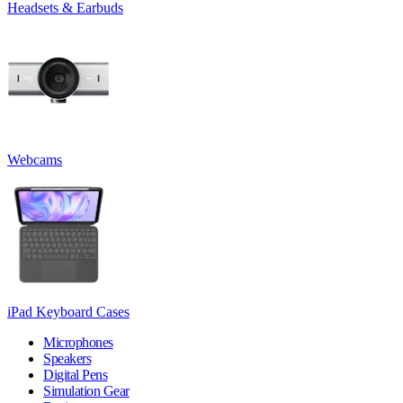
Headsets & Earbuds
Webcams
iPad Keyboard Cases
Microphones
Speakers
Digital Pens
Simulation Gear