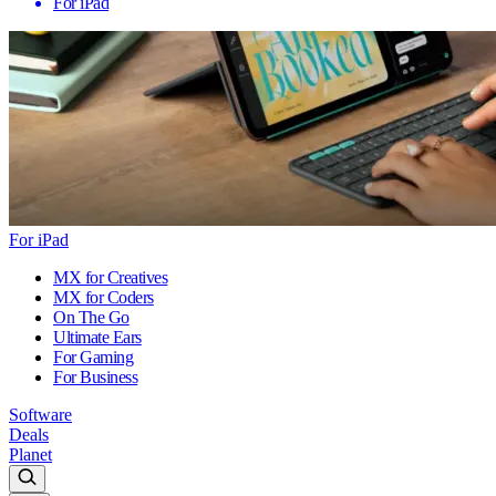
For iPad
For iPad
MX for Creatives
MX for Coders
On The Go
Ultimate Ears
For Gaming
For Business
Software
Deals
Planet