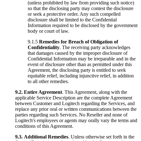
(unless prohibited by law from providing such notice)
so that the disclosing party may contest the disclosure
or seek a protective order. Any such compelled
disclosure shall be limited to the Confidential
Information required to be disclosed by the government
body or court of law.
9.1.5
Remedies for Breach of Obligation of
Confidentiality
. The receiving party acknowledges
that damages caused by the improper disclosure of
Confidential Information may be irreparable and in the
event of disclosure other than as permitted under this
Agreement, the disclosing party is entitled to seek
equitable relief, including injunctive relief, in addition
to all other remedies.
9.2.
Entire Agreement
. This Agreement, along with the
applicable Service Description are the complete Agreement
between Customer and Logitech regarding the Services, and
replace any prior oral or written communications between the
parties regarding such Services. No Reseller and none of
Logitech's employees or agents may orally vary the terms and
conditions of this Agreement.
9.3.
Additional Remedies
. Unless otherwise set forth in the