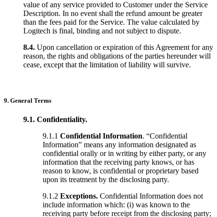
value of any service provided to Customer under the Service
Description. In no event shall the refund amount be greater
than the fees paid for the Service. The value calculated by
Logitech is final, binding and not subject to dispute.
8.4.
Upon cancellation or expiration of this Agreement for any
reason, the rights and obligations of the parties hereunder will
cease, except that the limitation of liability will survive.
9. General Terms
9.1. Confidentiality.
9.1.1
Confidential Information
. “Confidential
Information” means any information designated as
confidential orally or in writing by either party, or any
information that the receiving party knows, or has
reason to know, is confidential or proprietary based
upon its treatment by the disclosing party.
9.1.2
Exceptions.
Confidential Information does not
include information which: (i) was known to the
receiving party before receipt from the disclosing party;