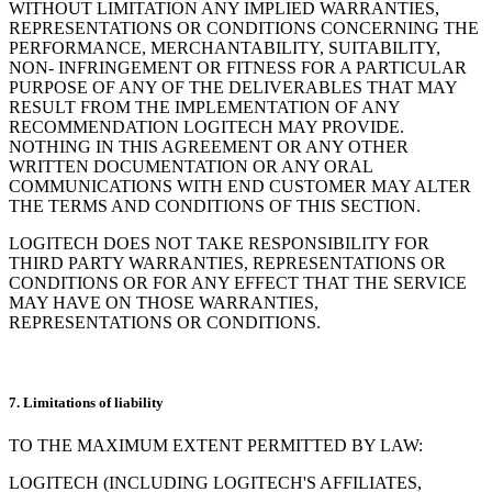
WITHOUT LIMITATION ANY IMPLIED WARRANTIES,
REPRESENTATIONS OR CONDITIONS CONCERNING THE
PERFORMANCE, MERCHANTABILITY, SUITABILITY,
NON- INFRINGEMENT OR FITNESS FOR A PARTICULAR
PURPOSE OF ANY OF THE DELIVERABLES THAT MAY
RESULT FROM THE IMPLEMENTATION OF ANY
RECOMMENDATION LOGITECH MAY PROVIDE.
NOTHING IN THIS AGREEMENT OR ANY OTHER
WRITTEN DOCUMENTATION OR ANY ORAL
COMMUNICATIONS WITH END CUSTOMER MAY ALTER
THE TERMS AND CONDITIONS OF THIS SECTION.
LOGITECH DOES NOT TAKE RESPONSIBILITY FOR
THIRD PARTY WARRANTIES, REPRESENTATIONS OR
CONDITIONS OR FOR ANY EFFECT THAT THE SERVICE
MAY HAVE ON THOSE WARRANTIES,
REPRESENTATIONS OR CONDITIONS.
7. Limitations of liability
TO THE MAXIMUM EXTENT PERMITTED BY LAW:
LOGITECH (INCLUDING LOGITECH'S AFFILIATES,