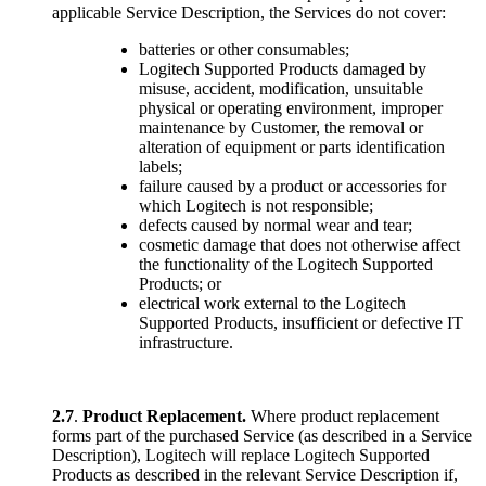
applicable Service Description, the Services do not cover:
batteries or other consumables;
Logitech Supported Products damaged by
misuse, accident, modification, unsuitable
physical or operating environment, improper
maintenance by Customer, the removal or
alteration of equipment or parts identification
labels;
failure caused by a product or accessories for
which Logitech is not responsible;
defects caused by normal wear and tear;
cosmetic damage that does not otherwise affect
the functionality of the Logitech Supported
Products; or
electrical work external to the Logitech
Supported Products, insufficient or defective IT
infrastructure.
2.7
.
Product Replacement.
Where product replacement
forms part of the purchased Service (as described in a Service
Description), Logitech will replace Logitech Supported
Products as described in the relevant Service Description if,