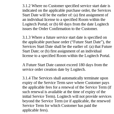
3.1.2 Where no Customer specified service start date is
indicated on the applicable purchase order, the Services
Start Date will be the earlier of: (a) first assignment of
an individual license to a specified Room within the
Logitech Portal; or (b) 60 days from the date Logitech
issues the Order Confirmation to the Customer.
3.1.3 Where a future service start date is specified on
the applicable purchase order (“Future Start Date”), the
Services Start Date shall be the earlier of: (a) that Future
Start Date; or (b) first assignment of an individual
license to a specified Room within the Logitech Portal.
A Future Start Date cannot exceed 180 days from the
service order creation date by Logitech.
3.1.4 The Services shall automatically terminate upon
expiry of the Service Term save where Customer pays
the applicable fees for a renewal of the Service Term (if
such renewal is available at the time of expiry of the
initial Service Term). Logitech will not provide services
beyond the Service Term (or if applicable, the renewed
Service Term for which Customer has paid the
applicable fees).