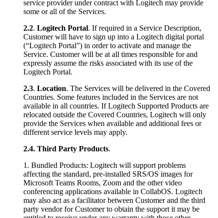
service provider under contract with Logitech may provide
some or all of the Services.
2.2
.
Logitech Portal
. If required in a Service Description,
Customer will have to sign up into a Logitech digital portal
(“Logitech Portal”) in order to activate and manage the
Service. Customer will be at all times responsible for and
expressly assume the risks associated with its use of the
Logitech Portal.
2.3
.
Location
. The Services will be delivered in the Covered
Countries. Some features included in the Services are not
available in all countries. If Logitech Supported Products are
relocated outside the Covered Countries, Logitech will only
provide the Services when available and additional fees or
different service levels may apply.
2.4.
Third Party Products
.
1. Bundled Products: Logitech will support problems
affecting the standard, pre-installed SRS/OS images for
Microsoft Teams Rooms, Zoom and the other video
conferencing applications available in CollabOS. Logitech
may also act as a facilitator between Customer and the third
party vendor for Customer to obtain the support it may be
entitled to receive under any warranty with those other