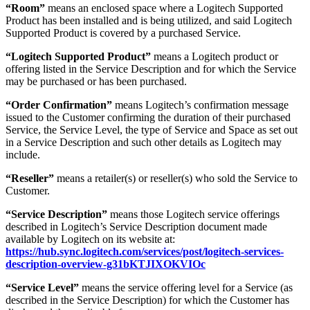
“Room”
means an enclosed space where a Logitech Supported
Product has been installed and is being utilized, and said Logitech
Supported Product is covered by a purchased Service.
“Logitech Supported Product”
means a Logitech product or
offering listed in the Service Description and for which the Service
may be purchased or has been purchased.
“Order Confirmation”
means Logitech’s confirmation message
issued to the Customer confirming the duration of their purchased
Service, the Service Level, the type of Service and Space as set out
in a Service Description and such other details as Logitech may
include.
“Reseller”
means a retailer(s) or reseller(s) who sold the Service to
Customer.
“Service Description”
means those Logitech service offerings
described in Logitech’s Service Description document made
available by Logitech on its website at:
https://hub.sync.logitech.com/services/post/logitech-services-
description-overview-g31bKTJIXOKVIOc
“Service Level”
means the service offering level for a Service (as
described in the Service Description) for which the Customer has