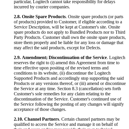
particular, Logitech cannot take responsibility for delays
incurred by courier companies.
2.8.
Onsite Spare Products
. Onsite spare products (or parts
of products) provided to Customer, if eligible according to a
Service Description, will be kept at Customer's site. Onsite
spare products do not apply to Bundled Products nor to Third
Party Products. Customer shall own the onsite spare products,
store them properly and be liable for any loss or damage that
may affect the said products, except for Defects.
2.9.
Amendment; Discontinuation of the Service
. Logitech
reserves the right to (i) amend this Agreement from time to
time effective upon positing of the revised terms and
conditions to its website, (ii) discontinue the Logitech
Supported Products and accordingly stop supporting the said
Products or any versions thereof, or (iii) amend or discontinue
the Service at any time. Section 8.3 (cancellation) sets forth
Customer's sole remedies for any claim relating to the
discontinuation of the Service. Customer's continued use of
the Service following the posting of any changes will signify
acceptance of those changes.
2.10.
Channel Partners
. Certain channel partners may be
qualified to access the Service and manage it on behalf of