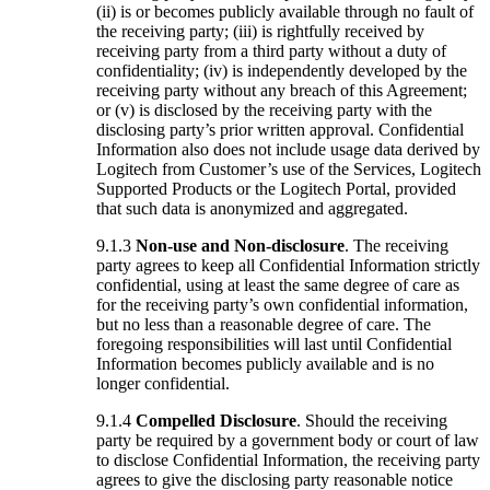
(ii) is or becomes publicly available through no fault of
the receiving party; (iii) is rightfully received by
receiving party from a third party without a duty of
confidentiality; (iv) is independently developed by the
receiving party without any breach of this Agreement;
or (v) is disclosed by the receiving party with the
disclosing party’s prior written approval. Confidential
Information also does not include usage data derived by
Logitech from Customer’s use of the Services, Logitech
Supported Products or the Logitech Portal, provided
that such data is anonymized and aggregated.
9.1.3
Non-use and Non-disclosure
. The receiving
party agrees to keep all Confidential Information strictly
confidential, using at least the same degree of care as
for the receiving party’s own confidential information,
but no less than a reasonable degree of care. The
foregoing responsibilities will last until Confidential
Information becomes publicly available and is no
longer confidential.
9.1.4
Compelled Disclosure
. Should the receiving
party be required by a government body or court of law
to disclose Confidential Information, the receiving party
agrees to give the disclosing party reasonable notice