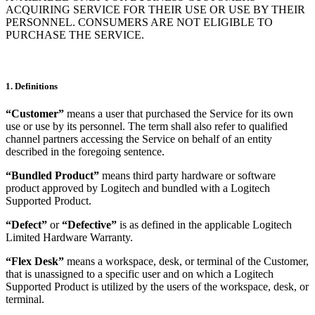
ACQUIRING SERVICE FOR THEIR USE OR USE BY THEIR
PERSONNEL. CONSUMERS ARE NOT ELIGIBLE TO
PURCHASE THE SERVICE.
1. Definitions
“Customer”
means a user that purchased the Service for its own
use or use by its personnel. The term shall also refer to qualified
channel partners accessing the Service on behalf of an entity
described in the foregoing sentence.
“Bundled Product”
means third party hardware or software
product approved by Logitech and bundled with a Logitech
Supported Product.
“Defect”
or
“Defective”
is as defined in the applicable Logitech
Limited Hardware Warranty.
“Flex Desk”
means a workspace, desk, or terminal of the Customer,
that is unassigned to a specific user and on which a Logitech
Supported Product is utilized by the users of the workspace, desk, or
terminal.