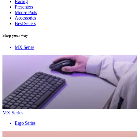
Racing
Presenters
Mouse Pads
Accessories
Best Sellers
Shop your way
MX Series
MX Series
Ergo Series