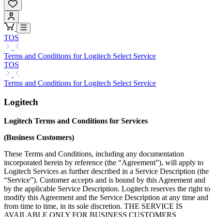
TOS
Terms and Conditions for Logitech Select Service
TOS
Terms and Conditions for Logitech Select Service
Logitech
Logitech Terms and Conditions for Services
(Business Customers)
These Terms and Conditions, including any documentation
incorporated herein by reference (the “Agreement”), will apply to
Logitech Services as further described in a Service Description (the
“Service”). Customer accepts and is bound by this Agreement and
by the applicable Service Description. Logitech reserves the right to
modify this Agreement and the Service Description at any time and
from time to time, in its sole discretion. THE SERVICE IS
AVAILABLE ONLY FOR BUSINESS CUSTOMERS