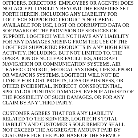
OFFICERS, DIRECTORS, EMPLOYEES OR AGENTS) DOES
NOT ACCEPT LIABILITY BEYOND THE REMEDIES SET
FORTH HEREIN, INCLUDING ANY LIABILITY FOR
LOGITECH SUPPORTED PRODUCTS NOT BEING
AVAILABLE FOR USE, LOST OR CORRUPTED DATA OR
SOFTWARE OR THE PROVISION OF SERVICES OR
SUPPORT. LOGITECH WILL NOT HAVE ANY LIABILITY
FOR ANY DAMAGES ARISING FROM THE USE OF THE
LOGITECH SUPPORTED PRODUCTS IN ANY HIGH RISK
ACTIVITY, INCLUDING, BUT NOT LIMITED TO, THE
OPERATION OF NUCLEAR FACILITIES, AIRCRAFT
NAVIGATION OR COMMUNICATION SYSTEMS, AIR
TRAFFIC CONTROL, MEDICAL SYSTEMS, LIFE SUPPORT
OR WEAPONS SYSTEMS. LOGITECH WILL NOT BE
LIABLE FOR LOST PROFITS, LOSS OF BUSINESS, OR
OTHER INCIDENTAL, INDIRECT, CONSEQUENTIAL,
SPECIAL OR PUNITIVE DAMAGES, EVEN IF ADVISED OF
THE POSSIBILITY OF SUCH DAMAGES, OR FOR ANY
CLAIM BY ANY THIRD PARTY.
CUSTOMER AGREES THAT FOR ANY LIABILITY
RELATED TO THE SERVICES, LOGITECH'S TOTAL
LIABILITY AND CUSTOMER'S SOLE REMEDY SHALL
NOT EXCEED THE AGGREGATE AMOUNT PAID BY
CUSTOMER FOR THE PURCHASE OF THE SERVICE