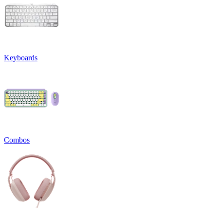
Keyboards
Combos