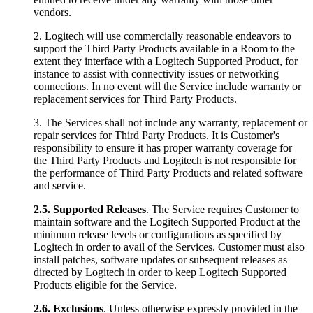
vendors.
2. Logitech will use commercially reasonable endeavors to
support the Third Party Products available in a Room to the
extent they interface with a Logitech Supported Product, for
instance to assist with connectivity issues or networking
connections. In no event will the Service include warranty or
replacement services for Third Party Products.
3. The Services shall not include any warranty, replacement or
repair services for Third Party Products. It is Customer's
responsibility to ensure it has proper warranty coverage for
the Third Party Products and Logitech is not responsible for
the performance of Third Party Products and related software
and service.
2.5.
Supported Releases
. The Service requires Customer to
maintain software and the Logitech Supported Product at the
minimum release levels or configurations as specified by
Logitech in order to avail of the Services. Customer must also
install patches, software updates or subsequent releases as
directed by Logitech in order to keep Logitech Supported
Products eligible for the Service.
2.6.
Exclusions
. Unless otherwise expressly provided in the