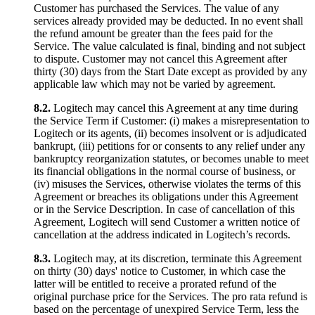
Customer has purchased the Services. The value of any
services already provided may be deducted. In no event shall
the refund amount be greater than the fees paid for the
Service. The value calculated is final, binding and not subject
to dispute. Customer may not cancel this Agreement after
thirty (30) days from the Start Date except as provided by any
applicable law which may not be varied by agreement.
8.2.
Logitech may cancel this Agreement at any time during
the Service Term if Customer: (i) makes a misrepresentation to
Logitech or its agents, (ii) becomes insolvent or is adjudicated
bankrupt, (iii) petitions for or consents to any relief under any
bankruptcy reorganization statutes, or becomes unable to meet
its financial obligations in the normal course of business, or
(iv) misuses the Services, otherwise violates the terms of this
Agreement or breaches its obligations under this Agreement
or in the Service Description. In case of cancellation of this
Agreement, Logitech will send Customer a written notice of
cancellation at the address indicated in Logitech’s records.
8.3.
Logitech may, at its discretion, terminate this Agreement
on thirty (30) days' notice to Customer, in which case the
latter will be entitled to receive a prorated refund of the
original purchase price for the Services. The pro rata refund is
based on the percentage of unexpired Service Term, less the