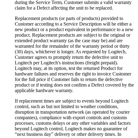
during the Service Term, Customer submits a valid warranty
claim for a Defect affecting the unit to be replaced.
Replacement products (or parts of products) provided to
Customer according to a Service Description will be either a
new product or a product equivalent in performance to a new
product. Replacement products are subject to the original or
extended product warranty (as the case may be) and are
warranted for the remainder of the warranty period or thirty
(30) days, whichever is longer. As requested by Logitech,
Customer agrees to promptly return the defective unit to
Logitech per Logitech's instructions (freight prepaid).
Logitech may, at its option, test the returned Product for
hardware failures and reserves the right to invoice Customer
for the full price if Customer fails to return the defective
product or if testing does not confirm a Defect covered by the
applicable hardware warranty.
If replacement times are subject to events beyond Logitech
control, such as but not limited to weather conditions,
disruption in transportation network (as operated by courier
companies), compliance with export controls and customs
processes, customs delays or any other variables and factors
beyond Logitech control, Logitech makes no guarantee of
“next business day” delivery or other delivery times. In