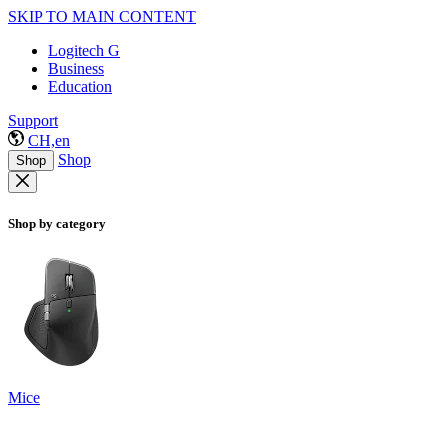
SKIP TO MAIN CONTENT
Logitech G
Business
Education
Support
CH,en
Shop
Shop
Shop by category
Mice