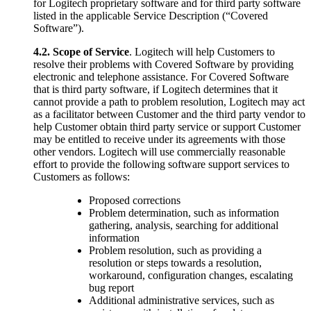
for Logitech proprietary software and for third party software
listed in the applicable Service Description (“Covered
Software”).
4.2.
Scope of Service
. Logitech will help Customers to
resolve their problems with Covered Software by providing
electronic and telephone assistance. For Covered Software
that is third party software, if Logitech determines that it
cannot provide a path to problem resolution, Logitech may act
as a facilitator between Customer and the third party vendor to
help Customer obtain third party service or support Customer
may be entitled to receive under its agreements with those
other vendors. Logitech will use commercially reasonable
effort to provide the following software support services to
Customers as follows:
Proposed corrections
Problem determination, such as information
gathering, analysis, searching for additional
information
Problem resolution, such as providing a
resolution or steps towards a resolution,
workaround, configuration changes, escalating
bug report
Additional administrative services, such as