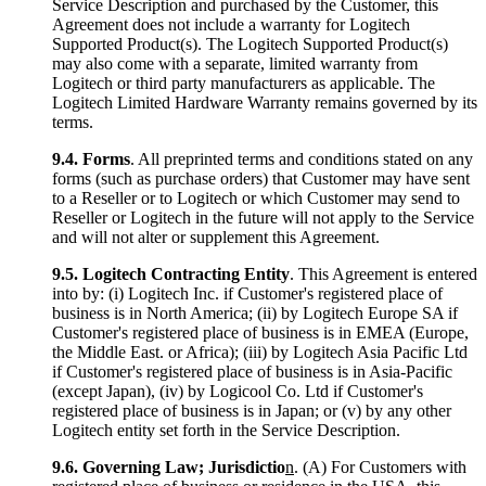
Service Description and purchased by the Customer, this
Agreement does not include a warranty for Logitech
Supported Product(s). The Logitech Supported Product(s)
may also come with a separate, limited warranty from
Logitech or third party manufacturers as applicable. The
Logitech Limited Hardware Warranty remains governed by its
terms.
9.4.
Forms
. All preprinted terms and conditions stated on any
forms (such as purchase orders) that Customer may have sent
to a Reseller or to Logitech or which Customer may send to
Reseller or Logitech in the future will not apply to the Service
and will not alter or supplement this Agreement.
9.5.
Logitech Contracting Entity
. This Agreement is entered
into by: (i) Logitech Inc. if Customer's registered place of
business is in North America; (ii) by Logitech Europe SA if
Customer's registered place of business is in EMEA (Europe,
the Middle East. or Africa); (iii) by Logitech Asia Pacific Ltd
if Customer's registered place of business is in Asia-Pacific
(except Japan), (iv) by Logicool Co. Ltd if Customer's
registered place of business is in Japan; or (v) by any other
Logitech entity set forth in the Service Description.
9.6.
Governing Law; Jurisdictio
n
. (A) For Customers with