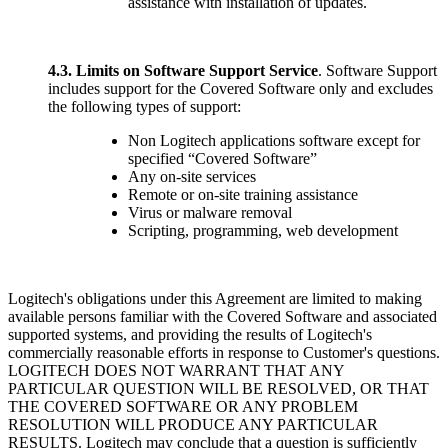
assistance with installation of updates.
4.3.
Limits on Software Support Service
. Software Support
includes support for the Covered Software only and excludes
the following types of support:
Non Logitech applications software except for
specified “Covered Software”
Any on-site services
Remote or on-site training assistance
Virus or malware removal
Scripting, programming, web development
Logitech's obligations under this Agreement are limited to making
available persons familiar with the Covered Software and associated
supported systems, and providing the results of Logitech's
commercially reasonable efforts in response to Customer's questions.
LOGITECH DOES NOT WARRANT THAT ANY
PARTICULAR QUESTION WILL BE RESOLVED, OR THAT
THE COVERED SOFTWARE OR ANY PROBLEM
RESOLUTION WILL PRODUCE ANY PARTICULAR
RESULTS. Logitech may conclude that a question is sufficiently