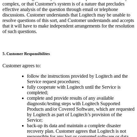
complex, or that Customer's system is of a nature that precludes
effective analysis of the question through email or telephone
discussions. Customer understands that Logitech may be unable to
resolve questions of this sort, and Customer understands and accepts
that it will have to make independent arrangements for the resolution
of such questions.
5. Customer Responsibilites
Customer agrees to:
follow the instructions provided by Logitech and the
Service request procedures;
fully cooperate with Logitech until the Service is
completed;
complete and provide results of any available
diagnostic/testing steps with Logitech Supported
Products and/or Covered Software, which are requested
by Logitech as part of Logitech’s provision of the
Service;
back-up its data and maintain a complete disaster
recovery plan. Customer agrees that Logitech is not
responsible for any lost or corrupted software or data,