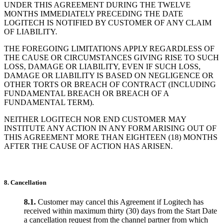
UNDER THIS AGREEMENT DURING THE TWELVE
MONTHS IMMEDIATELY PRECEDING THE DATE
LOGITECH IS NOTIFIED BY CUSTOMER OF ANY CLAIM
OF LIABILITY.
THE FOREGOING LIMITATIONS APPLY REGARDLESS OF
THE CAUSE OR CIRCUMSTANCES GIVING RISE TO SUCH
LOSS, DAMAGE OR LIABILITY, EVEN IF SUCH LOSS,
DAMAGE OR LIABILITY IS BASED ON NEGLIGENCE OR
OTHER TORTS OR BREACH OF CONTRACT (INCLUDING
FUNDAMENTAL BREACH OR BREACH OF A
FUNDAMENTAL TERM).
NEITHER LOGITECH NOR END CUSTOMER MAY
INSTITUTE ANY ACTION IN ANY FORM ARISING OUT OF
THIS AGREEMENT MORE THAN EIGHTEEN (18) MONTHS
AFTER THE CAUSE OF ACTION HAS ARISEN.
8. Cancellation
8.1.
Customer may cancel this Agreement if Logitech has
received within maximum thirty (30) days from the Start Date
a cancellation request from the channel partner from which