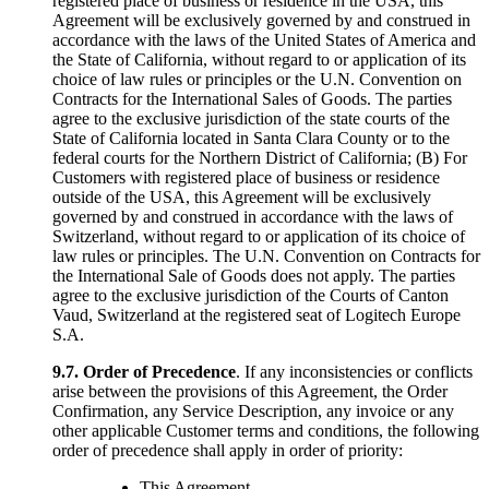
registered place of business or residence in the USA, this
Agreement will be exclusively governed by and construed in
accordance with the laws of the United States of America and
the State of California, without regard to or application of its
choice of law rules or principles or the U.N. Convention on
Contracts for the International Sales of Goods. The parties
agree to the exclusive jurisdiction of the state courts of the
State of California located in Santa Clara County or to the
federal courts for the Northern District of California; (B) For
Customers with registered place of business or residence
outside of the USA, this Agreement will be exclusively
governed by and construed in accordance with the laws of
Switzerland, without regard to or application of its choice of
law rules or principles. The U.N. Convention on Contracts for
the International Sale of Goods does not apply. The parties
agree to the exclusive jurisdiction of the Courts of Canton
Vaud, Switzerland at the registered seat of Logitech Europe
S.A.
9.7.
Order of Precedence
. If any inconsistencies or conflicts
arise between the provisions of this Agreement, the Order
Confirmation, any Service Description, any invoice or any
other applicable Customer terms and conditions, the following
order of precedence shall apply in order of priority:
This Agreement