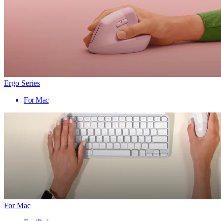
Ergo Series
For Mac
For Mac