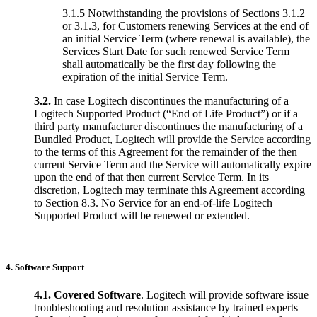
3.1.5 Notwithstanding the provisions of Sections 3.1.2
or 3.1.3, for Customers renewing Services at the end of
an initial Service Term (where renewal is available), the
Services Start Date for such renewed Service Term
shall automatically be the first day following the
expiration of the initial Service Term.
3.2.
In case Logitech discontinues the manufacturing of a
Logitech Supported Product (“End of Life Product”) or if a
third party manufacturer discontinues the manufacturing of a
Bundled Product, Logitech will provide the Service according
to the terms of this Agreement for the remainder of the then
current Service Term and the Service will automatically expire
upon the end of that then current Service Term. In its
discretion, Logitech may terminate this Agreement according
to Section 8.3. No Service for an end-of-life Logitech
Supported Product will be renewed or extended.
4. Software Support
4.1.
Covered Software
. Logitech will provide software issue
troubleshooting and resolution assistance by trained experts