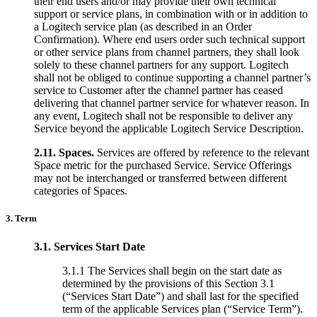
their end users and/or may provide their own technical
support or service plans, in combination with or in addition to
a Logitech service plan (as described in an Order
Confirmation). Where end users order such technical support
or other service plans from channel partners, they shall look
solely to these channel partners for any support. Logitech
shall not be obliged to continue supporting a channel partner’s
service to Customer after the channel partner has ceased
delivering that channel partner service for whatever reason. In
any event, Logitech shall not be responsible to deliver any
Service beyond the applicable Logitech Service Description.
2.11.
Spaces.
Services are offered by reference to the relevant
Space metric for the purchased Service. Service Offerings
may not be interchanged or transferred between different
categories of Spaces.
3. Term
3.1.
Services Start Date
3.1.1 The Services shall begin on the start date as
determined by the provisions of this Section 3.1
(“Services Start Date”) and shall last for the specified
term of the applicable Services plan (“Service Term”).