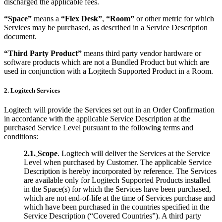
discharged the applicable fees.
“Space”
means a
“Flex Desk”
,
“Room”
or other metric for which
Services may be purchased, as described in a Service Description
document.
“Third Party Product”
means third party vendor hardware or
software products which are not a Bundled Product but which are
used in conjunction with a Logitech Supported Product in a Room.
2. Logitech Services
Logitech will provide the Services set out in an Order Confirmation
in accordance with the applicable Service Description at the
purchased Service Level pursuant to the following terms and
conditions:
2.1.
Scope
. Logitech will deliver the Services at the Service
Level when purchased by Customer. The applicable Service
Description is hereby incorporated by reference. The Services
are available only for Logitech Supported Products installed
in the Space(s) for which the Services have been purchased,
which are not end-of-life at the time of Services purchase and
which have been purchased in the countries specified in the
Service Description (“Covered Countries”). A third party