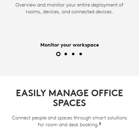
Overview and monitor your entire deployment of
Act quickly and minimize downtime. ServiceNow
Use Logitech Sync to remotely adjust settings
Remotely access and manage network-
and push firmware updates to devices to ensure
integration and email notifications provide
rooms, devices, and connected devices.
connected devices. View up to two displays and
instant alerts about room, desk, and device
they operate at their peak.
a Tap controller or scheduling panel from the
issues.
comfort of your office.
Monitor your workspace
EASILY MANAGE OFFICE
SPACES
Connect people and spaces through smart solutions
6
for room and desk booking.
Available on Lo