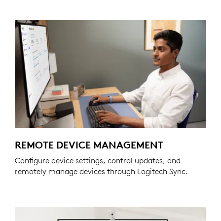
REMOTE DEVICE MANAGEMENT
Configure device settings, control updates, and
remotely manage devices through Logitech Sync.