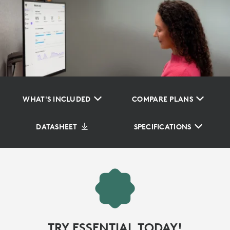
WHAT'S INCLUDED
COMPARE PLANS
DATASHEET
SPECIFICATIONS
TRY ESSENTIAL TODAY!