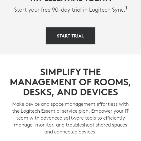
1
Avail
Start your free 90-day trial in Logitech Sync.
START TRIAL
SIMPLIFY THE
MANAGEMENT OF ROOMS,
DESKS, AND DEVICES
Make device and space management effortless with
the Logitech Essential service plan. Empower your IT
team with advanced software tools to efficiently
manage, monitor, and troubleshoot shared spaces
and connected devices.