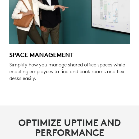
SPACE MANAGEMENT
Simplify how you manage shared office spaces while
enabling employees to find and book rooms and flex
desks easily.
OPTIMIZE UPTIME AND
PERFORMANCE