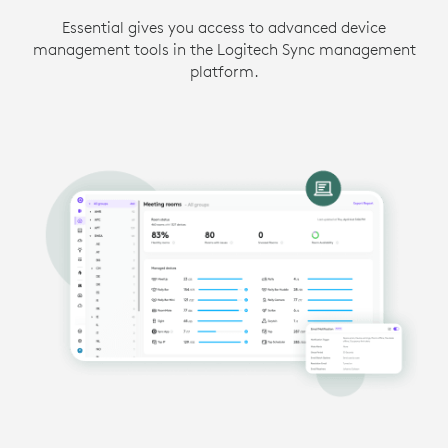
Essential gives you access to advanced device
management tools in the Logitech Sync management
platform.