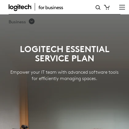
LOGITECH
ESSENTIAL
Business
SERVICE
PLAN
LOGITECH ESSENTIAL
SERVICE PLAN
Empower your IT team with advanced software tools
for efficiently managing spaces.