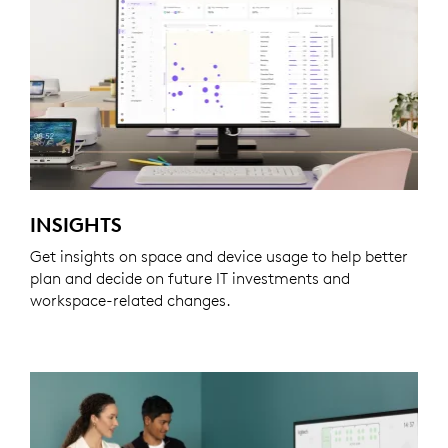
INSIGHTS
Get insights on space and device usage to help better
plan and decide on future IT investments and
workspace-related changes.