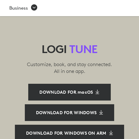
LOGI
Business
TUNE
APP
|
LOGI
TUNE
LOGITECH
Customize, book, and stay connected.
All in one app.
DOWNLOAD FOR macOS
DOWNLOAD FOR WINDOWS
DOWNLOAD FOR WINDOWS ON ARM