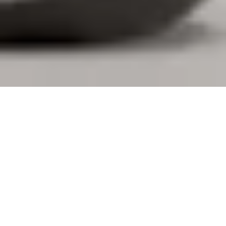
DESIGNED FOR YOU. BUILT FOR
BUSINESS.
Logi Tune gives you the freedom to personalize your
personal devices, book desks and connect with your
coworkers. Additionally, IT teams gain visibility and
control over large-scale deployments through
integration with Logitech Sync, making workplace
management more straightforward for everyone.