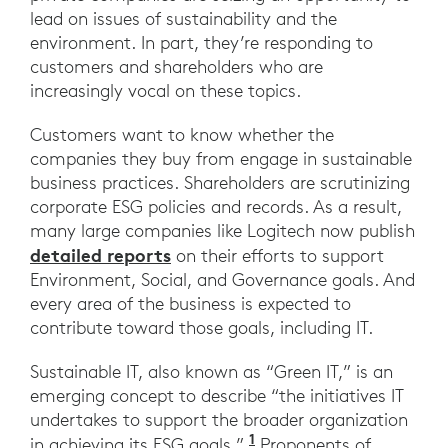
lead on issues of sustainability and the
environment. In part, they’re responding to
customers and shareholders who are
increasingly vocal on these topics.
Customers want to know whether the
companies they buy from engage in sustainable
business practices. Shareholders are scrutinizing
corporate ESG policies and records. As a result,
many large companies like Logitech now publish
detailed reports
on their efforts to support
Environment, Social, and Governance goals. And
every area of the business is expected to
contribute toward those goals, including IT.
Sustainable IT, also known as “Green IT,” is an
emerging concept to describe “the initiatives IT
undertakes to support the broader organization
1
in achieving its ESG goals.”.
Proponents of