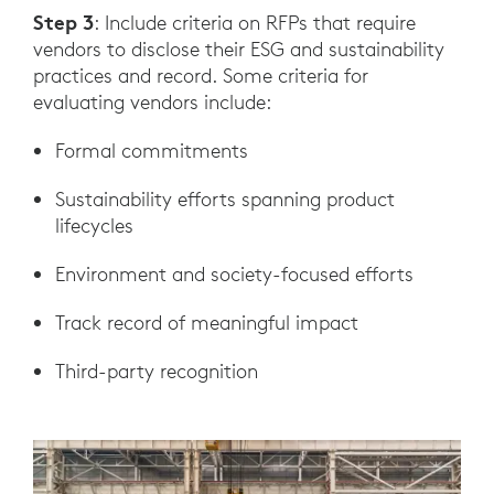
Step 3
: Include criteria on RFPs that require
vendors to disclose their ESG and sustainability
practices and record. Some criteria for
evaluating vendors include:
Formal commitments
Sustainability efforts spanning product
lifecycles
Environment and society-focused efforts
Track record of meaningful impact
Third-party recognition