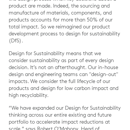
product are made. Indeed, the sourcing and
manufacture of materials, components, and
products accounts for more than 50% of our
total impact. So we reimagined our product
development process to design for sustainability
(DfS).
Design for Sustainability means that we
consider sustainability as part of every design
decision. It’s not an afterthought. Our in-house
design and engineering teams can "design-out"
impacts. We consider the full lifecycle of our
products and design for low carbon impact and
high recyclability.
“We have expanded our Design for Sustainability
thinking across our entire existing and future
portfolio to accelerate impact reductions at
scale,” says Robert O’Mahony, Head of