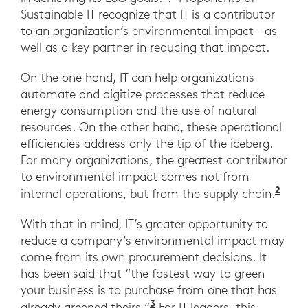
Sustainable IT recognize that IT is a contributor
to an organization’s environmental impact – as
well as a key partner in reducing that impact.
On the one hand, IT can help organizations
automate and digitize processes that reduce
energy consumption and the use of natural
resources. On the other hand, these operational
efficiencies address only the tip of the iceberg.
For many organizations, the greatest contributor
to environmental impact comes not from
2
internal operations, but from the supply chain.
With that in mind, IT’s greater opportunity to
reduce a company’s environmental impact may
come from its own procurement decisions. It
has been said that “the fastest way to green
your business is to purchase from one that has
3
already greened theirs.”
For IT leaders, this