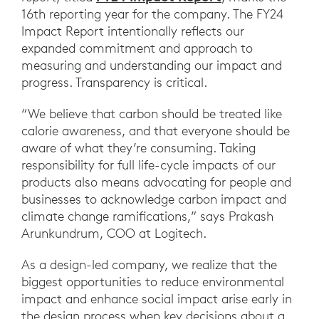
16th reporting year for the company. The FY24
Impact Report intentionally reflects our
expanded commitment and approach to
measuring and understanding our impact and
progress. Transparency is critical.
“We believe that carbon should be treated like
calorie awareness, and that everyone should be
aware of what they’re consuming. Taking
responsibility for full life-cycle impacts of our
products also means advocating for people and
businesses to acknowledge carbon impact and
climate change ramifications,” says Prakash
Arunkundrum, COO at Logitech.
As a design-led company, we realize that the
biggest opportunities to reduce environmental
impact and enhance social impact arise early in
the design process when key decisions about a