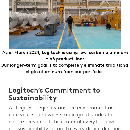
As of March 2024, Logitech is using low-carbon aluminum
in 66 product lines.
Our longer-term goal is to completely eliminate traditional
virgin aluminum from our portfolio.
Logitech’s Commitment to
Sustainability
At Logitech, equality and the environment are
core values, and we’ve made great strides to
ensure they are at the center of everything we
do. Sustainability is core to every design decision