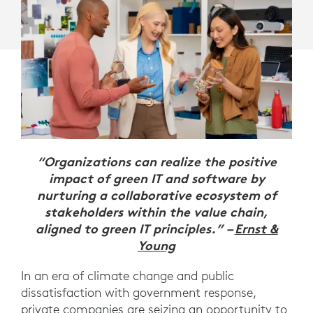
“Organizations can realize the positive
impact of green IT and software by
nurturing a collaborative ecosystem of
stakeholders within the value chain,
aligned to green IT principles.” –
Ernst &
Young
In an era of climate change and public
dissatisfaction with government response,
private companies are seizing an opportunity to