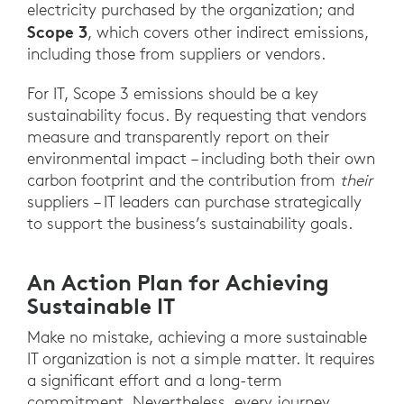
electricity purchased by the organization; and
Scope 3
, which covers other indirect emissions,
including those from suppliers or vendors.
For IT, Scope 3 emissions should be a key
sustainability focus. By requesting that vendors
measure and transparently report on their
environmental impact – including both their own
carbon footprint and the contribution from
their
suppliers – IT leaders can purchase strategically
to support the business’s sustainability goals.
An Action Plan for Achieving
Sustainable IT
Make no mistake, achieving a more sustainable
IT organization is not a simple matter. It requires
a significant effort and a long-term
commitment. Nevertheless, every journey