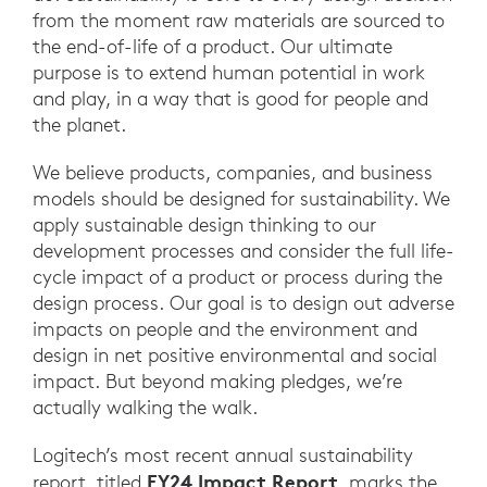
from the moment raw materials are sourced to
the end-of-life of a product. Our ultimate
purpose is to extend human potential in work
and play, in a way that is good for people and
the planet.
We believe products, companies, and business
models should be designed for sustainability. We
apply sustainable design thinking to our
development processes and consider the full life-
cycle impact of a product or process during the
design process. Our goal is to design out adverse
impacts on people and the environment and
design in net positive environmental and social
impact. But beyond making pledges, we’re
actually walking the walk.
Logitech’s most recent annual sustainability
FY24 Impact Report
report, titled
, marks the