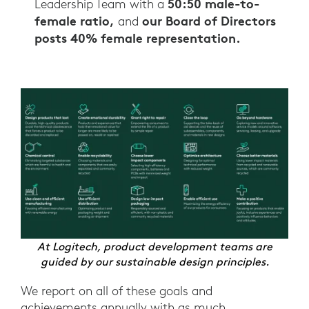
50:50 male-to-
Leadership Team with a
female ratio,
our Board of Directors
and
posts 40% female representation.
At Logitech, product development teams are
guided by our sustainable design principles.
We report on all of these goals and
achievements annually with as much