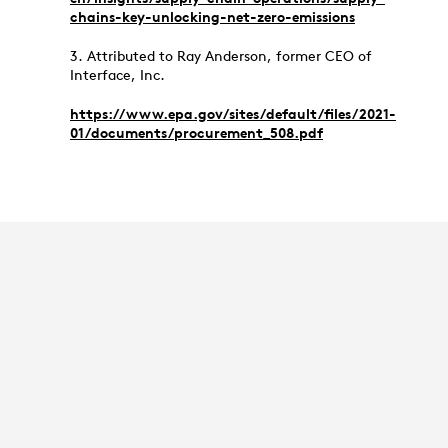
chains-key-unlocking-net-zero-emissions
3. Attributed to Ray Anderson, former CEO of
Interface, Inc.
https://www.epa.gov/sites/default/files/2021-
01/documents/procurement_508.pdf