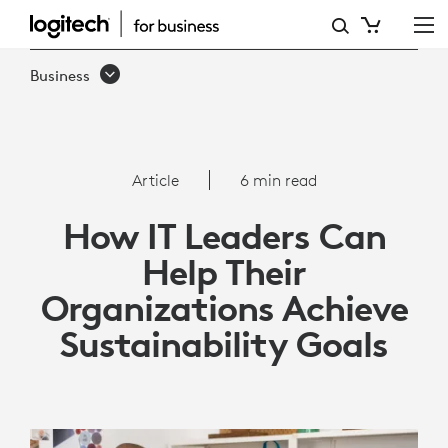
ARTICLE:
HOW
Business
ORGANIZATIONS
CAN
ACHIEVE
Article
6 min read
SUSTAINABILITY
How IT Leaders Can
GOALS
Help Their
|
Organizations Achieve
LOGITECH
Sustainability Goals