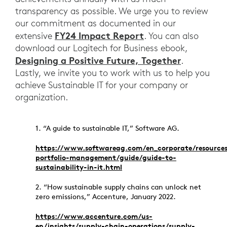
transparency as possible. We urge you to review
our commitment as documented in our
FY24 Impact Report
extensive
. You can also
download our Logitech for Business ebook,
Designing a Positive Future, Together
.
Lastly, we invite you to work with us to help you
achieve Sustainable IT for your company or
organization.
1. “A guide to sustainable IT,” Software AG.
https://www.softwareag.com/en_corporate/resources
portfolio-management/guide/guide-to-
sustainability-in-it.html
2. “How sustainable supply chains can unlock net
zero emissions,” Accenture, January 2022.
https://www.accenture.com/us-
en/insights/supply-chain-operations/supply-