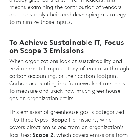
means examining the contribution of vendors
and the supply chain and developing a strategy
to minimize those inputs.
To Achieve Sustainable IT, Focus
on Scope 3 Emissions
When organizations look at sustainability and
environmental impact, they often do so through
carbon accounting, or their carbon footprint.
Carbon accounting is a framework of methods
to measure and track how much greenhouse
gas an organization emits.
This emission of greenhouse gas is categorized
Scope 1
into three types:
emissions, which
covers direct emissions from an organization's
Scope 2
facilities;
, which covers emissions from