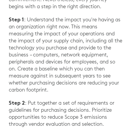
begins with a step in the right direction.
Step 1
: Understand the impact you're having as
an organization right now. This means
measuring the impact of your operations and
the impact of your supply chain, including all the
technology you purchase and provide to the
business – computers, network equipment,
peripherals and devices for employees, and so
on. Create a baseline which you can then
measure against in subsequent years to see
whether purchasing decisions are reducing your
carbon footprint.
Step 2
: Put together a set of requirements or
guidelines for purchasing decisions. Prioritize
opportunities to reduce Scope 3 emissions
through vendor evaluation and selection.