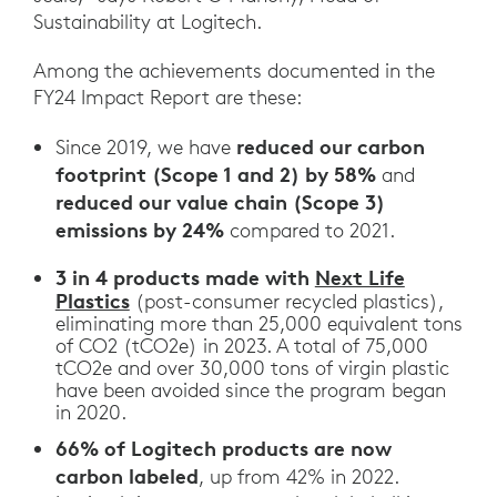
Sustainability at Logitech.
Among the achievements documented in the
FY24 Impact Report are these:
reduced our carbon
Since 2019, we have
footprint (Scope 1 and 2) by 58%
and
reduced our value chain (Scope 3)
emissions by 24%
compared to 2021.
3 in 4 products made with
Next Life
Plastics
(post-consumer recycled plastics),
eliminating more than 25,000 equivalent tons
of CO2 (tCO2e) in 2023. A total of 75,000
tCO2e and over 30,000 tons of virgin plastic
have been avoided since the program began
in 2020.
66% of Logitech products are now
carbon labeled
, up from 42% in 2022.