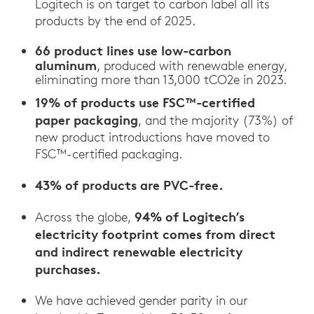
Logitech is on target to carbon label all its
products by the end of 2025.
66 product lines use low-carbon
aluminum
, produced with renewable energy,
eliminating more than 13,000 tCO2e in 2023.
19% of products use FSC™-certified
paper packaging
, and the majority (73%) of
new product introductions have moved to
FSC™-certified packaging.
43% of products are PVC-free.
94% of Logitech’s
Across the globe,
electricity footprint comes from direct
and indirect renewable electricity
purchases.
We have achieved gender parity in our