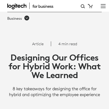
ARTICLE:
DESIGNING
Business
OUR
OFFICES
FOR
Article
4 min read
HYBRID
Designing Our Offices
WORK:
for Hybrid Work: What
WHAT
We Learned
WE
LEARNED
8 key takeaways for designing the office for
hybrid and optimizing the employee experience