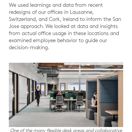
We used learnings and data from recent
redesigns of our offices in Lausanne,
Switzerland, and Cork, Ireland to inform the San
Jose approach. We looked at data and insights
from actual office usage in these locations and
examined employee behavior to guide our
decision-making.
One of the many flexible desk areas and collaborative