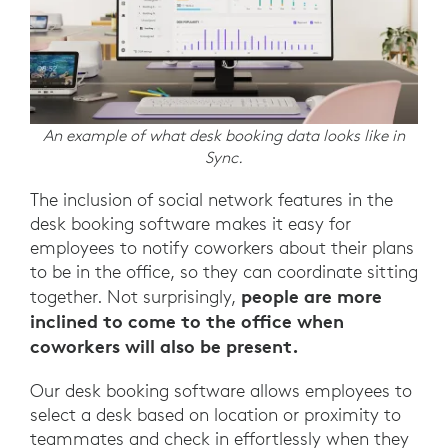
An example of what desk booking data looks like in
Sync.
The inclusion of social network features in the
desk booking software makes it easy for
employees to notify coworkers about their plans
to be in the office, so they can coordinate sitting
people are more
together. Not surprisingly,
inclined to come to the office when
coworkers will also be present.
Our desk booking software allows employees to
select a desk based on location or proximity to
teammates and check in effortlessly when they