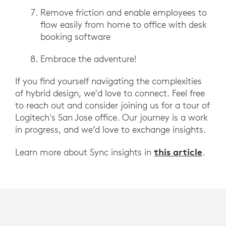
Remove friction and enable employees to
flow easily from home to office with desk
booking software
Embrace the adventure!
If you find yourself navigating the complexities
of hybrid design, we'd love to connect. Feel free
to reach out and consider joining us for a tour of
Logitech's San Jose office. Our journey is a work
in progress, and we’d love to exchange insights.
this article
Learn more about Sync insights in
.