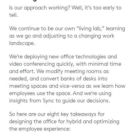
Is our approach working? Well, it’s too early to
tell.
We continue to be our own “living lab,” learning
as we go and adjusting to a changing work
landscape.
We’re deploying new office technologies and
video conferencing quickly, with minimal time
and effort. We modify meeting rooms as
needed, and convert banks of desks into
meeting spaces and vice-versa as we learn how
employees use the space. And we’re using
insights from Sync to guide our decisions.
So here are our eight key takeaways for
designing the office for hybrid and optimizing
the employee experience: