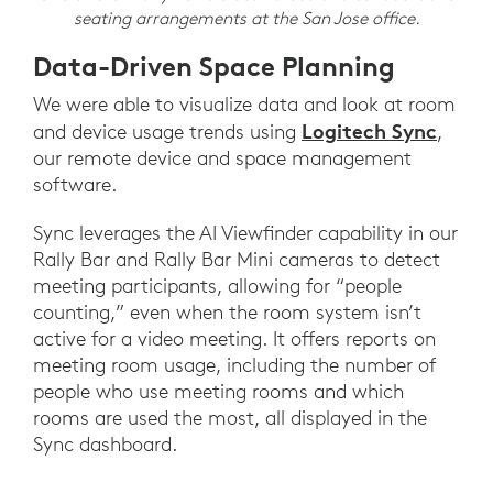
seating arrangements at the San Jose office.
Data-Driven Space Planning
We were able to visualize data and look at room
Logitech Sync
and device usage trends using
,
our remote device and space management
software.
Sync leverages the AI Viewfinder capability in our
Rally Bar and Rally Bar Mini cameras to detect
meeting participants, allowing for “people
counting,” even when the room system isn’t
active for a video meeting. It offers reports on
meeting room usage, including the number of
people who use meeting rooms and which
rooms are used the most, all displayed in the
Sync dashboard.