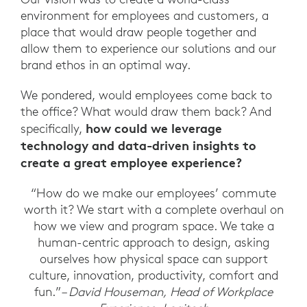
environment for employees and customers, a
place that would draw people together and
allow them to experience our solutions and our
brand ethos in an optimal way.
We pondered, would employees come back to
the office? What would draw them back? And
how could we leverage
specifically,
technology and data-driven insights to
create a great employee experience?
“How do we make our employees’ commute
worth it? We start with a complete overhaul on
how we view and program space. We take a
human-centric approach to design, asking
ourselves how physical space can support
culture, innovation, productivity, comfort and
fun.”
– David Houseman, Head of Workplace