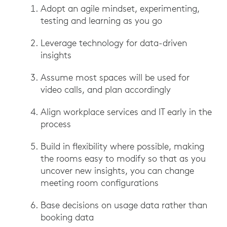
Adopt an agile mindset, experimenting,
testing and learning as you go
Leverage technology for data-driven
insights
Assume most spaces will be used for
video calls, and plan accordingly
Align workplace services and IT early in the
process
Build in flexibility where possible, making
the rooms easy to modify so that as you
uncover new insights, you can change
meeting room configurations
Base decisions on usage data rather than
booking data