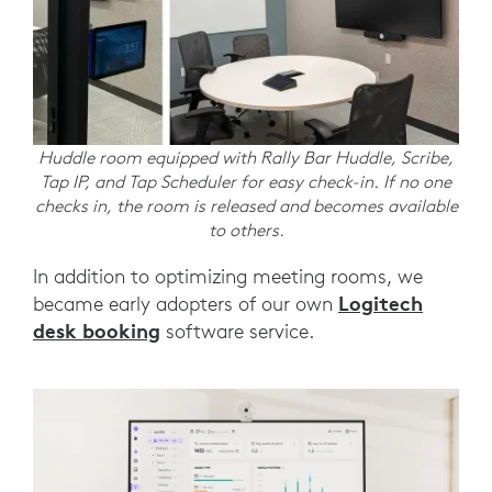
Huddle room equipped with Rally Bar Huddle, Scribe,
Tap IP, and Tap Scheduler for easy check-in. If no one
checks in, the room is released and becomes available
to others.
In addition to optimizing meeting rooms, we
Logitech
became early adopters of our own
desk booking
software service.