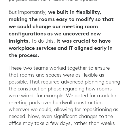
we built in flexibility,
But importantly,
making the rooms easy to modify so that
we could change our meeting room
configurations as we uncovered new
insights.
it was crucial to have
To do this,
workplace services and IT aligned early in
the process.
These two teams worked together to ensure
that rooms and spaces were as flexible as
possible. That required advanced planning during
the construction phase regarding how rooms
were wired, for example. We opted for modular
meeting pods over hardwall construction
wherever we could, allowing for repositioning as
needed. Now, even significant changes to the
office may take a few days, rather than weeks