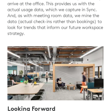
arrive at the office. This provides us with the
actual usage data, which we capture in Sync.
And, as with meeting room data, we mine the
data (actual check-ins rather than bookings) to
look for trends that inform our future workspace
strategy.
Looking Forward