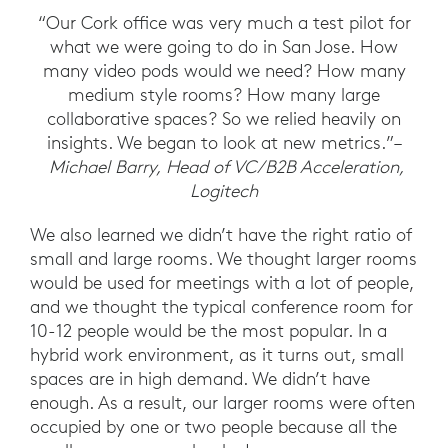
“Our Cork office was very much a test pilot for
what we were going to do in San Jose. How
many video pods would we need? How many
medium style rooms? How many large
collaborative spaces? So we relied heavily on
insights. We began to look at new metrics.”–
Michael Barry, Head of VC/B2B Acceleration,
Logitech
We also learned we didn’t have the right ratio of
small and large rooms. We thought larger rooms
would be used for meetings with a lot of people,
and we thought the typical conference room for
10-12 people would be the most popular. In a
hybrid work environment, as it turns out, small
spaces are in high demand. We didn’t have
enough. As a result, our larger rooms were often
occupied by one or two people because all the