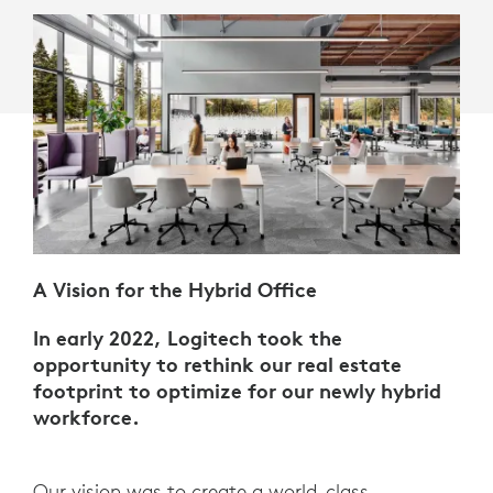
A Vision for the Hybrid Office
In early 2022, Logitech took the
opportunity to rethink our real estate
footprint to optimize for our newly hybrid
workforce.
Our vision was to create a world-class