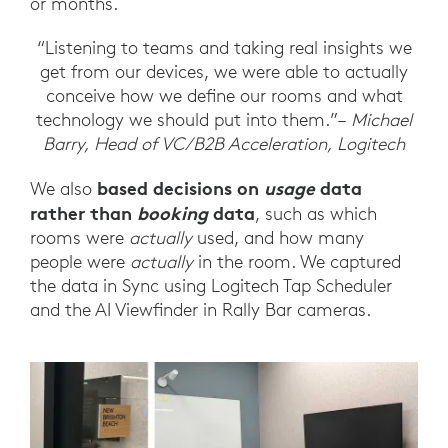
or months.
“Listening to teams and taking real insights we
get from our devices, we were able to actually
conceive how we define our rooms and what
technology we should put into them.”–
Michael
Barry, Head of VC/B2B Acceleration, Logitech
based decisions on
usage
data
We also
rather than
booking
data
, such as which
rooms were
actually
used, and how many
people were
actually
in the room. We captured
the data in Sync using Logitech Tap Scheduler
and the AI Viewfinder in Rally Bar cameras.