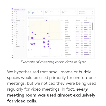
Example of meeting room data in Sync.
We hypothesized that small rooms or huddle
spaces would be used primarily for one-on-one
meetings, but we noticed they were being used
every
regularly for video meetings. In fact,
meeting room was used almost exclusively
for video calls.