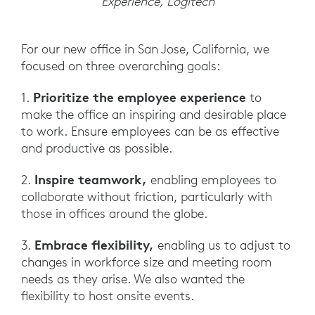
Experience, Logitech
For our new office in San Jose, California, we
focused on three overarching goals:
Prioritize the employee experience
1.
to
make the office an inspiring and desirable place
to work. Ensure employees can be as effective
and productive as possible.
Inspire teamwork,
2.
enabling employees to
collaborate without friction, particularly with
those in offices around the globe.
Embrace flexibility,
3.
enabling us to adjust to
changes in workforce size and meeting room
needs as they arise. We also wanted the
flexibility to host onsite events.