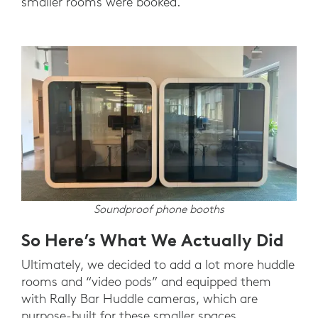
smaller rooms were booked.
Soundproof phone booths
So Here’s What We Actually Did
Ultimately, we decided to add a lot more huddle
rooms and “video pods” and equipped them
with Rally Bar Huddle cameras, which are
purpose-built for these smaller spaces.