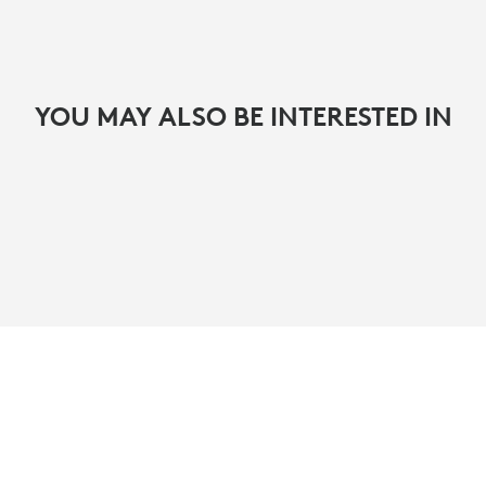
YOU MAY ALSO BE INTERESTED IN