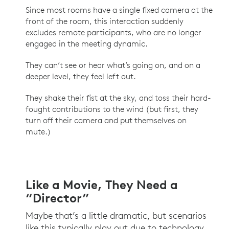
Since most rooms have a single fixed camera at the
front of the room, this interaction suddenly
excludes remote participants, who are no longer
engaged in the meeting dynamic.
They can’t see or hear what’s going on, and on a
deeper level, they feel left out.
They shake their fist at the sky, and toss their hard-
fought contributions to the wind (but first, they
turn off their camera and put themselves on
mute.)
Like a Movie, They Need a
“Director”
Maybe that’s a little dramatic, but scenarios
like this typically play out due to technology