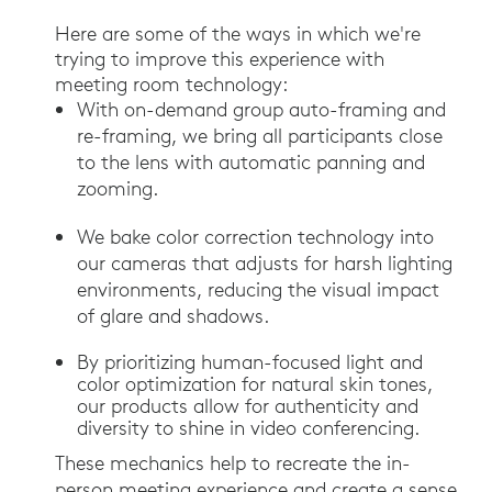
Here are some of the ways in which we're
trying to improve this experience with
meeting room technology:
With on-demand group auto-framing and
re-framing, we bring all participants close
to the lens with automatic panning and
zooming.
We bake color correction technology into
our cameras that adjusts for harsh lighting
environments, reducing the visual impact
of glare and shadows.
By prioritizing human-focused light and
color optimization for natural skin tones,
our products allow for authenticity and
diversity to shine in video conferencing.
These mechanics help to recreate the in-
person meeting experience and create a sense