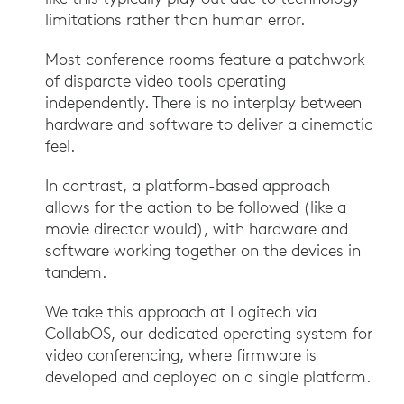
limitations rather than human error.
Most conference rooms feature a patchwork
of disparate video tools operating
independently. There is no interplay between
hardware and software to deliver a cinematic
feel.
In contrast, a platform-based approach
allows for the action to be followed (like a
movie director would), with hardware and
software working together on the devices in
tandem.
We take this approach at Logitech via
CollabOS, our dedicated operating system for
video conferencing, where firmware is
developed and deployed on a single platform.