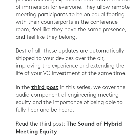
of immersion for everyone. They allow remote
meeting participants to be on equal footing
with their counterparts in the conference
room, feel like they have the same presence,
and feel like they belong.
Best of all, these updates are automatically
shipped to your devices over the air,
improving the experience and extending the
life of your VC investment at the same time.
third post
In the
in this series, we cover the
audio component of engineering meeting
equity and the importance of being able to
fully hear and be heard.
The Sound of Hybrid
Read the third post:
Meeting Equity