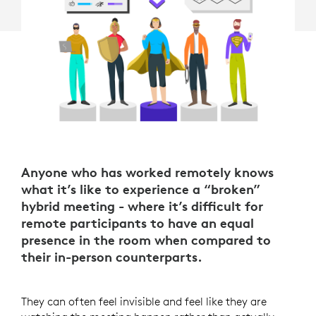
Anyone who has worked remotely knows
what it’s like to experience a “broken”
hybrid meeting - where it’s difficult for
remote participants to have an equal
presence in the room when compared to
their in-person counterparts.
They can often feel invisible and feel like they are