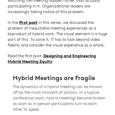
watching the meeting happen rather than actually
participating in it. Organizational leaders are
increasingly taking notice of this problem.
In the
first post
in this series, we discussed the
problem of inequitable meeting experiences as a
byproduct of hybrid work. The visual element is a huge
part of this. To solve it, IT has to look beyond video
fidelity and consider the visual experience as a whole.
Read the first post:
Designing and Engineering
Hybrid Meeting Equity
Hybrid Meetings are Fragile
The dynamics of a hybrid meeting can be thrown
off by the most innocent of actions. In a typical
conference room, hybrid meetings become broken
as soon as in-person participants turn to each
other to speak.