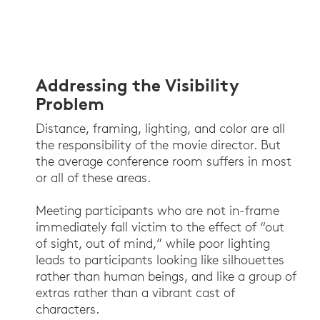
Addressing the Visibility
Problem
Distance, framing, lighting, and color are all
the responsibility of the movie director. But
the average conference room suffers in most
or all of these areas.
Meeting participants who are not in-frame
immediately fall victim to the effect of “out
of sight, out of mind,” while poor lighting
leads to participants looking like silhouettes
rather than human beings, and like a group of
extras rather than a vibrant cast of
characters.