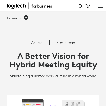
ARTICLE:
A
Business
BETTER
VISION
FOR
Article
4 min read
HYBRID
A Better Vision for
MEETING
Hybrid Meeting Equity
EQUITY
-
Maintaining a unified work culture in a hybrid world
LOGITECH