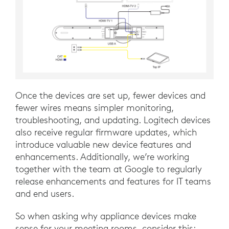
Once the devices are set up, fewer devices and
fewer wires means simpler monitoring,
troubleshooting, and updating. Logitech devices
also receive regular firmware updates, which
introduce valuable new device features and
enhancements. Additionally, we’re working
together with the team at Google to regularly
release enhancements and features for IT teams
and end users.
So when asking why appliance devices make
sense for your meeting rooms, consider this: