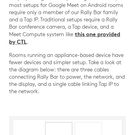
most setups for Google Meet on Android rooms
require only a member of our Rally Bar family
and a Tap IP. Traditional setups require a Rally
Bar conference camera, a Tap device, and a
this one provided
Meet Compute system like
by CTL
.
Rooms running an appliance-based device have
fewer devices and simpler setup. Take a look at
the diagram below: there are three cables
connecting Rally Bar to power, the network, and
the display, and a single cable linking Tap IP to
the network.