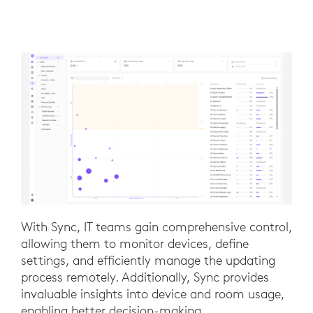
With Sync, IT teams gain comprehensive control,
allowing them to monitor devices, define
settings, and efficiently manage the updating
process remotely. Additionally, Sync provides
invaluable insights into device and room usage,
enabling better decision-making.