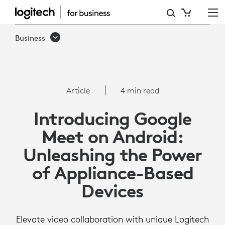
ARTICLE:
GOOGLE
Business
MEET
ON
ANDROID
Article
4 min read
Introducing Google
Meet on Android:
Unleashing the Power
of Appliance-Based
Devices
Elevate video collaboration with unique Logitech