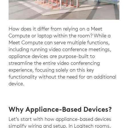
How does it differ from relying on a Meet
Compute or laptop within the room? While a
Meet Compute can serve multiple functions,
including running video conference meetings,
appliance devices are purpose-built to
streamline the entire video conferencing
experience, focusing solely on this key
functionality without the need for an additional
device.
Why Appliance-Based Devices?
Let’s start with how appliance-based devices
simplify wiring and setup. In Logitech rooms,