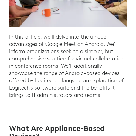
In this article, we’ll delve into the unique
advantages of Google Meet on Android. We’ll
inform organizations seeking a simpler, but
comprehensive solution for virtual collaboration
in conference rooms. We’ll additionally
showcase the range of Android-based devices
offered by Logitech, alongside an exploration of
Logitech’s software suite and the benefits it
brings to IT administrators and teams.
What Are Appliance-Based