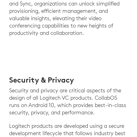
and Sync, organizations can unlock simplified
provisioning, efficient management, and
valuable insights, elevating their video
conferencing capabilities to new heights of
productivity and collaboration.
Security & Privacy
Security and privacy are critical aspects of the
design of all Logitech VC products. CollabOS
runs on Android 10, which provides best-in-class
security, privacy, and performance.
Logitech products are developed using a secure
development lifecycle that follows industry best