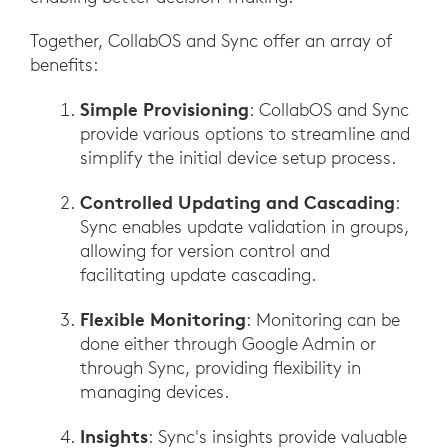
Together, CollabOS and Sync offer an array of
benefits:
Simple Provisioning
: CollabOS and Sync
provide various options to streamline and
simplify the initial device setup process.
Controlled Updating and Cascading
:
Sync enables update validation in groups,
allowing for version control and
facilitating update cascading.
Flexible Monitoring
: Monitoring can be
done either through Google Admin or
through Sync, providing flexibility in
managing devices.
Insights
: Sync's insights provide valuable