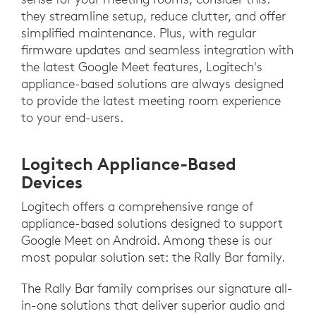
they streamline setup, reduce clutter, and offer
simplified maintenance. Plus, with regular
firmware updates and seamless integration with
the latest Google Meet features, Logitech's
appliance-based solutions are always designed
to provide the latest meeting room experience
to your end-users.
Logitech Appliance-Based
Devices
Logitech offers a comprehensive range of
appliance-based solutions designed to support
Google Meet on Android. Among these is our
most popular solution set: the Rally Bar family.
The Rally Bar family comprises our signature all-
in-one solutions that deliver superior audio and