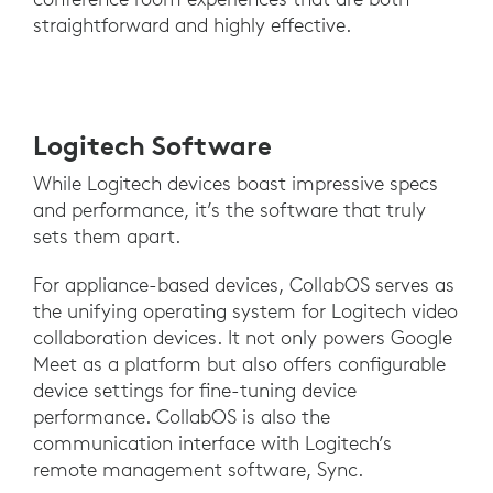
straightforward and highly effective.
Logitech Software
While Logitech devices boast impressive specs
and performance, it’s the software that truly
sets them apart.
For appliance-based devices, CollabOS serves as
the unifying operating system for Logitech video
collaboration devices. It not only powers Google
Meet as a platform but also offers configurable
device settings for fine-tuning device
performance. CollabOS is also the
communication interface with Logitech’s
remote management software, Sync.