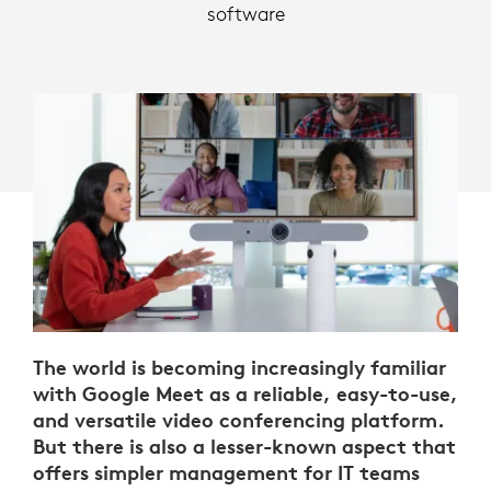
software
The world is becoming increasingly familiar
with Google Meet as a reliable, easy-to-use,
and versatile video conferencing platform.
But there is also a lesser-known aspect that
offers simpler management for IT teams