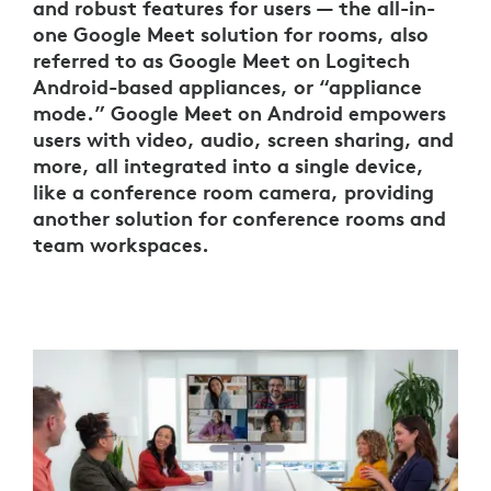
and robust features for users — the all-in-
one Google Meet solution for rooms, also
referred to as Google Meet on Logitech
Android-based appliances, or “appliance
mode.” Google Meet on Android empowers
users with video, audio, screen sharing, and
more, all integrated into a single device,
like a conference room camera, providing
another solution for conference rooms and
team workspaces.