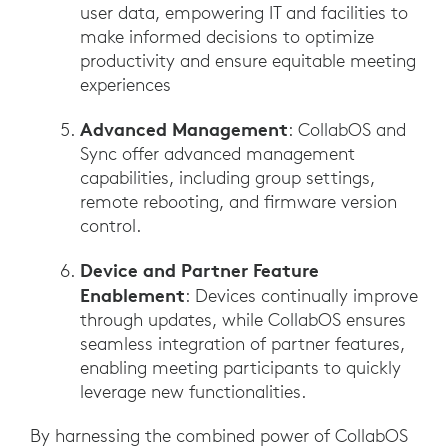
user data, empowering IT and facilities to
make informed decisions to optimize
productivity and ensure equitable meeting
experiences
Advanced Management
: CollabOS and
Sync offer advanced management
capabilities, including group settings,
remote rebooting, and firmware version
control.
Device and Partner Feature
Enablement
: Devices continually improve
through updates, while CollabOS ensures
seamless integration of partner features,
enabling meeting participants to quickly
leverage new functionalities.
By harnessing the combined power of CollabOS