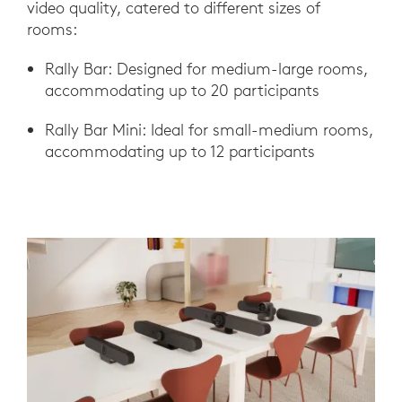
video quality, catered to different sizes of
rooms:
Rally Bar: Designed for medium-large rooms,
accommodating up to 20 participants
Rally Bar Mini: Ideal for small-medium rooms,
accommodating up to 12 participants