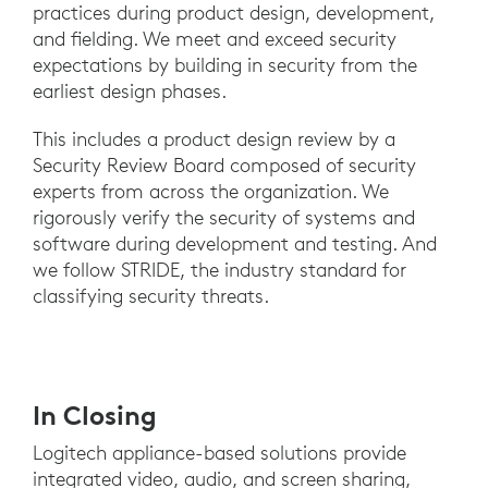
practices during product design, development,
and fielding. We meet and exceed security
expectations by building in security from the
earliest design phases.
This includes a product design review by a
Security Review Board composed of security
experts from across the organization. We
rigorously verify the security of systems and
software during development and testing. And
we follow STRIDE, the industry standard for
classifying security threats.
In Closing
Logitech appliance-based solutions provide
integrated video, audio, and screen sharing,