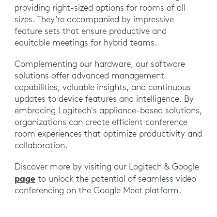
providing right-sized options for rooms of all
sizes. They’re accompanied by impressive
feature sets that ensure productive and
equitable meetings for hybrid teams.
Complementing our hardware, our software
solutions offer advanced management
capabilities, valuable insights, and continuous
updates to device features and intelligence. By
embracing Logitech's appliance-based solutions,
organizations can create efficient conference
room experiences that optimize productivity and
collaboration.
Discover more by visiting our Logitech & Google
page
to unlock the potential of seamless video
conferencing on the Google Meet platform.