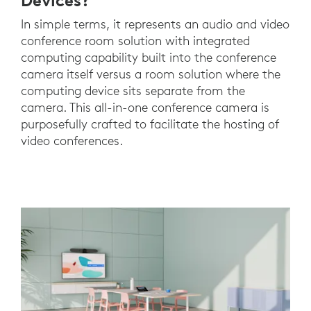
Devices?
In simple terms, it represents an audio and video
conference room solution with integrated
computing capability built into the conference
camera itself versus a room solution where the
computing device sits separate from the
camera. This all-in-one conference camera is
purposefully crafted to facilitate the hosting of
video conferences.