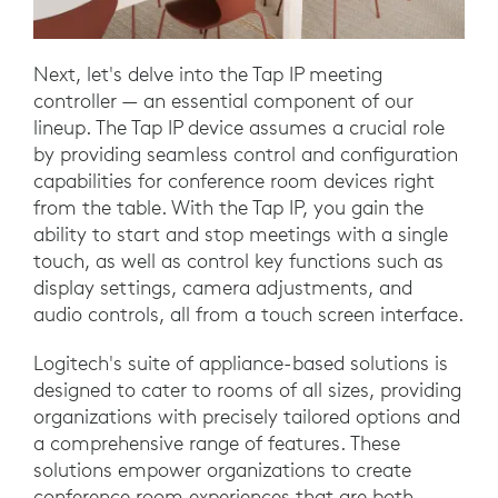
Next, let's delve into the Tap IP meeting
controller — an essential component of our
lineup. The Tap IP device assumes a crucial role
by providing seamless control and configuration
capabilities for conference room devices right
from the table. With the Tap IP, you gain the
ability to start and stop meetings with a single
touch, as well as control key functions such as
display settings, camera adjustments, and
audio controls, all from a touch screen interface.
Logitech's suite of appliance-based solutions is
designed to cater to rooms of all sizes, providing
organizations with precisely tailored options and
a comprehensive range of features. These
solutions empower organizations to create
conference room experiences that are both