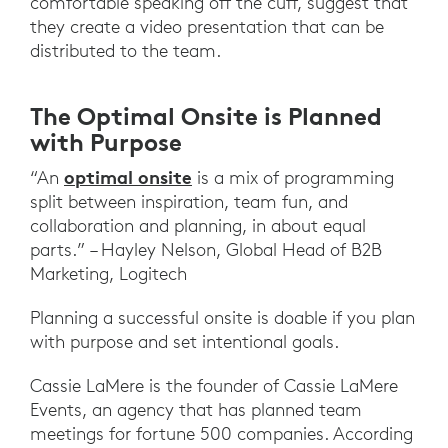
comfortable speaking off the cuff, suggest that
they create a video presentation that can be
distributed to the team.
The Optimal Onsite is Planned
with Purpose
optimal onsite
“An
is a mix of programming
split between inspiration, team fun, and
collaboration and planning, in about equal
parts.” – Hayley Nelson, Global Head of B2B
Marketing, Logitech
Planning a successful onsite is doable if you plan
with purpose and set intentional goals.
Cassie LaMere is the founder of Cassie LaMere
Events, an agency that has planned team
meetings for fortune 500 companies. According