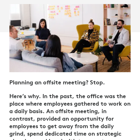
Planning an offsite meeting? Stop.
Here’s why. In the past, the office was the
place where employees gathered to work on
a daily basis. An offsite meeting, in
contrast, provided an opportunity for
employees to get away from the daily
grind, spend dedicated time on strategic