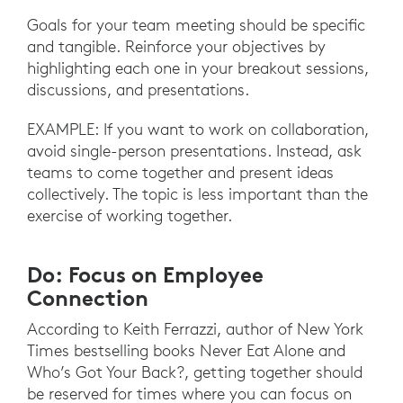
Goals for your team meeting should be specific
and tangible. Reinforce your objectives by
highlighting each one in your breakout sessions,
discussions, and presentations.
EXAMPLE: If you want to work on collaboration,
avoid single-person presentations. Instead, ask
teams to come together and present ideas
collectively. The topic is less important than the
exercise of working together.
Do: Focus on Employee
Connection
According to Keith Ferrazzi, author of New York
Times bestselling books Never Eat Alone and
Who’s Got Your Back?, getting together should
be reserved for times where you can focus on