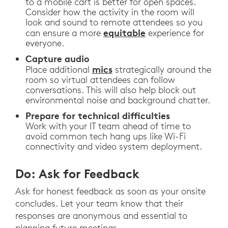
to a mobile cart is better for open spaces.
Consider how the activity in the room will
look and sound to remote attendees so you
equitable
can ensure a more
experience for
everyone.
Capture audio
mics
Place additional
strategically around the
room so virtual attendees can follow
conversations. This will also help block out
environmental noise and background chatter.
Prepare for technical difficulties
Work with your IT team ahead of time to
avoid common tech hang ups like Wi-Fi
connectivity and video system deployment.
Do: Ask for Feedback
Ask for honest feedback as soon as your onsite
concludes. Let your team know that their
responses are anonymous and essential to
planning future meetings.