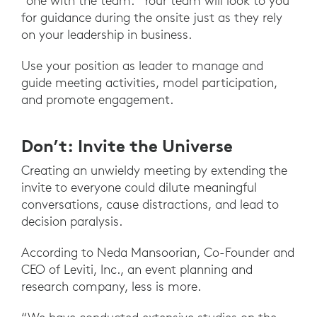
“one with the team.” Your team will look to you
for guidance during the onsite just as they rely
on your leadership in business.
Use your position as leader to manage and
guide meeting activities, model participation,
and promote engagement.
Don’t: Invite the Universe
Creating an unwieldy meeting by extending the
invite to everyone could dilute meaningful
conversations, cause distractions, and lead to
decision paralysis.
According to Neda Mansoorian, Co-Founder and
CEO of Leviti, Inc., an event planning and
research company, less is more.