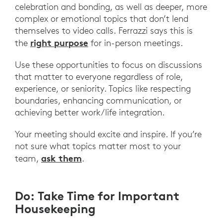
celebration and bonding, as well as deeper, more
complex or emotional topics that don’t lend
themselves to video calls. Ferrazzi says this is
right purpose
the
for in-person meetings.
Use these opportunities to focus on discussions
that matter to everyone regardless of role,
experience, or seniority. Topics like respecting
boundaries, enhancing communication, or
achieving better work/life integration.
Your meeting should excite and inspire. If you’re
not sure what topics matter most to your
ask them
team,
.
Do: Take Time for Important
Housekeeping