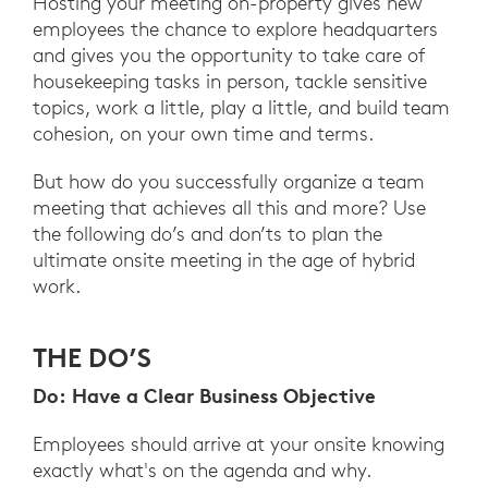
Hosting your meeting on-property gives new
employees the chance to explore headquarters
and gives you the opportunity to take care of
housekeeping tasks in person, tackle sensitive
topics, work a little, play a little, and build team
cohesion, on your own time and terms.
But how do you successfully organize a team
meeting that achieves all this and more? Use
the following do’s and don’ts to plan the
ultimate onsite meeting in the age of hybrid
work.
THE DO’S
Do: Have a Clear Business Objective
Employees should arrive at your onsite knowing
exactly what's on the agenda and why.