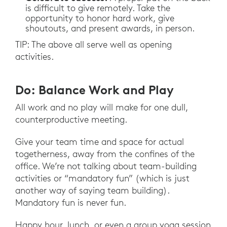
is difficult to give remotely. Take the
opportunity to honor hard work, give
shoutouts, and present awards, in person.
TIP: The above all serve well as opening
activities.
Do: Balance Work and Play
All work and no play will make for one dull,
counterproductive meeting.
Give your team time and space for actual
togetherness, away from the confines of the
office. We’re not talking about team-building
activities or “mandatory fun” (which is just
another way of saying team building).
Mandatory fun is never fun.
Happy hour, lunch, or even a group yoga session