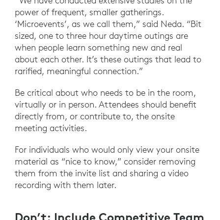
“We have conducted extensive studies on the
power of frequent, smaller gatherings.
‘Microevents’, as we call them,” said Neda. “Bit
sized, one to three hour daytime outings are
when people learn something new and real
about each other. It’s these outings that lead to
rarified, meaningful connection.”
Be critical about who needs to be in the room,
virtually or in person. Attendees should benefit
directly from, or contribute to, the onsite
meeting activities.
For individuals who would only view your onsite
material as “nice to know,” consider removing
them from the invite list and sharing a video
recording with them later.
Don’t: Include Competitive Team