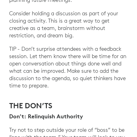
Consider holding a discussion as part of your
closing activity. This is a great way to get
creative as a team, brainstorm without
restriction, and dream big.
TIP - Don’t surprise attendees with a feedback
session. Let them know there will be time for an
open conversation about things done well and
what can be improved. Make sure to add the
discussion to the agenda, so quiet thinkers have
time to prepare.
THE DON’TS
Don’t: Relinquish Authority
Try not to step outside your role of “boss” to be