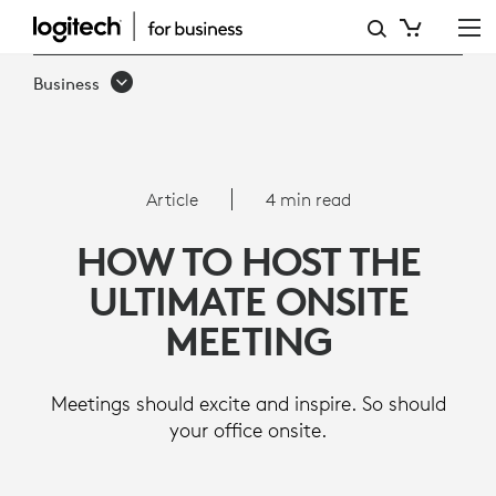
ARTICLE:
HOW
Business
TO
HOST
THE
Article
4 min read
ULTIMATE
HOW TO HOST THE
ONSITE
ULTIMATE ONSITE
MEETING
MEETING
Meetings should excite and inspire. So should
your office onsite.