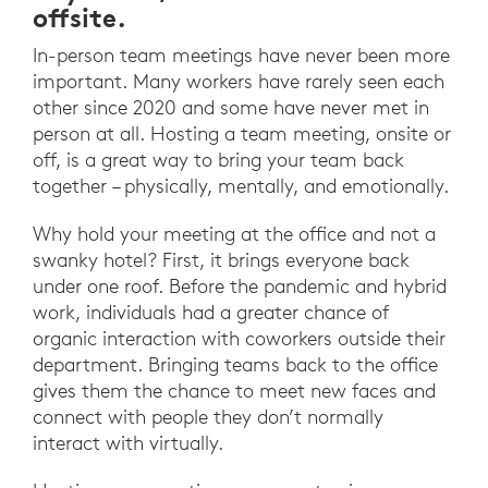
offsite.
In-person team meetings have never been more
important. Many workers have rarely seen each
other since 2020 and some have never met in
person at all. Hosting a team meeting, onsite or
off, is a great way to bring your team back
together – physically, mentally, and emotionally.
Why hold your meeting at the office and not a
swanky hotel? First, it brings everyone back
under one roof. Before the pandemic and hybrid
work, individuals had a greater chance of
organic interaction with coworkers outside their
department. Bringing teams back to the office
gives them the chance to meet new faces and
connect with people they don’t normally
interact with virtually.