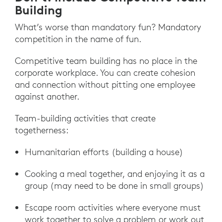
Building
What’s worse than mandatory fun? Mandatory
competition in the name of fun.
Competitive team building has no place in the
corporate workplace. You can create cohesion
and connection without pitting one employee
against another.
Team-building activities that create
togetherness:
Humanitarian efforts (building a house)
Cooking a meal together, and enjoying it as a
group (may need to be done in small groups)
Escape room activities where everyone must
work together to solve a problem or work out