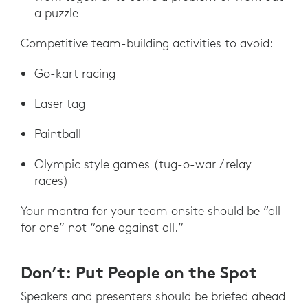
a puzzle
Competitive team-building activities to avoid:
Go-kart racing
Laser tag
Paintball
Olympic style games (tug-o-war / relay
races)
Your mantra for your team onsite should be “all
for one” not “one against all.”
Don’t: Put People on the Spot
Speakers and presenters should be briefed ahead