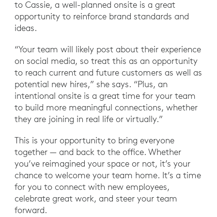
to Cassie, a well-planned onsite is a great
opportunity to reinforce brand standards and
ideas.
“Your team will likely post about their experience
on social media, so treat this as an opportunity
to reach current and future customers as well as
potential new hires,” she says. “Plus, an
intentional onsite is a great time for your team
to build more meaningful connections, whether
they are joining in real life or virtually.”
This is your opportunity to bring everyone
together — and back to the office. Whether
you’ve reimagined your space or not, it’s your
chance to welcome your team home. It’s a time
for you to connect with new employees,
celebrate great work, and steer your team
forward.