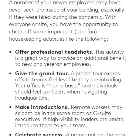
A number of your newer employees may have
never seen the inside of your building, especially
if they were hired during the pandemic. With
everyone onsite, you have the opportunity to
check off some important (and fun)
housekeeping activities like the following:
Offer professional headshots.
This activity
is a great way to provide an additional benefit
to new and veteran employees.
Give the grand tour.
A proper tour makes
offsite teams feel less like they are intruding.
Your office is “home base,” and individuals
should feel confident when navigating
headquarters.
Make introductions.
Remote workers may
seldom be in the same room as C-suite
executives. If high-visibility leaders are onsite,
introduce them to your team.
Celebrate success.
A proper pat on the back