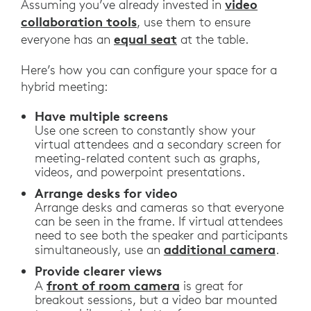
video
Assuming you’ve already invested in
collaboration tools
, use them to ensure
equal seat
everyone has an
at the table.
Here’s how you can configure your space for a
hybrid meeting:
Have multiple screens
Use one screen to constantly show your
virtual attendees and a secondary screen for
meeting-related content such as graphs,
videos, and powerpoint presentations.
Arrange desks for video
Arrange desks and cameras so that everyone
can be seen in the frame. If virtual attendees
need to see both the speaker and participants
additional camera
simultaneously, use an
.
Provide clearer views
front of room camera
A
is great for
breakout sessions, but a video bar mounted