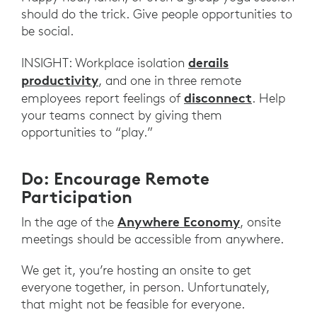
should do the trick. Give people opportunities to
be social.
derails
INSIGHT: Workplace isolation
productivity
, and one in three remote
disconnect
employees report feelings of
. Help
your teams connect by giving them
opportunities to “play.”
Do: Encourage Remote
Participation
Anywhere Economy
In the age of the
, onsite
meetings should be accessible from anywhere.
We get it, you’re hosting an onsite to get
everyone together, in person. Unfortunately,
that might not be feasible for everyone.