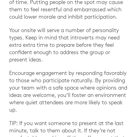
of time. Putting people on the spot may cause
them to feel resentful and embarrassed which
could lower morale and inhibit participation.
Your onsite will serve a number of personality
types. Keep in mind that introverts may need
extra extra time to prepare before they feel
confident enough to address the group or
present ideas.
Encourage engagement by responding favorably
to those who participate naturally. By providing
your team with a safe space where opinions and
ideas are welcome, you’ll foster an environment
where quiet attendees are more likely to speak
up.
TIP: If you want someone to present at the last
minute, talk to them about it. If they’re not