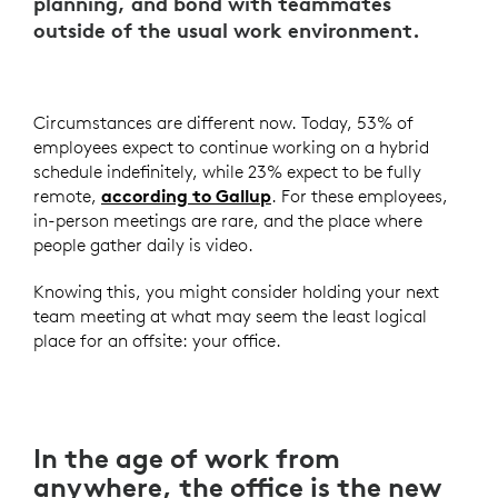
planning, and bond with teammates
outside of the usual work environment.
Circumstances are different now. Today, 53% of
employees expect to continue working on a hybrid
schedule indefinitely, while 23% expect to be fully
remote,
according to Gallup
. For these employees,
in-person meetings are rare, and the place where
people gather daily is video.
Knowing this, you might consider holding your next
team meeting at what may seem the least logical
place for an offsite: your office.
In the age of work from
anywhere, the office is the new