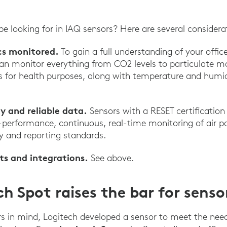
e looking for in IAQ sensors? Here are several considera
cs monitored.
To gain a full understanding of your office
an monitor everything from CO2 levels to particulate mat
for health purposes, along with temperature and humidi
y and reliable data.
Sensors with a RESET certification
h-performance, continuous, real-time monitoring of air p
y and reporting standards.
ts and integrations.
See above.
h Spot raises the bar for senso
s in mind, Logitech developed a sensor to meet the nee