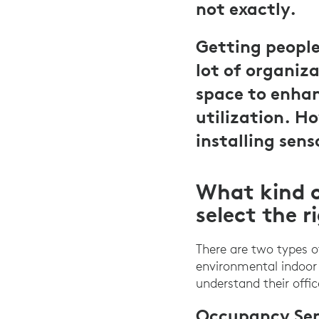
not exactly.
Getting people 
lot of organiza
space to enhan
utilization. H
installing sens
What kind o
select the r
There are two types 
environmental indoor 
understand their offi
Occupancy Sen