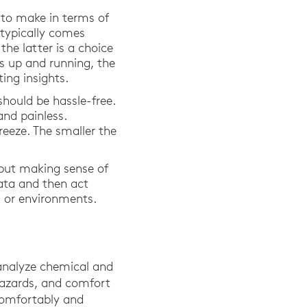
 to make in terms of
 typically comes
he latter is a choice
s up and running, the
ing insights.
should be hassle-free.
and painless.
eeze. The smaller the
 but making sense of
data and then act
ms or environments.
analyze chemical and
 hazards, and comfort
 comfortably and