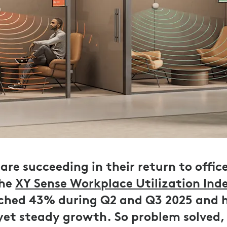
are succeeding in their return to offic
the
XY Sense Workplace Utilization Ind
ached 43% during Q2 and Q3 2025 and 
 yet steady growth. So problem solved,