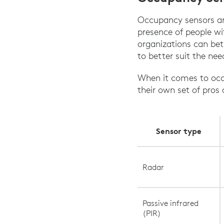
Occupancy sensors are
presence of people wi
organizations can bet
to better suit the nee
When it comes to occu
their own set of pros
Sensor type
Radar
Passive infrared
(PIR)