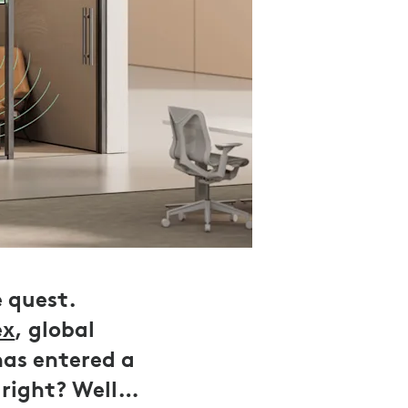
e quest.
ex
, global
has entered a
 right? Well…