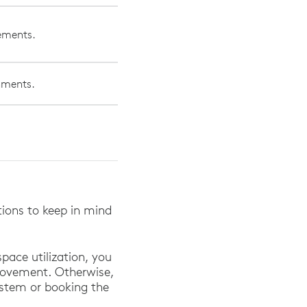
vements.
onments.
.
ations to keep in mind
pace utilization, you
movement. Otherwise,
system or booking the