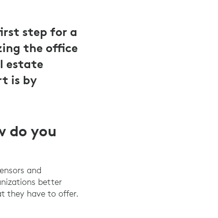
rst step for a
ing the office
l estate
t is by
w do you
sensors and
anizations better
t they have to offer.