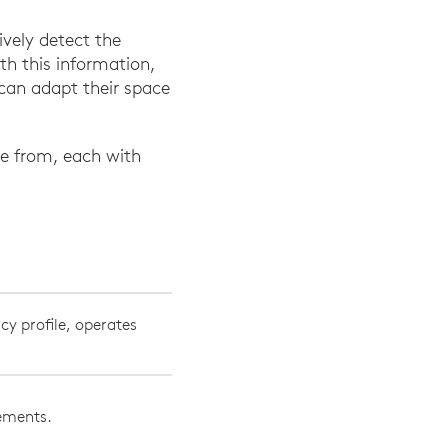
vely detect the
th this information,
can adapt their space
se from, each with
cy profile, operates
vements.