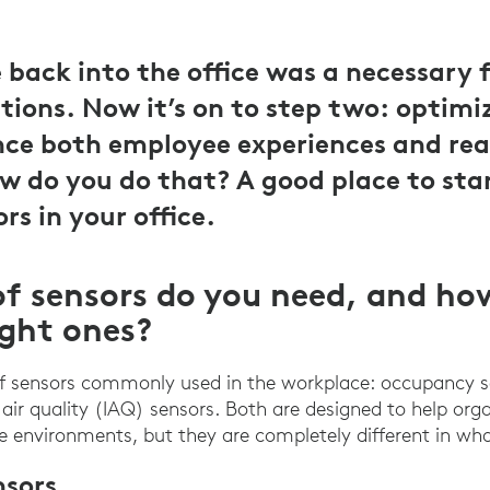
back into the office was a necessary fi
tions. Now it’s on to step two: optimiz
ce both employee experiences and rea
ow do you do that? A good place to star
ors in your office.
f sensors do you need, and ho
ight ones?
of sensors commonly used in the workplace: occupancy 
air quality (IAQ) sensors. Both are designed to help org
ce environments, but they are completely different in wha
sors