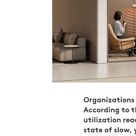
Organizations 
According to 
utilization re
state of slow,