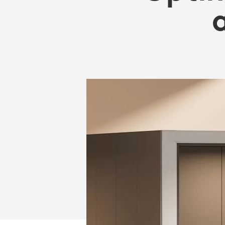
OFFICE
SPACE
AND
REDUCE
COSTS