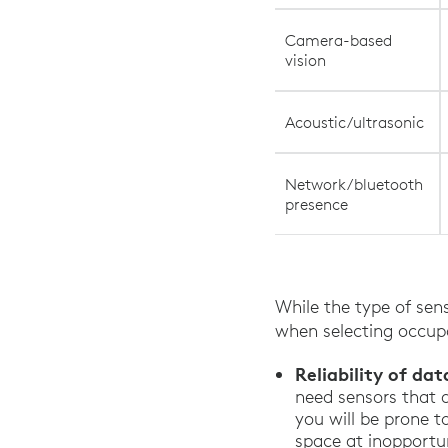
Camera-based
vision
Acoustic/ultrasonic
Network/bluetooth
presence
While the type of sens
when selecting occupa
Reliability of dat
need sensors that 
you will be prone t
space at inopportu