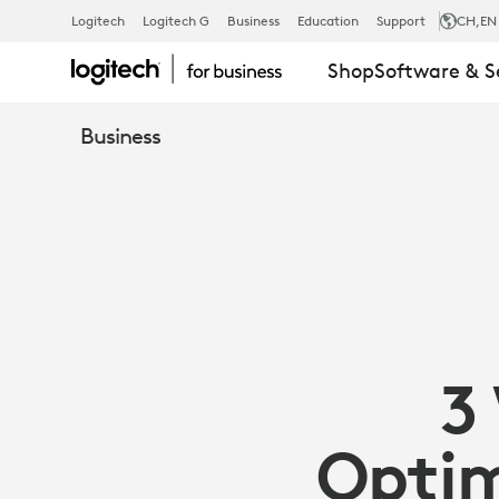
3
Logitech
Logitech G
Business
Education
Support
CH
,EN
Shop
Software & S
WAYS
Business
SENSORS
CAN
OPTIMIZE
3
YOUR
Optim