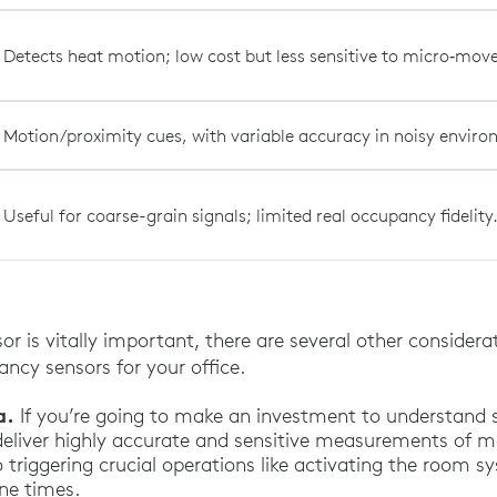
Detects heat motion; low cost but less sensitive to micro‑mo
Motion/proximity cues, with variable accuracy in noisy envir
Useful for coarse-grain signals; limited real occupancy fidelity
or is vitally important, there are several other consider
ncy sensors for your office.
a.
If you’re going to make an investment to understand s
deliver highly accurate and sensitive measurements of 
o triggering crucial operations like activating the room 
ne times.