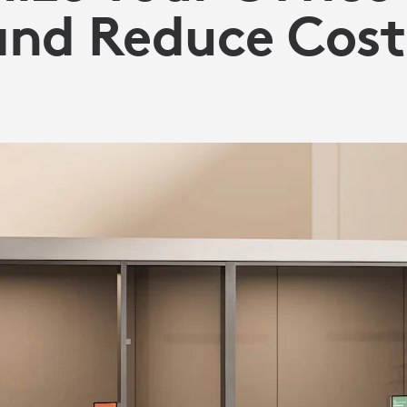
and Reduce Cost