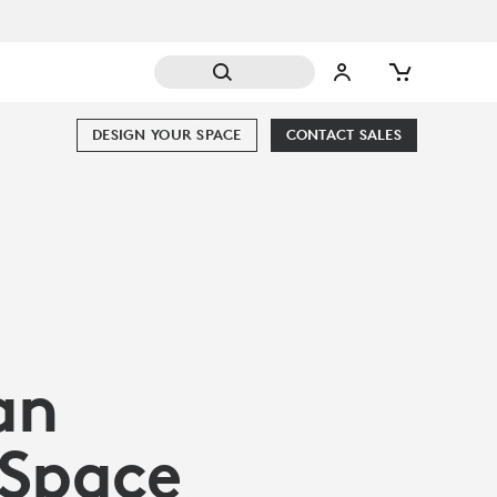
DESIGN YOUR SPACE
CONTACT SALES
an
 Space