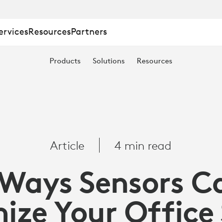
ervices
Resources
Partners
Products
Solutions
Resources
Article
4 min read
 Ways Sensors C
ize Your Office