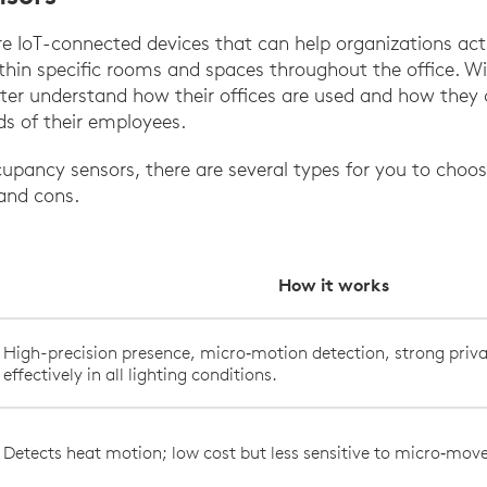
 IoT-connected devices that can help organizations acti
thin specific rooms and spaces throughout the office. Wi
ter understand how their offices are used and how they 
ds of their employees.
pancy sensors, there are several types for you to choo
 and cons.
How it works
High-precision presence, micro‑motion detection, strong priva
effectively in all lighting conditions.
Detects heat motion; low cost but less sensitive to micro‑mo