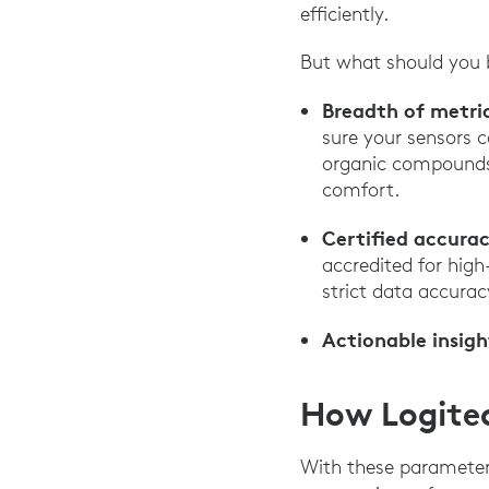
efficiently.
But what should you b
Breadth of metri
sure your sensors c
organic compounds 
comfort.
Certified accurac
accredited for hig
strict data accurac
Actionable insigh
How Logitec
With these parameter