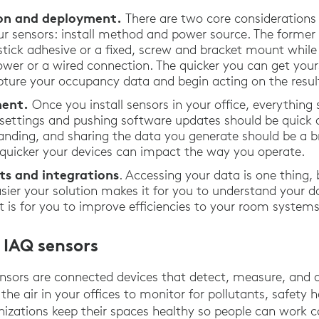
tion and deployment.
There are two core considerations
r sensors: install method and power source. The former
ick adhesive or a fixed, screw and bracket mount while t
wer or a wired connection. The quicker you can get your
pture your occupancy data and begin acting on the result
ent.
Once you install sensors in your office, everything 
 settings and pushing software updates should be quick 
anding, and sharing the data you generate should be a br
e quicker your devices can impact the way you operate.
ts and integrations
. Accessing your data is one thing,
easier your solution makes it for you to understand your 
 it is for you to improve efficiencies to your room syste
 IAQ sensors
nsors are connected devices that detect, measure, and 
 the air in your offices to monitor for pollutants, safety
ganizations keep their spaces healthy so people can work