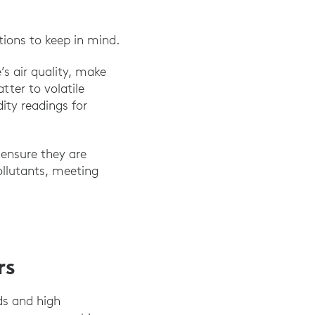
tions to keep in mind.
’s air quality, make
ter to volatile
ty readings for
 ensure they are
ollutants, meeting
rs
ds and high