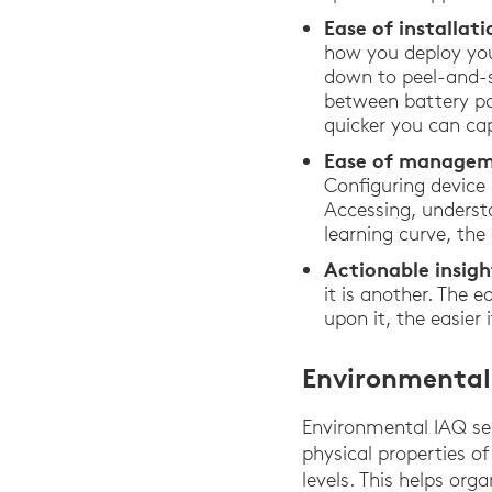
Ease of installa
how you deploy you
down to peel-and-st
between battery po
quicker you can ca
Ease of managem
Configuring device
Accessing, underst
learning curve, th
Actionable insigh
it is another. The 
upon it, the easier
Environmental
Environmental IAQ se
physical properties of
levels. This helps or