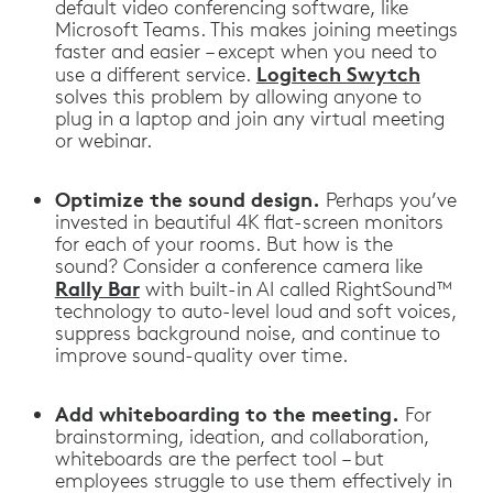
default video conferencing software, like
Microsoft Teams. This makes joining meetings
faster and easier – except when you need to
Logitech Swytch
use a different service.
solves this problem by allowing anyone to
plug in a laptop and join any virtual meeting
or webinar.
Optimize the sound design.
Perhaps you’ve
invested in beautiful 4K flat-screen monitors
for each of your rooms. But how is the
sound? Consider a conference camera like
Rally Bar
with built-in AI called RightSound™
technology to auto-level loud and soft voices,
suppress background noise, and continue to
improve sound-quality over time.
Add whiteboarding to the meeting.
For
brainstorming, ideation, and collaboration,
whiteboards are the perfect tool – but
employees struggle to use them effectively in