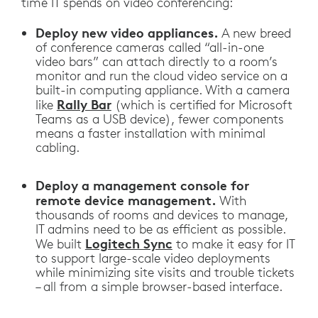
time IT spends on video conferencing:
Deploy new video appliances.
A new breed
of conference cameras called “all-in-one
video bars” can attach directly to a room’s
monitor and run the cloud video service on a
built-in computing appliance. With a camera
Rally Bar
like
(which is certified for Microsoft
Teams as a USB device), fewer components
means a faster installation with minimal
cabling.
Deploy a management console for
remote device management.
With
thousands of rooms and devices to manage,
IT admins need to be as efficient as possible.
Logitech Sync
We built
to make it easy for IT
to support large-scale video deployments
while minimizing site visits and trouble tickets
– all from a simple browser-based interface.