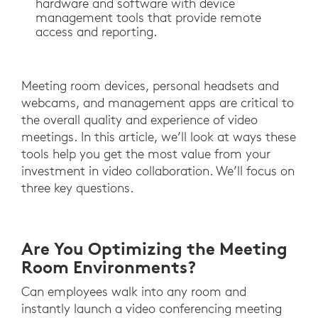
hardware and software with device
management tools that provide remote
access and reporting.
Meeting room devices, personal headsets and
webcams, and management apps are critical to
the overall quality and experience of video
meetings. In this article, we’ll look at ways these
tools help you get the most value from your
investment in video collaboration. We’ll focus on
three key questions.
Are You Optimizing the Meeting
Room Environments?
Can employees walk into any room and
instantly launch a video conferencing meeting