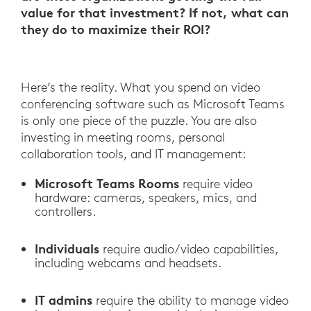
value for that investment? If not, what can
they do to maximize their ROI?
Here’s the reality. What you spend on video
conferencing software such as Microsoft Teams
is only one piece of the puzzle. You are also
investing in meeting rooms, personal
collaboration tools, and IT management:
Microsoft Teams Rooms
require video
hardware: cameras, speakers, mics, and
controllers.
Individuals
require audio/video capabilities,
including webcams and headsets.
IT admins
require the ability to manage video