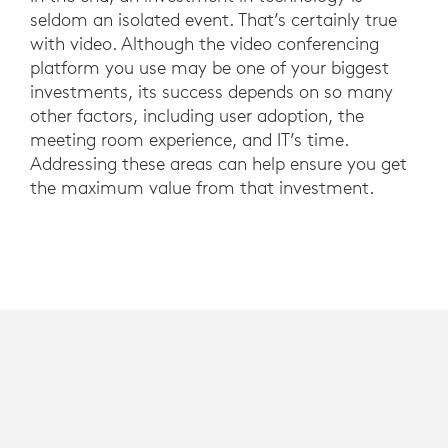
seldom an isolated event. That’s certainly true
with video. Although the video conferencing
platform you use may be one of your biggest
investments, its success depends on so many
other factors, including user adoption, the
meeting room experience, and IT’s time.
Addressing these areas can help ensure you get
the maximum value from that investment.