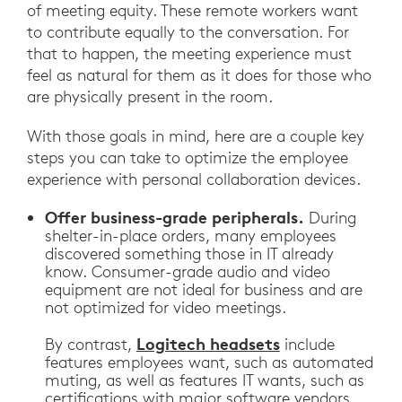
of meeting equity. These remote workers want
to contribute equally to the conversation. For
that to happen, the meeting experience must
feel as natural for them as it does for those who
are physically present in the room.
With those goals in mind, here are a couple key
steps you can take to optimize the employee
experience with personal collaboration devices.
Offer business-grade peripherals.
During
shelter-in-place orders, many employees
discovered something those in IT already
know. Consumer-grade audio and video
equipment are not ideal for business and are
not optimized for video meetings.
Logitech headsets
By contrast,
include
features employees want, such as automated
muting, as well as features IT wants, such as
certifications with major software vendors.