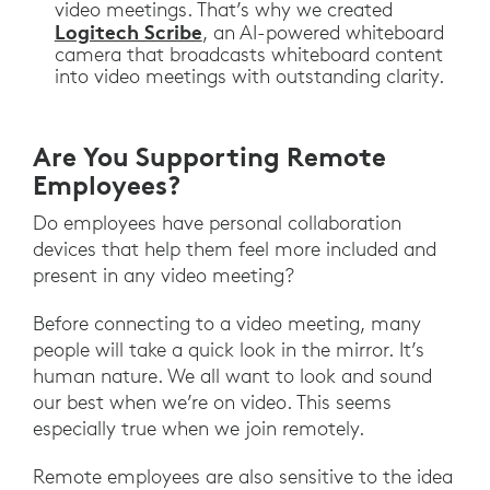
video meetings. That’s why we created
Logitech Scribe
, an AI-powered whiteboard
camera that broadcasts whiteboard content
into video meetings with outstanding clarity.
Are You Supporting Remote
Employees?
Do employees have personal collaboration
devices that help them feel more included and
present in any video meeting?
Before connecting to a video meeting, many
people will take a quick look in the mirror. It’s
human nature. We all want to look and sound
our best when we’re on video. This seems
especially true when we join remotely.
Remote employees are also sensitive to the idea