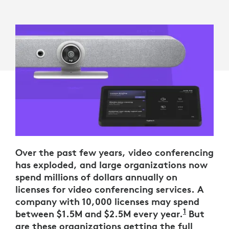
Over the past few years, video conferencing
has exploded, and large organizations now
spend millions of dollars annually on
licenses for video conferencing services. A
company with 10,000 licenses may spend
1
between $1.5M and $2.5M every year.
These est
But
are these organizations getting the full