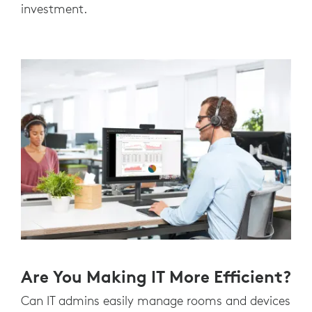
investment.
Are You Making IT More Efficient?
Can IT admins easily manage rooms and devices