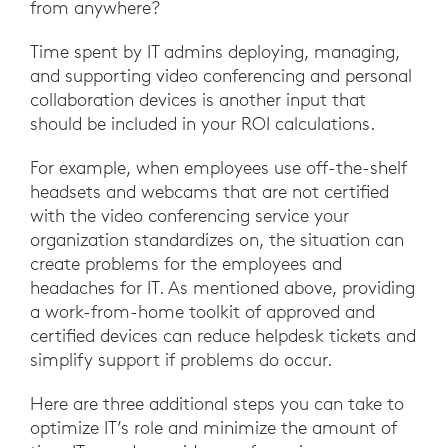
from anywhere?
Time spent by IT admins deploying, managing,
and supporting video conferencing and personal
collaboration devices is another input that
should be included in your ROI calculations.
For example, when employees use off-the-shelf
headsets and webcams that are not certified
with the video conferencing service your
organization standardizes on, the situation can
create problems for the employees and
headaches for IT. As mentioned above, providing
a work-from-home toolkit of approved and
certified devices can reduce helpdesk tickets and
simplify support if problems do occur.
Here are three additional steps you can take to
optimize IT’s role and minimize the amount of