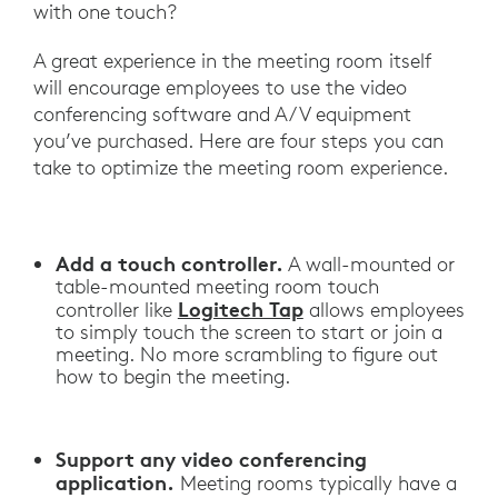
with one touch?
A great experience in the meeting room itself
will encourage employees to use the video
conferencing software and A/V equipment
you’ve purchased. Here are four steps you can
take to optimize the meeting room experience.
Add a touch controller.
A wall-mounted or
table-mounted meeting room touch
Logitech Tap
controller like
allows employees
to simply touch the screen to start or join a
meeting. No more scrambling to figure out
how to begin the meeting.
Support any video conferencing
application.
Meeting rooms typically have a