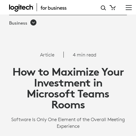
HOW
TO
Business
MAXIMIZE
YOUR
INVESTMENT
Article
4 min read
IN
How to Maximize Your
MICROSOFT
Investment in
TEAMS
Microsoft Teams
ROOMS
Rooms
Software Is Only One Element of the Overall Meeting
Experience