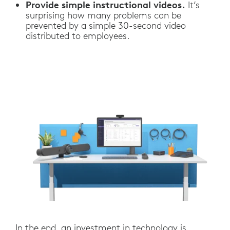
Provide simple instructional videos.
It’s
surprising how many problems can be
prevented by a simple 30-second video
distributed to employees.
In the end, an investment in technology is