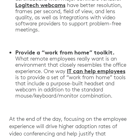
Logitech webcams
have better resolution,
frames per second, field of view, and lens
quality, as well as Integrations with video
software providers to support problem-free
meetings.
Provide a “work from home” toolkit.
What remote employees really want is an
environment that closely resembles the office
IT can help employees
experience. One way
is to provide a set of “work from home” tools
that include a purpose-built headset and
webcam in addition to the standard
mouse/keyboard/monitor combination.
At the end of the day, focusing on the employee
experience will drive higher adoption rates of
video conferencing and help justify that