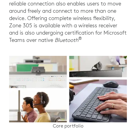
reliable connection also enables users to move
around freely and connect to more than one
device. Offering complete wireless flexibility,
Zone 305 is available with a wireless receiver
and is also undergoing certification for Microsoft
®
Teams over native
Bluetooth
Core portfolio