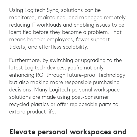
Using Logitech Sync, solutions can be
monitored, maintained, and managed remotely,
reducing IT workloads and enabling issues to be
identified before they become a problem. That
means happier employees, fewer support
tickets, and effortless scalability.
Furthermore, by switching or upgrading to the
latest Logitech devices, you’re not only
enhancing ROI through future-proof technology
but also making more responsible purchasing
decisions. Many Logitech personal workspace
solutions are made using post-consumer
recycled plastics or offer replaceable parts to
extend product life.
Elevate personal workspaces and