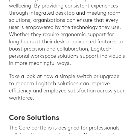
wellbeing. By providing consistent experiences
through integrated desktop and meeting room
solutions, organizations can ensure that every
user is empowered by the technology they use.
Whether they require ergonomic support for
long hours at their desk or advanced features to
boost precision and collaboration, Logitech
personal workspace solutions support individuals
in more meaningful ways.
Take a look at how a simple switch or upgrade
to modern Logitech solutions can improve
efficiency and employee satisfaction across your
workforce.
Core Solutions
The Core portfolio is designed for professionals