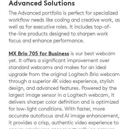
Advanced Solutions
The Advanced portfolio is perfect for specialized
workflow needs like coding and creative work, as
well as for executive roles. It includes top-of-
the-line products designed to sharpen work
focus and enhance performance.
MX Brio 705 for Business
is our best webcam
yet. It offers a significant improvement over
standard webcams and makes for an ideal
upgrade from the original Logitech Brio webcam
through a superior 4K video experience, stylish
design, and advanced features. Powered by the
largest image sensor in a Logitech webcam, it
delivers sharper color definition and is optimized
for low-light conditions. With faster, more
accurate autofocus and AI image enhancement,
it provides a crisp, authentic video experience to