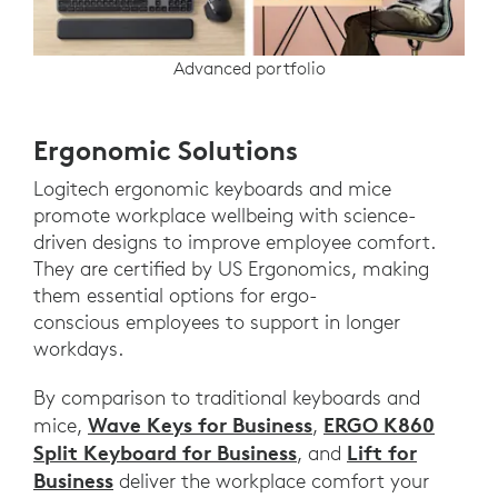
Advanced portfolio
Ergonomic Solutions
Logitech ergonomic keyboards and mice
promote workplace wellbeing with science-
driven designs to improve employee comfort.
They are certified by US Ergonomics, making
them essential options for ergo-
conscious employees to support in longer
workdays.
By comparison to traditional keyboards and
Wave Keys for Business
ERGO K860
mice,
,
Split Keyboard for Business
Lift for
, and
Business
deliver the workplace comfort your