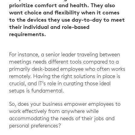
prioritize comfort and health. They also
want choice and flexibility when it comes
to the devices they use day-to-day to meet
their individual and role-based
requirements.
For instance, a senior leader traveling between
meetings needs different tools compared to a
primarily desk-based employee who often works
remotely. Having the right solutions in place is
crucial, and IT’s role in curating those ideal
setups is fundamental.
So, does your business empower employees to
work effectively from anywhere while
accommodating the needs of their jobs and
personal preferences?