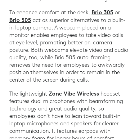
Brio 305
To enhance comfort at the desk,
or
Brio 505
act as superior alternatives to a built-
in laptop camera. A webcam placed on a
monitor enables employees to take video calls
at eye level, promoting better on-camera
posture. Both webcams elevate video and audio
quality, too, while Brio 505 auto-framing
removes the need for employees to awkwardly
position themselves in order to remain in the
center of the screen during calls.
Zone Vibe Wireless
The lightweight
headset
features dual microphones with beamforming
technology and great audio quality, so
employees don't have to lean toward built-in
laptop microphones and speakers for clearer
communication. It features earpads with
memory foam for longer hours of comfort,