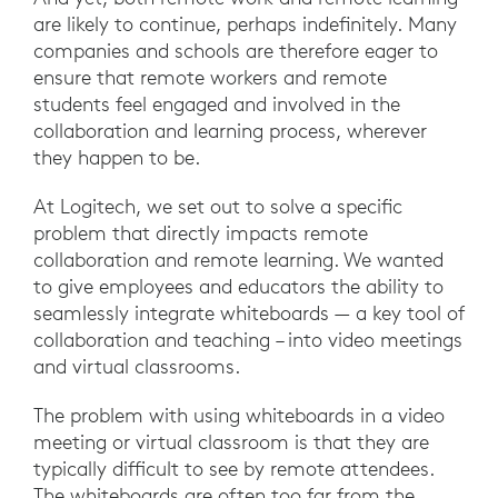
are likely to continue, perhaps indefinitely. Many
companies and schools are therefore eager to
ensure that remote workers and remote
students feel engaged and involved in the
collaboration and learning process, wherever
they happen to be.
At Logitech, we set out to solve a specific
problem that directly impacts remote
collaboration and remote learning. We wanted
to give employees and educators the ability to
seamlessly integrate whiteboards — a key tool of
collaboration and teaching – into video meetings
and virtual classrooms.
The problem with using whiteboards in a video
meeting or virtual classroom is that they are
typically difficult to see by remote attendees.
The whiteboards are often too far from the