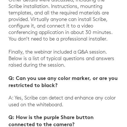
Scribe installation. Instructions, mounting
templates, and all the required materials are
provided. Virtually anyone can install Scribe,
configure it, and connect it to a video
conferencing application in about 30 minutes.
You don’t need to be a professional installer.
Finally, the webinar included a Q&A session.
Below is a list of typical questions and answers
raised during the session.
Q: Can you use any color marker, or are you
restricted to black?
A: Yes, Scribe can detect and enhance any color
used on the whiteboard.
Q: How is the purple Share button
connected to the camera?