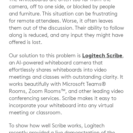
camera, off to one side, or blocked by people
and furniture. This situation can be frustrating
for remote attendees. Worse, it often leaves
them out of the discussion. Their ability to follow
along is reduced, and any input they might have
offered is lost.
Logitech Scribe
Our solution to this problem is
,
an AI-powered whiteboard camera that
effortlessly shares whiteboards into video
meetings and classes with outstanding clarity. It
works beautifully with Microsoft Teams®
Rooms, Zoom Rooms™, and other leading video
conferencing services. Scribe makes it easy to
incorporate your whiteboard into any virtual
meeting or classroom.
To show how well Scribe works, Logitech
recently provided a live demonstration of the