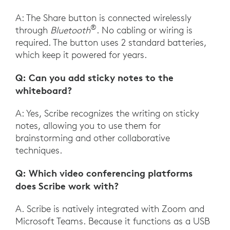
A: The Share button is connected wirelessly
®
through
Bluetooth
. No cabling or wiring is
required. The button uses 2 standard batteries,
which keep it powered for years.
Q: Can you add sticky notes to the
whiteboard?
A: Yes, Scribe recognizes the writing on sticky
notes, allowing you to use them for
brainstorming and other collaborative
techniques.
Q: Which video conferencing platforms
does Scribe work with?
A. Scribe is natively integrated with Zoom and
Microsoft Teams. Because it functions as a USB