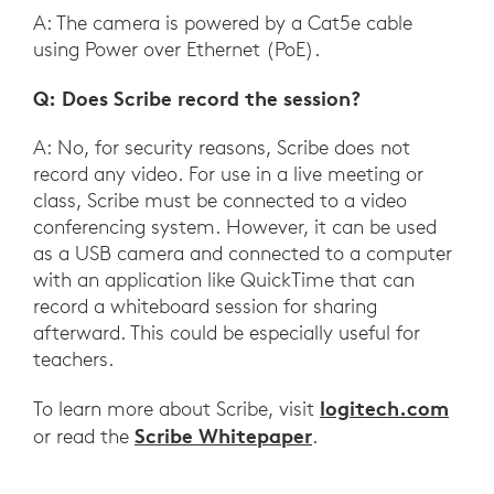
A: The camera is powered by a Cat5e cable
using Power over Ethernet (PoE).
Q: Does Scribe record the session?
A: No, for security reasons, Scribe does not
record any video. For use in a live meeting or
class, Scribe must be connected to a video
conferencing system. However, it can be used
as a USB camera and connected to a computer
with an application like QuickTime that can
record a whiteboard session for sharing
afterward. This could be especially useful for
teachers.
logitech.com
To learn more about Scribe, visit
Scribe Whitepaper
or read the
.