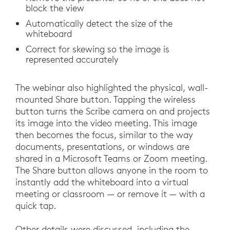
block the view
Automatically detect the size of the
whiteboard
Correct for skewing so the image is
represented accurately
The webinar also highlighted the physical, wall-
mounted Share button. Tapping the wireless
button turns the Scribe camera on and projects
its image into the video meeting. This image
then becomes the focus, similar to the way
documents, presentations, or windows are
shared in a Microsoft Teams or Zoom meeting.
The Share button allows anyone in the room to
instantly add the whiteboard into a virtual
meeting or classroom — or remove it — with a
quick tap.
Other details were discussed, including the