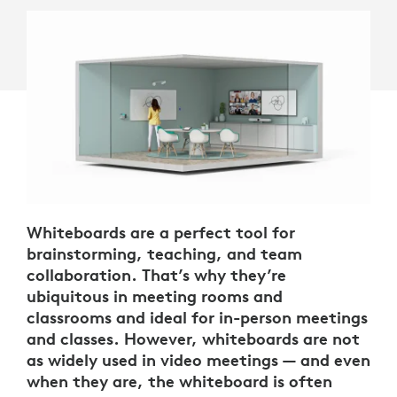
Whiteboards are a perfect tool for
brainstorming, teaching, and team
collaboration. That’s why they’re
ubiquitous in meeting rooms and
classrooms and ideal for in-person meetings
and classes. However, whiteboards are not
as widely used in video meetings — and even
when they are, the whiteboard is often