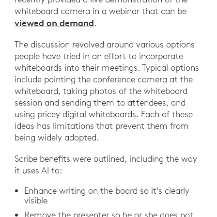
whiteboard camera in a webinar that can be
viewed on demand
.
The discussion revolved around various options
people have tried in an effort to incorporate
whiteboards into their meetings. Typical options
include pointing the conference camera at the
whiteboard, taking photos of the whiteboard
session and sending them to attendees, and
using pricey digital whiteboards. Each of these
ideas has limitations that prevent them from
being widely adopted.
Scribe benefits were outlined, including the way
it uses AI to:
Enhance writing on the board so it’s clearly
visible
Remove the presenter so he or she does not