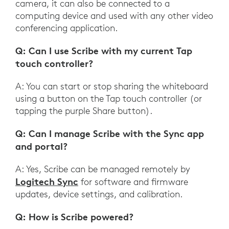
camera, it can also be connected to a
computing device and used with any other video
conferencing application.
Q: Can I use Scribe with my current Tap
touch controller?
A: You can start or stop sharing the whiteboard
using a button on the Tap touch controller (or
tapping the purple Share button).
Q: Can I manage Scribe with the Sync app
and portal?
A: Yes, Scribe can be managed remotely by
Logitech Sync
for software and firmware
updates, device settings, and calibration.
Q: How is Scribe powered?