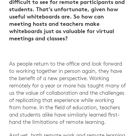
difficult to see for remote participants and
students. That’s unfortunate, given how
useful whiteboards are. So how can
meeting hosts and teachers make
whiteboards just as valuable for virtual
meetings and classes?
As people return to the office and look forward
to working together in person again, they have
the benefit of a new perspective. Working
remotely for a year or more has taught many of
us the value of collaboration and the challenges
of replicating that experience while working
from home. In the field of education, teachers
and students alike have similarly learned first-
hand the limitations of remote learning.
And yet, both remote work and remote learning