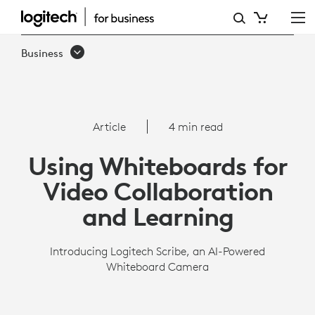
SCRIBE
OVERVIEW
Business
|
LOGITECH
BUSINESS
Article
4 min read
Using Whiteboards for
Video Collaboration
and Learning
Introducing Logitech Scribe, an AI-Powered
Whiteboard Camera