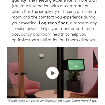
quality
. The meeting experience is more than
just your interaction with a teammate or
client. It is the simplicity of finding a meeting
room and the comfort you experience during
Logitech Spot
your meeting.
, a modern-day
sensing device, helps you monitor both room
occupancy and room health to help you
optimize room utilization and room climates.
*Scribe support varies by deployment type. Learn more
here
.