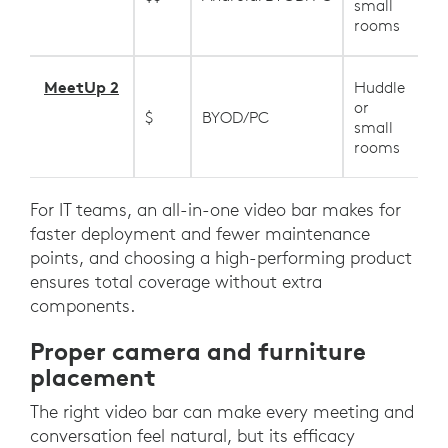
small
rooms
MeetUp 2
Huddle
or
$
BYOD/PC
small
rooms
For IT teams, an all-in-one video bar makes for
faster deployment and fewer maintenance
points, and choosing a high-performing product
ensures total coverage without extra
components.
Proper camera and furniture
placement
The right video bar can make every meeting and
conversation feel natural, but its efficacy