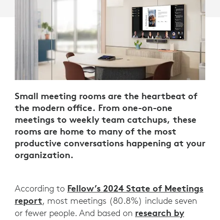
Small meeting rooms are the heartbeat of
the modern office. From one-on-one
meetings to weekly team catchups, these
rooms are home to many of the most
productive conversations happening at your
organization.
Fellow’s 2024 State of Meetings
According to
report
, most meetings (80.8%) include seven
research by
or fewer people. And based on