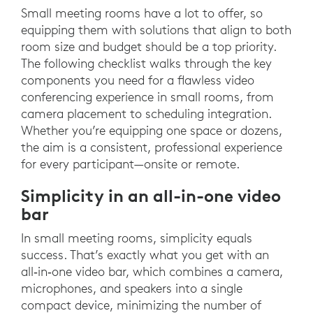
Small meeting rooms have a lot to offer, so
equipping them with solutions that align to both
room size and budget should be a top priority.
The following checklist walks through the key
components you need for a flawless video
conferencing experience in small rooms, from
camera placement to scheduling integration.
Whether you’re equipping one space or dozens,
the aim is a consistent, professional experience
for every participant—onsite or remote.
Simplicity in an all-in-one video
bar
In small meeting rooms, simplicity equals
success. That’s exactly what you get with an
all‑in‑one video bar, which combines a camera,
microphones, and speakers into a single
compact device, minimizing the number of