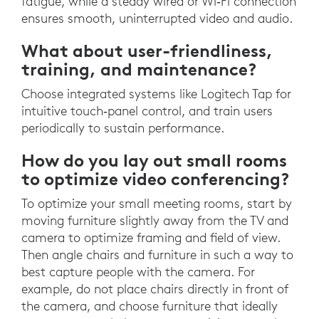
fatigue, while a steady wired or Wi‑Fi connection
ensures smooth, uninterrupted video and audio.
What about user-friendliness,
training, and maintenance?
Choose integrated systems like Logitech Tap for
intuitive touch‑panel control, and train users
periodically to sustain performance.
How do you lay out small rooms
to optimize video conferencing?
To optimize your small meeting rooms, start by
moving furniture slightly away from the TV and
camera to optimize framing and field of view.
Then angle chairs and furniture in such a way to
best capture people with the camera. For
example, do not place chairs directly in front of
the camera, and choose furniture that ideally