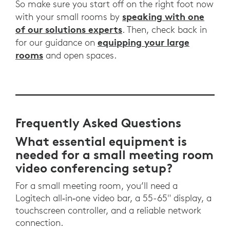
So make sure you start off on the right foot now
speaking with one
with your small rooms by
of our solutions experts
. Then, check back in
equipping your large
for our guidance on
rooms
and open spaces.
Frequently Asked Questions
What essential equipment is
needed for a small meeting room
video conferencing setup?
For a small meeting room, you’ll need a
Logitech all‑in‑one video bar, a 55-65" display, a
touchscreen controller, and a reliable network
connection.