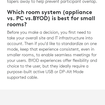
tapers away to help prevent participant overlap.
Which room system (appliance
vs. PC vs.BYOD) is best for small
rooms?
Before you make a decision, you first need to
take your overall site and IT infrastructure into
account. Then if you’d like to standardize on one
mode, keep that experience consistent, even in
smaller rooms, to enable seamless meetings for
your users. BYOD experiences offer flexibility and
choice to the user, but they ideally require a
purpose-built active USB or DP-Alt Mode
supported cable.