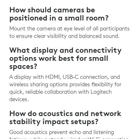
How should cameras be
positioned in a small room?
Mount the camera at eye level of all participants
to ensure clear visibility and balanced sound.
What display and connectivity
options work best for small
spaces?
A display with HDMI, USB‑C connection, and
wireless sharing options provides flexibility for
quick, reliable collaboration with Logitech
devices.
How do acoustics and network
stability impact setups?
Good acoustics prevent echo and listening