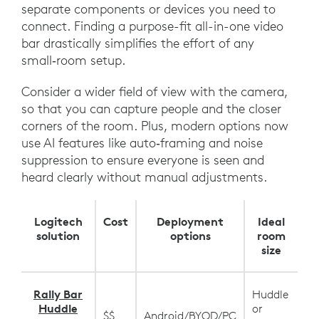
separate components or devices you need to
connect. Finding a purpose-fit all-in-one video
bar drastically simplifies the effort of any
small‑room setup.
Consider a wider field of view with the camera,
so that you can capture people and the closer
corners of the room. Plus, modern options now
use AI features like auto‑framing and noise
suppression to ensure everyone is seen and
heard clearly without manual adjustments.
Logitech
Cost
Deployment
Ideal
solution
options
room
size
Rally Bar
Huddle
Huddle
or
$$
Android/BYOD/PC