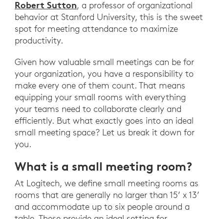
Robert Sutton
, a professor of organizational
behavior at Stanford University, this is the sweet
spot for meeting attendance to maximize
productivity.
Given how valuable small meetings can be for
your organization, you have a responsibility to
make every one of them count. That means
equipping your small rooms with everything
your teams need to collaborate clearly and
efficiently. But what exactly goes into an ideal
small meeting space? Let us break it down for
you.
What is a small meeting room?
At Logitech, we define small meeting rooms as
rooms that are generally no larger than 15’ x 13’
and accommodate up to six people around a
table. These provide an ideal setting for