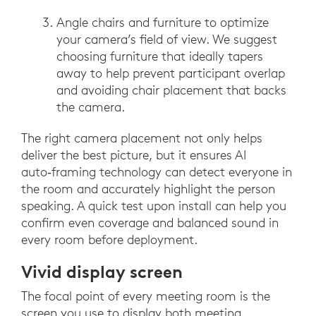
Angle chairs and furniture to optimize
your camera’s field of view. We suggest
choosing furniture that ideally tapers
away to help prevent participant overlap
and avoiding chair placement that backs
the camera.
The right camera placement not only helps
deliver the best picture, but it ensures AI
auto‑framing technology can detect everyone in
the room and accurately highlight the person
speaking. A quick test upon install can help you
confirm even coverage and balanced sound in
every room before deployment.
Vivid display screen
The focal point of every meeting room is the
screen you use to display both meeting