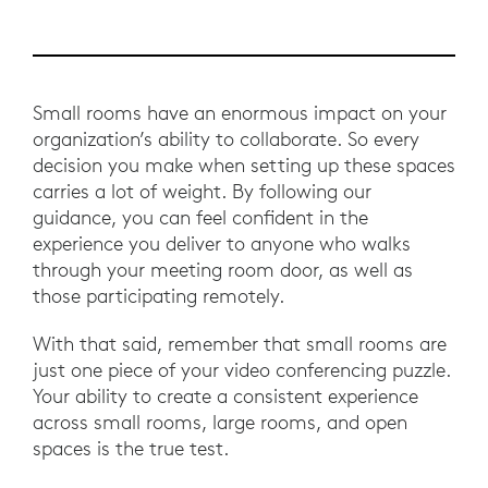
Small rooms have an enormous impact on your
organization’s ability to collaborate. So every
decision you make when setting up these spaces
carries a lot of weight. By following our
guidance, you can feel confident in the
experience you deliver to anyone who walks
through your meeting room door, as well as
those participating remotely.
With that said, remember that small rooms are
just one piece of your video conferencing puzzle.
Your ability to create a consistent experience
across small rooms, large rooms, and open
spaces is the true test.