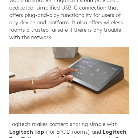
viable alternative. Logitech Extend provides a
dedicated, simplified USB-C connection that
offers plug-and-play functionality for users of
any device and platform. It also offers wireless
rooms a trusted failsafe if there is any trouble
with the network.
Logitech makes content sharing simple with
Logitech Tap
Logitech
(for BYOD rooms) and