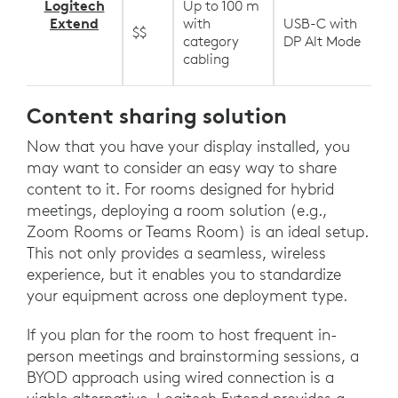
Logitech
Up to 100 m
Extend
with
USB-C with
$$
category
DP Alt Mode
cabling
Content sharing solution
Now that you have your display installed, you
may want to consider an easy way to share
content to it. For rooms designed for hybrid
meetings, deploying a room solution (e.g.,
Zoom Rooms or Teams Room) is an ideal setup.
This not only provides a seamless, wireless
experience, but it enables you to standardize
your equipment across one deployment type.
If you plan for the room to host frequent in-
person meetings and brainstorming sessions, a
BYOD approach using wired connection is a