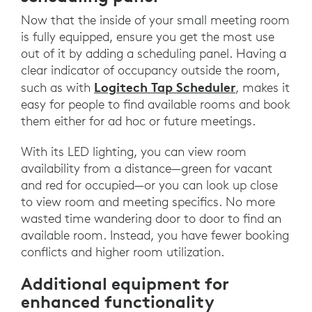
Now that the inside of your small meeting room
is fully equipped, ensure you get the most use
out of it by adding a scheduling panel. Having a
clear indicator of occupancy outside the room,
Logitech Tap Scheduler
such as with
, makes it
easy for people to find available rooms and book
them either for ad hoc or future meetings.
With its LED lighting, you can view room
availability from a distance—green for vacant
and red for occupied—or you can look up close
to view room and meeting specifics. No more
wasted time wandering door to door to find an
available room. Instead, you have fewer booking
conflicts and higher room utilization.
Additional equipment for
enhanced functionality