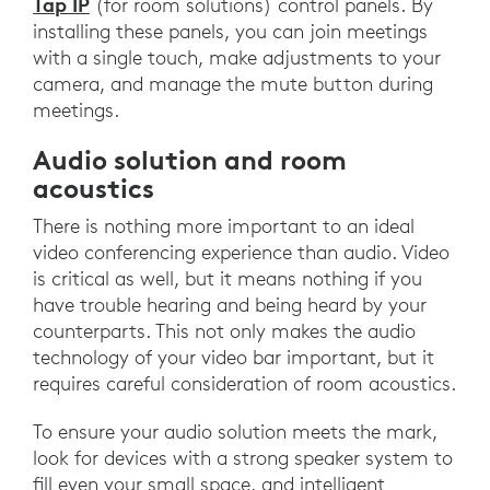
Tap IP
(for room solutions) control panels. By
installing these panels, you can join meetings
with a single touch, make adjustments to your
camera, and manage the mute button during
meetings.
Audio solution and room
acoustics
There is nothing more important to an ideal
video conferencing experience than audio. Video
is critical as well, but it means nothing if you
have trouble hearing and being heard by your
counterparts. This not only makes the audio
technology of your video bar important, but it
requires careful consideration of room acoustics.
To ensure your audio solution meets the mark,
look for devices with a strong speaker system to
fill even your small space, and intelligent