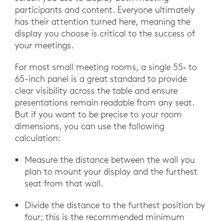
participants and content. Everyone ultimately
has their attention turned here, meaning the
display you choose is critical to the success of
your meetings.
For most small meeting rooms, a single 55‑ to
65-inch panel is a great standard to provide
clear visibility across the table and ensure
presentations remain readable from any seat.
But if you want to be precise to your room
dimensions, you can use the following
calculation:
Measure the distance between the wall you
plan to mount your display and the furthest
seat from that wall.
Divide the distance to the furthest position by
four; this is the recommended minimum