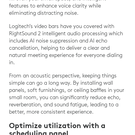
features to enhance voice clarity while
eliminating distracting noise.
Logitech’s video bars have you covered with
RightSound 2 intelligent audio processing which
includes AI noise suppression and AI echo
cancellation, helping to deliver a clear and
natural meeting experience for everyone dialing
in.
From an acoustic perspective, keeping things
simple can go a long way. By installing wall
panels, soft furnishings, or ceiling baffles in your
small room, you can significantly reduce echo,
reverberation, and sound fatigue, leading to a
better, more consistent experience.
Optimize utilization with a
scheduling panel