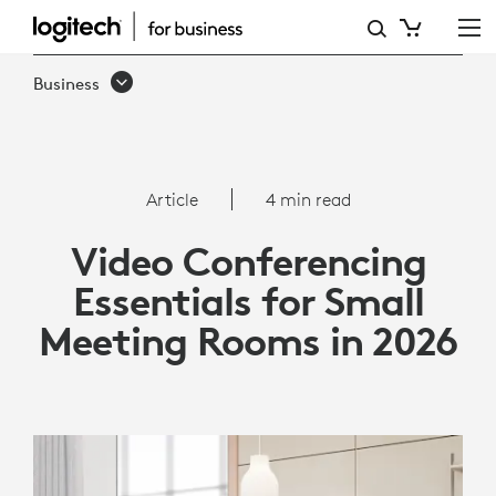
VIDEO
CONFERENCING
Business
ESSENTIALS
FOR
SMALL
Article
4 min read
MEETING
Video Conferencing
ROOMS
Essentials for Small
IN
Meeting Rooms in 2026
2026