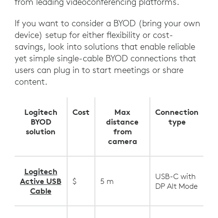
from leading videoconferencing platforms.
If you want to consider a BYOD (bring your own
device) setup for either flexibility or cost-
savings, look into solutions that enable reliable
yet simple single-cable BYOD connections that
users can plug in to start meetings or share
content.
Logitech
Cost
Max
Connection
BYOD
distance
type
solution
from
camera
Logitech
USB-C with
Active USB
$
5 m
DP Alt Mode
Cable