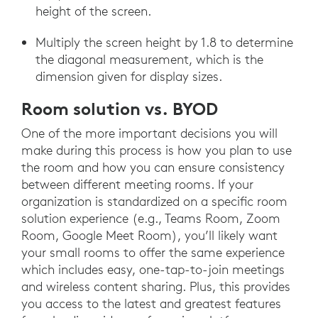
height of the screen.
Multiply the screen height by 1.8 to determine
the diagonal measurement, which is the
dimension given for display sizes.
Room solution vs. BYOD
One of the more important decisions you will
make during this process is how you plan to use
the room and how you can ensure consistency
between different meeting rooms. If your
organization is standardized on a specific room
solution experience (e.g., Teams Room, Zoom
Room, Google Meet Room), you’ll likely want
your small rooms to offer the same experience
which includes easy, one-tap-to-join meetings
and wireless content sharing. Plus, this provides
you access to the latest and greatest features