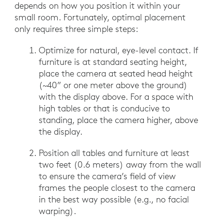
depends on how you position it within your
small room. Fortunately, optimal placement
only requires three simple steps:
Optimize for natural, eye-level contact. If
furniture is at standard seating height,
place the camera at seated head height
(~40” or one meter above the ground)
with the display above. For a space with
high tables or that is conducive to
standing, place the camera higher, above
the display.
Position all tables and furniture at least
two feet (0.6 meters) away from the wall
to ensure the camera’s field of view
frames the people closest to the camera
in the best way possible (e.g., no facial
warping).