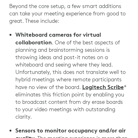
Beyond the core setup, a few smart additions
can take your meeting experience from good to
great. These include:
Whiteboard cameras for virtual
collaboration
. One of the best aspects of
planning and brainstorming sessions is
throwing ideas and post-it notes on a
whiteboard and seeing where they lead.
Unfortunately, this does not translate well to
hybrid meetings where remote participants
Logitech Scribe
have no view of the board.
*
eliminates this friction point by enabling you
to broadcast content from dry erase boards
to your video meetings with outstanding
clarity.
Sensors to monitor occupancy and/or air