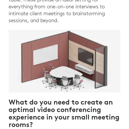
everything from one-on-one interviews to
intimate client meetings to brainstorming
sessions, and beyond.
What do you need to create an
optimal video conferencing
experience in your small meeting
rooms?