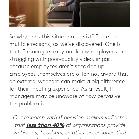
So why does this situation persist? There are
multiple reasons, as we’ve discovered. One is
that IT managers may not know employees are
struggling with poor-quality video, in part
because employees aren’t speaking up.
Employees themselves are often not aware that
an external webcam can make a big difference
for their meeting experience. As a result, IT
managers may be unaware of how pervasive
the problem is.
Our research with IT decision makers indicates
less than 40%
that
of organizations provide
webcams, headsets, or other accessories that