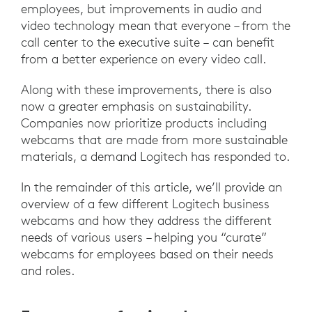
employees, but improvements in audio and
video technology mean that everyone – from the
call center to the executive suite – can benefit
from a better experience on every video call.
Along with these improvements, there is also
now a greater emphasis on sustainability.
Companies now prioritize products including
webcams that are made from more sustainable
materials, a demand Logitech has responded to.
In the remainder of this article, we’ll provide an
overview of a few different Logitech business
webcams and how they address the different
needs of various users – helping you “curate”
webcams for employees based on their needs
and roles.