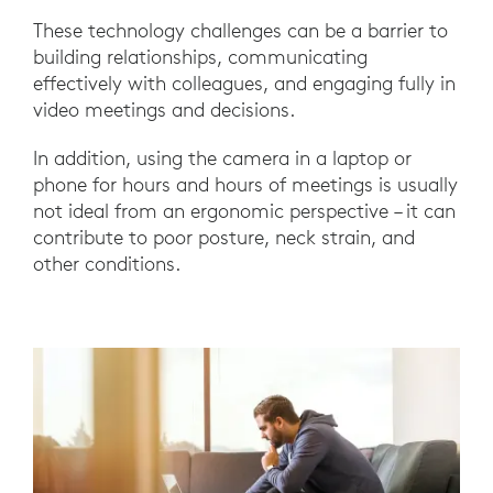
These technology challenges can be a barrier to
building relationships, communicating
effectively with colleagues, and engaging fully in
video meetings and decisions.
In addition, using the camera in a laptop or
phone for hours and hours of meetings is usually
not ideal from an ergonomic perspective – it can
contribute to poor posture, neck strain, and
other conditions.