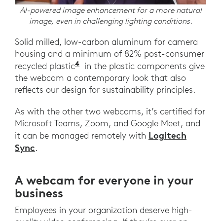
AI-powered image enhancement for a more natural
image, even in challenging lighting conditions.
Solid milled, low-carbon aluminum for camera
housing and a minimum of 82% post-consumer
4
recycled plastic
in the plastic components give
the webcam a contemporary look that also
reflects our design for sustainability principles.
As with the other two webcams, it’s certified for
Microsoft Teams, Zoom, and Google Meet, and
Logitech
it can be managed remotely with
Sync
.
A webcam for everyone in your
business
Employees in your organization deserve high-