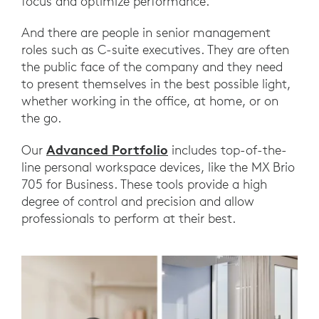
focus and optimize performance.
And there are people in senior management
roles such as C-suite executives. They are often
the public face of the company and they need
to present themselves in the best possible light,
whether working in the office, at home, or on
the go.
Advanced Portfolio
Our
includes top-of-the-
line personal workspace devices, like the MX Brio
705 for Business. These tools provide a high
degree of control and precision and allow
professionals to perform at their best.