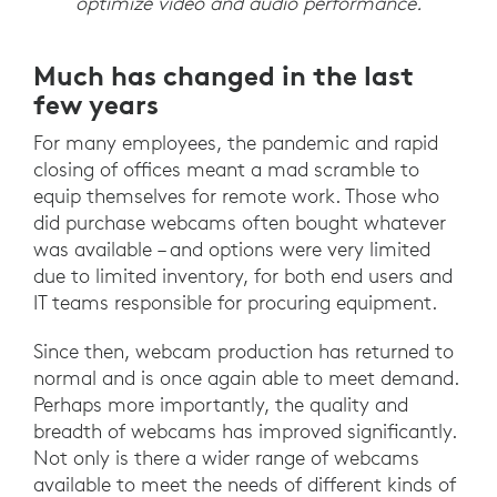
optimize video and audio performance.
Much has changed in the last
few years
For many employees, the pandemic and rapid
closing of offices meant a mad scramble to
equip themselves for remote work. Those who
did purchase webcams often bought whatever
was available – and options were very limited
due to limited inventory, for both end users and
IT teams responsible for procuring equipment.
Since then, webcam production has returned to
normal and is once again able to meet demand.
Perhaps more importantly, the quality and
breadth of webcams has improved significantly.
Not only is there a wider range of webcams
available to meet the needs of different kinds of