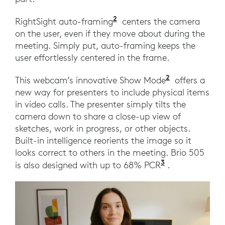
2
RightSight auto-framing
centers the camera
on the user, even if they move about during the
meeting. Simply put, auto-framing keeps the
user effortlessly centered in the frame.
2
This webcam’s innovative Show Mode
offers a
new way for presenters to include physical items
in video calls. The presenter simply tilts the
camera down to share a close-up view of
sketches, work in progress, or other objects.
Built-in intelligence reorients the image so it
looks correct to others in the meeting. Brio 505
3
is also designed with up to 68% PCR
.