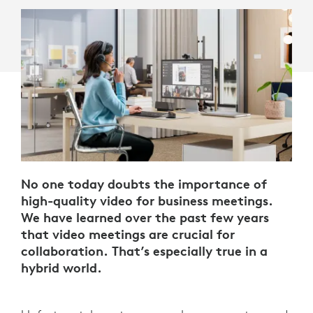
No one today doubts the importance of
high-quality video for business meetings.
We have learned over the past few years
that video meetings are crucial for
collaboration. That’s especially true in a
hybrid world.