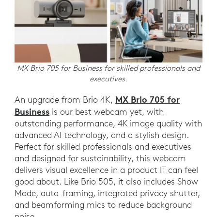
MX Brio 705 for Business for skilled professionals and
executives.
MX Brio 705 for
An upgrade from Brio 4K,
Business
is our best webcam yet, with
outstanding performance, 4K image quality with
advanced AI technology, and a stylish design.
Perfect for skilled professionals and executives
and designed for sustainability, this webcam
delivers visual excellence in a product IT can feel
good about. Like Brio 505, it also includes Show
Mode, auto-framing, integrated privacy shutter,
and beamforming mics to reduce background
noise.