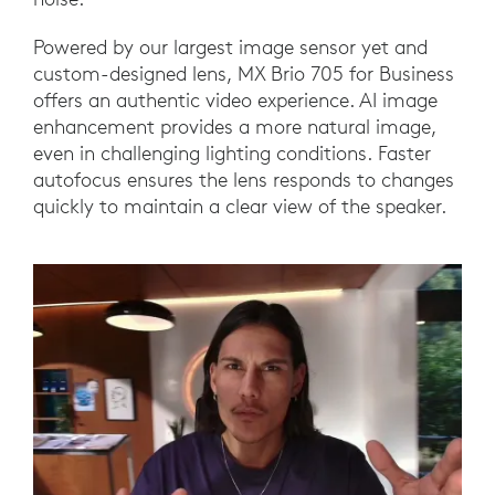
Powered by our largest image sensor yet and
custom-designed lens, MX Brio 705 for Business
offers an authentic video experience. AI image
enhancement provides a more natural image,
even in challenging lighting conditions. Faster
autofocus ensures the lens responds to changes
quickly to maintain a clear view of the speaker.