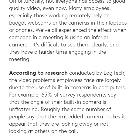
Unfortunately, not everyone has access to good
quality video, even now. Many employees,
especially those working remotely, rely on
budget webcams or the cameras in their laptops
or phones. We’ve all experienced the effect when
someone in a meeting is using an inferior
camera – it’s difficult to see them clearly, and
they have a harder time engaging in the
meeting.
According to research
conducted by Logitech,
the video problems employees face are largely
due to the use of built-in cameras in computers.
For example, 65% of survey respondents say
that the angle of their built-in camera is
unflattering. Roughly the same number of
people say that the embedded camera makes it
appear that they are looking away or not
looking at others on the call.