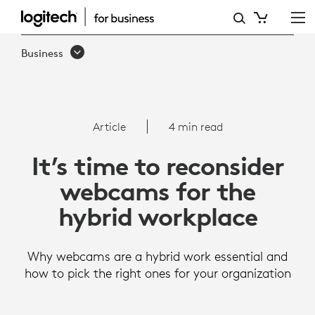
ARTICLE:
WEBCAMS
Business
FOR
THE
HYBRID
Article
4 min read
WORKPLACE
It’s time to reconsider
webcams for the
hybrid workplace
Why webcams are a hybrid work essential and
how to pick the right ones for your organization