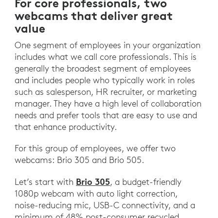
For core professionals, two
webcams that deliver great
value
One segment of employees in your organization
includes what we call core professionals. This is
generally the broadest segment of employees
and includes people who typically work in roles
such as salesperson, HR recruiter, or marketing
manager. They have a high level of collaboration
needs and prefer tools that are easy to use and
that enhance productivity.
For this group of employees, we offer two
webcams: Brio 305 and Brio 505.
Brio 305
Let’s start with
, a budget-friendly
1080p webcam with auto light correction,
noise-reducing mic, USB-C connectivity, and a
minimum of 48% post-consumer recycled