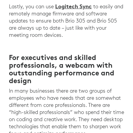
Logitech Sync
Lastly, you can use
to easily and
remotely manage firmware and software
updates to ensure both Brio 305 and Brio 505
are always up to date – just like with your
meeting room devices.
For executives and skilled
professionals, a webcam with
outstanding performance and
design
In many businesses there are two groups of
employees who have needs that are somewhat
different from core professionals. There are
“high-skilled professionals” who spend their time
on coding and creative work. They need desktop
technologies that enable them to sharpen work