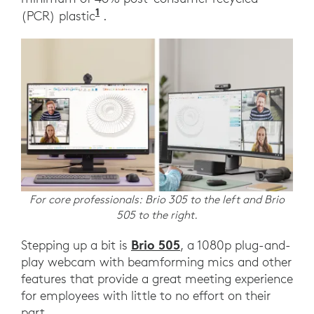
1
(PCR) plastic
.
For core professionals: Brio 305 to the left and Brio
505 to the right.
Brio 505
Stepping up a bit is
, a 1080p plug-and-
play webcam with beamforming mics and other
features that provide a great meeting experience
for employees with little to no effort on their
part.