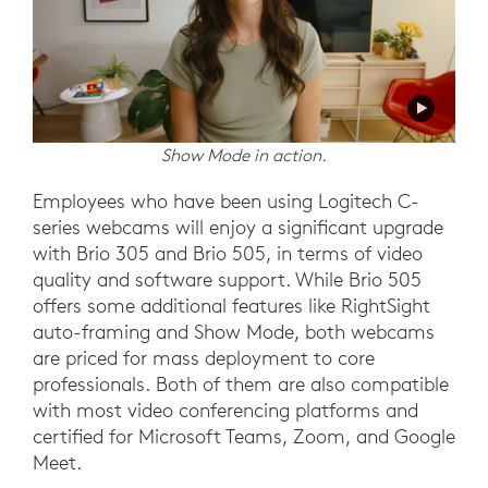
Show Mode in action.
Employees who have been using Logitech C-
series webcams will enjoy a significant upgrade
with Brio 305 and Brio 505, in terms of video
quality and software support. While Brio 505
offers some additional features like RightSight
auto-framing and Show Mode, both webcams
are priced for mass deployment to core
professionals. Both of them are also compatible
with most video conferencing platforms and
certified for Microsoft Teams, Zoom, and Google
Meet.