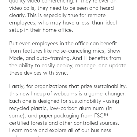
quality video conferencing. If they’re ever on
video calls, they need to be seen and heard
clearly. This is especially true for remote
employees, who may have a less-than-ideal
setup in their home office.
But even employees in the office can benefit
from features like noise-canceling mics, Show
Mode, and auto-framing. And IT benefits from
the ability to easily deploy, manage, and update
these devices with Sync.
Lastly, for organizations that prize sustainability,
this new lineup of webcams is a game-changer.
Each one is designed for sustainability – using
recycled plastic, low-carbon aluminum (in
some), and paper packaging from FSC™-
certified forests and other controlled sources.
Learn more and explore all of our business