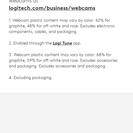
webcams at
logitech.com/business/webcams
1. Webcam plastic content may vary by color: 62% for
graphite, 48% for off-white and rose. Excludes electronic
components, cables, and packaging.
2. Enabled through the
Logi Tune
app.
3. Webcam plastic content may vary by color: 68% for
graphite, 59% for off-white and rose. Excludes accessories
and packaging. Excludes accessories and packaging.
4. Excluding packaging.