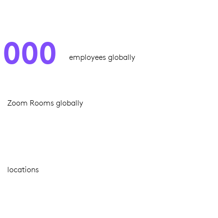
,000
employees globally
Zoom Rooms globally
locations