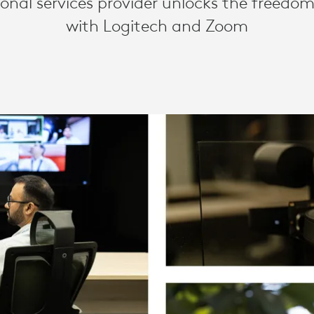
ional services provider unlocks the freedom
with Logitech and Zoom