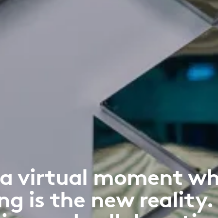
 a virtual moment wh
ng is the new reality