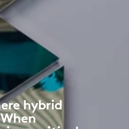
ere hybrid
. When