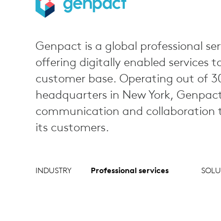
Genpact is a global professional ser
offering digitally enabled services t
customer base. Operating out of 30
headquarters in New York, Genpact r
communication and collaboration to
its customers.
INDUSTRY
Professional services
SOLU