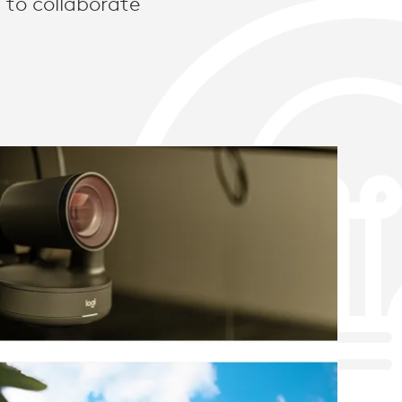
 to collaborate