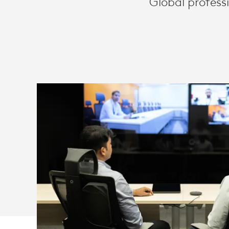
Global profess
AND
ZOOM