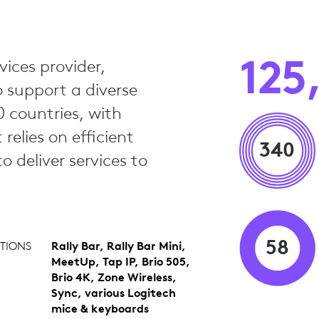
125
vices provider,
o support a diverse
 countries, with
elies on efficient
340
 deliver services to
58
TIONS
Rally Bar, Rally Bar Mini,
MeetUp, Tap IP, Brio 505,
Brio 4K, Zone Wireless,
Sync, various Logitech
mice & keyboards