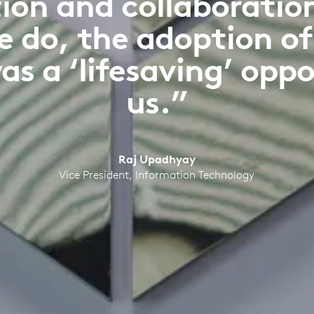
n and collaboration i
e do, the adoption o
as a ‘lifesaving’ oppo
us.”
Raj Upadhyay
Vice President, Information Technology