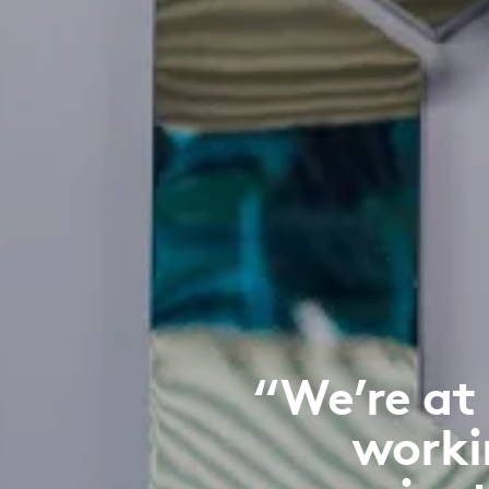
“We’re at
worki