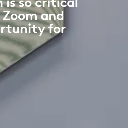
s so critical
f Zoom and
rtunity for