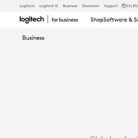
GENPACT
Logitech
Logitech G
Business
Education
Support
CH
,EN
Shop
Software & S
UNLOCKS
Business
HYBRID
COLLABORA
WITH
LOGITECH