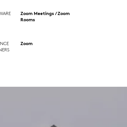
WARE
Zoom Meetings / Zoom
Rooms
ANCE
Zoom
NERS