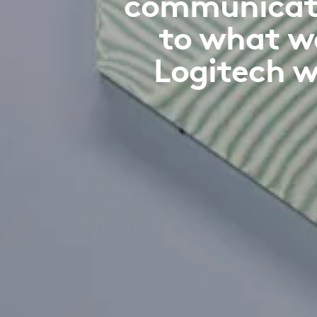
communicatio
to what w
Logitech w