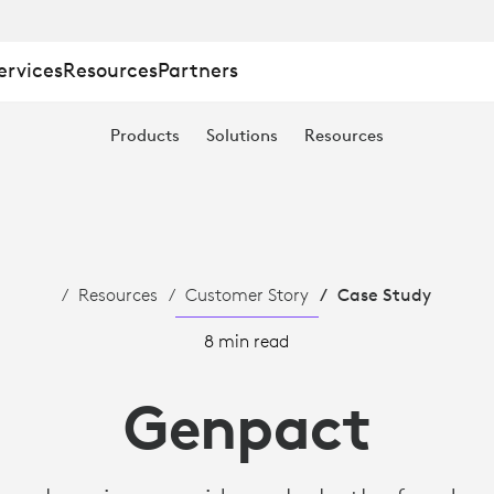
ervices
Resources
Partners
Products
Solutions
Resources
TION
Resources
Customer Story
Case Study
8 min read
Genpact