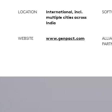
LOCATION
International, incl.
SOFT
multiple cities across
India
WEBSITE
www.genpact.com
ALLI
PART