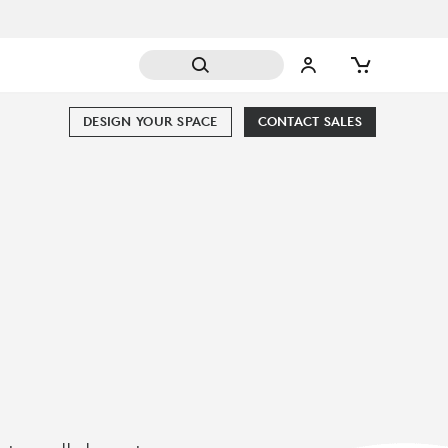
DESIGN YOUR SPACE
CONTACT SALES