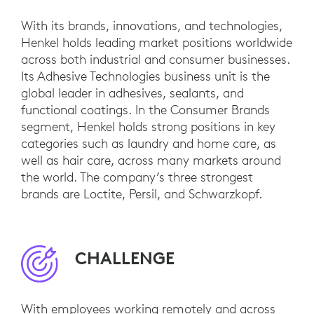
With its brands, innovations, and technologies,
Henkel holds leading market positions worldwide
across both industrial and consumer businesses.
Its Adhesive Technologies business unit is the
global leader in adhesives, sealants, and
functional coatings. In the Consumer Brands
segment, Henkel holds strong positions in key
categories such as laundry and home care, as
well as hair care, across many markets around
the world. The company’s three strongest
brands are Loctite, Persil, and Schwarzkopf.
CHALLENGE
With employees working remotely and across