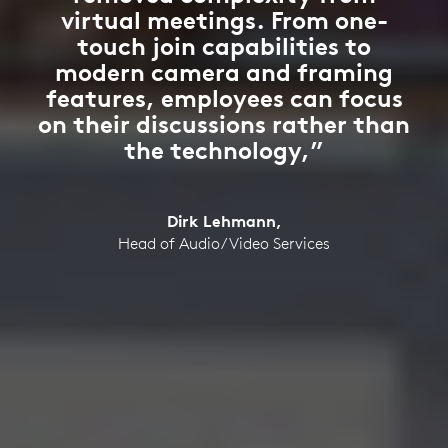
virtual meetings. From one-
touch join capabilities to
modern camera and framing
features, employees can focus
on their discussions rather than
the technology,”
Dirk Lehmann,
Head of Audio/Video Services