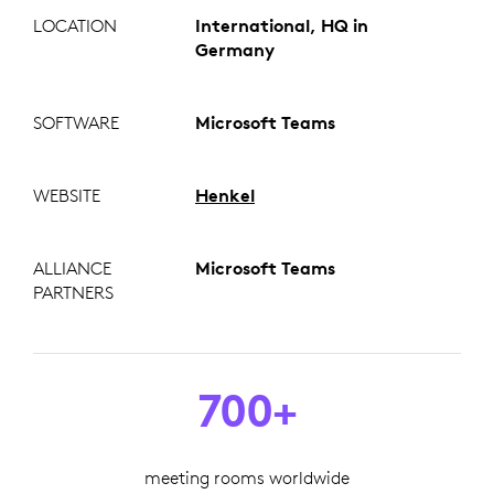
LOCATION
International, HQ in
Germany
SOFTWARE
Microsoft Teams
WEBSITE
Henkel
ALLIANCE
Microsoft Teams
PARTNERS
700+
meeting rooms worldwide