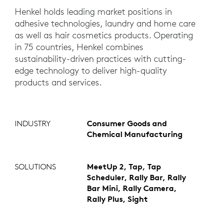
Henkel holds leading market positions in
adhesive technologies, laundry and home care
as well as hair cosmetics products. Operating
in 75 countries, Henkel combines
sustainability-driven practices with cutting-
edge technology to deliver high-quality
products and services.
INDUSTRY
Consumer Goods and
Chemical Manufacturing
SOLUTIONS
MeetUp 2, Tap, Tap
Scheduler, Rally Bar, Rally
Bar Mini, Rally Camera,
Rally Plus, Sight