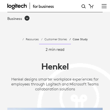
CASE
STUDY:
Business
HENKEL
TRANSFORMS
Resources
Customer Stories
Case Study
GLOBAL
COLLABORATION
2 min read
WITH
Henkel
LOGITECH
VIDEO
Henkel designs smarter workplace experiences for
employees through Logitech and Microsoft Teams
SOLUTIONS
collaboration solutions