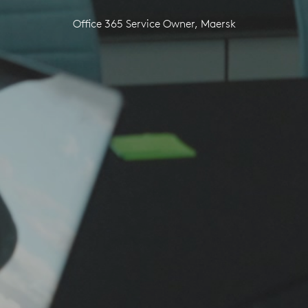
Office 365 Service Owner, Maersk