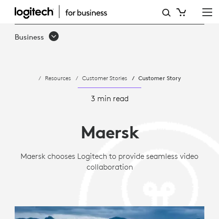
CASE
STUDY:
Business
MAERSK
CHOOSES
Resources
Customer Stories
Customer Story
LOGITECH
FOR
3 min read
GLOBAL
Maersk
VIDEO
COLLABORATION
Maersk chooses Logitech to provide seamless video
collaboration