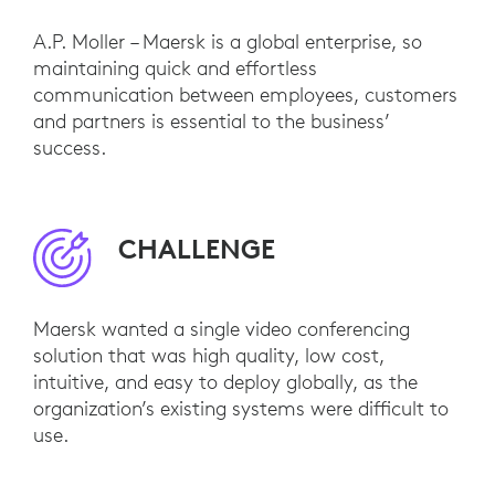
A.P. Moller – Maersk is a global enterprise, so
maintaining quick and effortless
communication between employees, customers
and partners is essential to the business’
success.
CHALLENGE
Maersk wanted a single video conferencing
solution that was high quality, low cost,
intuitive, and easy to deploy globally, as the
organization’s existing systems were difficult to
use.