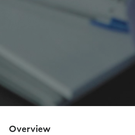
Overview