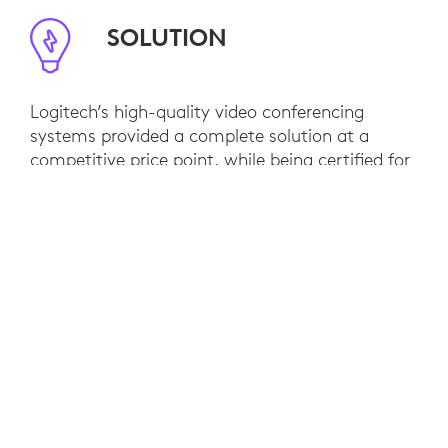
SOLUTION
Logitech’s high-quality video conferencing
systems provided a complete solution at a
competitive price point, while being certified for
Microsoft Teams.
For meeting room cameras and audio, Maersk
opted for Logitech Rally, Rally Bar and MeetUp.
RESULTS
Maersk has rolled out Logitech solutions for
Teams Rooms in 300 meeting spaces for