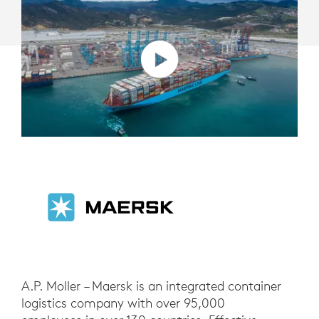
A.P. Moller – Maersk is an integrated container
logistics company with over 95,000