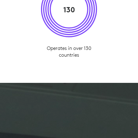
130
Operates in over 130
countries