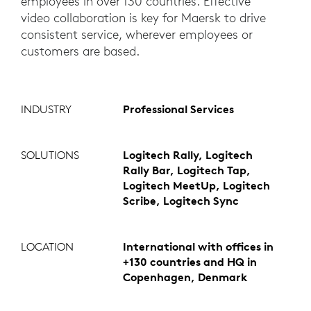
employees in over 130 countries. Effective
video collaboration is key for Maersk to drive
consistent service, wherever employees or
customers are based.
INDUSTRY
Professional Services
SOLUTIONS
Logitech Rally, Logitech
Rally Bar, Logitech Tap,
Logitech MeetUp, Logitech
Scribe, Logitech Sync
LOCATION
International with offices in
+130 countries and HQ in
Copenhagen, Denmark