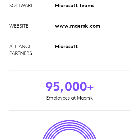
SOFTWARE
Microsoft Teams
WEBSITE
www.maersk.com
ALLIANCE
Microsoft
PARTNERS
95,000+
Employees at Maersk