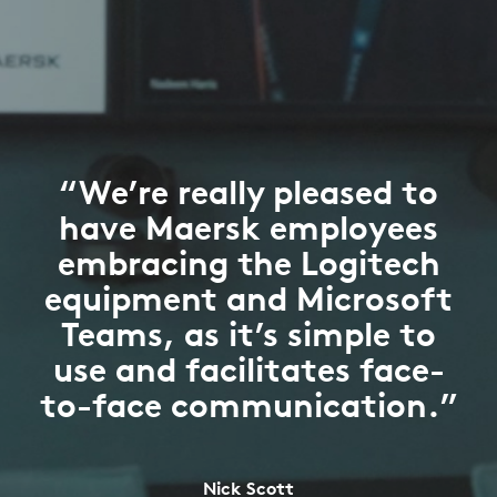
“We’re really pleased to
have Maersk employees
embracing the Logitech
equipment and Microsoft
Teams, as it’s simple to
use and facilitates face-
to-face communication.”
Nick Scott