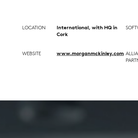
LOCATION
International, with HQ in
SOFT
Cork
WEBSITE
www.morganmckinley.com
ALLI
PART