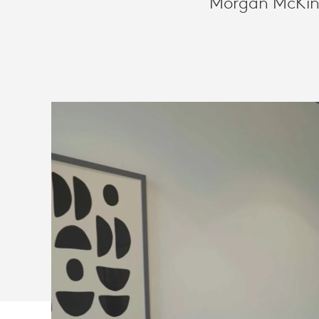
Morgan McKinle
WORK
WITH
LOGITECH