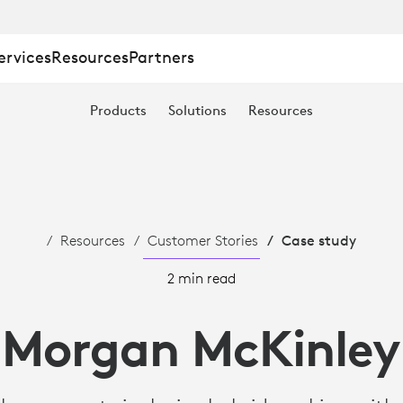
ervices
Resources
Partners
Products
Solutions
Resources
Resources
Customer Stories
Case study
2 min read
Morgan McKinley