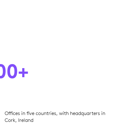
00+
Offices in five countries, with headquarters in
Cork, Ireland