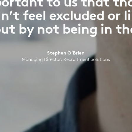
portant to us that th
n’t feel excluded or l
ut by not being in th
Stephen O’Brien
Managing Director, Recruitment Solutions