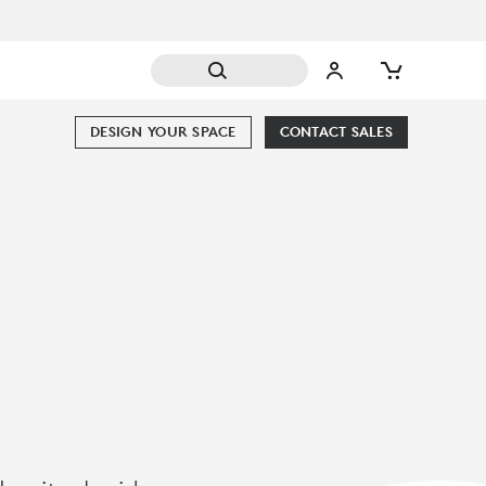
DESIGN YOUR SPACE
CONTACT SALES