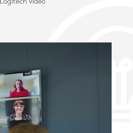
 Logitech video