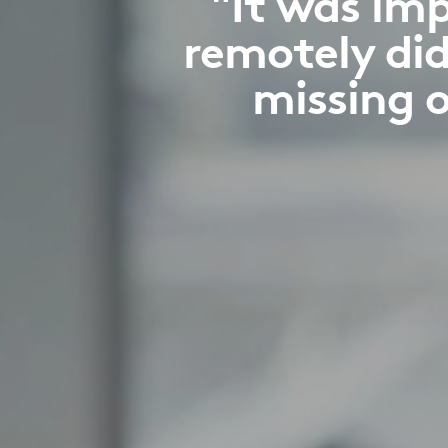
"It was im
remotely did
missing o