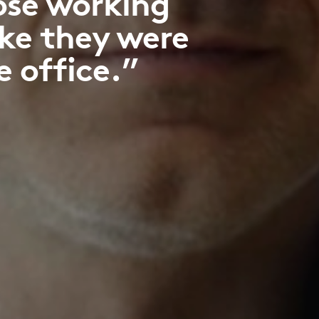
ose working
ike they were
e office.”