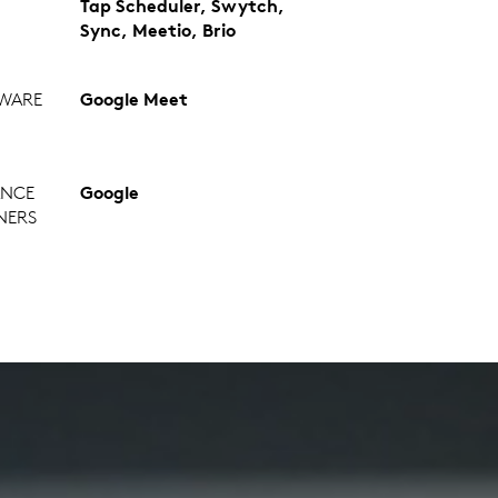
Tap Scheduler, Swytch,
Sync, Meetio, Brio
WARE
Google Meet
ANCE
Google
NERS