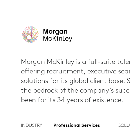
Morgan McKinley is a full-suite tale
offering recruitment, executive sea
solutions for its global client base. 
the bedrock of the company’s succe
been for its 34 years of existence.
INDUSTRY
Professional Services
SOLU