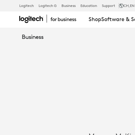
CASE
Logitech
Logitech G
Business
Education
Support
CH
,EN
Shop
Software & S
STUDY:
Business
MORGAN
MCKINLEY
SUPPORTS
HYBRID