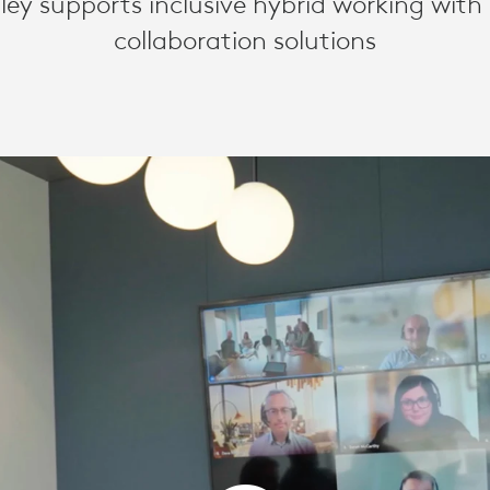
y supports inclusive hybrid working with
collaboration solutions