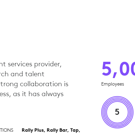
5,0
nt services provider,
rch and talent
Strong collaboration is
Employees
ss, as it has always
5
TIONS
Rally Plus, Rally Bar, Tap,