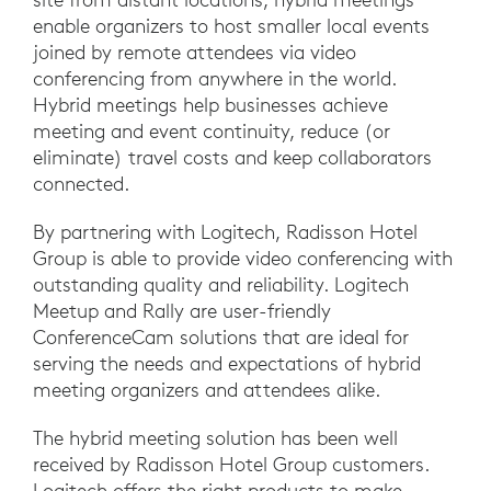
enable organizers to host smaller local events
joined by remote attendees via video
conferencing from anywhere in the world.
Hybrid meetings help businesses achieve
meeting and event continuity, reduce (or
eliminate) travel costs and keep collaborators
connected.
By partnering with Logitech, Radisson Hotel
Group is able to provide video conferencing with
outstanding quality and reliability. Logitech
Meetup and Rally are user-friendly
ConferenceCam solutions that are ideal for
serving the needs and expectations of hybrid
meeting organizers and attendees alike.
The hybrid meeting solution has been well
received by Radisson Hotel Group customers.
Logitech offers the right products to make