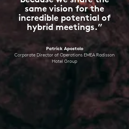
same vision for the
incredible potential of
hybrid meetings.”
Patrick Apostolo
Corporate Director of Operations EMEA Radisson
Hotel Group