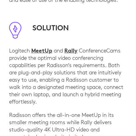
SOLUTION
MeetUp
Rally
Logitech
and
ConferenceCams
provide the optimal video conferencing
capabilities per Radisson’s requirements. Both
are plug-and-play solutions that are intuitively
easy to use, enabling a Radisson customer to
walk into a designated meeting space, connect
their own laptop, and launch a hybrid meeting
effortlessly.
Radisson offers the all-in-one MeetUp in its
smaller meeting rooms while Rally delivers
studio-quality 4K Ultra-HD video and