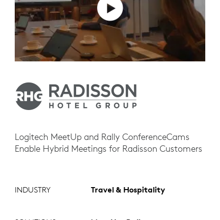
Logitech MeetUp and Rally ConferenceCams
Enable Hybrid Meetings for Radisson Customers
INDUSTRY
Travel & Hospitality