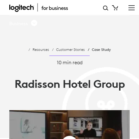
RADISSON
HOTEL
Business
GROUP
AND
Resources
Customer Stories
Case Study
LOGITECH
INTRODUCES
10 min read
HYBRID
Radisson Hotel Group
MEETINGS