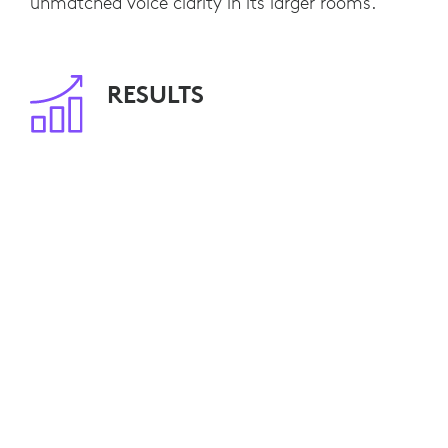
unmatched voice clarity in its larger rooms.
RESULTS
The Radisson Hotel Group standardized on
MeetUp
Rally
Logitech
and
as their
ConferenceCam solutions of choice throughout
Europe.
Customers are delighted with the hybrid
meeting capabilities the hotel chain now offers,
and reservation requests are high as more and
more Radisson properties are equipping
additional rooms. The plug-and-play simplicity
of Logitech ConferenceCams is also making the
Radisson IT department notably happy due to