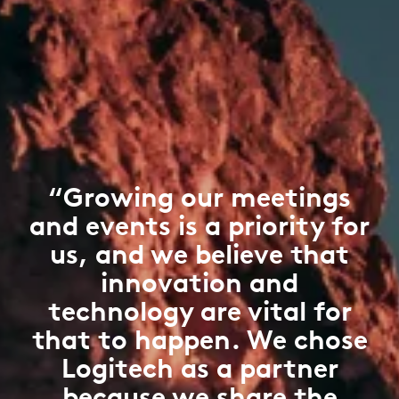
“Growing our meetings
and events is a priority for
us, and we believe that
innovation and
technology are vital for
that to happen. We chose
Logitech as a partner
because we share the