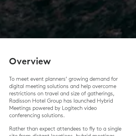
Overview
To meet event planners’ growing demand for
digital meeting solutions and help overcome
restrictions on travel and size of gatherings,
Radisson Hotel Group has launched Hybrid
Meetings powered by Logitech video
conferencing solutions.
Rather than expect attendees to fly to a single
site from distant locations, hybrid meetings