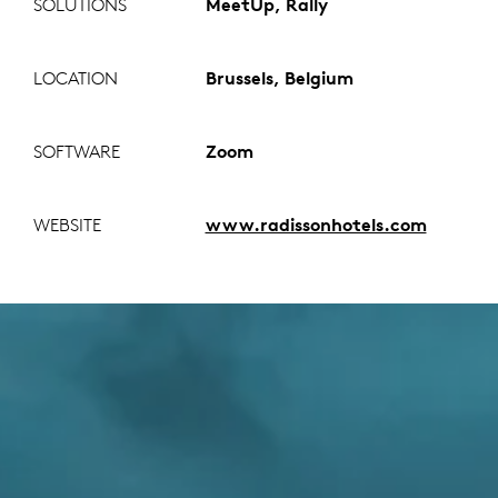
SOLUTIONS
MeetUp, Rally
LOCATION
Brussels, Belgium
SOFTWARE
Zoom
WEBSITE
www.radissonhotels.com