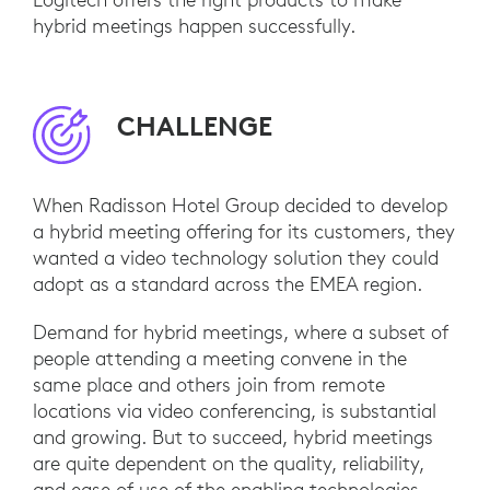
hybrid meetings happen successfully.
CHALLENGE
When Radisson Hotel Group decided to develop
a hybrid meeting offering for its customers, they
wanted a video technology solution they could
adopt as a standard across the EMEA region.
Demand for hybrid meetings, where a subset of
people attending a meeting convene in the
same place and others join from remote
locations via video conferencing, is substantial
and growing. But to succeed, hybrid meetings
are quite dependent on the quality, reliability,
and ease of use of the enabling technologies.