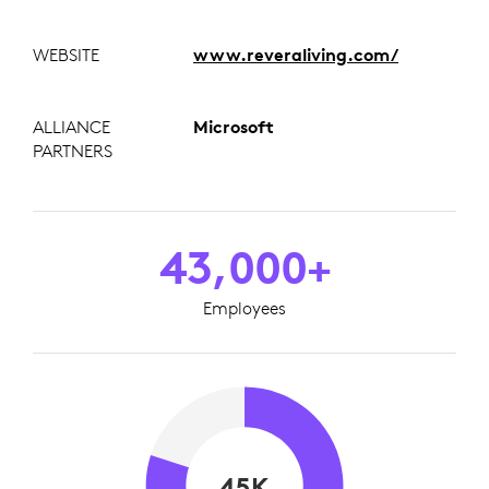
WEBSITE
www.reveraliving.com/
ALLIANCE
Microsoft
PARTNERS
43,000+
Employees
45K