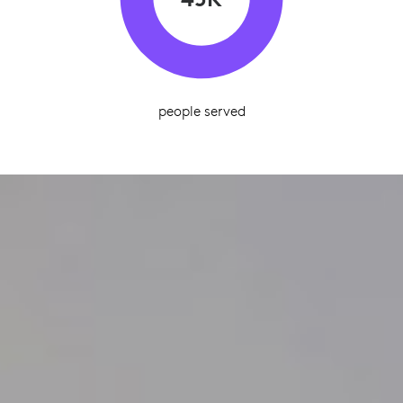
people served