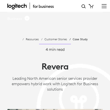
CASE
STUDY:
Business
REVERA
LIVING
Resources
Customer Stories
Case Study
EMPOWERS
HYBRID
4 min read
WORK
Revera
WITH
LOGITECH
Leading North American senior services provider
empowers hybrid work with Logitech for Business
solutions