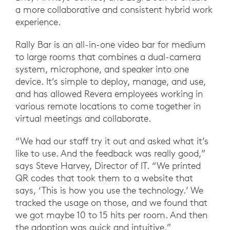
a more collaborative and consistent hybrid work
experience.
Rally Bar is an all-in-one video bar for medium
to large rooms that combines a dual-camera
system, microphone, and speaker into one
device. It’s simple to deploy, manage, and use,
and has allowed Revera employees working in
various remote locations to come together in
virtual meetings and collaborate.
“We had our staff try it out and asked what it’s
like to use. And the feedback was really good,”
says Steve Harvey, Director of IT. “We printed
QR codes that took them to a website that
says, ‘This is how you use the technology.’ We
tracked the usage on those, and we found that
we got maybe 10 to 15 hits per room. And then
the adoption was quick and intuitive.”