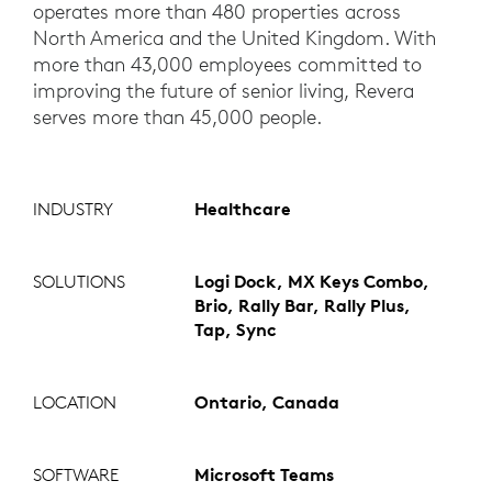
operates more than 480 properties across
North America and the United Kingdom. With
more than 43,000 employees committed to
improving the future of senior living, Revera
serves more than 45,000 people.
INDUSTRY
Healthcare
SOLUTIONS
Logi Dock, MX Keys Combo,
Brio, Rally Bar, Rally Plus,
Tap, Sync
LOCATION
Ontario, Canada
SOFTWARE
Microsoft Teams