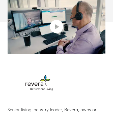
Senior living industry leader, Revera, owns or