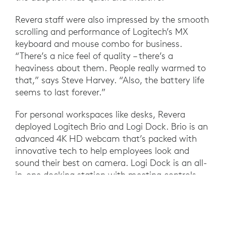
Revera staff were also impressed by the smooth
scrolling and performance of Logitech’s MX
keyboard and mouse combo for business.
“There’s a nice feel of quality – there’s a
heaviness about them. People really warmed to
that,” says Steve Harvey. “Also, the battery life
seems to last forever.”
For personal workspaces like desks, Revera
deployed Logitech Brio and Logi Dock. Brio is an
advanced 4K HD webcam that’s packed with
innovative tech to help employees look and
sound their best on camera. Logi Dock is an all-
in-one docking station with meeting controls
and speakerphone that integrates with
Microsoft Teams to support one-touch join,
making it easier to coordinate back-to-back
calls. Plus, Logi Dock helps simplify the personal