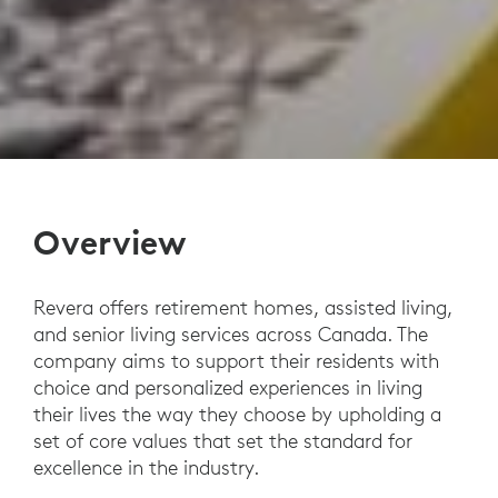
Overview
Revera offers retirement homes, assisted living,
and senior living services across Canada. The
company aims to support their residents with
choice and personalized experiences in living
their lives the way they choose by upholding a
set of core values that set the standard for
excellence in the industry.