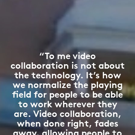
“To me video
collaboration is not about
the technology. It’s how
we normalize the playing
field for people to be able
to work wherever they
are. Video collaboration,
when done right, fades
away, allowing people to