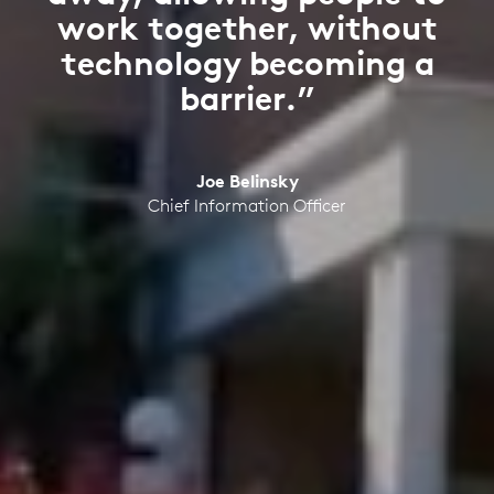
work together, without
technology becoming a
barrier.”
Joe Belinsky
Chief Information Officer