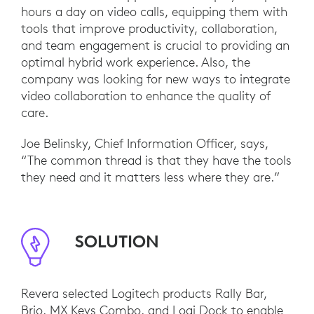
hours a day on video calls, equipping them with
tools that improve productivity, collaboration,
and team engagement is crucial to providing an
optimal hybrid work experience. Also, the
company was looking for new ways to integrate
video collaboration to enhance the quality of
care.
Joe Belinsky, Chief Information Officer, says,
“The common thread is that they have the tools
they need and it matters less where they are.”
SOLUTION
Revera selected Logitech products Rally Bar,
Brio, MX Keys Combo, and Logi Dock to enable