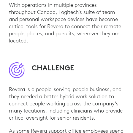
With operations in multiple provinces
throughout Canada, Logitech’s suite of team
and personal workspace devices have become
critical tools for Revera to connect their remote
people, places, and pursuits, wherever they are
located.
CHALLENGE
Revera is a people-serving-people business, and
they needed a better hybrid work solution to
connect people working across the company’s
many locations, including clinicians who provide
critical oversight for senior residents.
As some Revera support office employees spend