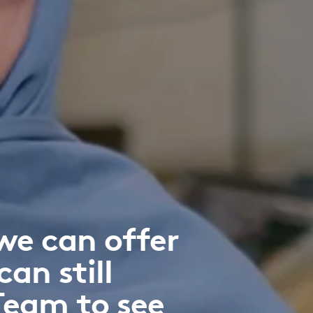
we can offer
can still
Team to see