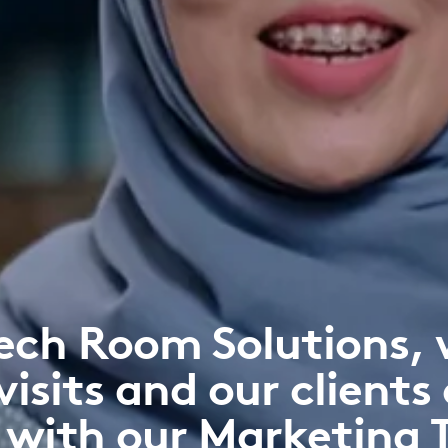
ech Room Solutions, 
visits and our clients 
 with our Marketing 