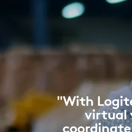
"With Logit
virtual 
coordinate