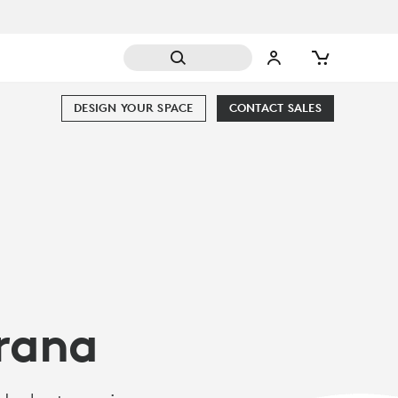
DESIGN YOUR SPACE
CONTACT SALES
arana