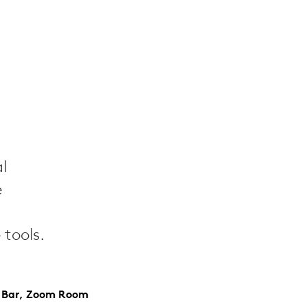
l
e
tools.
y Bar, Zoom Room