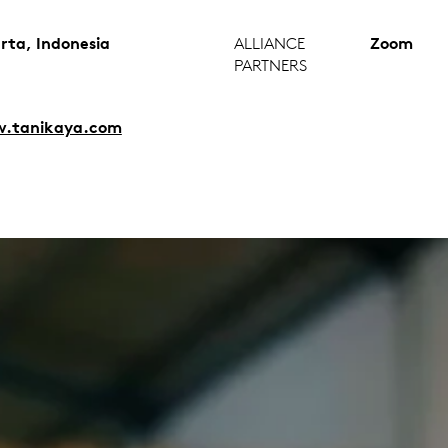
rta, Indonesia
ALLIANCE
Zoom
PARTNERS
.tanikaya.com