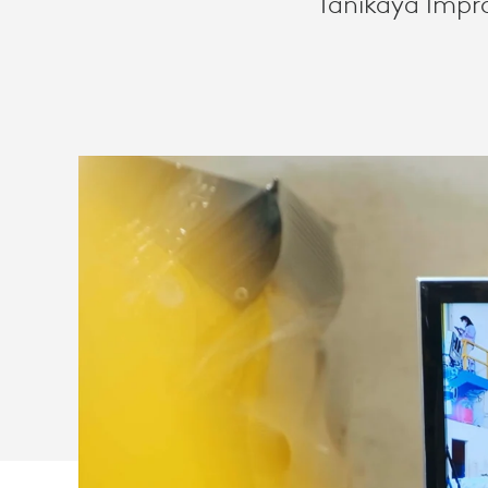
Tanikaya Impro
FOR
DOMESTIC
AGRICULTUR
INDUSTRY