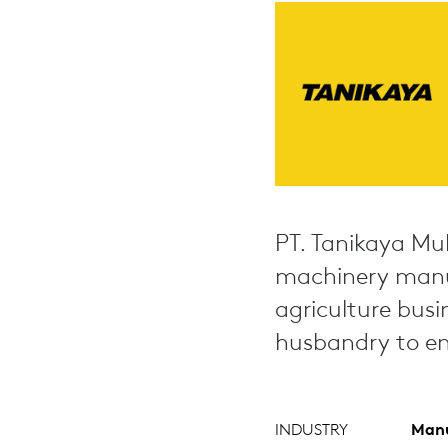
PT. Tanikaya Mul
machinery manuf
agriculture busi
husbandry to en
INDUSTRY
Manu