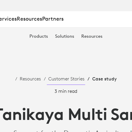
ervices
Resources
Partners
Products
Solutions
Resources
Resources
Customer Stories
Case study
3 min read
Tanikaya Multi S