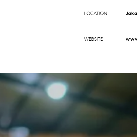
LOCATION
Jaka
WEBSITE
www