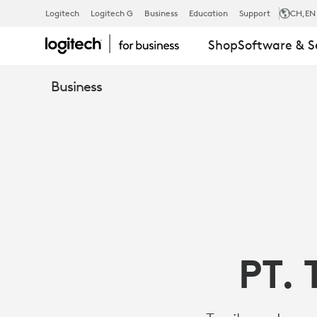
CASE
Logitech
Logitech G
Business
Education
Support
CH
,EN
Shop
Software & S
STUDY
Business
-
TANIKAYA
IMPROVES
PT. 
SUPPORT