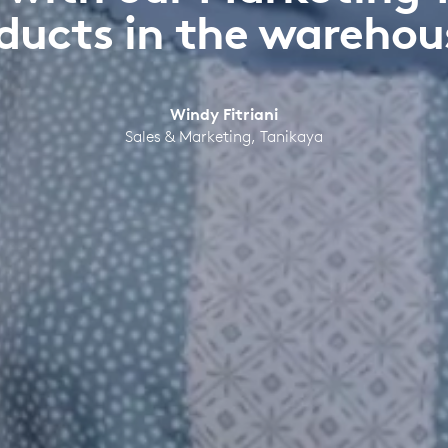
ducts in the warehou
Windy Fitriani
Sales & Marketing, Tanikaya