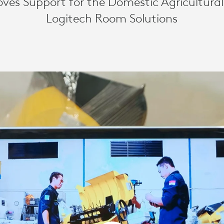
ves Support for the Domestic Agricultural
Logitech Room Solutions
AL