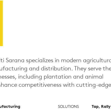
ti Sarana specializes in modern agricultura
acturing and distribution. They serve th
nesses, including plantation and animal
hance competitiveness with cutting-edge 
facturing
SOLUTIONS
Tap, Rall