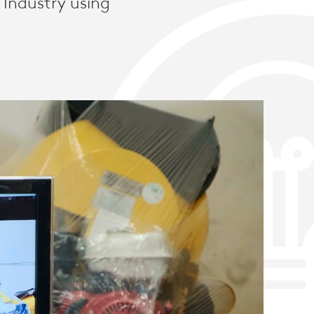
 Industry using