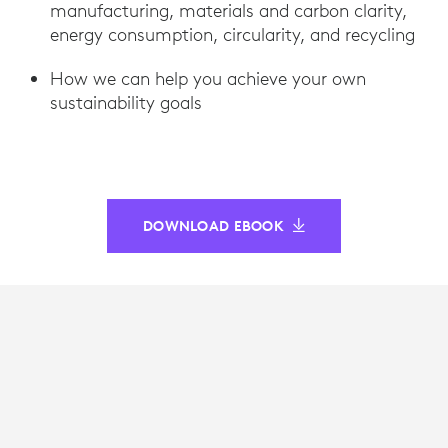
manufacturing, materials and carbon clarity,
energy consumption, circularity, and recycling
How we can help you achieve your own
sustainability goals
DOWNLOAD EBOOK