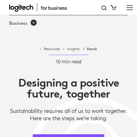
DESIGNING
FOR
Business
SUSTAINABILITY
AND
Resources
Insights
Ebook
TOWARD
A
10 min read
POSITIVE
Designing a positive
FUTURE
future, together
Sustainability requires all of us to work together.
Here are the steps we’re taking.