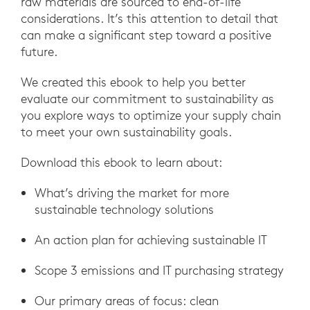
raw materials are sourced to end-of-life
considerations. It’s this attention to detail that
can make a significant step toward a positive
future.
We created this ebook to help you better
evaluate our commitment to sustainability as
you explore ways to optimize your supply chain
to meet your own sustainability goals.
Download this ebook to learn about:
What’s driving the market for more
sustainable technology solutions
An action plan for achieving sustainable IT
Scope 3 emissions and IT purchasing strategy
Our primary areas of focus: clean