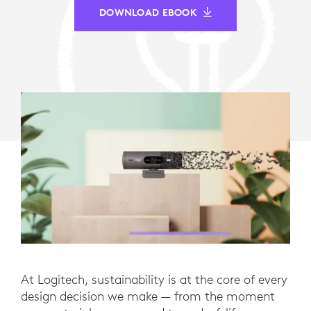
DOWNLOAD EBOOK
At Logitech, sustainability is at the core of every
design decision we make — from the moment