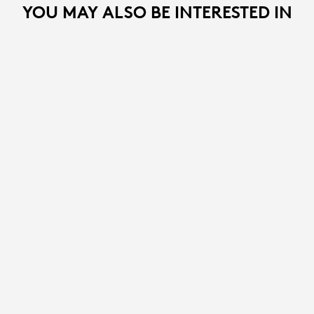
YOU MAY ALSO BE INTERESTED IN