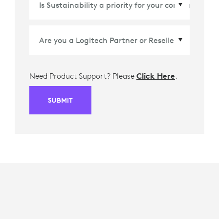
Need Product Support? Please
Click Here
.
SUBMIT