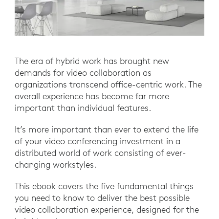
The era of hybrid work has brought new
demands for video collaboration as
organizations transcend office-centric work. The
overall experience has become far more
important than individual features.
It’s more important than ever to extend the life
of your video conferencing investment in a
distributed world of work consisting of ever-
changing workstyles.
This ebook covers the five fundamental things
you need to know to deliver the best possible
video collaboration experience, designed for the