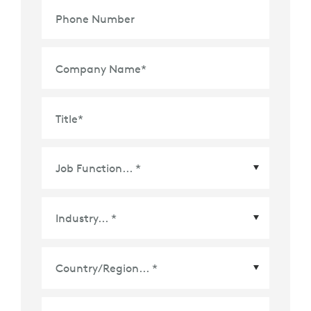
Phone Number
Company Name
*
Title
*
Country/Region
*