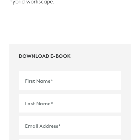
hybrid workscape.
DOWNLOAD E-BOOK
First Name
*
Last Name
*
Email Address
*