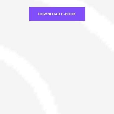
DOWNLOAD E-BOOK