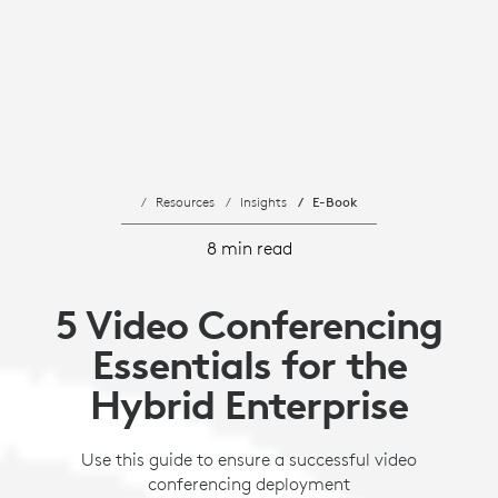
Resources
Insights
E-Book
8 min read
5 Video Conferencing
Essentials for the
Hybrid Enterprise
Use this guide to ensure a successful video
conferencing deployment