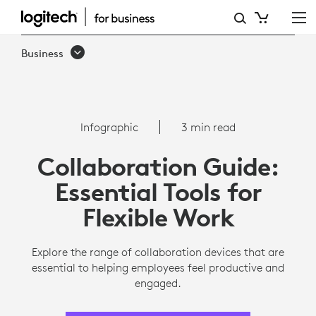
COLLABORATION
CHECKLIST
Business
FOR
REMOTE
EMPLOYEES
Infographic
3 min read
|
Collaboration Guide:
LOGITECH
Essential Tools for
Flexible Work
Explore the range of collaboration devices that are
essential to helping employees feel productive and
engaged.