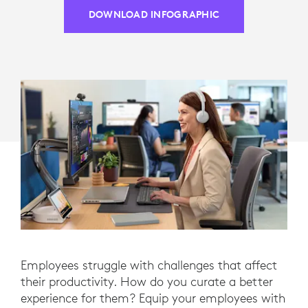
DOWNLOAD INFOGRAPHIC
Employees struggle with challenges that affect
their productivity. How do you curate a better
experience for them? Equip your employees with