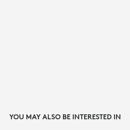
YOU MAY ALSO BE INTERESTED IN