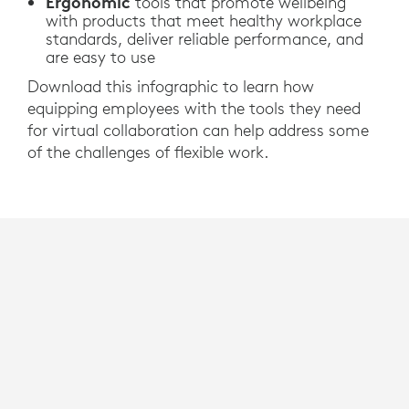
Ergonomic
tools that promote wellbeing
with products that meet healthy workplace
standards, deliver reliable performance, and
are easy to use
Download this infographic to learn how
equipping employees with the tools they need
for virtual collaboration can help address some
of the challenges of flexible work.