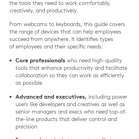
the tools they need to work comfortably,
creatively, and productively.
From webcams to keyboards, this guide covers
the range of devices that can help employees
succeed from anywhere. It identifies types
of employees and their specific needs:
Core professionals
who need high-quality
tools that enhance productivity and facilitate
collaboration so they can work as efficiently
as possible
Advanced and executives,
including power
users like developers and creatives as well as
senior managers and execs who need top-of-
the-line products that deliver control and
precision