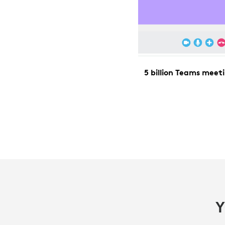
5 billion Teams mee
Y