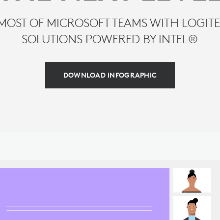
MOST OF MICROSOFT TEAMS WITH LOGI
SOLUTIONS POWERED BY INTEL®
DOWNLOAD INFOGRAPHIC