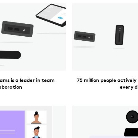
ams is a leader in team
75 million people activel
laboration
every 