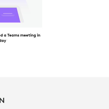
ned a Teams meeting in
 day
IN