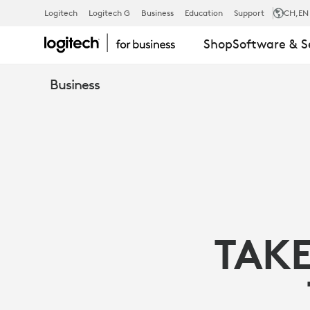
MICROSOFT
Logitech
Logitech G
Business
Education
Support
CH
,EN
Shop
Software & S
TEAMS,
Business
INTEL
NUC,
AND
TAKE
LOGITECH