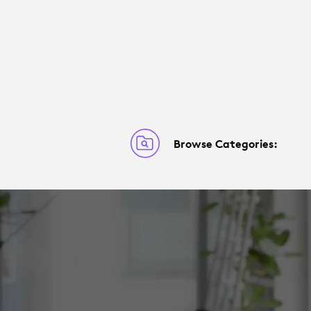
Browse Categories: