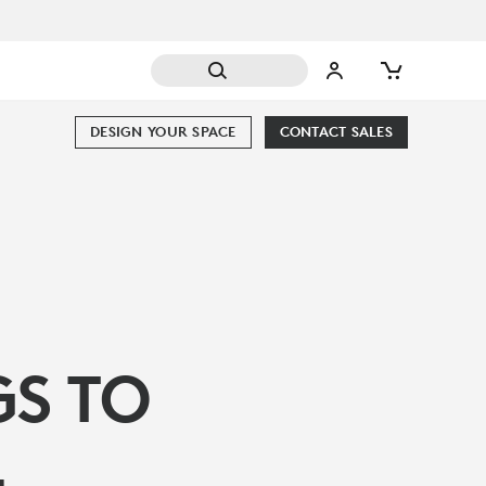
DESIGN YOUR SPACE
CONTACT SALES
GS TO
L