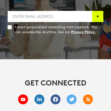
I want personalized marketing from Logitech. You
can unsubscribe anytime. See our
Privacy Policy.
GET CONNECTED