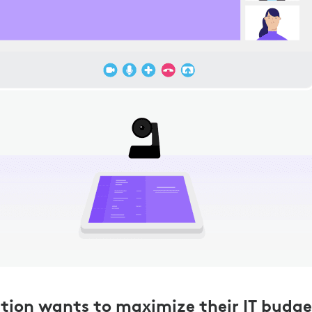
tion wants to maximize their IT budge