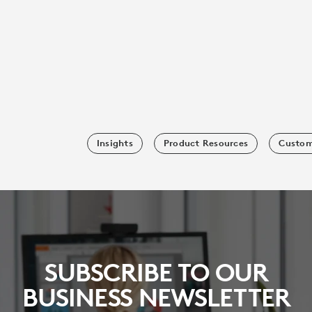
Insights
Product Resources
Custom
SUBSCRIBE TO OUR
BUSINESS NEWSLETTER