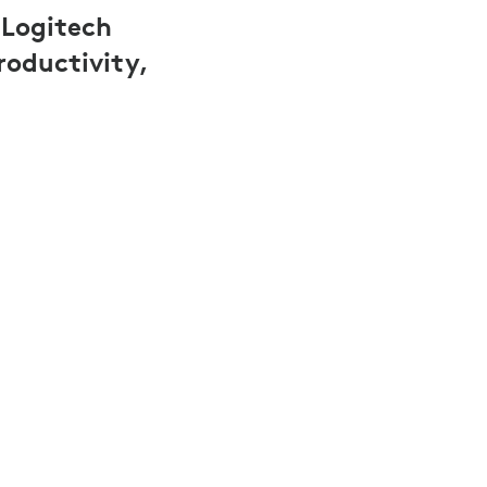
 Logitech
roductivity,