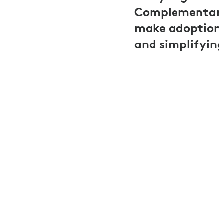
Complementary 
make adoption 
and simplifyi