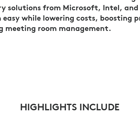
solutions from Microsoft, Intel, and
easy while lowering costs, boosting p
ng meeting room management.
HIGHLIGHTS INCLUDE