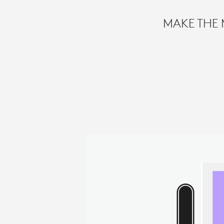
MAKE THE 