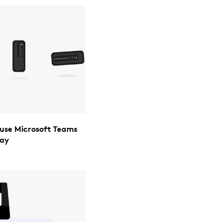
y use Microsoft Teams
day