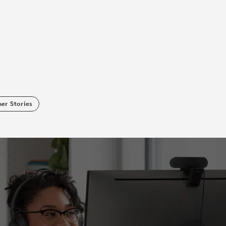
er Stories