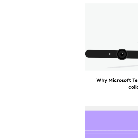
Why Microsoft Te
col