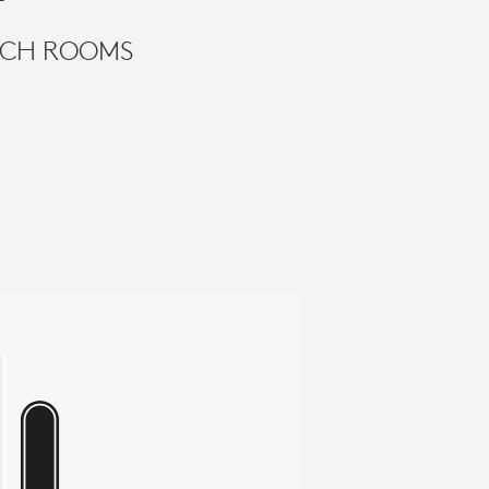
TECH ROOMS