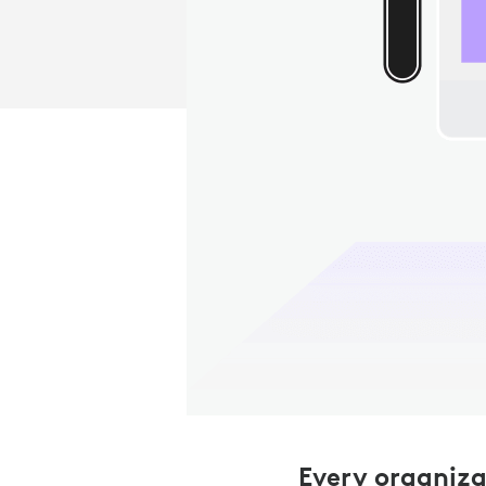
Every organiza