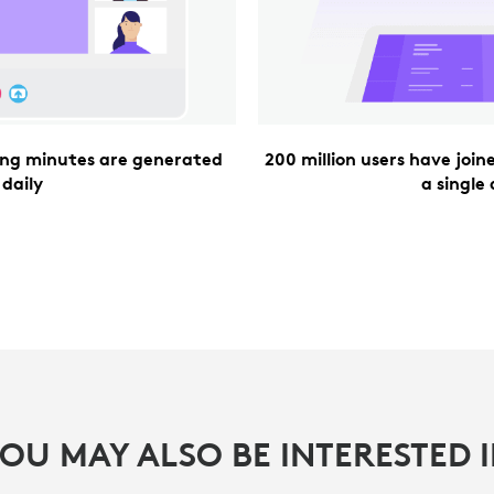
ting minutes are generated
200 million users have joi
daily
a single
OU MAY ALSO BE INTERESTED 