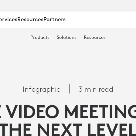
ervices
Resources
Partners
Products
Solutions
Resources
Infographic
3 min read
 VIDEO MEETIN
THE NEXT LEVE