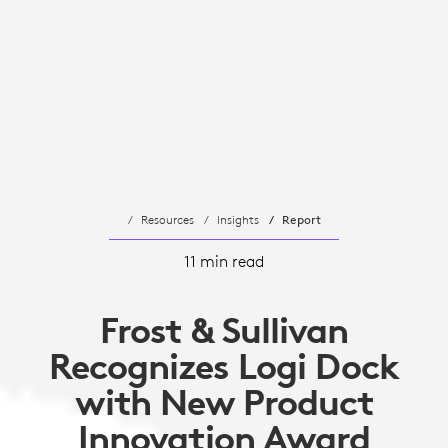
Resources
Insights
Report
11 min read
Frost & Sullivan
Recognizes Logi Dock
with New Product
Innovation Award