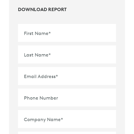
DOWNLOAD REPORT
First Name
*
Last Name
*
Email Address
*
Phone Number
Company Name
*