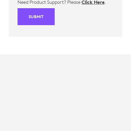
Need Product Support? Please
Click Here
.
SUBMIT