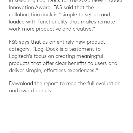
In selecting Logi Dock for the 2023 New Product
Innovation Award, F&S said that the
collaboration dock is “simple to set up and
loaded with functionality that makes remote
work more productive and creative.”
F&S says that as an entirely new product
category, “Logi Dock is a testament to
Logitech’s focus on creating meaningful
products that offer clear benefits to users and
deliver simple, effortless experiences.”
Download the report to read the full evaluation
and award details.