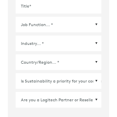
Title
*
Country/Region
*