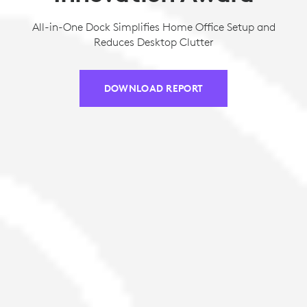
All-in-One Dock Simplifies Home Office Setup and
Reduces Desktop Clutter
DOWNLOAD REPORT