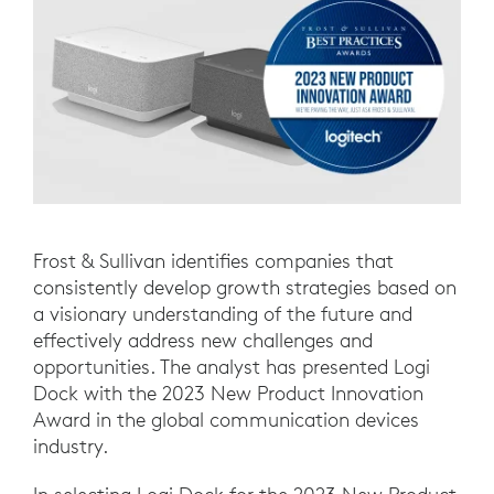
Frost & Sullivan identifies companies that
consistently develop growth strategies based on
a visionary understanding of the future and
effectively address new challenges and
opportunities. The analyst has presented Logi
Dock with the 2023 New Product Innovation
Award in the global communication devices
industry.