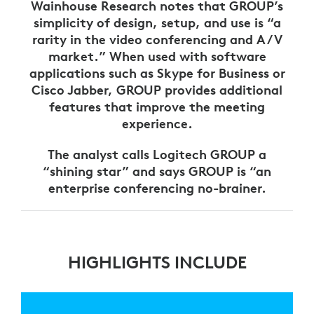
Wainhouse Research notes that GROUP’s
simplicity of design, setup, and use is “a
rarity in the video conferencing and A/V
market.” When used with software
applications such as Skype for Business or
Cisco Jabber, GROUP provides additional
features that improve the meeting
experience.
The analyst calls Logitech GROUP a
“shining star” and says GROUP is “an
enterprise conferencing no-brainer.
HIGHLIGHTS INCLUDE