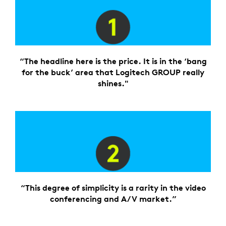
“The headline here is the price. It is in the ‘bang
for the buck’ area that Logitech GROUP really
shines."
“This degree of simplicity is a rarity in the video
conferencing and A/V market.”