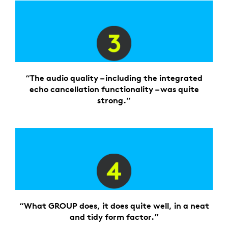
“The audio quality – including the integrated
echo cancellation functionality – was quite
strong.”
“What GROUP does, it does quite well, in a neat
and tidy form factor.”