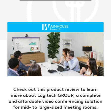
Check out this product review to learn
more about Logitech GROUP, a complete
and affordable video conferencing solution
for mid- to large-sized meeting rooms.