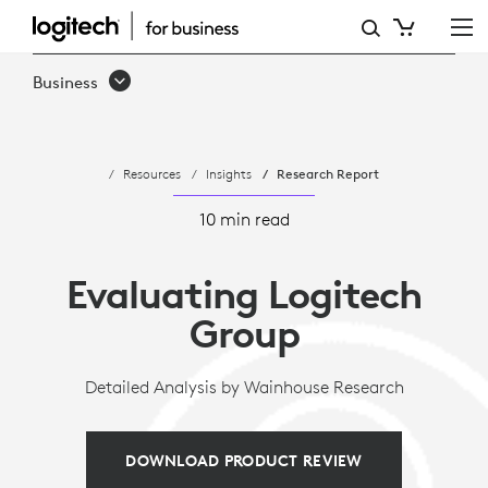
LOGITECH
GROUP
Business
EVALUATED
BY
Resources
Insights
Research Report
WAINHOUSE
RESEARCH
10 min read
Evaluating Logitech
Group
Detailed Analysis by Wainhouse Research
DOWNLOAD PRODUCT REVIEW