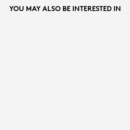
YOU MAY ALSO BE INTERESTED IN