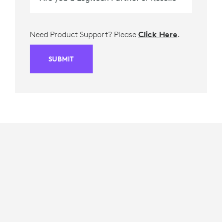
Need Product Support? Please
Click Here
.
SUBMIT