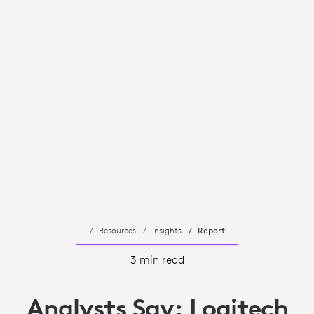
Resources
Insights
Report
3 min read
Analysts Say: Logitech