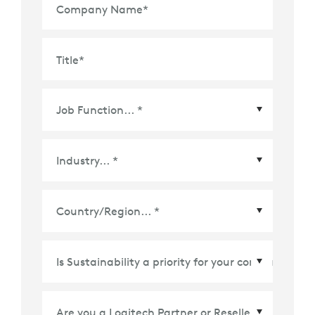
Company Name
*
Title
*
Country/Region
*