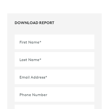
DOWNLOAD REPORT
First Name
*
Last Name
*
Email Address
*
Phone Number