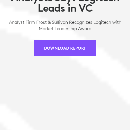
Leads in VC
Analyst Firm Frost & Sullivan Recognizes Logitech with
Market Leadership Award
DOWNLOAD REPORT