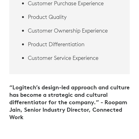
Customer Purchase Experience
Product Quality
Customer Ownership Experience
Product Differentiation
Customer Service Experience
“Logitech’s design-led approach and culture
has become a strategic and cultural
differentiator for the company.” - Roopam
Jain, Senior Industry Director, Connected
Work