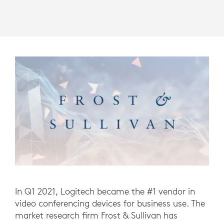
In Q1 2021, Logitech became the #1 vendor in
video conferencing devices for business use. The
market research firm Frost & Sullivan has