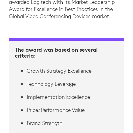
awarded Logitech with its Market Leadership
Award for Excellence in Best Practices in the
Global Video Conferencing Devices market.
The award was based on several
criteria:
Growth Strategy Excellence
Technology Leverage
Implementation Excellence
Price/Performance Value
Brand Strength