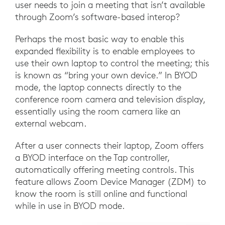
user needs to join a meeting that isn’t available
through Zoom’s software-based interop?
Perhaps the most basic way to enable this
expanded flexibility is to enable employees to
use their own laptop to control the meeting; this
is known as “bring your own device.” In BYOD
mode, the laptop connects directly to the
conference room camera and television display,
essentially using the room camera like an
external webcam.
After a user connects their laptop, Zoom offers
a BYOD interface on the Tap controller,
automatically offering meeting controls. This
feature allows Zoom Device Manager (ZDM) to
know the room is still online and functional
while in use in BYOD mode.