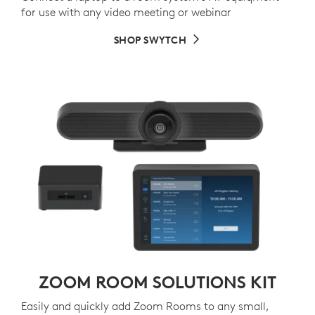
for use with any video meeting or webinar
SHOP SWYTCH
ZOOM ROOM SOLUTIONS KIT
Easily and quickly add Zoom Rooms to any small,