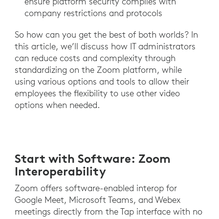
ensure platform security complies with
company restrictions and protocols
So how can you get the best of both worlds? In
this article, we’ll discuss how IT administrators
can reduce costs and complexity through
standardizing on the Zoom platform, while
using various options and tools to allow their
employees the flexibility to use other video
options when needed.
Start with Software: Zoom
Interoperability
Zoom offers software-enabled interop for
Google Meet, Microsoft Teams, and Webex
meetings directly from the Tap interface with no