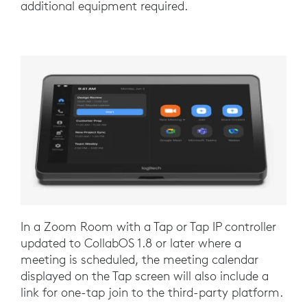
additional equipment required.
In a Zoom Room with a Tap or Tap IP controller
updated to CollabOS 1.8 or later where a
meeting is scheduled, the meeting calendar
displayed on the Tap screen will also include a
link for one-tap join to the third-party platform.