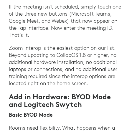
If the meeting isn’t scheduled, simply touch one
of the three new buttons (Microsoft Teams,
Google Meet, and Webex) that now appear on
the Tap interface. Now enter the meeting ID.
That’s it.
Zoom Interop is the easiest option on our list.
Beyond updating to CollabOS 1.8 or higher, no
additional hardware installation, no additional
laptops or connections, and no additional user
training required since the interop options are
located right on the home screen.
Add in Hardware: BYOD Mode
and Logitech Swytch
Basic BYOD Mode
Rooms need flexibility. What happens when a