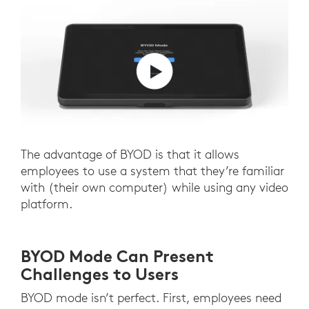
The advantage of BYOD is that it allows
employees to use a system that they’re familiar
with (their own computer) while using any video
platform.
BYOD Mode Can Present
Challenges to Users
BYOD mode isn’t perfect. First, employees need