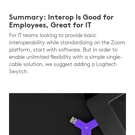
Summary: Interop Is Good for
Employees, Great for IT
For IT teams looking to provide basic
interoperability while standardizing on the Zoom
platform, start with software. But in order to
enable unlimited flexibility with a simple single-
cable solution, we suggest adding a Logitech
Swytch.