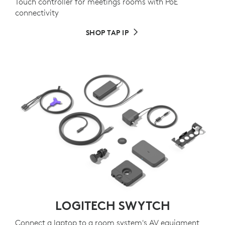
Touch controller for meetings rooms with PoE
connectivity
SHOP TAP IP
LOGITECH SWYTCH
Connect a laptop to a room system's AV equiqment