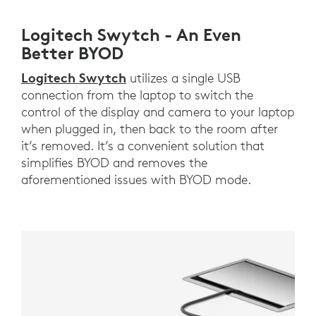
Logitech Swytch - An Even
Better BYOD
Logitech Swytch
utilizes a single USB
connection from the laptop to switch the
control of the display and camera to your laptop
when plugged in, then back to the room after
it’s removed. It’s a convenient solution that
simplifies BYOD and removes the
aforementioned issues with BYOD mode.