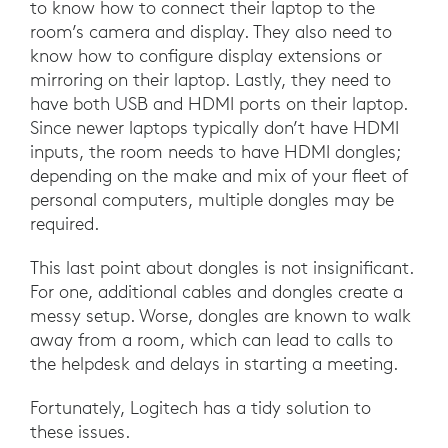
to know how to connect their laptop to the
room’s camera and display. They also need to
know how to configure display extensions or
mirroring on their laptop. Lastly, they need to
have both USB and HDMI ports on their laptop.
Since newer laptops typically don’t have HDMI
inputs, the room needs to have HDMI dongles;
depending on the make and mix of your fleet of
personal computers, multiple dongles may be
required.
This last point about dongles is not insignificant.
For one, additional cables and dongles create a
messy setup. Worse, dongles are known to walk
away from a room, which can lead to calls to
the helpdesk and delays in starting a meeting.
Fortunately, Logitech has a tidy solution to
these issues.