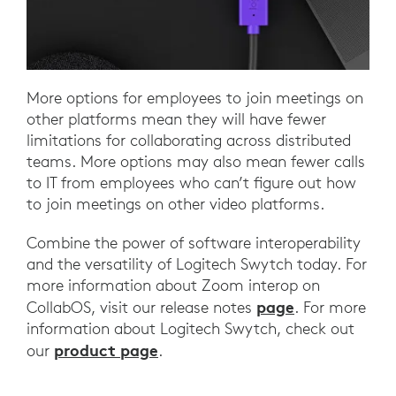
More options for employees to join meetings on
other platforms mean they will have fewer
limitations for collaborating across distributed
teams. More options may also mean fewer calls
to IT from employees who can’t figure out how
to join meetings on other video platforms.
Combine the power of software interoperability
and the versatility of Logitech Swytch today. For
more information about Zoom interop on
page
CollabOS, visit our release notes
. For more
information about Logitech Swytch, check out
product page
our
.