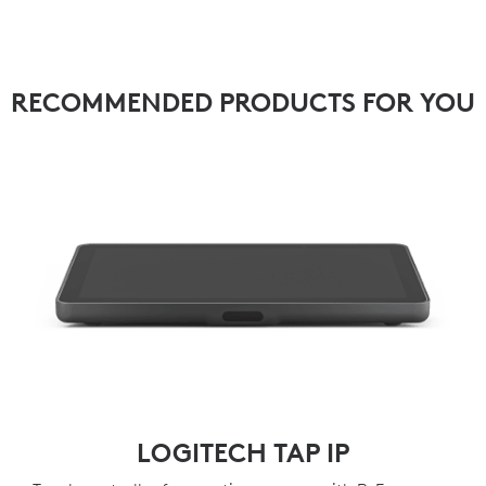
RECOMMENDED PRODUCTS FOR YOU
LOGITECH TAP IP