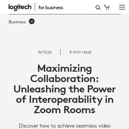
ARTICLE:
INTEROPERABILITY
Business
WITH
ZOOM
ROOMS
Article
4 min read
Maximizing
Collaboration:
Unleashing the Power
of Interoperability in
Zoom Rooms
Discover how to achieve seamless video