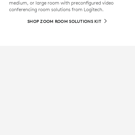
medium, or large room with preconfigured video
conferencing room solutions from Logitech.
SHOP ZOOM ROOM SOLUTIONS KIT