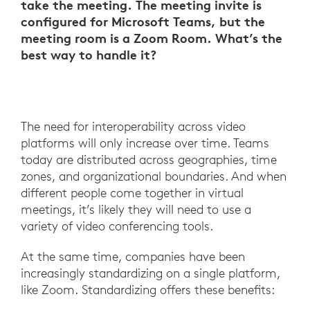
take the meeting. The meeting invite is
configured for Microsoft Teams, but the
meeting room is a Zoom Room. What’s the
best way to handle it?
The need for interoperability across video
platforms will only increase over time. Teams
today are distributed across geographies, time
zones, and organizational boundaries. And when
different people come together in virtual
meetings, it’s likely they will need to use a
variety of video conferencing tools.
At the same time, companies have been
increasingly standardizing on a single platform,
like Zoom. Standardizing offers these benefits: