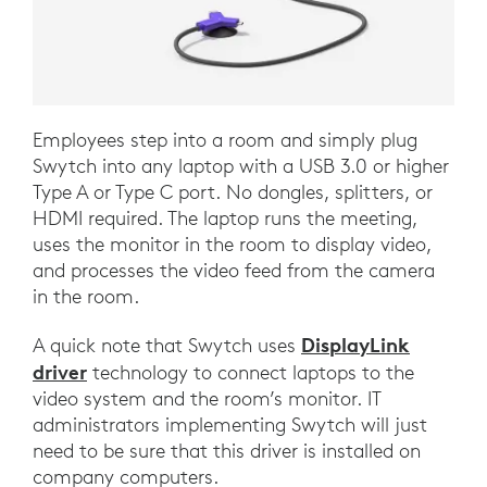
Employees step into a room and simply plug
Swytch into any laptop with a USB 3.0 or higher
Type A or Type C port. No dongles, splitters, or
HDMI required. The laptop runs the meeting,
uses the monitor in the room to display video,
and processes the video feed from the camera
in the room.
DisplayLink
A quick note that Swytch uses
driver
technology to connect laptops to the
video system and the room’s monitor. IT
administrators implementing Swytch will just
need to be sure that this driver is installed on
company computers.