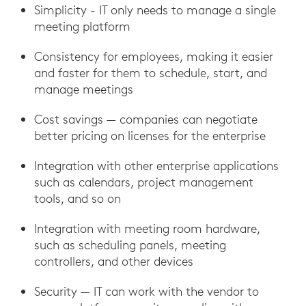
Simplicity - IT only needs to manage a single
meeting platform
Consistency for employees, making it easier
and faster for them to schedule, start, and
manage meetings
Cost savings — companies can negotiate
better pricing on licenses for the enterprise
Integration with other enterprise applications
such as calendars, project management
tools, and so on
Integration with meeting room hardware,
such as scheduling panels, meeting
controllers, and other devices
Security — IT can work with the vendor to