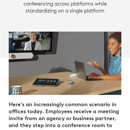
conferencing across platforms while
standardizing on a single platform
Here’s an increasingly common scenario in
offices today. Employees receive a meeting
invite from an agency or business partner,
and they step into a conference room to