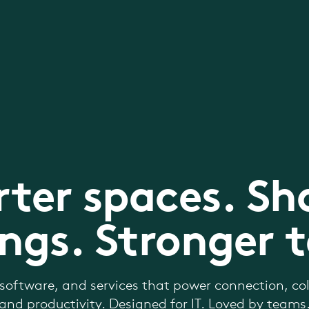
ter spaces. Sh
ngs. Stronger 
software, and services that power connection, col
and productivity. Designed for IT. Loved by teams