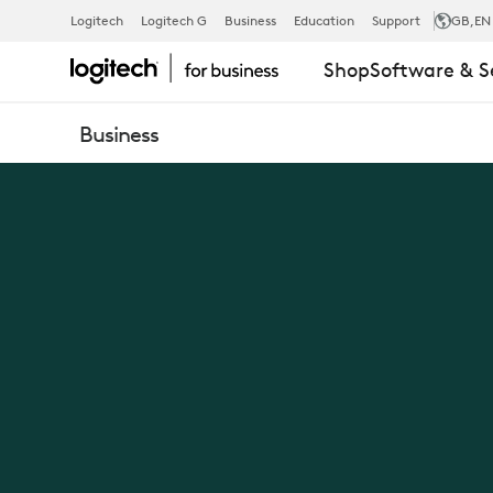
NEW
Logitech
Logitech G
Business
Education
Support
GB
,EN
Shop
Software & S
LOGIC
Business
OF
WORK