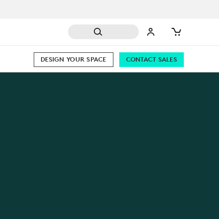
DESIGN YOUR SPACE
CONTACT SALES