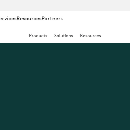
ervices
Resources
Partners
Products
Solutions
Resources