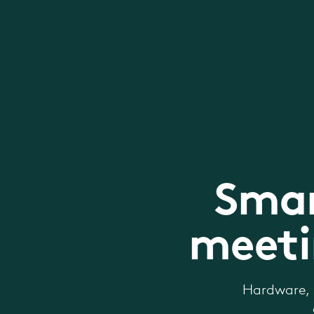
Smar
meeti
Hardware, 