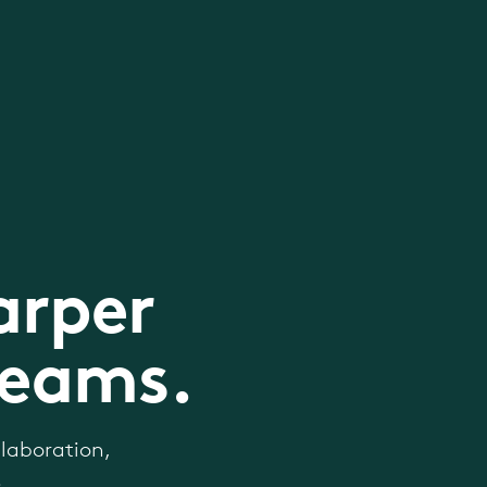
arper
teams.
laboration,
.